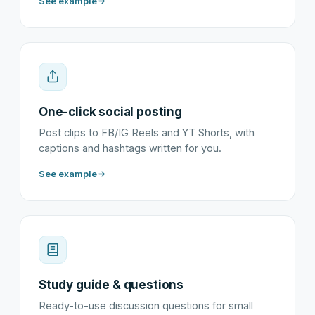
See example
One-click social posting
Post clips to FB/IG Reels and YT Shorts, with
captions and hashtags written for you.
See example
Study guide & questions
Ready-to-use discussion questions for small