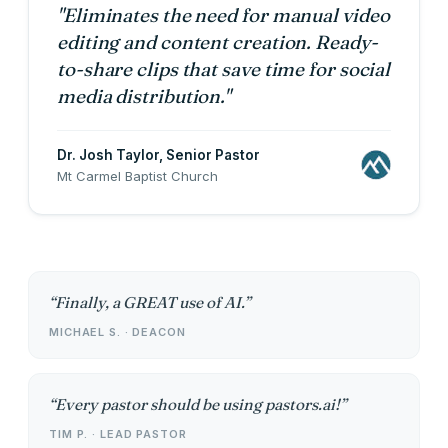
"Eliminates the need for manual video
editing and content creation. Ready-
to-share clips that save time for social
media distribution."
Dr. Josh Taylor
, Senior Pastor
Mt Carmel Baptist Church
Finally, a GREAT use of AI.
MICHAEL S. · DEACON
Every pastor should be using pastors.ai!
TIM P. · LEAD PASTOR