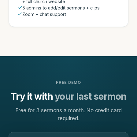
+ full church website
5 admins to add/edit sermons + clips
Zoom + chat support
FREE DEMO
Try it with
your last sermon
Free for 3 sermons a month. No credit card
required.