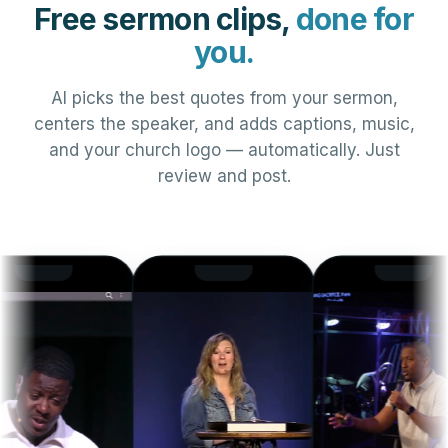
Free sermon clips,
done for
you.
AI picks the best quotes from your sermon,
centers the speaker, and adds captions, music,
and your church logo — automatically. Just
review and post.