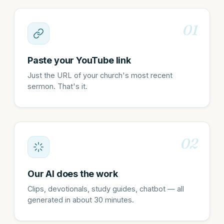
01
Paste your YouTube link
Just the URL of your church's most recent
sermon. That's it.
02
Our AI does the work
Clips, devotionals, study guides, chatbot — all
generated in about 30 minutes.