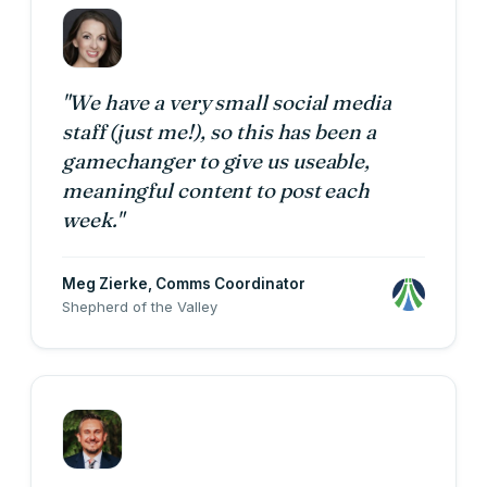
"We have a very small social media
staff (just me!), so this has been a
gamechanger to give us useable,
meaningful content to post each
week."
Meg Zierke
, Comms Coordinator
Shepherd of the Valley