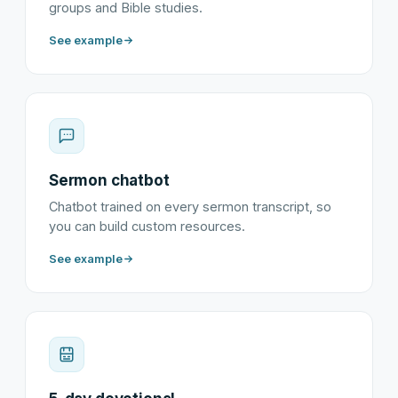
groups and Bible studies.
See example
Sermon chatbot
Chatbot trained on every sermon transcript, so
you can build custom resources.
See example