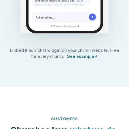
Embed it as a chat widget on your church website. Free
for every church.
See example
CUSTOMERS