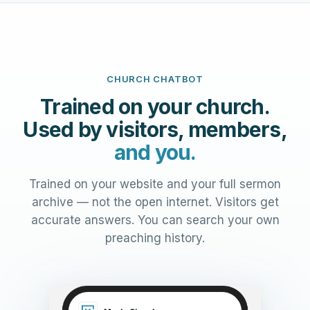
CHURCH CHATBOT
Trained on your church.
Used by visitors, members,
and you.
Trained on your website and your full sermon
archive — not the open internet. Visitors get
accurate answers. You can search your own
preaching history.