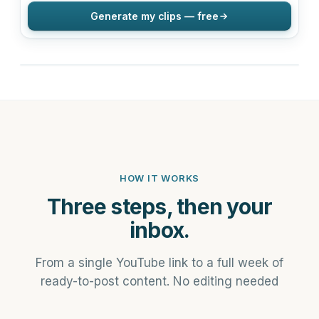
Generate my clips — free
HOW IT WORKS
Three steps, then your
inbox.
From a single YouTube link to a full week of
ready-to-post content. No editing needed