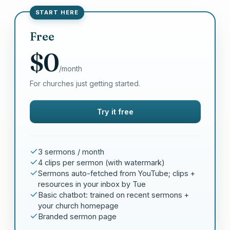
START HERE
Free
$0
/month
For churches just getting started.
Try it free
3 sermons / month
4 clips per sermon (with watermark)
Sermons auto-fetched from YouTube; clips +
resources in your inbox by Tue
Basic chatbot: trained on recent sermons +
your church homepage
Branded sermon page