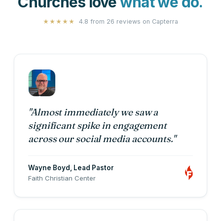
Churches love
what we do.
4.8 from 26 reviews on
Capterra
★★★★★
"Almost immediately we saw a
significant spike in engagement
across our social media accounts."
Wayne Boyd
, Lead Pastor
Faith Christian Center