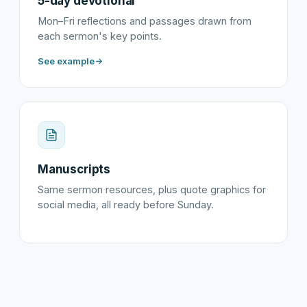
5-day devotional
Mon–Fri reflections and passages drawn from
each sermon's key points.
See example
Manuscripts
Same sermon resources, plus quote graphics for
social media, all ready before Sunday.