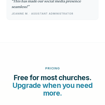
This has made our social media presence
seamless!
JEANINE M. · ASSISTANT ADMINISTRATOR
PRICING
Free for most churches.
Upgrade when you need
more.