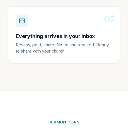
03
Everything arrives in your inbox
Review, post, share. No editing required. Ready
to share with your church.
SERMON CLIPS