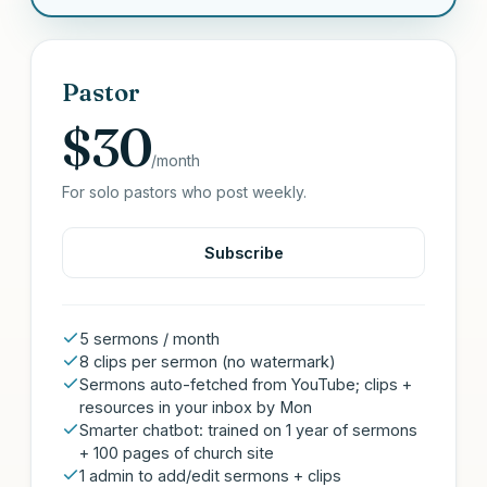
Pastor
$30
/month
For solo pastors who post weekly.
Subscribe
5 sermons / month
8 clips per sermon (no watermark)
Sermons auto-fetched from YouTube; clips +
resources in your inbox by Mon
Smarter chatbot: trained on 1 year of sermons
+ 100 pages of church site
1 admin to add/edit sermons + clips