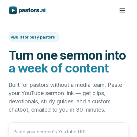
Built for busy pastors
Turn one sermon into
a week of content
Built for pastors without a media team. Paste
your YouTube sermon link — get clips,
devotionals, study guides, and a custom
chatbot, emailed to you in 30 minutes.