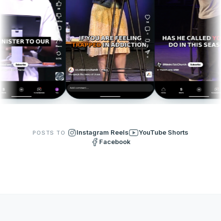
Instagram Reels
YouTube Shorts
POSTS TO
Facebook