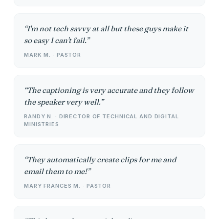
I'm not tech savvy at all but these guys make it
so easy I can't fail.
MARK M. · PASTOR
The captioning is very accurate and they follow
the speaker very well.
RANDY N. · DIRECTOR OF TECHNICAL AND DIGITAL
MINISTRIES
They automatically create clips for me and
email them to me!
MARY FRANCES M. · PASTOR