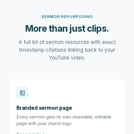
SERMON REPURPOSING
More than just clips.
A full kit of sermon resources with exact
timestamp citations linking back to your
YouTube video.
Branded sermon page
Every sermon gets its own shareable, editable
page with your church logo.