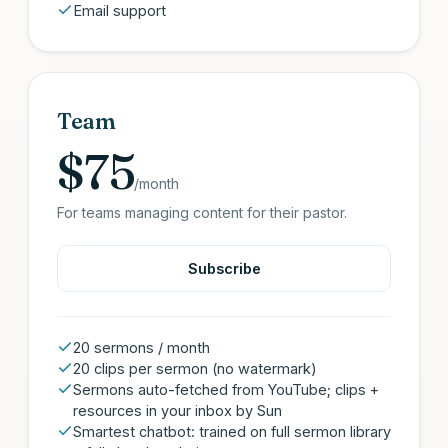
Email support
Team
$75
/month
For teams managing content for their pastor.
Subscribe
20 sermons / month
20 clips per sermon (no watermark)
Sermons auto-fetched from YouTube; clips +
resources in your inbox by Sun
Smartest chatbot: trained on full sermon library