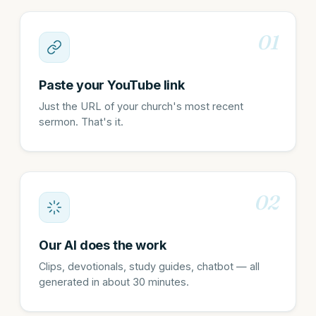
01
Paste your YouTube link
Just the URL of your church's most recent
sermon. That's it.
02
Our AI does the work
Clips, devotionals, study guides, chatbot — all
generated in about 30 minutes.