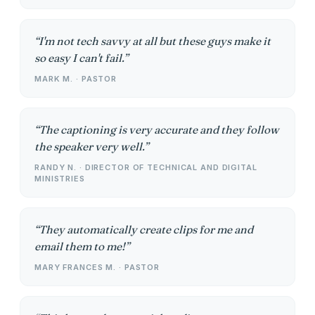
I'm not tech savvy at all but these guys make it
so easy I can't fail.
MARK M. · PASTOR
The captioning is very accurate and they follow
the speaker very well.
RANDY N. · DIRECTOR OF TECHNICAL AND DIGITAL
MINISTRIES
They automatically create clips for me and
email them to me!
MARY FRANCES M. · PASTOR