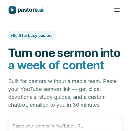
Built for busy pastors
Turn one sermon into
a week of content
Built for pastors without a media team. Paste
your YouTube sermon link — get clips,
devotionals, study guides, and a custom
chatbot, emailed to you in 30 minutes.