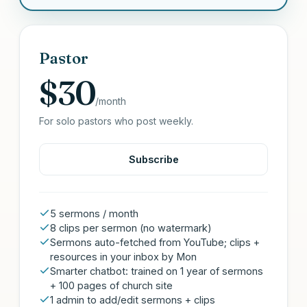
Pastor
$30
/month
For solo pastors who post weekly.
Subscribe
5 sermons / month
8 clips per sermon (no watermark)
Sermons auto-fetched from YouTube; clips +
resources in your inbox by Mon
Smarter chatbot: trained on 1 year of sermons
+ 100 pages of church site
1 admin to add/edit sermons + clips