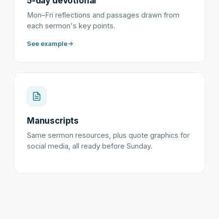
5-day devotional
Mon–Fri reflections and passages drawn from
each sermon's key points.
See example
Manuscripts
Same sermon resources, plus quote graphics for
social media, all ready before Sunday.