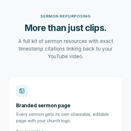
SERMON REPURPOSING
More than just clips.
A full kit of sermon resources with exact
timestamp citations linking back to your
YouTube video.
Branded sermon page
Every sermon gets its own shareable, editable
page with your church logo.