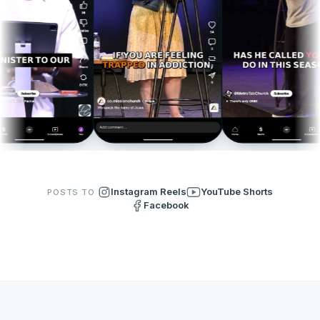
Instagram Reels
YouTube Shorts
POSTS TO
Facebook