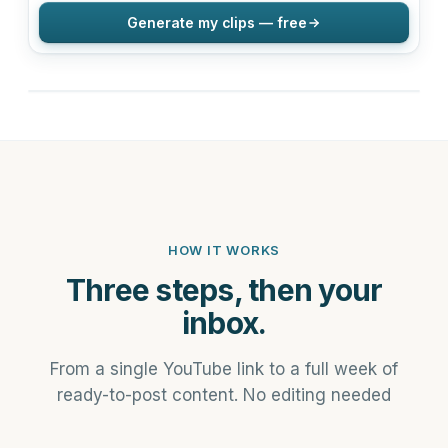
Generate my clips — free
HOW IT WORKS
Three steps, then your
inbox.
From a single YouTube link to a full week of
ready-to-post content. No editing needed