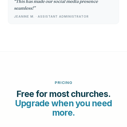
This has made our social media presence
seamless!
JEANINE M. · ASSISTANT ADMINISTRATOR
PRICING
Free for most churches.
Upgrade when you need
more.