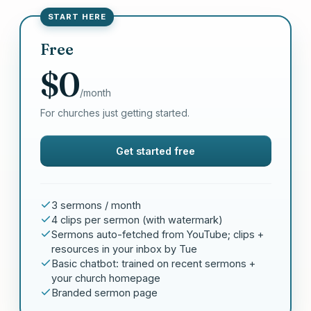
START HERE
Free
$0
/month
For churches just getting started.
Get started free
3 sermons / month
4 clips per sermon (with watermark)
Sermons auto-fetched from YouTube; clips +
resources in your inbox by Tue
Basic chatbot: trained on recent sermons +
your church homepage
Branded sermon page