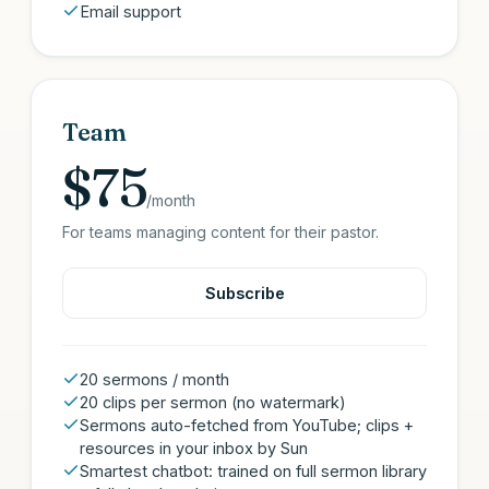
Email support
Team
$75
/month
For teams managing content for their pastor.
Subscribe
20 sermons / month
20 clips per sermon (no watermark)
Sermons auto-fetched from YouTube; clips +
resources in your inbox by Sun
Smartest chatbot: trained on full sermon library