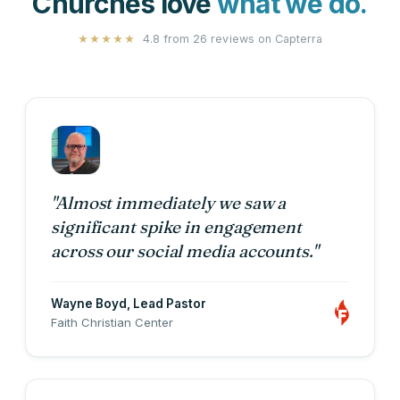
Churches love
what we do.
4.8 from 26 reviews on
Capterra
★★★★★
"Almost immediately we saw a
significant spike in engagement
across our social media accounts."
Wayne Boyd
, Lead Pastor
Faith Christian Center