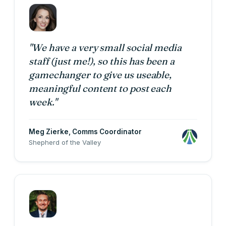
"We have a very small social media
staff (just me!), so this has been a
gamechanger to give us useable,
meaningful content to post each
week."
Meg Zierke
, Comms Coordinator
Shepherd of the Valley