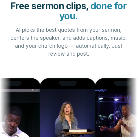
Free sermon clips,
done for
you.
AI picks the best quotes from your sermon,
centers the speaker, and adds captions, music,
and your church logo — automatically. Just
review and post.