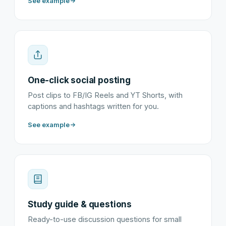
See example
One-click social posting
Post clips to FB/IG Reels and YT Shorts, with
captions and hashtags written for you.
See example
Study guide & questions
Ready-to-use discussion questions for small