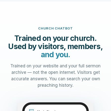
CHURCH CHATBOT
Trained on your church.
Used by visitors, members,
and you.
Trained on your website and your full sermon
archive — not the open internet. Visitors get
accurate answers. You can search your own
preaching history.