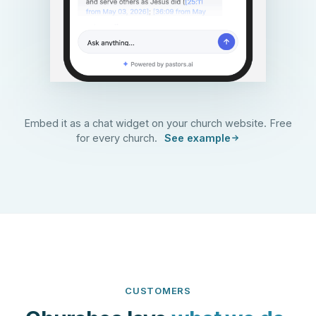
Embed it as a chat widget on your church website. Free
for every church.
See example
CUSTOMERS