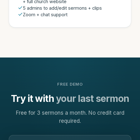
+ full church website
5 admins to add/edit sermons + clips
Zoom + chat support
FREE DEMO
Try it with
your last sermon
Free for 3 sermons a month. No credit card
required.