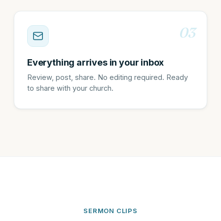
03
Everything arrives in your inbox
Review, post, share. No editing required. Ready
to share with your church.
SERMON CLIPS