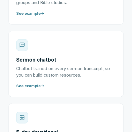
groups and Bible studies.
See example
Sermon chatbot
Chatbot trained on every sermon transcript, so
you can build custom resources.
See example