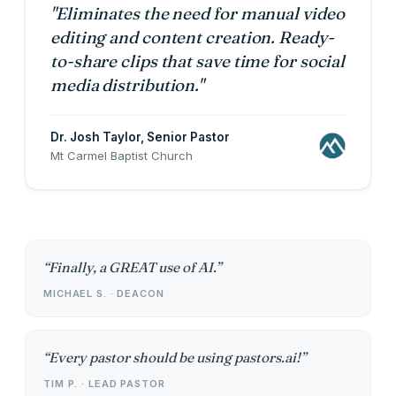
"Eliminates the need for manual video
editing and content creation. Ready-
to-share clips that save time for social
media distribution."
Dr. Josh Taylor
, Senior Pastor
Mt Carmel Baptist Church
Finally, a GREAT use of AI.
MICHAEL S. · DEACON
Every pastor should be using pastors.ai!
TIM P. · LEAD PASTOR