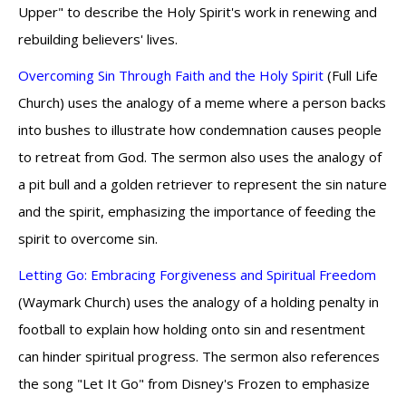
Upper" to describe the Holy Spirit's work in renewing and
rebuilding believers' lives.
Overcoming Sin Through Faith and the Holy Spirit
(Full Life
Church) uses the analogy of a meme where a person backs
into bushes to illustrate how condemnation causes people
to retreat from God. The sermon also uses the analogy of
a pit bull and a golden retriever to represent the sin nature
and the spirit, emphasizing the importance of feeding the
spirit to overcome sin.
Letting Go: Embracing Forgiveness and Spiritual Freedom
(Waymark Church) uses the analogy of a holding penalty in
football to explain how holding onto sin and resentment
can hinder spiritual progress. The sermon also references
the song "Let It Go" from Disney's Frozen to emphasize