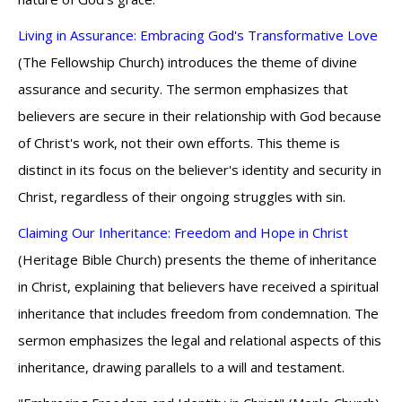
Living in Assurance: Embracing God's Transformative Love
(The Fellowship Church) introduces the theme of divine
assurance and security. The sermon emphasizes that
believers are secure in their relationship with God because
of Christ's work, not their own efforts. This theme is
distinct in its focus on the believer's identity and security in
Christ, regardless of their ongoing struggles with sin.
Claiming Our Inheritance: Freedom and Hope in Christ
(Heritage Bible Church) presents the theme of inheritance
in Christ, explaining that believers have received a spiritual
inheritance that includes freedom from condemnation. The
sermon emphasizes the legal and relational aspects of this
inheritance, drawing parallels to a will and testament.