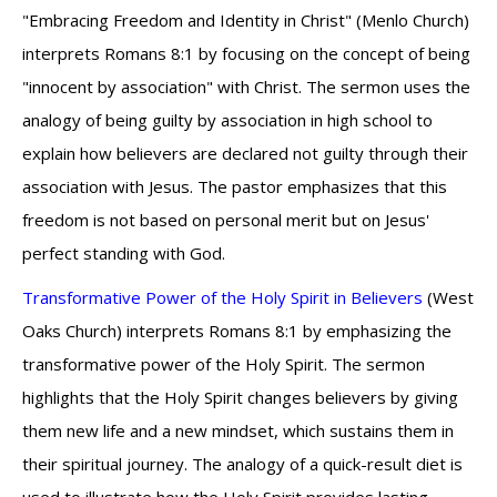
"Embracing Freedom and Identity in Christ" (Menlo Church)
interprets Romans 8:1 by focusing on the concept of being
"innocent by association" with Christ. The sermon uses the
analogy of being guilty by association in high school to
explain how believers are declared not guilty through their
association with Jesus. The pastor emphasizes that this
freedom is not based on personal merit but on Jesus'
perfect standing with God.
Transformative Power of the Holy Spirit in Believers
(West
Oaks Church) interprets Romans 8:1 by emphasizing the
transformative power of the Holy Spirit. The sermon
highlights that the Holy Spirit changes believers by giving
them new life and a new mindset, which sustains them in
their spiritual journey. The analogy of a quick-result diet is