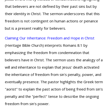
that believers are not defined by their past sins but by
their identity in Christ. The sermon underscores that this
freedom is not contingent on human actions or penance
but is a present reality for believers.
Claiming Our Inheritance: Freedom and Hope in Christ
(Heritage Bible Church) interprets Romans 8:1 by
emphasizing the freedom from condemnation that
believers have in Christ. The sermon uses the analogy of a
will and inheritance to explain that Jesus' death activated
the inheritance of freedom from sin's penalty, power, and
eventually presence. The pastor highlights the Greek term
"aorist" to explain the past action of being freed from sin's
penalty and the "perfect" tense to describe the ongoing
freedom from sin's power.