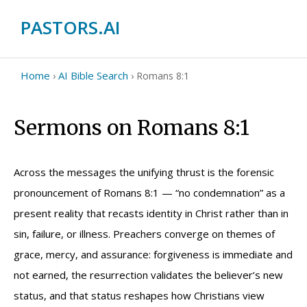
PASTORS.AI
Home
AI Bible Search
›
›
Romans 8:1
Sermons on Romans 8:1
Across the messages the unifying thrust is the forensic
pronouncement of Romans 8:1 — “no condemnation” as a
present reality that recasts identity in Christ rather than in
sin, failure, or illness. Preachers converge on themes of
grace, mercy, and assurance: forgiveness is immediate and
not earned, the resurrection validates the believer’s new
status, and that status reshapes how Christians view