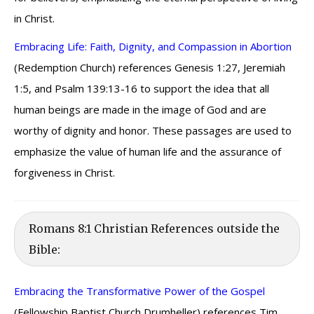
in Christ.
Embracing Life: Faith, Dignity, and Compassion in Abortion
(Redemption Church) references Genesis 1:27, Jeremiah
1:5, and Psalm 139:13-16 to support the idea that all
human beings are made in the image of God and are
worthy of dignity and honor. These passages are used to
emphasize the value of human life and the assurance of
forgiveness in Christ.
Romans 8:1 Christian References outside the
Bible:
Embracing the Transformative Power of the Gospel
(Fellowship Baptist Church Drumheller) references Tim