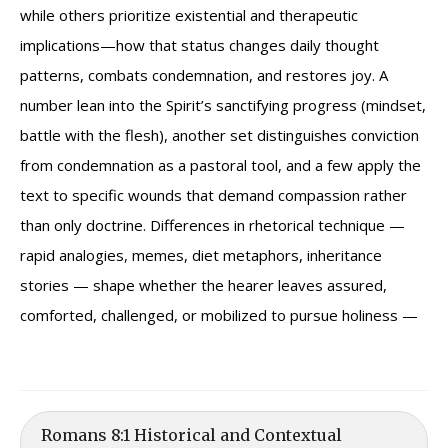
while others prioritize existential and therapeutic
implications—how that status changes daily thought
patterns, combats condemnation, and restores joy. A
number lean into the Spirit’s sanctifying progress (mindset,
battle with the flesh), another set distinguishes conviction
from condemnation as a pastoral tool, and a few apply the
text to specific wounds that demand compassion rather
than only doctrine. Differences in rhetorical technique —
rapid analogies, memes, diet metaphors, inheritance
stories — shape whether the hearer leaves assured,
comforted, challenged, or mobilized to pursue holiness —
Romans 8:1 Historical and Contextual