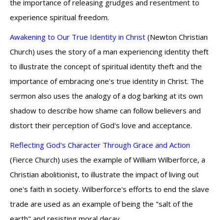
the importance of releasing grudges and resentment to
experience spiritual freedom.
Awakening to Our True Identity in Christ
(Newton Christian
Church) uses the story of a man experiencing identity theft
to illustrate the concept of spiritual identity theft and the
importance of embracing one's true identity in Christ. The
sermon also uses the analogy of a dog barking at its own
shadow to describe how shame can follow believers and
distort their perception of God's love and acceptance.
Reflecting God's Character Through Grace and Action
(Fierce Church) uses the example of William Wilberforce, a
Christian abolitionist, to illustrate the impact of living out
one's faith in society. Wilberforce's efforts to end the slave
trade are used as an example of being the "salt of the
earth" and resisting moral decay.