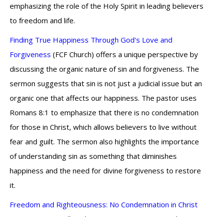
emphasizing the role of the Holy Spirit in leading believers
to freedom and life.
Finding True Happiness Through God's Love and
Forgiveness
(FCF Church) offers a unique perspective by
discussing the organic nature of sin and forgiveness. The
sermon suggests that sin is not just a judicial issue but an
organic one that affects our happiness. The pastor uses
Romans 8:1 to emphasize that there is no condemnation
for those in Christ, which allows believers to live without
fear and guilt. The sermon also highlights the importance
of understanding sin as something that diminishes
happiness and the need for divine forgiveness to restore
it.
Freedom and Righteousness: No Condemnation in Christ