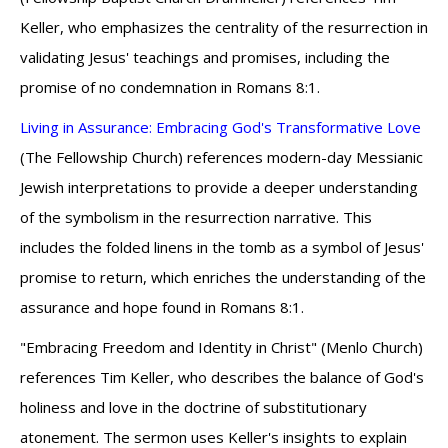
Keller, who emphasizes the centrality of the resurrection in
validating Jesus' teachings and promises, including the
promise of no condemnation in Romans 8:1.
Living in Assurance: Embracing God's Transformative Love
(The Fellowship Church) references modern-day Messianic
Jewish interpretations to provide a deeper understanding
of the symbolism in the resurrection narrative. This
includes the folded linens in the tomb as a symbol of Jesus'
promise to return, which enriches the understanding of the
assurance and hope found in Romans 8:1.
"Embracing Freedom and Identity in Christ" (Menlo Church)
references Tim Keller, who describes the balance of God's
holiness and love in the doctrine of substitutionary
atonement. The sermon uses Keller's insights to explain