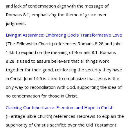
and lack of condemnation align with the message of
Romans 8:1, emphasizing the theme of grace over
judgment.
Living in Assurance: Embracing God's Transformative Love
(The Fellowship Church) references Romans 8:28 and John
14:6 to expand on the meaning of Romans 8:1. Romans
8:28 is used to assure believers that all things work
together for their good, reinforcing the security they have
in Christ. John 14:6 is cited to emphasize that Jesus is the
only way to reconciliation with God, supporting the idea of
no condemnation for those in Christ.
Claiming Our Inheritance: Freedom and Hope in Christ
(Heritage Bible Church) references Hebrews to explain the
superiority of Christ's sacrifice over the Old Testament