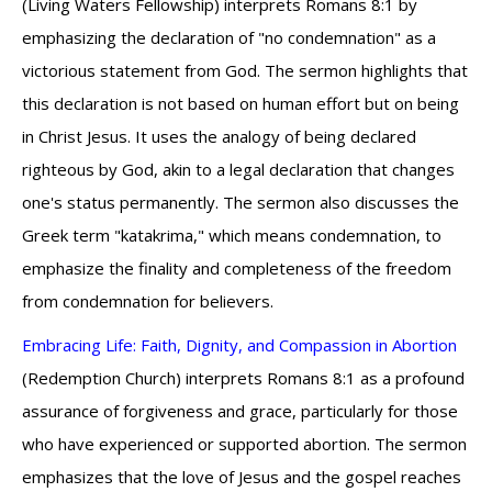
(Living Waters Fellowship) interprets Romans 8:1 by
emphasizing the declaration of "no condemnation" as a
victorious statement from God. The sermon highlights that
this declaration is not based on human effort but on being
in Christ Jesus. It uses the analogy of being declared
righteous by God, akin to a legal declaration that changes
one's status permanently. The sermon also discusses the
Greek term "katakrima," which means condemnation, to
emphasize the finality and completeness of the freedom
from condemnation for believers.
Embracing Life: Faith, Dignity, and Compassion in Abortion
(Redemption Church) interprets Romans 8:1 as a profound
assurance of forgiveness and grace, particularly for those
who have experienced or supported abortion. The sermon
emphasizes that the love of Jesus and the gospel reaches