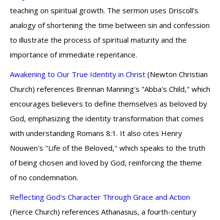
teaching on spiritual growth. The sermon uses Driscoll's
analogy of shortening the time between sin and confession
to illustrate the process of spiritual maturity and the
importance of immediate repentance.
Awakening to Our True Identity in Christ
(Newton Christian
Church) references Brennan Manning's "Abba's Child," which
encourages believers to define themselves as beloved by
God, emphasizing the identity transformation that comes
with understanding Romans 8:1. It also cites Henry
Nouwen's "Life of the Beloved," which speaks to the truth
of being chosen and loved by God, reinforcing the theme
of no condemnation.
Reflecting God's Character Through Grace and Action
(Fierce Church) references Athanasius, a fourth-century