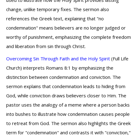
used to illustrate how the Holy Spirit provides lasting
change, unlike temporary fixes. The sermon also
references the Greek text, explaining that "no
condemnation" means believers are no longer judged or
worthy of punishment, emphasizing the complete freedom
and liberation from sin through Christ.
Overcoming Sin Through Faith and the Holy Spirit
(Full Life
Church) interprets Romans 8:1 by emphasizing the
distinction between condemnation and conviction. The
sermon explains that condemnation leads to hiding from
God, while conviction draws believers closer to Him. The
pastor uses the analogy of a meme where a person backs
into bushes to illustrate how condemnation causes people
to retreat from God. The sermon also highlights the Greek
term for "condemnation" and contrasts it with "conviction,"