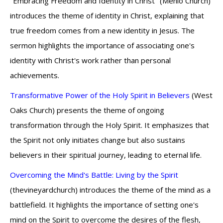
"Embracing Freedom and Identity in Christ" (Menlo Church)
introduces the theme of identity in Christ, explaining that
true freedom comes from a new identity in Jesus. The
sermon highlights the importance of associating one's
identity with Christ's work rather than personal
achievements.
Transformative Power of the Holy Spirit in Believers
(West
Oaks Church) presents the theme of ongoing
transformation through the Holy Spirit. It emphasizes that
the Spirit not only initiates change but also sustains
believers in their spiritual journey, leading to eternal life.
Overcoming the Mind's Battle: Living by the Spirit
(thevineyardchurch) introduces the theme of the mind as a
battlefield. It highlights the importance of setting one's
mind on the Spirit to overcome the desires of the flesh,