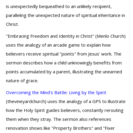
is unexpectedly bequeathed to an unlikely recipient,
paralleling the unexpected nature of spiritual inheritance in
Christ.
"Embracing Freedom and Identity in Christ" (Menlo Church)
uses the analogy of an arcade game to explain how
believers receive spiritual "points" from Jesus' work. The
sermon describes how a child unknowingly benefits from
points accumulated by a parent, illustrating the unearned
nature of grace.
Overcoming the Mind's Battle: Living by the Spirit
(thevineyardchurch) uses the analogy of a GPS to illustrate
how the Holy Spirit guides believers, constantly rerouting
them when they stray. The sermon also references
renovation shows like "Property Brothers" and "Fixer