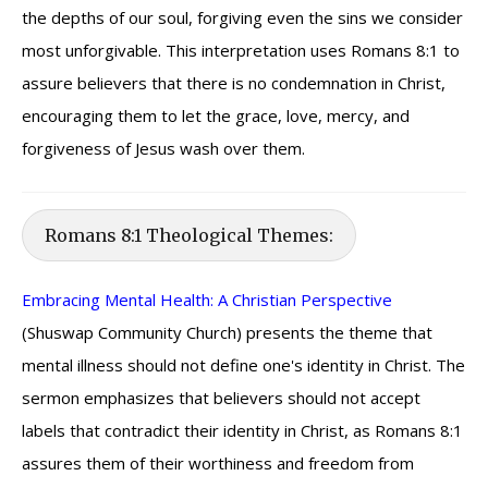
the depths of our soul, forgiving even the sins we consider
most unforgivable. This interpretation uses Romans 8:1 to
assure believers that there is no condemnation in Christ,
encouraging them to let the grace, love, mercy, and
forgiveness of Jesus wash over them.
Romans 8:1 Theological Themes:
Embracing Mental Health: A Christian Perspective
(Shuswap Community Church) presents the theme that
mental illness should not define one's identity in Christ. The
sermon emphasizes that believers should not accept
labels that contradict their identity in Christ, as Romans 8:1
assures them of their worthiness and freedom from