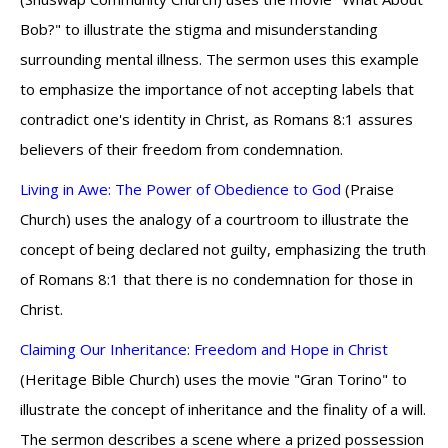
Bob?" to illustrate the stigma and misunderstanding
surrounding mental illness. The sermon uses this example
to emphasize the importance of not accepting labels that
contradict one's identity in Christ, as Romans 8:1 assures
believers of their freedom from condemnation.
Living in Awe: The Power of Obedience to God
(Praise
Church) uses the analogy of a courtroom to illustrate the
concept of being declared not guilty, emphasizing the truth
of Romans 8:1 that there is no condemnation for those in
Christ.
Claiming Our Inheritance: Freedom and Hope in Christ
(Heritage Bible Church) uses the movie "Gran Torino" to
illustrate the concept of inheritance and the finality of a will.
The sermon describes a scene where a prized possession