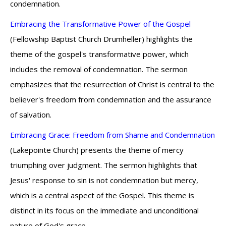
condemnation.
Embracing the Transformative Power of the Gospel
(Fellowship Baptist Church Drumheller) highlights the
theme of the gospel's transformative power, which
includes the removal of condemnation. The sermon
emphasizes that the resurrection of Christ is central to the
believer's freedom from condemnation and the assurance
of salvation.
Embracing Grace: Freedom from Shame and Condemnation
(Lakepointe Church) presents the theme of mercy
triumphing over judgment. The sermon highlights that
Jesus' response to sin is not condemnation but mercy,
which is a central aspect of the Gospel. This theme is
distinct in its focus on the immediate and unconditional
nature of God's grace.