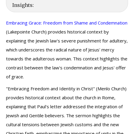
Insights:
Embracing Grace: Freedom from Shame and Condemnation
(Lakepointe Church) provides historical context by
explaining the Jewish law's severe punishment for adultery,
which underscores the radical nature of Jesus' mercy
towards the adulterous woman. This context highlights the
contrast between the law's condemnation and Jesus' offer
of grace.
"Embracing Freedom and Identity in Christ" (Menlo Church)
provides historical context about the church in Rome,
explaining that Paul's letter addressed the integration of
Jewish and Gentile believers. The sermon highlights the
cultural tensions between Jewish customs and the new
Christian faith, emphasizing the importance of unity in the