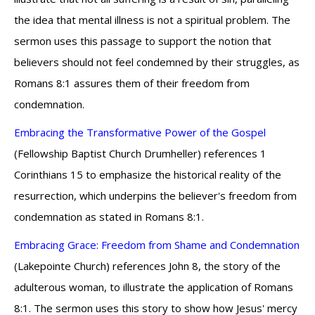
the idea that mental illness is not a spiritual problem. The
sermon uses this passage to support the notion that
believers should not feel condemned by their struggles, as
Romans 8:1 assures them of their freedom from
condemnation.
Embracing the Transformative Power of the Gospel
(Fellowship Baptist Church Drumheller) references 1
Corinthians 15 to emphasize the historical reality of the
resurrection, which underpins the believer's freedom from
condemnation as stated in Romans 8:1.
Embracing Grace: Freedom from Shame and Condemnation
(Lakepointe Church) references John 8, the story of the
adulterous woman, to illustrate the application of Romans
8:1. The sermon uses this story to show how Jesus' mercy