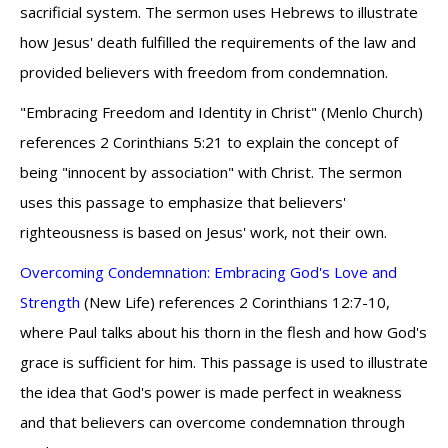
sacrificial system. The sermon uses Hebrews to illustrate
how Jesus' death fulfilled the requirements of the law and
provided believers with freedom from condemnation.
"Embracing Freedom and Identity in Christ" (Menlo Church)
references 2 Corinthians 5:21 to explain the concept of
being "innocent by association" with Christ. The sermon
uses this passage to emphasize that believers'
righteousness is based on Jesus' work, not their own.
Overcoming Condemnation: Embracing God's Love and
Strength
(New Life) references 2 Corinthians 12:7-10,
where Paul talks about his thorn in the flesh and how God's
grace is sufficient for him. This passage is used to illustrate
the idea that God's power is made perfect in weakness
and that believers can overcome condemnation through