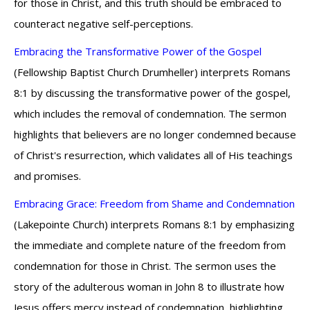
for those in Christ, and this truth should be embraced to
counteract negative self-perceptions.
Embracing the Transformative Power of the Gospel
(Fellowship Baptist Church Drumheller) interprets Romans
8:1 by discussing the transformative power of the gospel,
which includes the removal of condemnation. The sermon
highlights that believers are no longer condemned because
of Christ's resurrection, which validates all of His teachings
and promises.
Embracing Grace: Freedom from Shame and Condemnation
(Lakepointe Church) interprets Romans 8:1 by emphasizing
the immediate and complete nature of the freedom from
condemnation for those in Christ. The sermon uses the
story of the adulterous woman in John 8 to illustrate how
Jesus offers mercy instead of condemnation, highlighting