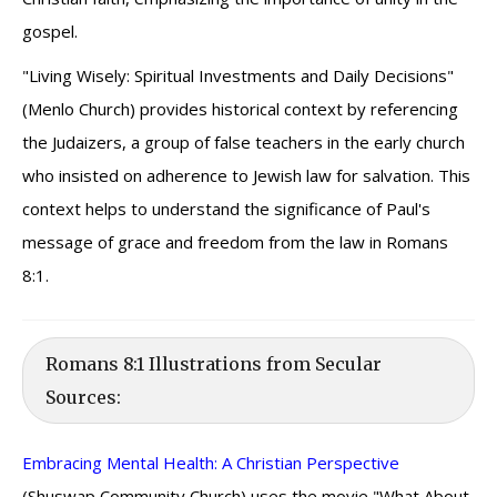
gospel.
"Living Wisely: Spiritual Investments and Daily Decisions"
(Menlo Church) provides historical context by referencing
the Judaizers, a group of false teachers in the early church
who insisted on adherence to Jewish law for salvation. This
context helps to understand the significance of Paul's
message of grace and freedom from the law in Romans
8:1.
Romans 8:1 Illustrations from Secular
Sources:
Embracing Mental Health: A Christian Perspective
(Shuswap Community Church) uses the movie "What About