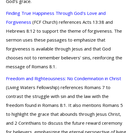
God's grace.
Finding True Happiness Through God's Love and
Forgiveness
(FCF Church) references Acts 13:38 and
Hebrews 8:12 to support the theme of forgiveness. The
sermon uses these passages to emphasize that
forgiveness is available through Jesus and that God
chooses not to remember believers' sins, reinforcing the
message of Romans 8:1.
Freedom and Righteousness: No Condemnation in Christ
(Living Waters Fellowship) references Romans 7 to
contrast the struggle with sin and the law with the
freedom found in Romans 8:1. It also mentions Romans 5
to highlight the grace that abounds through Jesus Christ,
and 2 Corinthians to discuss the future reward ceremony
for believers, emphasizing the eternal perspective of living