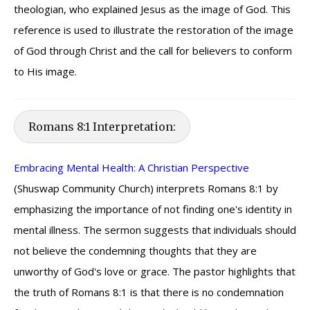
theologian, who explained Jesus as the image of God. This
reference is used to illustrate the restoration of the image
of God through Christ and the call for believers to conform
to His image.
Romans 8:1 Interpretation:
Embracing Mental Health: A Christian Perspective
(Shuswap Community Church) interprets Romans 8:1 by
emphasizing the importance of not finding one's identity in
mental illness. The sermon suggests that individuals should
not believe the condemning thoughts that they are
unworthy of God's love or grace. The pastor highlights that
the truth of Romans 8:1 is that there is no condemnation