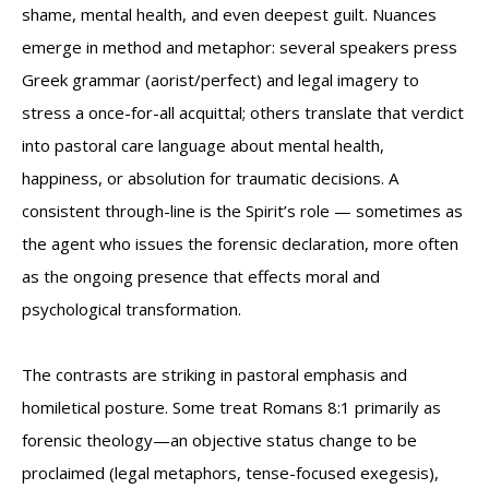
shame, mental health, and even deepest guilt. Nuances
emerge in method and metaphor: several speakers press
Greek grammar (aorist/perfect) and legal imagery to
stress a once-for-all acquittal; others translate that verdict
into pastoral care language about mental health,
happiness, or absolution for traumatic decisions. A
consistent through-line is the Spirit’s role — sometimes as
the agent who issues the forensic declaration, more often
as the ongoing presence that effects moral and
psychological transformation.
The contrasts are striking in pastoral emphasis and
homiletical posture. Some treat Romans 8:1 primarily as
forensic theology—an objective status change to be
proclaimed (legal metaphors, tense-focused exegesis),