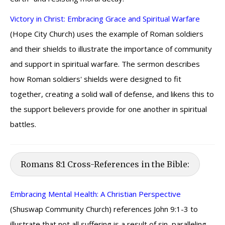
Victory in Christ: Embracing Grace and Spiritual Warfare
(Hope City Church) uses the example of Roman soldiers
and their shields to illustrate the importance of community
and support in spiritual warfare. The sermon describes
how Roman soldiers' shields were designed to fit
together, creating a solid wall of defense, and likens this to
the support believers provide for one another in spiritual
battles.
Romans 8:1 Cross-References in the Bible:
Embracing Mental Health: A Christian Perspective
(Shuswap Community Church) references John 9:1-3 to
illustrate that not all suffering is a result of sin, paralleling