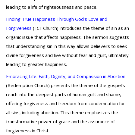
leading to a life of righteousness and peace.
Finding True Happiness Through God's Love and
Forgiveness
(FCF Church) introduces the theme of sin as an
organic issue that affects happiness. The sermon suggests
that understanding sin in this way allows believers to seek
divine forgiveness and live without fear and guilt, ultimately
leading to greater happiness.
Embracing Life: Faith, Dignity, and Compassion in Abortion
(Redemption Church) presents the theme of the gospel's
reach into the deepest parts of human guilt and shame,
offering forgiveness and freedom from condemnation for
all sins, including abortion. This theme emphasizes the
transformative power of grace and the assurance of
forgiveness in Christ.