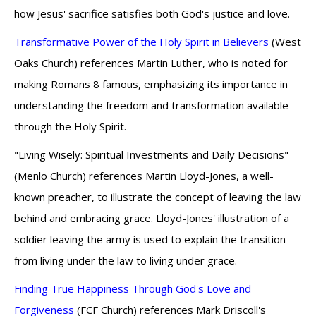
how Jesus' sacrifice satisfies both God's justice and love.
Transformative Power of the Holy Spirit in Believers
(West
Oaks Church) references Martin Luther, who is noted for
making Romans 8 famous, emphasizing its importance in
understanding the freedom and transformation available
through the Holy Spirit.
"Living Wisely: Spiritual Investments and Daily Decisions"
(Menlo Church) references Martin Lloyd-Jones, a well-
known preacher, to illustrate the concept of leaving the law
behind and embracing grace. Lloyd-Jones' illustration of a
soldier leaving the army is used to explain the transition
from living under the law to living under grace.
Finding True Happiness Through God's Love and
Forgiveness
(FCF Church) references Mark Driscoll's