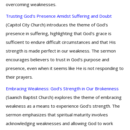
overcoming weaknesses.
Trusting God's Presence Amidst Suffering and Doubt
(Capitol City Church) introduces the theme of God's
presence in suffering, highlighting that God's grace is
sufficient to endure difficult circumstances and that His
strength is made perfect in our weakness. The sermon
encourages believers to trust in God's purpose and
presence, even when it seems like He is not responding to
their prayers.
Embracing Weakness: God's Strength in Our Brokenness
(Saanich Baptist Church) explores the theme of embracing
weakness as a means to experience God's strength. The
sermon emphasizes that spiritual maturity involves
acknowledging weaknesses and allowing God to work