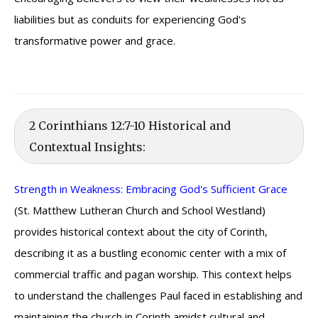
liabilities but as conduits for experiencing God's
transformative power and grace.
2 Corinthians 12:7-10 Historical and
Contextual Insights:
Strength in Weakness: Embracing God's Sufficient Grace
(St. Matthew Lutheran Church and School Westland)
provides historical context about the city of Corinth,
describing it as a bustling economic center with a mix of
commercial traffic and pagan worship. This context helps
to understand the challenges Paul faced in establishing and
maintaining the church in Corinth amidst cultural and