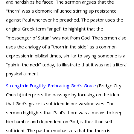
and hardships he faced. The sermon argues that the
"thorn" was a demonic influence stirring up resistance
against Paul wherever he preached. The pastor uses the
original Greek term "angel" to highlight that the
"messenger of Satan" was not from God. The sermon also
uses the analogy of a "thorn in the side" as a common
expression in biblical times, similar to saying someone is a
"pain in the neck" today, to illustrate that it was not a literal
physical ailment.
Strength in Fragility: Embracing God's Grace
(Bridge City
Church) interprets the passage by focusing on the idea
that God's grace is sufficient in our weaknesses. The
sermon highlights that Paul's thorn was a means to keep
him humble and dependent on God, rather than self-
sufficient. The pastor emphasizes that the thorn is