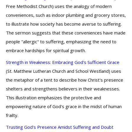
Free Methodist Church) uses the analogy of modern
conveniences, such as indoor plumbing and grocery stores,
to illustrate how society has become averse to suffering.
The sermon suggests that these conveniences have made
people "allergic" to suffering, emphasizing the need to
embrace hardships for spiritual growth.
Strength in Weakness: Embracing God's Sufficient Grace
(St. Matthew Lutheran Church and School Westland) uses
the metaphor of a tent to describe how Christ's presence
shelters and strengthens believers in their weaknesses.
This illustration emphasizes the protective and
empowering nature of God's grace in the midst of human
frailty.
Trusting God's Presence Amidst Suffering and Doubt