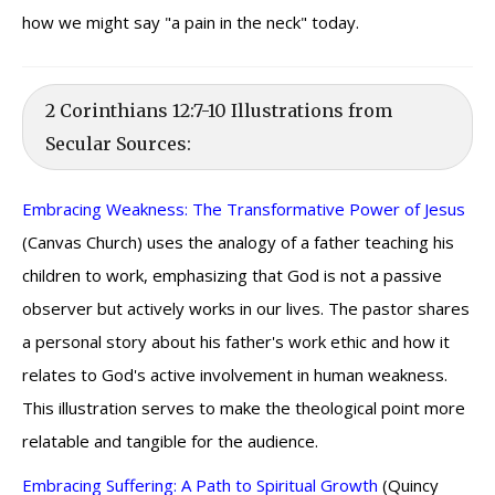
how we might say "a pain in the neck" today.
2 Corinthians 12:7-10 Illustrations from
Secular Sources:
Embracing Weakness: The Transformative Power of Jesus
(Canvas Church) uses the analogy of a father teaching his
children to work, emphasizing that God is not a passive
observer but actively works in our lives. The pastor shares
a personal story about his father's work ethic and how it
relates to God's active involvement in human weakness.
This illustration serves to make the theological point more
relatable and tangible for the audience.
Embracing Suffering: A Path to Spiritual Growth
(Quincy