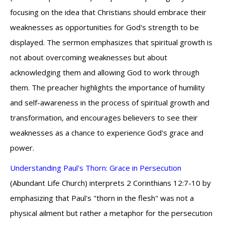
focusing on the idea that Christians should embrace their
weaknesses as opportunities for God's strength to be
displayed. The sermon emphasizes that spiritual growth is
not about overcoming weaknesses but about
acknowledging them and allowing God to work through
them. The preacher highlights the importance of humility
and self-awareness in the process of spiritual growth and
transformation, and encourages believers to see their
weaknesses as a chance to experience God's grace and
power.
Understanding Paul's Thorn: Grace in Persecution
(Abundant Life Church) interprets 2 Corinthians 12:7-10 by
emphasizing that Paul's "thorn in the flesh" was not a
physical ailment but rather a metaphor for the persecution