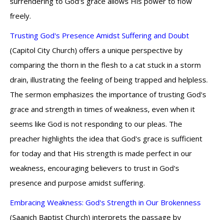
surrendering to God's grace allows His power to flow
freely.
Trusting God's Presence Amidst Suffering and Doubt
(Capitol City Church) offers a unique perspective by
comparing the thorn in the flesh to a cat stuck in a storm
drain, illustrating the feeling of being trapped and helpless.
The sermon emphasizes the importance of trusting God's
grace and strength in times of weakness, even when it
seems like God is not responding to our pleas. The
preacher highlights the idea that God's grace is sufficient
for today and that His strength is made perfect in our
weakness, encouraging believers to trust in God's
presence and purpose amidst suffering.
Embracing Weakness: God's Strength in Our Brokenness
(Saanich Baptist Church) interprets the passage by