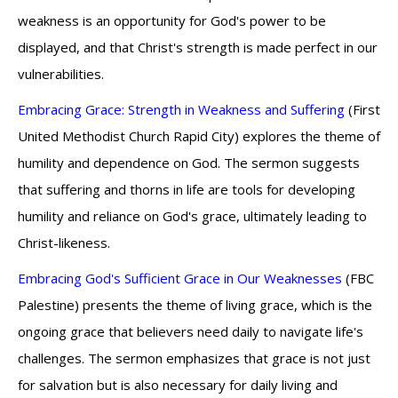
weakness is an opportunity for God's power to be
displayed, and that Christ's strength is made perfect in our
vulnerabilities.
Embracing Grace: Strength in Weakness and Suffering
(First
United Methodist Church Rapid City) explores the theme of
humility and dependence on God. The sermon suggests
that suffering and thorns in life are tools for developing
humility and reliance on God's grace, ultimately leading to
Christ-likeness.
Embracing God's Sufficient Grace in Our Weaknesses
(FBC
Palestine) presents the theme of living grace, which is the
ongoing grace that believers need daily to navigate life's
challenges. The sermon emphasizes that grace is not just
for salvation but is also necessary for daily living and