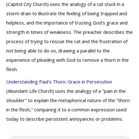
(Capitol City Church) uses the analogy of a cat stuck in a
storm drain to illustrate the feeling of being trapped and
helpless, and the importance of trusting God's grace and
strength in times of weakness. The preacher describes the
process of trying to rescue the cat and the frustration of
not being able to do so, drawing a parallel to the
experience of pleading with God to remove a thorn in the
flesh.
Understanding Paul's Thorn: Grace in Persecution
(Abundant Life Church) uses the analogy of a "pain in the
shoulder" to explain the metaphorical nature of the "thorn
in the flesh," comparing it to a common expression used
today to describe persistent annoyances or problems.