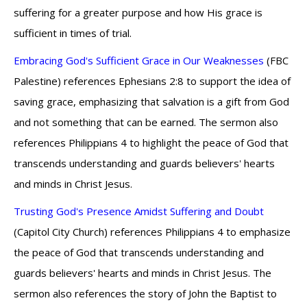
suffering for a greater purpose and how His grace is
sufficient in times of trial.
Embracing God's Sufficient Grace in Our Weaknesses
(FBC
Palestine) references Ephesians 2:8 to support the idea of
saving grace, emphasizing that salvation is a gift from God
and not something that can be earned. The sermon also
references Philippians 4 to highlight the peace of God that
transcends understanding and guards believers' hearts
and minds in Christ Jesus.
Trusting God's Presence Amidst Suffering and Doubt
(Capitol City Church) references Philippians 4 to emphasize
the peace of God that transcends understanding and
guards believers' hearts and minds in Christ Jesus. The
sermon also references the story of John the Baptist to