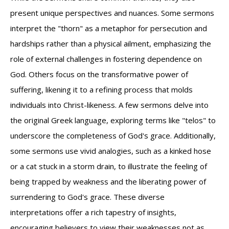
present unique perspectives and nuances. Some sermons
interpret the "thorn" as a metaphor for persecution and
hardships rather than a physical ailment, emphasizing the
role of external challenges in fostering dependence on
God. Others focus on the transformative power of
suffering, likening it to a refining process that molds
individuals into Christ-likeness. A few sermons delve into
the original Greek language, exploring terms like "telos" to
underscore the completeness of God's grace. Additionally,
some sermons use vivid analogies, such as a kinked hose
or a cat stuck in a storm drain, to illustrate the feeling of
being trapped by weakness and the liberating power of
surrendering to God's grace. These diverse
interpretations offer a rich tapestry of insights,
encouraging believers to view their weaknesses not as