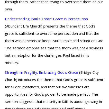
through them, rather than trying to overcome them on our
own.
Understanding Paul's Thorn: Grace in Persecution
(Abundant Life Church) presents the theme that God's
grace is sufficient to overcome persecution and that the
thorn was a means to keep Paul humble and reliant on God.
The sermon emphasizes that the thorn was not a sickness
but a metaphor for the challenges Paul faced in his
ministry.
Strength in Fragility: Embracing God's Grace
(Bridge City
Church) introduces the theme that God's grace is sufficient
for all circumstances, and that our weaknesses are
opportunities for God's power to be made perfect. The
sermon suggests that maturity in faith is about growing in
dependence on God rather than self-sufficiency.