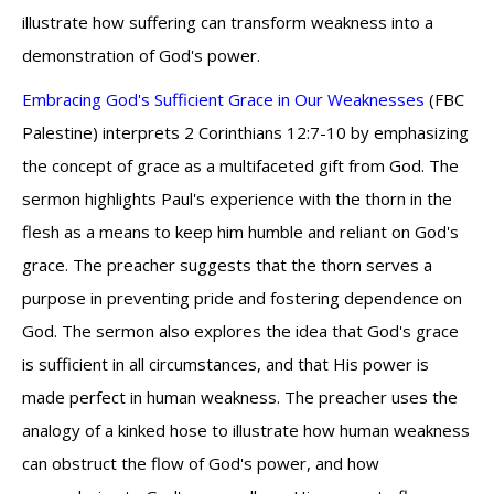
illustrate how suffering can transform weakness into a
demonstration of God's power.
Embracing God's Sufficient Grace in Our Weaknesses
(FBC
Palestine) interprets 2 Corinthians 12:7-10 by emphasizing
the concept of grace as a multifaceted gift from God. The
sermon highlights Paul's experience with the thorn in the
flesh as a means to keep him humble and reliant on God's
grace. The preacher suggests that the thorn serves a
purpose in preventing pride and fostering dependence on
God. The sermon also explores the idea that God's grace
is sufficient in all circumstances, and that His power is
made perfect in human weakness. The preacher uses the
analogy of a kinked hose to illustrate how human weakness
can obstruct the flow of God's power, and how