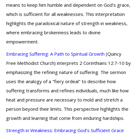
means to keep him humble and dependent on God's grace,
which is sufficient for all weaknesses. This interpretation
highlights the paradoxical nature of strength in weakness,
where embracing brokenness leads to divine
empowerment.
Embracing Suffering: A Path to Spiritual Growth
(Quincy
Free Methodist Church) interprets 2 Corinthians 12:7-10 by
emphasizing the refining nature of suffering. The sermon
uses the analogy of a "fiery ordeal" to describe how
suffering transforms and refines individuals, much like how
heat and pressure are necessary to mold and stretch a
person beyond their limits. This perspective highlights the
growth and learning that come from enduring hardships.
Strength in Weakness: Embracing God's Sufficient Grace