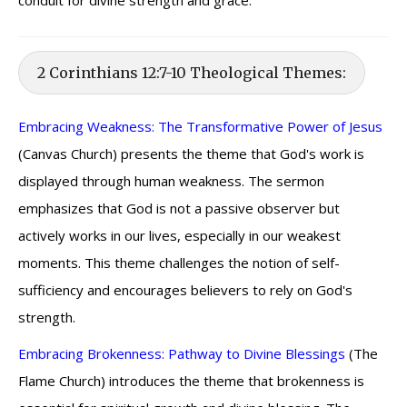
conduit for divine strength and grace.
2 Corinthians 12:7-10 Theological Themes:
Embracing Weakness: The Transformative Power of Jesus
(Canvas Church) presents the theme that God's work is
displayed through human weakness. The sermon
emphasizes that God is not a passive observer but
actively works in our lives, especially in our weakest
moments. This theme challenges the notion of self-
sufficiency and encourages believers to rely on God's
strength.
Embracing Brokenness: Pathway to Divine Blessings
(The
Flame Church) introduces the theme that brokenness is