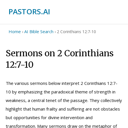
PASTORS.AI
Home
AI Bible Search
›
›
2 Corinthians 12:7-10
Sermons on 2 Corinthians
12:7-10
The various sermons below interpret 2 Corinthians 12:7-
10 by emphasizing the paradoxical theme of strength in
weakness, a central tenet of the passage. They collectively
highlight that human frailty and suffering are not obstacles
but opportunities for divine intervention and
transformation. Many sermons draw on the metaphor of