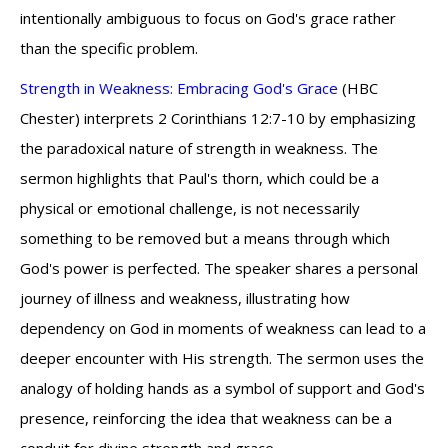
intentionally ambiguous to focus on God's grace rather
than the specific problem.
Strength in Weakness: Embracing God's Grace
(HBC
Chester) interprets 2 Corinthians 12:7-10 by emphasizing
the paradoxical nature of strength in weakness. The
sermon highlights that Paul's thorn, which could be a
physical or emotional challenge, is not necessarily
something to be removed but a means through which
God's power is perfected. The speaker shares a personal
journey of illness and weakness, illustrating how
dependency on God in moments of weakness can lead to a
deeper encounter with His strength. The sermon uses the
analogy of holding hands as a symbol of support and God's
presence, reinforcing the idea that weakness can be a