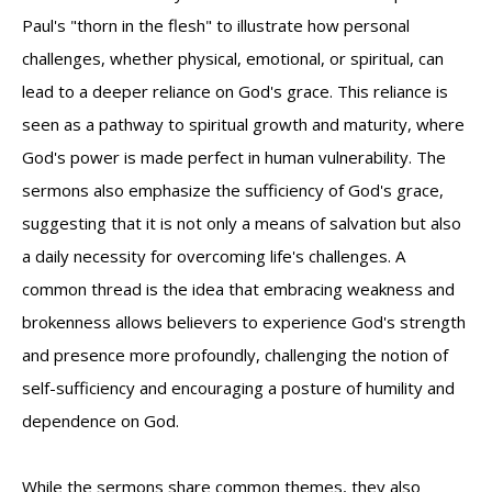
Paul's "thorn in the flesh" to illustrate how personal
challenges, whether physical, emotional, or spiritual, can
lead to a deeper reliance on God's grace. This reliance is
seen as a pathway to spiritual growth and maturity, where
God's power is made perfect in human vulnerability. The
sermons also emphasize the sufficiency of God's grace,
suggesting that it is not only a means of salvation but also
a daily necessity for overcoming life's challenges. A
common thread is the idea that embracing weakness and
brokenness allows believers to experience God's strength
and presence more profoundly, challenging the notion of
self-sufficiency and encouraging a posture of humility and
dependence on God.
While the sermons share common themes, they also