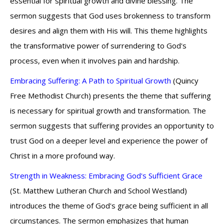
essential for spiritual growth and divine blessing. The
sermon suggests that God uses brokenness to transform
desires and align them with His will. This theme highlights
the transformative power of surrendering to God's
process, even when it involves pain and hardship.
Embracing Suffering: A Path to Spiritual Growth
(Quincy
Free Methodist Church) presents the theme that suffering
is necessary for spiritual growth and transformation. The
sermon suggests that suffering provides an opportunity to
trust God on a deeper level and experience the power of
Christ in a more profound way.
Strength in Weakness: Embracing God's Sufficient Grace
(St. Matthew Lutheran Church and School Westland)
introduces the theme of God's grace being sufficient in all
circumstances. The sermon emphasizes that human