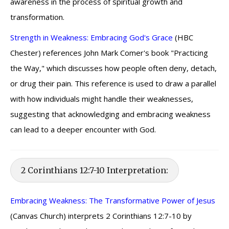
awareness in the process of spiritual growth and
transformation.
Strength in Weakness: Embracing God's Grace
(HBC
Chester) references John Mark Comer's book "Practicing
the Way," which discusses how people often deny, detach,
or drug their pain. This reference is used to draw a parallel
with how individuals might handle their weaknesses,
suggesting that acknowledging and embracing weakness
can lead to a deeper encounter with God.
2 Corinthians 12:7-10 Interpretation:
Embracing Weakness: The Transformative Power of Jesus
(Canvas Church) interprets 2 Corinthians 12:7-10 by