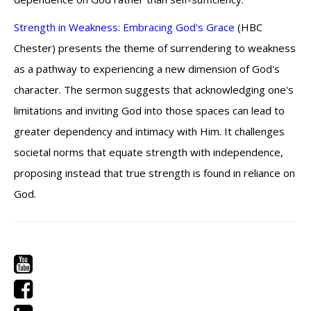
Strength in Weakness: Embracing God's Grace
(HBC
Chester) presents the theme of surrendering to weakness
as a pathway to experiencing a new dimension of God's
character. The sermon suggests that acknowledging one's
limitations and inviting God into those spaces can lead to
greater dependency and intimacy with Him. It challenges
societal norms that equate strength with independence,
proposing instead that true strength is found in reliance on
God.