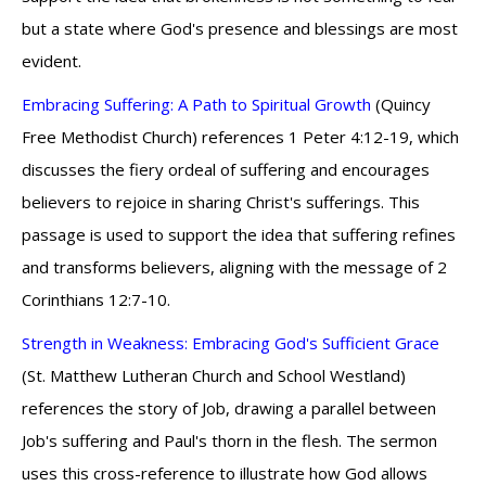
but a state where God's presence and blessings are most
evident.
Embracing Suffering: A Path to Spiritual Growth
(Quincy
Free Methodist Church) references 1 Peter 4:12-19, which
discusses the fiery ordeal of suffering and encourages
believers to rejoice in sharing Christ's sufferings. This
passage is used to support the idea that suffering refines
and transforms believers, aligning with the message of 2
Corinthians 12:7-10.
Strength in Weakness: Embracing God's Sufficient Grace
(St. Matthew Lutheran Church and School Westland)
references the story of Job, drawing a parallel between
Job's suffering and Paul's thorn in the flesh. The sermon
uses this cross-reference to illustrate how God allows