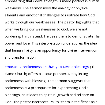
emphasizing that God's strength is made perfect in human
weakness. The sermon uses the analogy of physical
ailments and emotional challenges to illustrate how God
works through our weaknesses. The pastor highlights that
when we bring our weaknesses to God, we are not
burdening Him; instead, He uses them to demonstrate His
power and love. This interpretation underscores the idea
that human frailty is an opportunity for divine intervention
and transformation.
Embracing Brokenness: Pathway to Divine Blessings
(The
Flame Church) offers a unique perspective by linking
brokenness with blessing. The sermon suggests that
brokenness is a prerequisite for experiencing God's
blessings, as it leads to spiritual growth and reliance on
God. The pastor interprets Paul's "thorn in the flesh" as a