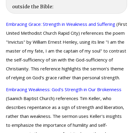
outside the Bible:
Embracing Grace: Strength in Weakness and Suffering
(First
United Methodist Church Rapid City) references the poem
"Invictus" by William Ernest Henley, using its line "I am the
master of my fate, I am the captain of my soul" to contrast
the self-sufficiency of sin with the God-sufficiency of
Christianity. This reference highlights the sermon’s theme
of relying on God's grace rather than personal strength.
Embracing Weakness: God's Strength in Our Brokenness
(Saanich Baptist Church) references Tim Keller, who
describes repentance as a sign of strength and liberation,
rather than weakness. The sermon uses Keller's insights
to emphasize the importance of humility and self-