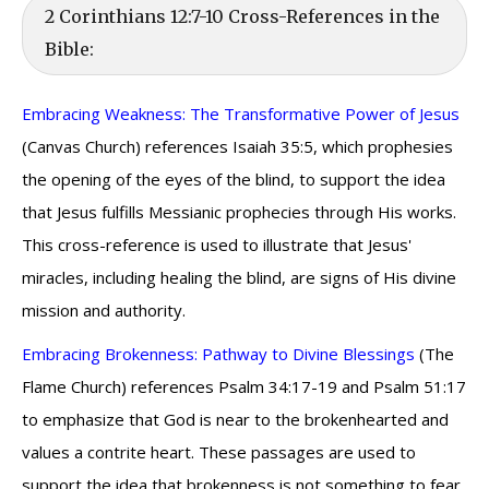
2 Corinthians 12:7-10 Cross-References in the
Bible:
Embracing Weakness: The Transformative Power of Jesus
(Canvas Church) references Isaiah 35:5, which prophesies
the opening of the eyes of the blind, to support the idea
that Jesus fulfills Messianic prophecies through His works.
This cross-reference is used to illustrate that Jesus'
miracles, including healing the blind, are signs of His divine
mission and authority.
Embracing Brokenness: Pathway to Divine Blessings
(The
Flame Church) references Psalm 34:17-19 and Psalm 51:17
to emphasize that God is near to the brokenhearted and
values a contrite heart. These passages are used to
support the idea that brokenness is not something to fear