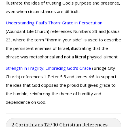
illustrate the idea of trusting God's purpose and presence,
even when circumstances are difficult.
Understanding Paul's Thorn: Grace in Persecution
(Abundant Life Church) references Numbers 33 and Joshua
23, where the term "thorn in your side" is used to describe
the persistent enemies of Israel, illustrating that the
phrase was metaphorical and not a literal physical ailment.
Strength in Fragility: Embracing God's Grace
(Bridge City
Church) references 1 Peter 5:5 and James 4:6 to support
the idea that God opposes the proud but gives grace to
the humble, reinforcing the theme of humility and
dependence on God.
2 Corinthians 12:7-10 Christian References