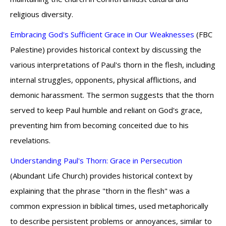
religious diversity.
Embracing God's Sufficient Grace in Our Weaknesses
(FBC
Palestine) provides historical context by discussing the
various interpretations of Paul's thorn in the flesh, including
internal struggles, opponents, physical afflictions, and
demonic harassment. The sermon suggests that the thorn
served to keep Paul humble and reliant on God's grace,
preventing him from becoming conceited due to his
revelations.
Understanding Paul's Thorn: Grace in Persecution
(Abundant Life Church) provides historical context by
explaining that the phrase "thorn in the flesh" was a
common expression in biblical times, used metaphorically
to describe persistent problems or annoyances, similar to