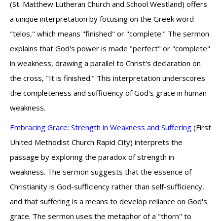
(St. Matthew Lutheran Church and School Westland) offers
a unique interpretation by focusing on the Greek word
"telos," which means "finished" or "complete." The sermon
explains that God's power is made "perfect" or "complete"
in weakness, drawing a parallel to Christ's declaration on
the cross, "It is finished." This interpretation underscores
the completeness and sufficiency of God's grace in human
weakness.
Embracing Grace: Strength in Weakness and Suffering
(First
United Methodist Church Rapid City) interprets the
passage by exploring the paradox of strength in
weakness. The sermon suggests that the essence of
Christianity is God-sufficiency rather than self-sufficiency,
and that suffering is a means to develop reliance on God's
grace. The sermon uses the metaphor of a "thorn" to