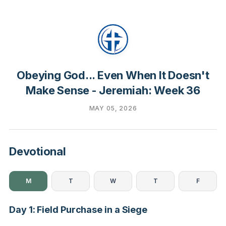
Obeying God... Even When It Doesn't
Make Sense - Jeremiah: Week 36
MAY 05, 2026
Devotional
M
T
W
T
F
Day 1: Field Purchase in a Siege