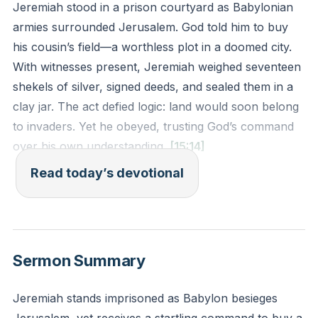
Jeremiah stood in a prison courtyard as Babylonian
armies surrounded Jerusalem. God told him to buy
his cousin’s field—a worthless plot in a doomed city.
With witnesses present, Jeremiah weighed seventeen
shekels of silver, signed deeds, and sealed them in a
clay jar. The act defied logic: land would soon belong
to invaders. Yet he obeyed, trusting God’s command
over his own understanding.
[15:14]
Read today’s devotional
God used Jeremiah’s obedience as a living prophecy.
The sealed deeds declared that fields would again be
bought in this land. Babylon’s siege seemed final, but
God’s promises outlast empires. Jesus later proved
Sermon Summary
this pattern: His death looked like defeat, but
resurrection rewrote the story.
Jeremiah stands imprisoned as Babylon besieges