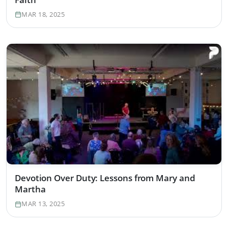
MAR 18, 2025
Devotion Over Duty: Lessons from Mary and
Martha
MAR 13, 2025