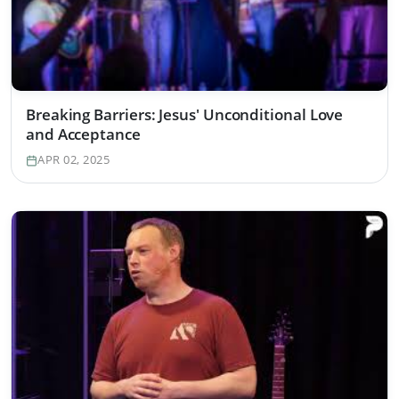
Breaking Barriers: Jesus' Unconditional Love
and Acceptance
APR 02, 2025