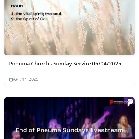
Pneuma Church - Sunday Service 06/04/2025
APR 14, 2025