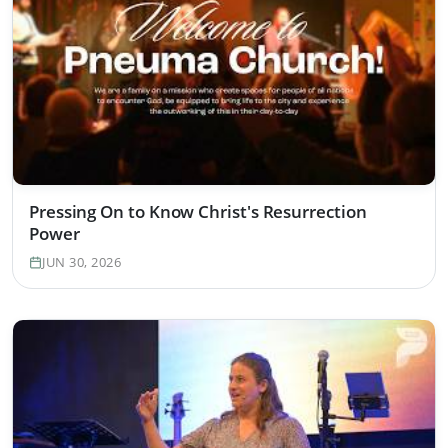
Pressing On to Know Christ's Resurrection
Power
JUN 30, 2026