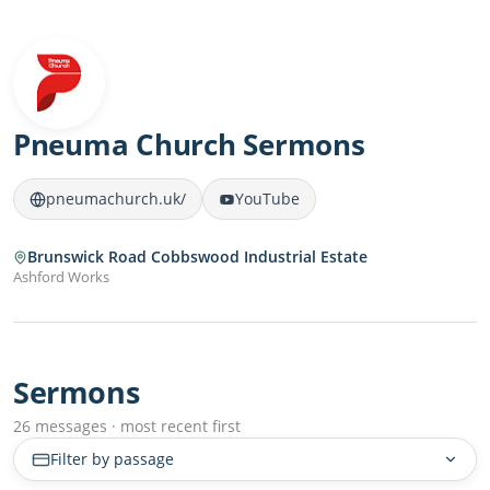
Pneuma Church Sermons
pneumachurch.uk/
YouTube
Brunswick Road Cobbswood Industrial Estate
Ashford Works
Sermons
26 messages · most recent first
Filter by passage