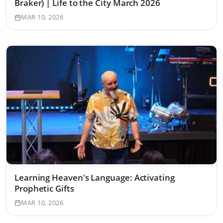
Braker) | Life to the City March 2026
MAR 10, 2026
Learning Heaven's Language: Activating
Prophetic Gifts
MAR 10, 2026