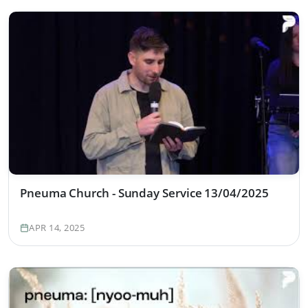
Pneuma Church - Sunday Service 13/04/2025
APR 14, 2025