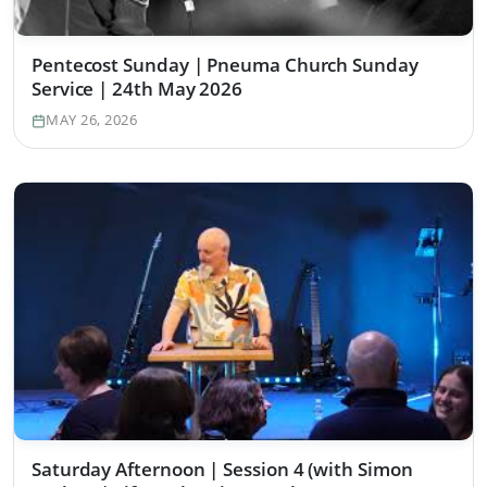
Pentecost Sunday | Pneuma Church Sunday
Service | 24th May 2026
MAY 26, 2026
Saturday Afternoon | Session 4 (with Simon