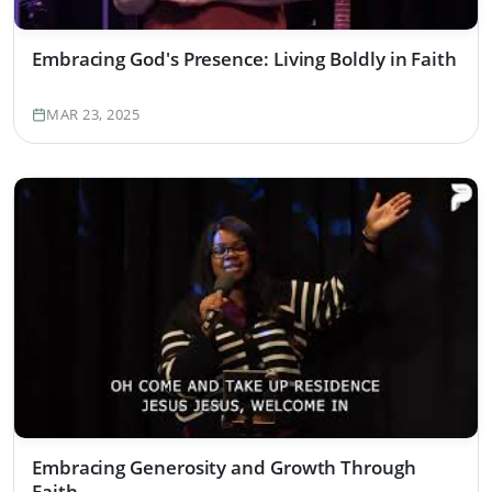
Embracing God's Presence: Living Boldly in Faith
MAR 23, 2025
Embracing Generosity and Growth Through
Faith