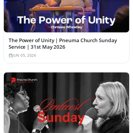
The Power of Unity | Pneuma Church Sunday
Service | 31st May 2026
JUN 05, 2026