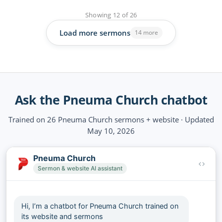
Showing
12
of
26
Load more sermons
14 more
Ask the Pneuma Church chatbot
Trained on 26 Pneuma Church sermons + website · Updated
May 10, 2026
Pneuma Church
Sermon & website AI assistant
Hi, I’m a chatbot for Pneuma Church trained on
its website and sermons