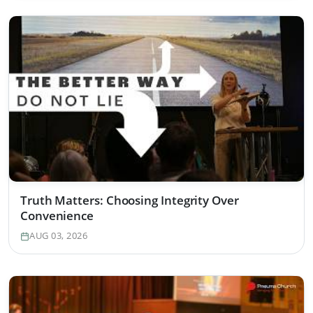
Truth Matters: Choosing Integrity Over
Convenience
AUG 03, 2026