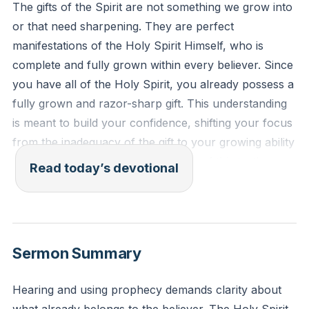
The gifts of the Spirit are not something we grow into
or that need sharpening. They are perfect
manifestations of the Holy Spirit Himself, who is
complete and fully grown within every believer. Since
you have all of the Holy Spirit, you already possess a
fully grown and razor-sharp gift. This understanding
is meant to build your confidence, shifting your focus
from the inadequacy of the gift to your growing ability
to interface with it. Your perception of this truth
Read today’s devotional
directly impacts your willingness to step out in faith.
[17:47]
Every good gift and every perfect gift is from above,
Sermon Summary
coming down from the Father of lights, with whom
there is no variation or shadow due to change.
Hearing and using prophecy demands clarity about
James 1:17 (ESV)