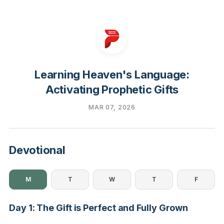
Learning Heaven's Language:
Activating Prophetic Gifts
MAR 07, 2026
Devotional
M
T
W
T
F
Day 1: The Gift is Perfect and Fully Grown