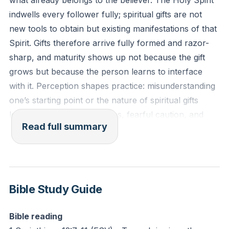
what already belongs to the believer. The Holy Spirit
indwells every follower fully; spiritual gifts are not
Reflection: What is one area where you have believed
new tools to obtain but existing manifestations of that
your spiritual gift was immature or inadequate? How
Spirit. Gifts therefore arrive fully formed and razor-
does the truth that the gift itself is perfect and fully
sharp, and maturity shows up not because the gift
grown change your perspective and willingness to
grows but because the person learns to interface
step out and use it this week?
with it. Perception shapes practice: misunderstanding
one’s starting point or the nature of spiritual gifts
leads to missed opportunities, fearful caution, and
Read full summary
attempts to “grow” what is already perfect.
Language and voice receive careful attention. Voice in
Scripture refers not only to audible speech but to
language in the broad sense—colors, numbers,
Bible Study Guide
tones, smells, sensations, and contextual cues.
Recognizing God’s language requires deliberate
Bible reading
training: study of Acts to catalog modes of divine