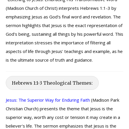
(Madison Church of Christ) interprets Hebrews 1:1-3 by
emphasizing Jesus as God's final word and revelation. The
sermon highlights that Jesus is the exact representation of
God's being, sustaining all things by his powerful word. This
interpretation stresses the importance of filtering all
aspects of life through Jesus' teachings and example, as he
is the ultimate source of truth and guidance.
Hebrews 1:1-3 Theological Themes:
Jesus: The Superior Way for Enduring Faith
(Madison Park
Christian Church) presents the theme that Jesus is the
superior way, worth any cost or tension it may create in a
believer's life. The sermon emphasizes that Jesus is the