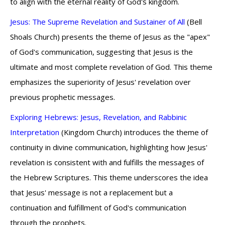
to align with the eternal reality of God's kingdom.
Jesus: The Supreme Revelation and Sustainer of All
(Bell
Shoals Church) presents the theme of Jesus as the "apex"
of God's communication, suggesting that Jesus is the
ultimate and most complete revelation of God. This theme
emphasizes the superiority of Jesus' revelation over
previous prophetic messages.
Exploring Hebrews: Jesus, Revelation, and Rabbinic
Interpretation
(Kingdom Church) introduces the theme of
continuity in divine communication, highlighting how Jesus'
revelation is consistent with and fulfills the messages of
the Hebrew Scriptures. This theme underscores the idea
that Jesus' message is not a replacement but a
continuation and fulfillment of God's communication
through the prophets.