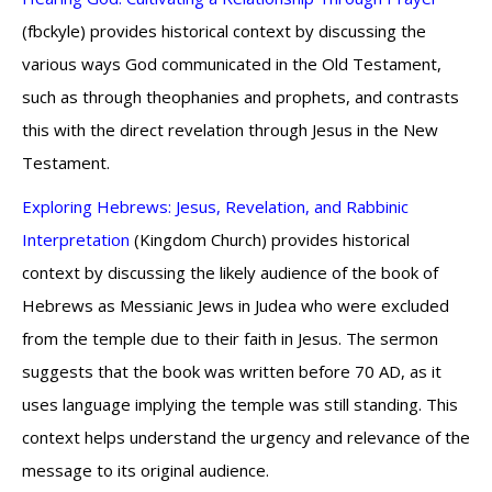
(fbckyle) provides historical context by discussing the
various ways God communicated in the Old Testament,
such as through theophanies and prophets, and contrasts
this with the direct revelation through Jesus in the New
Testament.
Exploring Hebrews: Jesus, Revelation, and Rabbinic
Interpretation
(Kingdom Church) provides historical
context by discussing the likely audience of the book of
Hebrews as Messianic Jews in Judea who were excluded
from the temple due to their faith in Jesus. The sermon
suggests that the book was written before 70 AD, as it
uses language implying the temple was still standing. This
context helps understand the urgency and relevance of the
message to its original audience.