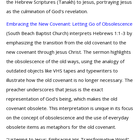
the Hebrew Scriptures (Tanakh) to Jesus, portraying Jesus
as the culmination of God's revelation.
Embracing the New Covenant: Letting Go of Obsolescence
(South Beach Baptist Church) interprets Hebrews 1:1-3 by
emphasizing the transition from the old covenant to the
new covenant through Jesus Christ. The sermon highlights
the obsolescence of the old ways, using the analogy of
outdated objects like VHS tapes and typewriters to
illustrate how the old covenant is no longer necessary. The
preacher underscores that Jesus is the exact
representation of God's being, which makes the old
covenant obsolete. This interpretation is unique in its focus
on the concept of obsolescence and the use of everyday
obsolete items as metaphors for the old covenant.
"Listening to Jesus: Embracing His Transformative Word"