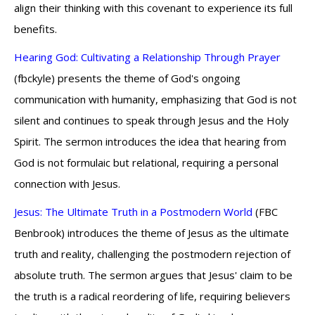
align their thinking with this covenant to experience its full
benefits.
Hearing God: Cultivating a Relationship Through Prayer
(fbckyle) presents the theme of God's ongoing
communication with humanity, emphasizing that God is not
silent and continues to speak through Jesus and the Holy
Spirit. The sermon introduces the idea that hearing from
God is not formulaic but relational, requiring a personal
connection with Jesus.
Jesus: The Ultimate Truth in a Postmodern World
(FBC
Benbrook) introduces the theme of Jesus as the ultimate
truth and reality, challenging the postmodern rejection of
absolute truth. The sermon argues that Jesus' claim to be
the truth is a radical reordering of life, requiring believers