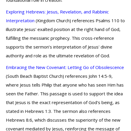
foundational role in creation.
Exploring Hebrews: Jesus, Revelation, and Rabbinic
Interpretation
(Kingdom Church) references Psalms 110 to
illustrate Jesus' exalted position at the right hand of God,
fulfilling the messianic prophecy. This cross-reference
supports the sermon’s interpretation of Jesus' divine
authority and role as the ultimate revelation of God.
Embracing the New Covenant: Letting Go of Obsolescence
(South Beach Baptist Church) references John 14:5-9,
where Jesus tells Philip that anyone who has seen Him has
seen the Father. This passage is used to support the idea
that Jesus is the exact representation of God's being, as
stated in Hebrews 1:3. The sermon also references
Hebrews 8:6, which discusses the superiority of the new
covenant mediated by Jesus, reinforcing the message of