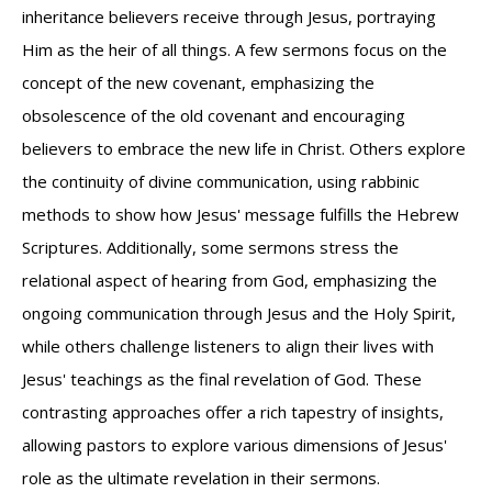
inheritance believers receive through Jesus, portraying
Him as the heir of all things. A few sermons focus on the
concept of the new covenant, emphasizing the
obsolescence of the old covenant and encouraging
believers to embrace the new life in Christ. Others explore
the continuity of divine communication, using rabbinic
methods to show how Jesus' message fulfills the Hebrew
Scriptures. Additionally, some sermons stress the
relational aspect of hearing from God, emphasizing the
ongoing communication through Jesus and the Holy Spirit,
while others challenge listeners to align their lives with
Jesus' teachings as the final revelation of God. These
contrasting approaches offer a rich tapestry of insights,
allowing pastors to explore various dimensions of Jesus'
role as the ultimate revelation in their sermons.