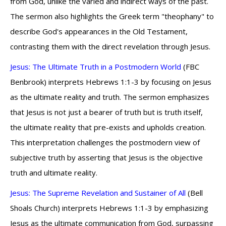
from God, unlike the varied and indirect ways of the past.
The sermon also highlights the Greek term "theophany" to
describe God's appearances in the Old Testament,
contrasting them with the direct revelation through Jesus.
Jesus: The Ultimate Truth in a Postmodern World
(FBC
Benbrook) interprets Hebrews 1:1-3 by focusing on Jesus
as the ultimate reality and truth. The sermon emphasizes
that Jesus is not just a bearer of truth but is truth itself,
the ultimate reality that pre-exists and upholds creation.
This interpretation challenges the postmodern view of
subjective truth by asserting that Jesus is the objective
truth and ultimate reality.
Jesus: The Supreme Revelation and Sustainer of All
(Bell
Shoals Church) interprets Hebrews 1:1-3 by emphasizing
Jesus as the ultimate communication from God, surpassing