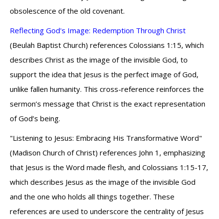
obsolescence of the old covenant.
Reflecting God's Image: Redemption Through Christ
(Beulah Baptist Church) references Colossians 1:15, which
describes Christ as the image of the invisible God, to
support the idea that Jesus is the perfect image of God,
unlike fallen humanity. This cross-reference reinforces the
sermon’s message that Christ is the exact representation
of God’s being.
"Listening to Jesus: Embracing His Transformative Word"
(Madison Church of Christ) references John 1, emphasizing
that Jesus is the Word made flesh, and Colossians 1:15-17,
which describes Jesus as the image of the invisible God
and the one who holds all things together. These
references are used to underscore the centrality of Jesus