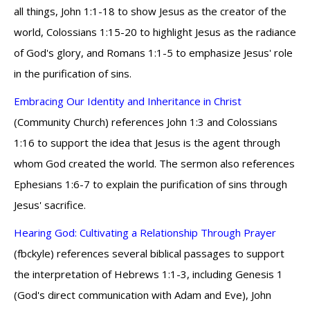
all things, John 1:1-18 to show Jesus as the creator of the
world, Colossians 1:15-20 to highlight Jesus as the radiance
of God's glory, and Romans 1:1-5 to emphasize Jesus' role
in the purification of sins.
Embracing Our Identity and Inheritance in Christ
(Community Church) references John 1:3 and Colossians
1:16 to support the idea that Jesus is the agent through
whom God created the world. The sermon also references
Ephesians 1:6-7 to explain the purification of sins through
Jesus' sacrifice.
Hearing God: Cultivating a Relationship Through Prayer
(fbckyle) references several biblical passages to support
the interpretation of Hebrews 1:1-3, including Genesis 1
(God's direct communication with Adam and Eve), John