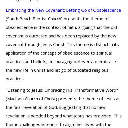
Embracing the New Covenant: Letting Go of Obsolescence
(South Beach Baptist Church) presents the theme of
obsolescence in the context of faith, arguing that the old
covenant is outdated and has been replaced by the new
covenant through Jesus Christ. This theme is distinct in its
application of the concept of obsolescence to spiritual
practices and beliefs, encouraging believers to embrace
the new life in Christ and let go of outdated religious
practices.
"Listening to Jesus: Embracing His Transformative Word"
(Madison Church of Christ) presents the theme of Jesus as
the final revelation of God, suggesting that no new
revelation is needed beyond what Jesus has provided. This
theme challenges listeners to align their lives with the