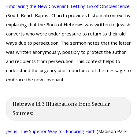
Embracing the New Covenant: Letting Go of Obsolescence
(South Beach Baptist Church) provides historical context by
explaining that the Book of Hebrews was written to Jewish
converts who were under pressure to return to their old
ways due to persecution. The sermon notes that the letter
was written anonymously, possibly to protect the author
and recipients from persecution. This context helps to
understand the urgency and importance of the message to
embrace the new covenant.
Hebrews 1:1-3 Illustrations from Secular
Sources:
Jesus: The Superior Way for Enduring Faith
(Madison Park