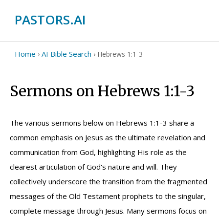
PASTORS.AI
Home
AI Bible Search
›
›
Hebrews 1:1-3
Sermons on Hebrews 1:1-3
The various sermons below on Hebrews 1:1-3 share a
common emphasis on Jesus as the ultimate revelation and
communication from God, highlighting His role as the
clearest articulation of God's nature and will. They
collectively underscore the transition from the fragmented
messages of the Old Testament prophets to the singular,
complete message through Jesus. Many sermons focus on