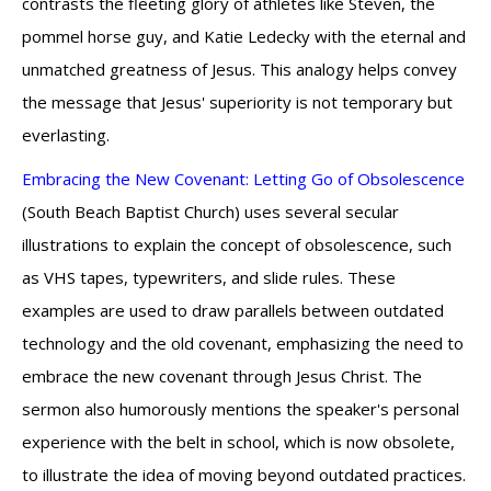
contrasts the fleeting glory of athletes like Steven, the
pommel horse guy, and Katie Ledecky with the eternal and
unmatched greatness of Jesus. This analogy helps convey
the message that Jesus' superiority is not temporary but
everlasting.
Embracing the New Covenant: Letting Go of Obsolescence
(South Beach Baptist Church) uses several secular
illustrations to explain the concept of obsolescence, such
as VHS tapes, typewriters, and slide rules. These
examples are used to draw parallels between outdated
technology and the old covenant, emphasizing the need to
embrace the new covenant through Jesus Christ. The
sermon also humorously mentions the speaker's personal
experience with the belt in school, which is now obsolete,
to illustrate the idea of moving beyond outdated practices.