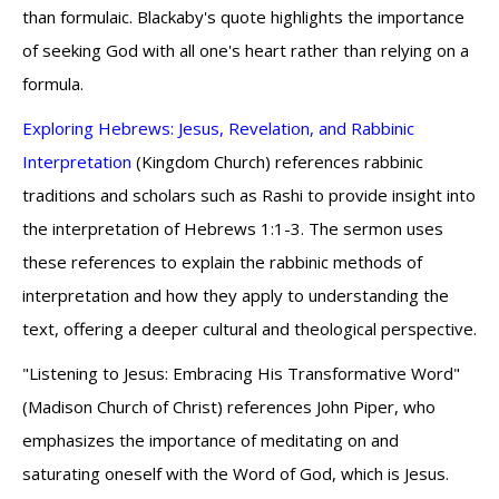
than formulaic. Blackaby's quote highlights the importance
of seeking God with all one's heart rather than relying on a
formula.
Exploring Hebrews: Jesus, Revelation, and Rabbinic
Interpretation
(Kingdom Church) references rabbinic
traditions and scholars such as Rashi to provide insight into
the interpretation of Hebrews 1:1-3. The sermon uses
these references to explain the rabbinic methods of
interpretation and how they apply to understanding the
text, offering a deeper cultural and theological perspective.
"Listening to Jesus: Embracing His Transformative Word"
(Madison Church of Christ) references John Piper, who
emphasizes the importance of meditating on and
saturating oneself with the Word of God, which is Jesus.