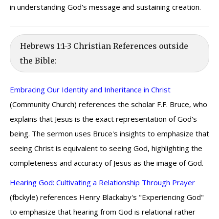
in understanding God's message and sustaining creation.
Hebrews 1:1-3 Christian References outside
the Bible:
Embracing Our Identity and Inheritance in Christ
(Community Church) references the scholar F.F. Bruce, who
explains that Jesus is the exact representation of God's
being. The sermon uses Bruce's insights to emphasize that
seeing Christ is equivalent to seeing God, highlighting the
completeness and accuracy of Jesus as the image of God.
Hearing God: Cultivating a Relationship Through Prayer
(fbckyle) references Henry Blackaby's "Experiencing God"
to emphasize that hearing from God is relational rather