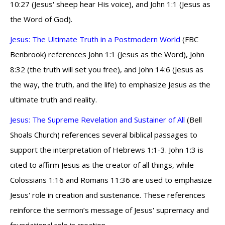
10:27 (Jesus' sheep hear His voice), and John 1:1 (Jesus as
the Word of God).
Jesus: The Ultimate Truth in a Postmodern World
(FBC
Benbrook) references John 1:1 (Jesus as the Word), John
8:32 (the truth will set you free), and John 14:6 (Jesus as
the way, the truth, and the life) to emphasize Jesus as the
ultimate truth and reality.
Jesus: The Supreme Revelation and Sustainer of All
(Bell
Shoals Church) references several biblical passages to
support the interpretation of Hebrews 1:1-3. John 1:3 is
cited to affirm Jesus as the creator of all things, while
Colossians 1:16 and Romans 11:36 are used to emphasize
Jesus' role in creation and sustenance. These references
reinforce the sermon’s message of Jesus' supremacy and