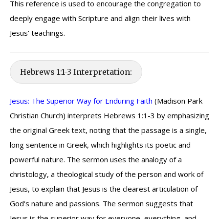
This reference is used to encourage the congregation to
deeply engage with Scripture and align their lives with
Jesus' teachings.
Hebrews 1:1-3 Interpretation:
Jesus: The Superior Way for Enduring Faith
(Madison Park
Christian Church) interprets Hebrews 1:1-3 by emphasizing
the original Greek text, noting that the passage is a single,
long sentence in Greek, which highlights its poetic and
powerful nature. The sermon uses the analogy of a
christology, a theological study of the person and work of
Jesus, to explain that Jesus is the clearest articulation of
God's nature and passions. The sermon suggests that
Jesus is the superior way for everyone, everything, and