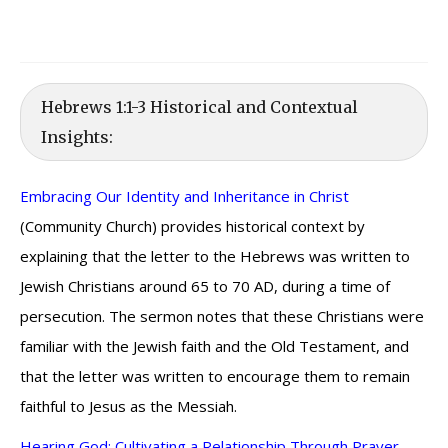
Hebrews 1:1-3 Historical and Contextual
Insights:
Embracing Our Identity and Inheritance in Christ
(Community Church) provides historical context by
explaining that the letter to the Hebrews was written to
Jewish Christians around 65 to 70 AD, during a time of
persecution. The sermon notes that these Christians were
familiar with the Jewish faith and the Old Testament, and
that the letter was written to encourage them to remain
faithful to Jesus as the Messiah.
Hearing God: Cultivating a Relationship Through Prayer