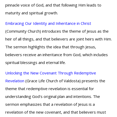
pinnacle voice of God, and that following Him leads to
maturity and spiritual growth.
Embracing Our Identity and Inheritance in Christ
(Community Church) introduces the theme of Jesus as the
heir of all things, and that believers are joint heirs with Him.
The sermon highlights the idea that through Jesus,
believers receive an inheritance from God, which includes
spiritual blessings and eternal life.
Unlocking the New Covenant Through Redemptive
Revelation
(Grace Life Church of Valdosta) presents the
theme that redemptive revelation is essential for
understanding God's original plan and intentions. The
sermon emphasizes that a revelation of Jesus is a
revelation of the new covenant, and that believers must