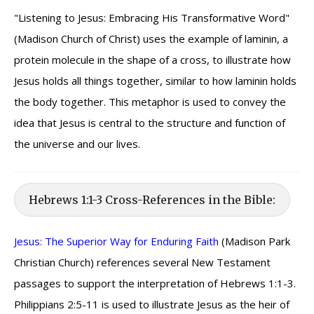
"Listening to Jesus: Embracing His Transformative Word"
(Madison Church of Christ) uses the example of laminin, a
protein molecule in the shape of a cross, to illustrate how
Jesus holds all things together, similar to how laminin holds
the body together. This metaphor is used to convey the
idea that Jesus is central to the structure and function of
the universe and our lives.
Hebrews 1:1-3 Cross-References in the Bible:
Jesus: The Superior Way for Enduring Faith
(Madison Park
Christian Church) references several New Testament
passages to support the interpretation of Hebrews 1:1-3.
Philippians 2:5-11 is used to illustrate Jesus as the heir of