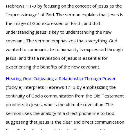
Hebrews 1:1-3 by focusing on the concept of Jesus as the
"express image" of God. The sermon explains that Jesus is
the image of God expressed on Earth, and that
understanding Jesus is key to understanding the new
covenant. The sermon emphasizes that everything God
wanted to communicate to humanity is expressed through
Jesus, and that a revelation of Jesus is essential for
experiencing the benefits of the new covenant.
Hearing God: Cultivating a Relationship Through Prayer
(fbckyle) interprets Hebrews 1:1-3 by emphasizing the
continuity of God's communication from the Old Testament
prophets to Jesus, who is the ultimate revelation. The
sermon uses the analogy of a direct phone line to God,
suggesting that Jesus is the clear and direct communication