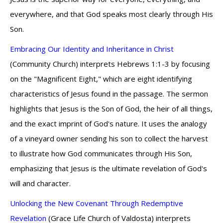
everywhere, and that God speaks most clearly through His
Son.
Embracing Our Identity and Inheritance in Christ
(Community Church) interprets Hebrews 1:1-3 by focusing
on the "Magnificent Eight," which are eight identifying
characteristics of Jesus found in the passage. The sermon
highlights that Jesus is the Son of God, the heir of all things,
and the exact imprint of God's nature. It uses the analogy
of a vineyard owner sending his son to collect the harvest
to illustrate how God communicates through His Son,
emphasizing that Jesus is the ultimate revelation of God's
will and character.
Unlocking the New Covenant Through Redemptive
Revelation
(Grace Life Church of Valdosta) interprets