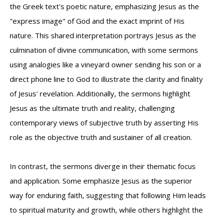
the Greek text's poetic nature, emphasizing Jesus as the
"express image" of God and the exact imprint of His
nature. This shared interpretation portrays Jesus as the
culmination of divine communication, with some sermons
using analogies like a vineyard owner sending his son or a
direct phone line to God to illustrate the clarity and finality
of Jesus' revelation. Additionally, the sermons highlight
Jesus as the ultimate truth and reality, challenging
contemporary views of subjective truth by asserting His
role as the objective truth and sustainer of all creation.
In contrast, the sermons diverge in their thematic focus
and application. Some emphasize Jesus as the superior
way for enduring faith, suggesting that following Him leads
to spiritual maturity and growth, while others highlight the