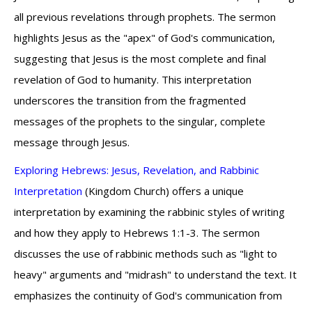
all previous revelations through prophets. The sermon
highlights Jesus as the "apex" of God's communication,
suggesting that Jesus is the most complete and final
revelation of God to humanity. This interpretation
underscores the transition from the fragmented
messages of the prophets to the singular, complete
message through Jesus.
Exploring Hebrews: Jesus, Revelation, and Rabbinic
Interpretation
(Kingdom Church) offers a unique
interpretation by examining the rabbinic styles of writing
and how they apply to Hebrews 1:1-3. The sermon
discusses the use of rabbinic methods such as "light to
heavy" arguments and "midrash" to understand the text. It
emphasizes the continuity of God's communication from