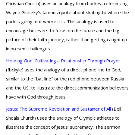
Christian Church) uses an analogy from hockey, referencing
Wayne Gretzky's famous quote about skating to where the
puck is going, not where it is. This analogy is used to
encourage believers to focus on the future and the big
picture of their faith journey, rather than getting caught up
in present challenges.
Hearing God: Cultivating a Relationship Through Prayer
(fbckyle) uses the analogy of a direct phone line to God,
similar to the "bat line" or the red phone between Russia
and the US, to illustrate the direct communication believers
have with God through Jesus.
Jesus: The Supreme Revelation and Sustainer of All
(Bell
Shoals Church) uses the analogy of Olympic athletes to
illustrate the concept of Jesus' supremacy. The sermon