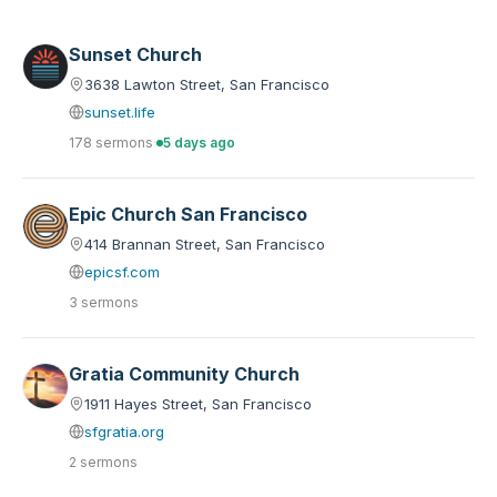
Sunset Church
3638 Lawton Street, San Francisco
sunset.life
178 sermons
·
5 days ago
Epic Church San Francisco
414 Brannan Street, San Francisco
epicsf.com
3 sermons
Gratia Community Church
1911 Hayes Street, San Francisco
sfgratia.org
2 sermons