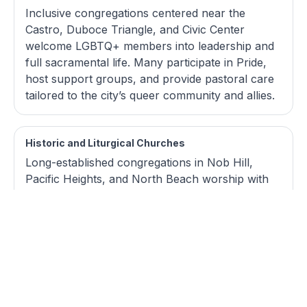
Inclusive congregations centered near the
Castro, Duboce Triangle, and Civic Center
welcome LGBTQ+ members into leadership and
full sacramental life. Many participate in Pride,
host support groups, and provide pastoral care
tailored to the city’s queer community and allies.
Historic and Liturgical Churches
Long-established congregations in Nob Hill,
Pacific Heights, and North Beach worship with
formal liturgy, pipe organs, and choral music in
landmark sanctuaries. They draw
multigenerational San Franciscans and visitors
who value reverence, historic architecture, and
sacred music series.