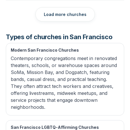
Load more churches
Types of churches in San Francisco
Modern San Francisco Churches
Contemporary congregations meet in renovated
theaters, schools, or warehouse spaces around
SoMa, Mission Bay, and Dogpatch, featuring
bands, casual dress, and practical teaching.
They often attract tech workers and creatives,
offering livestreams, midweek meetups, and
service projects that engage downtown
neighborhoods.
San Francisco LGBTQ-Affirming Churches