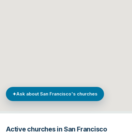
✦
Ask about San Francisco's churches
Active churches in San Francisco