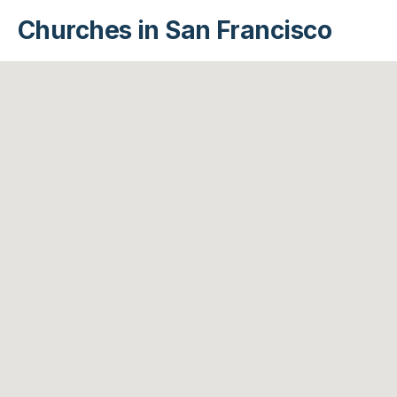
Churches in San Francisco