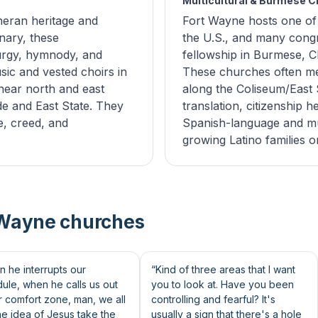
Multicultural & Burmese 
eran heritage and
Fort Wayne hosts one of
nary, these
the U.S., and many congr
turgy, hymnody, and
fellowship in Burmese, C
sic and vested choirs in
These churches often me
near north and east
along the Coliseum/East S
de and East State. They
translation, citizenship h
e, creed, and
Spanish-language and mult
growing Latino families o
 Wayne churches
46s
 he interrupts our
“Kind of three areas that I want
ule, when he calls us out
you to look at. Have you been
r comfort zone, man, we all
controlling and fearful? It's
the idea of Jesus take the
usually a sign that there's a hole