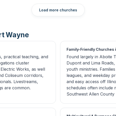
Load more churches
ort Wayne
Family-Friendly Churches 
 practical teaching, and
Found largely in Aboite
gations cluster
Dupont and Lima Roads, t
lectric Works, as well
youth ministries. Familie
d Coliseum corridors,
leagues, and weekday pr
onals. Livestreams,
and easy access off Illi
ngs are common.
schedules often include mu
Southwest Allen County 