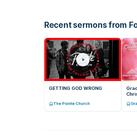
than you that maybe they asked
the same question you did and
found an answer.”
Recent sermons from F
GETTING GOD WRONG
Grac
Chri
Leh
The Pointe Church
Gr