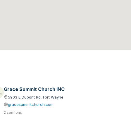
Grace Summit Church INC
5903 E Dupont Rd, Fort Wayne
gracesummitchurch.com
2 sermons