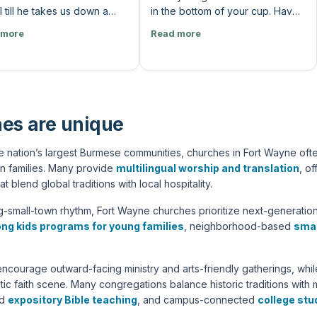
 till he takes us down a
in the bottom of your cup. Have
we don't like. Our song
you been trying to please
 more
Read more
es real quick, don't we?
people? Like, you do
 talk to solid walk. Sweet
desperately trying to to make
 Real good at sweet talking.
people happy, to fill up some
 lead my life. Solid walk
hole. Is there a performance
 Lord, I'm with you. And you
area? If I could I could just
what? There's less talk
achieve this or if I could just do
es are unique
ore action. God says it and
this, then people would love me.
t. I just go. If Jesus is only
They would care for me. I would
 nation’s largest Burmese communities, churches in Fort Wayne ofte
until he disagrees with me,
feel good. I wanna say, like, all
n families. Many provide
multilingual worship and translation
, o
not lord. He's a consultant.”
of those are just signs that
at blend global traditions with local hospitality.
there's a hole in the bottom, and
we need God to fill that. And I
-small-town rhythm, Fort Wayne churches prioritize next-generation
think he can do that. I know he
ong kids programs for young families
, neighborhood-based
smal
can do that.”
encourage outward-facing ministry and arts-friendly gatherings, w
tic faith scene. Many congregations balance historic traditions wit
ed
expository Bible teaching
, and campus-connected
college stu