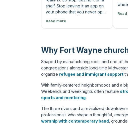
wheel
shelf. Stop leaving it an app on
road 
your phone that you never open
Read
chang
up. You've got to read his
Read more
Sweet
words. And as you read through
talk.
the Bible, you're gonna have
Lord,
questions. It doesn't mean that
says,
you don't understand it. What it
know 
means is because you're
Why Fort Wayne church
and m
actually reading it for the first
I do i
time, God and his people, man,
Shaped by manufacturing roots and one of the
lord 
they're messy. And God is a
congregations alongside long-time Midwester
he's 
perfect God who works through
organize
refugee and immigrant support
th
the mess anyways. But to
understand all that, you need
With family-centered neighborhoods and a big
some support. That's what we're
Weekends and weeknights often feature
str
here for. Following God is a team
sports and mentoring
.
sport. You read the Bible and get
your questions and let us help
The three rivers and a revitalized downtown 
you find answers together.
professionals who shape a thoughtful, energe
Come and find people who've
worship with contemporary band
, ground
been reading the bible longer