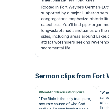
Traditional Lutheran Churches
Rooted in Fort Wayne’s German-Luth
supported by a major Lutheran semi
congregations emphasize historic li
catechesis. You’ll find pipe-organ mu
long-established sanctuaries on the 
sides, including areas around Lakesi
attract worshipers seeking reverenc
sacramental life.
Sermon clips from Fort
45s
62s
#ReadAndDiscussScripture
“When
sched
“The Bible is the only true, pure,
of ou
accurate source of who God
like 
really is. So stop leaving it on a