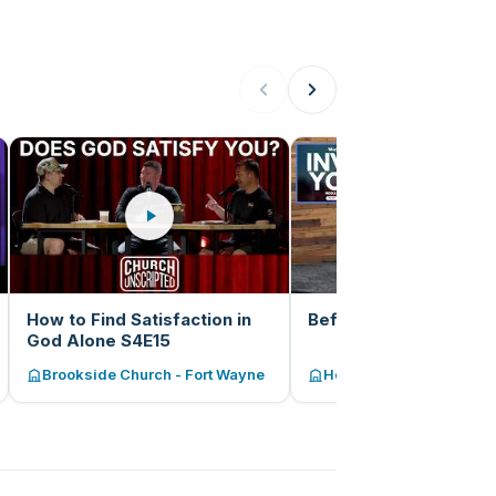
How to Find Satisfaction in
Before and After
God Alone S4E15
Brookside Church - Fort Wayne
Hope Church of Fort Wa