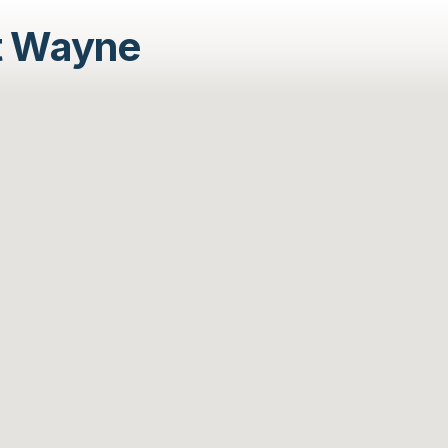
t Wayne