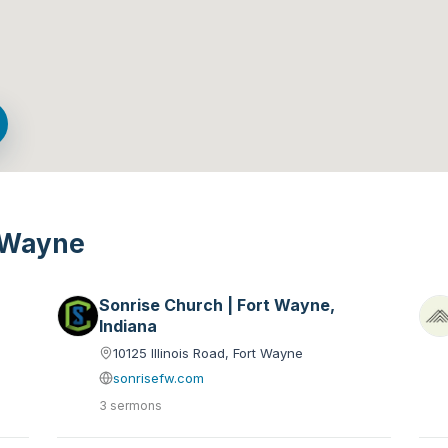
t Wayne
Sonrise Church | Fort Wayne,
Indiana
10125 Illinois Road, Fort Wayne
sonrisefw.com
3 sermons