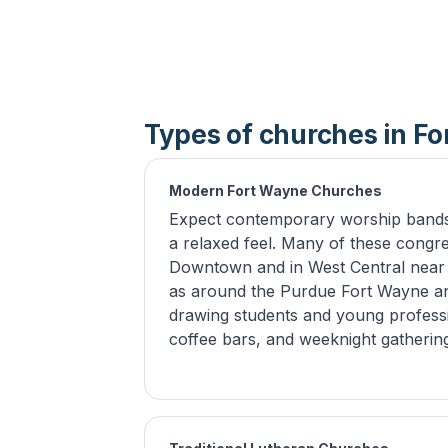
Types of churches in F
Modern Fort Wayne Churches
Expect contemporary worship bands,
a relaxed feel. Many of these congre
Downtown and in West Central near E
as around the Purdue Fort Wayne an
drawing students and young professi
coffee bars, and weeknight gatheri