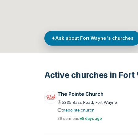
✦
Ask about Fort Wayne's churches
Active churches in For
The Pointe Church
5335 Bass Road, Fort Wayne
thepointe.church
39 sermons
·
5 days ago