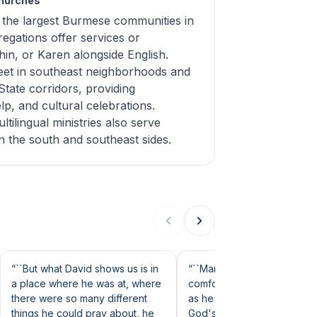
Churches
 the largest Burmese communities in
egations offer services or
hin, or Karen alongside English.
et in southeast neighborhoods and
tate corridors, providing
elp, and cultural celebrations.
ilingual ministries also serve
n the south and southeast sides.
30s
49s
“``But what David shows us is in
“``Many of us are are
a place where he was at, where
comfortable trusting God a
there were so many different
as he moves at our speed.
things he could pray about, he
God's timing stinks, doesn't 