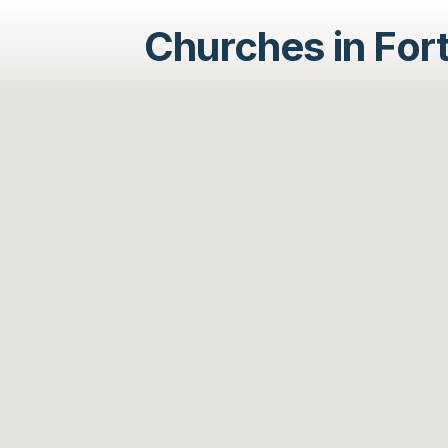
Churches in For