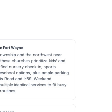
in Fort Wayne
 Township and the northwest near
hese churches prioritize kids’ and
s find nursery check-in, sports
eschool options, plus ample parking
nois Road and I-69. Weekend
ltiple identical services to fit busy
routines.