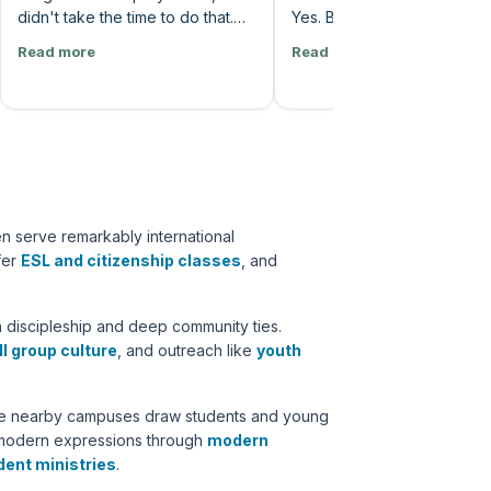
didn't take the time to do that.
Yes. Because it's not our tim
Instead, he simply told God how
want it now. God says, no.
Read more
Read more
much he longs for him and how
were like, how about now?
much his soul thirsts for him, and
says, no. When? He says, d
that he recognized that the love
worry about it. Just trust m
of God is better than life. And I
many of us really like the
think that's a kind of solitude that
answer? Hey. Don't worry 
you're really not compelled to
it. Just trust me. No. I wanna
do until you have enough
know. Because it's it's the it'
experience and age, honestly,
the control side that's really
n serve remarkably international
where you've seen just how
into us. But the the kingdom
ffer
ESL and citizenship classes
, and
faithful God is in your life.”
God has never operated
according to your urgency.
God's not like a vending
 discipleship and deep community ties.
machine. We pop our praye
l group culture
, and outreach like
youth
and out comes our answer.
hile nearby campuses draw students and young
h modern expressions through
modern
dent ministries
.