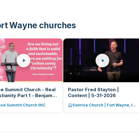
ort Wayne churches
e Summit Church - Real
Pastor Fred Stayton |
stianity Part 1 - Benjamin
Content | 5-31-2026
ew - 05-31-2026
ace Summit Church INC
Sonrise Church | Fort Wayne, Indiana