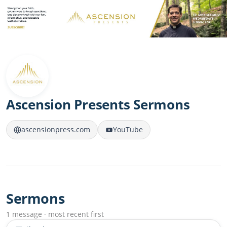
Ascension Presents Sermons
ascensionpress.com
YouTube
Sermons
1 message · most recent first