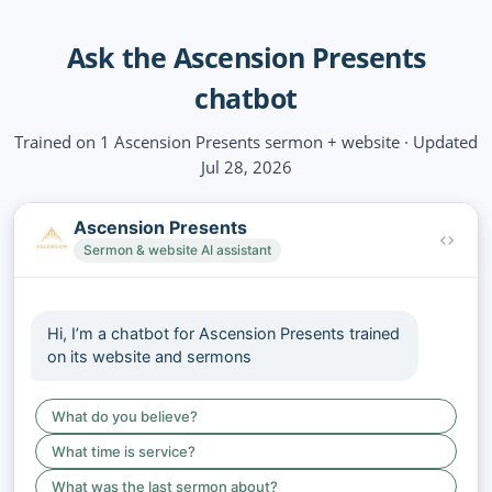
Ask the Ascension Presents
chatbot
Trained on 1 Ascension Presents sermon + website · Updated
Jul 28, 2026
Ascension Presents
Sermon & website AI assistant
Hi, I’m a chatbot for Ascension Presents trained
on its website and sermons
What do you believe?
What time is service?
What was the last sermon about?