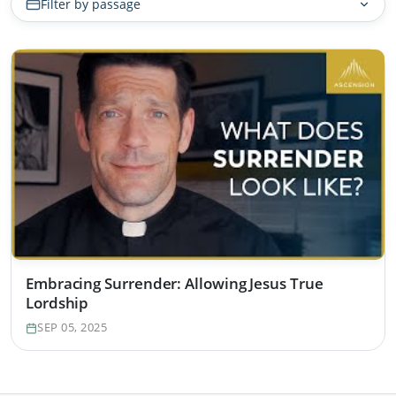
Filter by passage
Embracing Surrender: Allowing Jesus True
Lordship
SEP 05, 2025