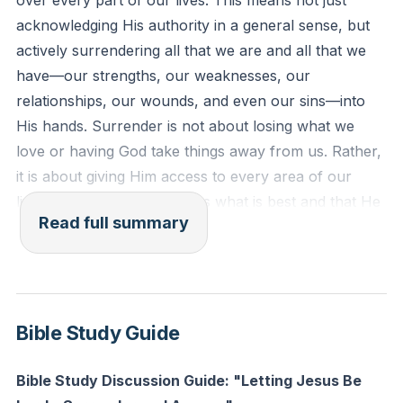
over every part of our lives. This means not just
Reflection: What is one area of your life you have
acknowledging His authority in a general sense, but
been hesitant to surrender to Jesus’ lordship? What
actively surrendering all that we are and all that we
would it look like to give Him access to that area
have—our strengths, our weaknesses, our
today?
relationships, our wounds, and even our sins—into
His hands. Surrender is not about losing what we
love or having God take things away from us. Rather,
it is about giving Him access to every area of our
lives, trusting that He knows what is best and that He
Read full summary
desires to be intimately involved in all that concerns
us.
Often, we approach God with the hope that if we give
Him our burdens, He will simply remove them.
Bible Study Guide
Sometimes He does, but more often, He chooses to
walk with us through them. When we surrender
Bible Study Discussion Guide: "Letting Jesus Be
something to God, we are not necessarily relieved of