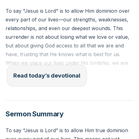
To say "Jesus is Lord" is to allow Him dominion over
every part of our lives—our strengths, weaknesses,
relationships, and even our deepest wounds. This
surrender is not about losing what we love or value,
but about giving God access to all that we are and
have, trusting that He knows what is best for us.
When we place our lives under His lordship, we are
not diminished; instead, God is able to work in and
Read today’s devotional
through every area, bringing about His good
purposes.
[00:56]
Luke 6:46
Sermon Summary
"Why do you call me ‘Lord, Lord,’ and not do what I
tell you?" (ESV)
To say “Jesus is Lord” is to allow Him true dominion