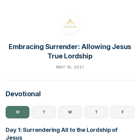
Embracing Surrender: Allowing Jesus
True Lordship
MAY 19, 2021
Devotional
M
T
W
T
F
Day 1: Surrendering All to the Lordship of
Jesus