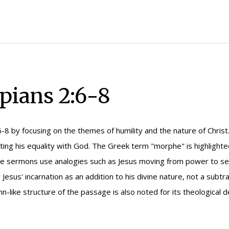
pians 2:6-8
6-8 by focusing on the themes of humility and the nature of Chri
ting his equality with God. The Greek term "morphe" is highlighte
The sermons use analogies such as Jesus moving from power to serv
 Jesus' incarnation as an addition to his divine nature, not a subtr
n-like structure of the passage is also noted for its theological 