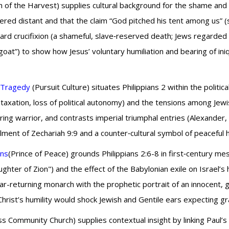
 of the Harvest) supplies cultural background for the shame and s
red distant and that the claim “God pitched his tent among us” 
ward crucifixion (a shameful, slave‑reserved death; Jews regarde
oat”) to show how Jesus’ voluntary humiliation and bearing of in
o Tragedy
(Pursuit Culture) situates Philippians 2 within the politica
taxation, loss of political autonomy) and the tensions among Je
ng warrior, and contrasts imperial triumphal entries (Alexander
llment of Zechariah 9:9 and a counter‑cultural symbol of peaceful h
ons
(Prince of Peace) grounds Philippians 2:6-8 in first‑century me
ghter of Zion") and the effect of the Babylonian exile on Israel’s 
r-returning monarch with the prophetic portrait of an innocent, 
rist’s humility would shock Jewish and Gentile ears expecting gr
 Community Church) supplies contextual insight by linking Paul’