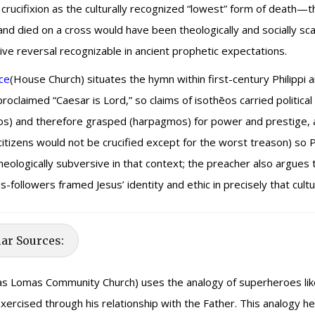
crucifixion as the culturally recognized “lowest” form of death—t
and died on a cross would have been theologically and socially sc
ve reversal recognizable in ancient prophetic expectations.
ce
(House Church) situates the hymn within first-century Philippi 
oclaimed “Caesar is Lord,” so claims of isothēos carried political
os) and therefore grasped (harpagmos) for power and prestige, an
tizens would not be crucified except for the worst treason) so 
logically subversive in that context; the preacher also argues the 
-followers framed Jesus’ identity and ethic in precisely that cultur
lar Sources:
s Lomas Community Church) uses the analogy of superheroes like
rcised through his relationship with the Father. This analogy helps