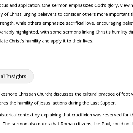
focus and application. One sermon emphasizes God's glory, viewing
body of Christ, urging believers to consider others more importan
trength, while others emphasize sacrificial love, encouraging belie
variably highlighted, with some sermons linking Christ's humility 
te Christ's humility and apply it to their lives.
al Insights:
keshore Christian Church) discusses the cultural practice of foot wa
res the humility of Jesus' actions during the Last Supper.
storical context by explaining that crucifixion was reserved for t
h. The sermon also notes that Roman citizens, like Paul, could not