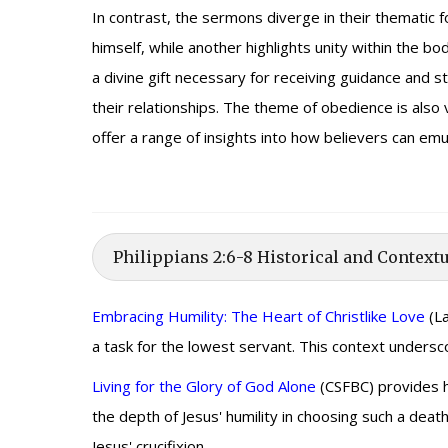
In contrast, the sermons diverge in their thematic 
himself, while another highlights unity within the 
a divine gift necessary for receiving guidance and s
their relationships. The theme of obedience is also 
offer a range of insights into how believers can emula
Philippians 2:6-8 Historical and Contextu
Embracing Humility: The Heart of Christlike Love
(La
a task for the lowest servant. This context undersco
Living for the Glory of God Alone
(CSFBC) provides hi
the depth of Jesus' humility in choosing such a deat
Jesus' crucifixion.