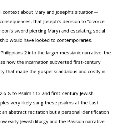
al context about Mary and Joseph’s situation—
onsequences, that Joseph’s decision to “divorce
meon’s sword piercing Mary) and escalating social
pleship would have looked to contemporaries.
ilippians 2 into the larger messianic narrative: the
ess how the incarnation subverted first-century
eality that made the gospel scandalous and costly in
ns 2:6-8 to Psalm 113 and first-century Jewish
ples very likely sang these psalms at the Last
n abstract recitation but a personal identification
how early Jewish liturgy and the Passion narrative