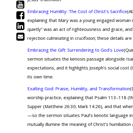
Embracing Humility: The Cost of Christ's Sacrifice
(A
explaining that Mary was a young engaged woman in
quietly” was an act of righteousness and grace, and
rejection culminating in crucifixion; these details 
Embracing the Gift: Surrendering to God's Love
(Qui
sermon situates the kenosis passage alongside Isaia
expectations, and it highlights Joseph’s social cost 
its own time.
Exalting God: Praise, Humility, and Transformation
(
worship practice, explaining that Psalm 113–118 (th
Supper (Matthew 26:30; Mark 14:26), and that when J
—so the sermon situates Paul’s kenotic language in t
mutually illumine the meaning of Christ’s humiliation 