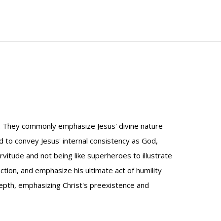
st. They commonly emphasize Jesus' divine nature
d to convey Jesus' internal consistency as God,
itude and not being like superheroes to illustrate
action, and emphasize his ultimate act of humility
depth, emphasizing Christ's preexistence and