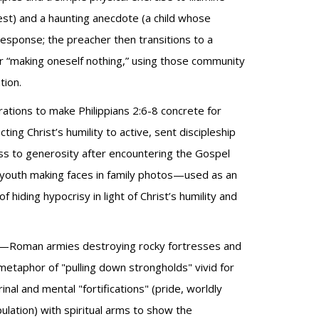
est) and a haunting anecdote (a child whose
esponse; the preacher then transitions to a
 “making oneself nothing,” using those community
tion.
rations to make Philippians 2:6-8 concrete for
ing Christ’s humility to active, sent discipleship
s to generosity after encountering the Gospel
youth making faces in family photos—used as an
iding hypocrisy in light of Christ’s humility and
age—Roman armies destroying rocky fortresses and
 metaphor of "pulling down strongholds" vivid for
inal and mental "fortifications" (pride, worldly
lation) with spiritual arms to show the