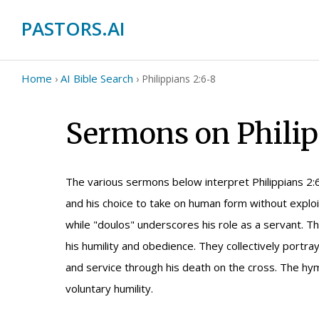
PASTORS.AI
Home
AI Bible Search
›
›
Philippians 2:6-8
Sermons on Philip
The various sermons below interpret Philippians 2:
and his choice to take on human form without exploi
while "doulos" underscores his role as a servant. 
his humility and obedience. They collectively portray
and service through his death on the cross. The hym
voluntary humility.