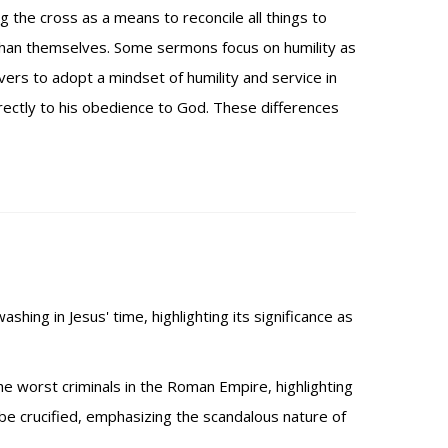
 the cross as a means to reconcile all things to
t than themselves. Some sermons focus on humility as
vers to adopt a mindset of humility and service in
directly to his obedience to God. These differences
shing in Jesus' time, highlighting its significance as
he worst criminals in the Roman Empire, highlighting
 be crucified, emphasizing the scandalous nature of