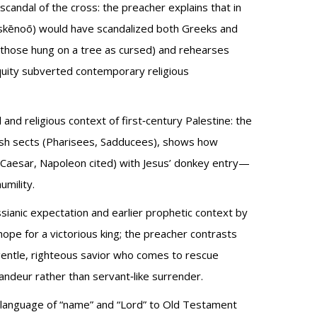
candal of the cross: the preacher explains that in
(skēnoō) would have scandalized both Greeks and
d those hung on a tree as cursed) and rehearses
iquity subverted contemporary religious
l and religious context of first‑century Palestine: the
wish sects (Pharisees, Sadducees), shows how
, Caesar, Napoleon cited) with Jesus’ donkey entry—
umility.
ssianic expectation and earlier prophetic context by
hope for a victorious king; the preacher contrasts
gentle, righteous savior who comes to rescue
andeur rather than servant‑like surrender.
s language of “name” and “Lord” to Old Testament