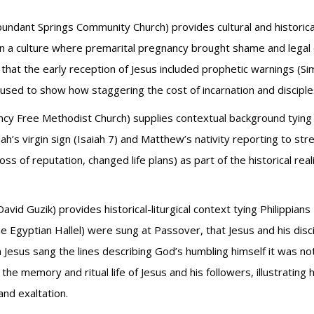
bundant Springs Community Church) provides cultural and historic
 a culture where premarital pregnancy brought shame and legal c
 that the early reception of Jesus included prophetic warnings (Si
are used to show how staggering the cost of incarnation and disci
ncy Free Methodist Church) supplies contextual background tying Ph
h’s virgin sign (Isaiah 7) and Matthew’s nativity reporting to str
(loss of reputation, changed life plans) as part of the historical r
David Guzik) provides historical-liturgical context tying Philippia
e Egyptian Hallel) were sung at Passover, that Jesus and his disci
esus sang the lines describing God’s humbling himself it was not a
he memory and ritual life of Jesus and his followers, illustrating 
and exaltation.