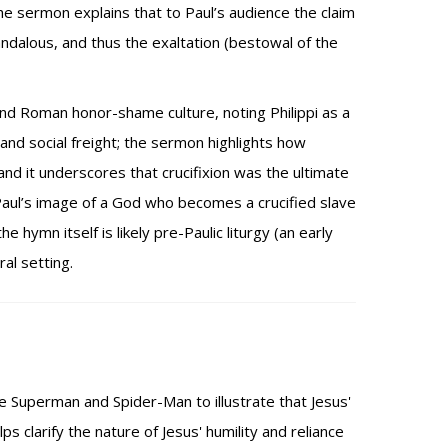
he sermon explains that to Paul’s audience the claim
andalous, and thus the exaltation (bestowal of the
and Roman honor-shame culture, noting Philippi as a
 and social freight; the sermon highlights how
d it underscores that crucifixion was the ultimate
Paul’s image of a God who becomes a crucified slave
hymn itself is likely pre-Paulic liturgy (an early
al setting.
 Superman and Spider-Man to illustrate that Jesus'
 clarify the nature of Jesus' humility and reliance