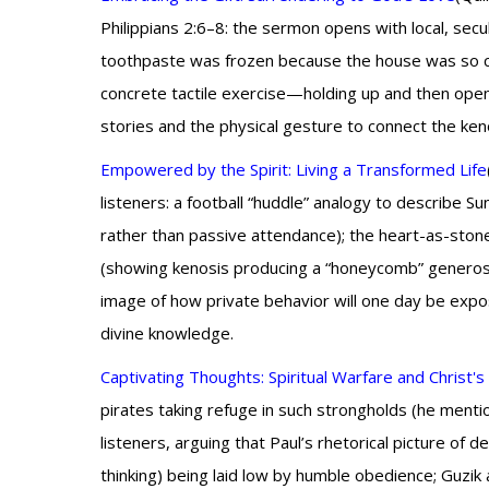
Philippians 2:6–8: the sermon opens with local, se
toothpaste was frozen because the house was so col
concrete tactile exercise—holding up and then ope
stories and the physical gesture to connect the keno
Empowered by the Spirit: Living a Transformed Life
listeners: a football “huddle” analogy to describe Su
rather than passive attendance); the heart-as-st
(showing kenosis producing a “honeycomb” generosi
image of how private behavior will one day be expos
divine knowledge.
Captivating Thoughts: Spiritual Warfare and Christ'
pirates taking refuge in such strongholds (he mentio
listeners, arguing that Paul’s rhetorical picture of 
thinking) being laid low by humble obedience; Guzik