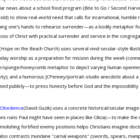
cular news about a school food program (Bite to Go / Second Harv
d) to show real-world need that calls for incarnational, humble r
ning one’s hands to rehearse surrender—as a bodily metaphor for
sis of Christ with practical surrender and service in the congrega
(Hope on the Beach Church) uses several vivid secular-style illust
nday worship as a preparation for mission during the week (connect
one/sponge/honeycomb metaphor to depict varying human opennes
ty); and a humorous JCPenney/portrait-studio anecdote about a 
ed publicly—to press honesty before God and the impossibility of h
s Obedience
(David Guzik) uses a concrete historical/secular im
ns ruins Paul might have seen in places like Cilicia)—to make the
demolishing fortified enemy positions helps Christians imagine doctr
 also contrasts mundane "carnal weapons" (swords, spears, manipu