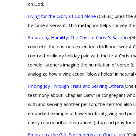
on God.
Living for the Glory of God Alone
(CSFBC) uses the ana
become a servant. This metaphor helps convey the dep
Embracing Humility: The Cost of Christ's Sacrifice
(A
concrete: the pastor’s extended childhood “worst C
contrast ordinary holiday pain with the first Christm
to help listeners imagine the humiliation of verse 8
analogize how divine action “blows holes” in natural 
Finding Joy Through Trials and Serving Others
(One L
testimony about “Chaplain Gary” (a congregant who
with and serving another person; the sermon also use
embodied example of how sacrificial giving and putti
easily reproducible illustrations (stop and pray for
Embracing the Gift: Surrendering to God's Love
(Qui