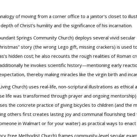
logy of moving from a corner office to a janitor's closet to illustr
th of Christ's humility and the significance of his incarnation.
bundant Springs Community Church) deploys several vivid secular a
hristmas” story (the wrong Lego gift, missing crackers) is used 
as’s hidden cost; he also recounts the rough realities of Roman cruc
; additionally he invokes scientific history—mentioning early reac
expectation, thereby making miracles like the virgin birth and inca
iving Church) uses real-life, non-scriptural illustrations as ethical 
se life was transformed through prayer and ongoing mentorship
s the concrete practice of giving bicycles to children (and the m
ng others first creates lasting joy and communal flourishing tied t
 someone in Walmart or for your waiter) as practical ways to enact 
ncy Free Methodist Church) frames community-level secular exampl