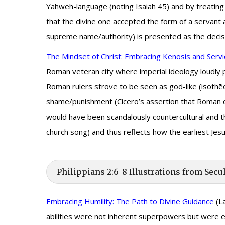
Yahweh-language (noting Isaiah 45) and by treating 
that the divine one accepted the form of a servant 
supreme name/authority) is presented as the decisi
The Mindset of Christ: Embracing Kenosis and Servi
Roman veteran city where imperial ideology loudly pr
Roman rulers strove to be seen as god-like (isothē
shame/punishment (Cicero’s assertion that Roman ci
would have been scandalously countercultural and theo
church song) and thus reflects how the earliest Jesus
Philippians 2:6-8 Illustrations from Secu
Embracing Humility: The Path to Divine Guidance
(La
abilities were not inherent superpowers but were exe