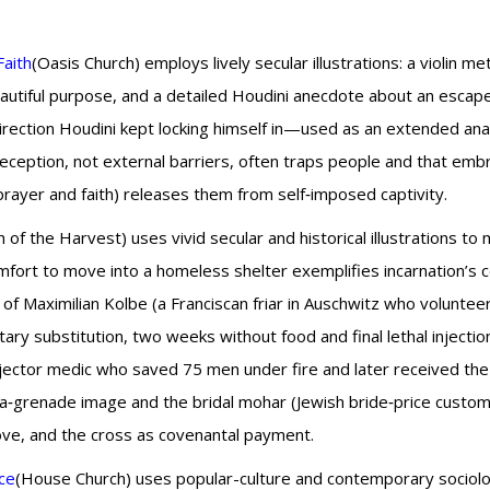
Faith
(Oasis Church) employs lively secular illustrations: a violin m
tiful purpose, and a detailed Houdini anecdote about an escape ar
irection Houdini kept locking himself in—used as an extended anal
eception, not external barriers, often traps people and that emb
prayer and faith) releases them from self‑imposed captivity.
 of the Harvest) uses vivid secular and historical illustrations to 
t to move into a homeless shelter exemplifies incarnation’s cos
of Maximilian Kolbe (a Franciscan friar in Auschwitz who volunteere
ary substitution, two weeks without food and final lethal injection) 
tor medic who saved 75 men under fire and later received the
on‑a‑grenade image and the bridal mohar (Jewish bride‑price custo
 love, and the cross as covenantal payment.
ce
(House Church) uses popular-culture and contemporary sociologi