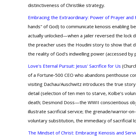
distinctiveness of Christlike strategy.
Embracing the Extraordinary: Power of Prayer and 
hands" of God) to communicate kenosis enabling beau
actually unlocked—when a jailer reversed the lock d
the preacher uses the Houdini story to show that d
the reality of God's indwelling power (accessed by 
Love's Eternal Pursuit: Jesus' Sacrifice for Us
(Church
of a Fortune‑500 CEO who abandons penthouse comfor
visiting Dachau/Auschwitz introduces the true story 
detail (selection of ten men to starve, Kolbe’s volunt
death; Desmond Doss—the WWII conscientious objec
illustrate sacrificial service; the grenade/warrior‑
voluntary substitution, the immediacy of sacrificial
The Mindset of Christ: Embracing Kenosis and Servi