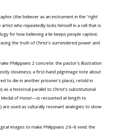
etaphor (the believer as an instrument in the "right
tist who repeatedly locks himself in a cell that is
ogy for how believing a lie keeps people captive;
racing the truth of Christ's surrendered power and
make Philippians 2 concrete: the pastor’s illustration
tly closeness; a first‑hand pilgrimage note about
d to die in another prisoner’s place), retold in
as a historical parallel to Christ’s substitutional
 Medal of Honor—is recounted at length to
m) are used as culturally resonant analogies to show
cal images to make Philippians 2:6–8 vivid: the