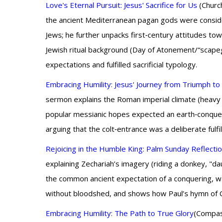
Love's Eternal Pursuit: Jesus' Sacrifice for Us
(Church
the ancient Mediterranean pagan gods were conside
Jews; he further unpacks first‑century attitudes to
Jewish ritual background (Day of Atonement/“scapeg
expectations and fulfilled sacrificial typology.
Embracing Humility: Jesus' Journey from Triumph t
sermon explains the Roman imperial climate (heavy 
popular messianic hopes expected an earth‑conqueri
arguing that the colt‑entrance was a deliberate fulfi
Rejoicing in the Humble King: Palm Sunday Reflecti
explaining Zechariah’s imagery (riding a donkey, "dau
the common ancient expectation of a conquering, wa
without bloodshed, and shows how Paul’s hymn of Ch
Embracing Humility: The Path to True Glory
(Compass