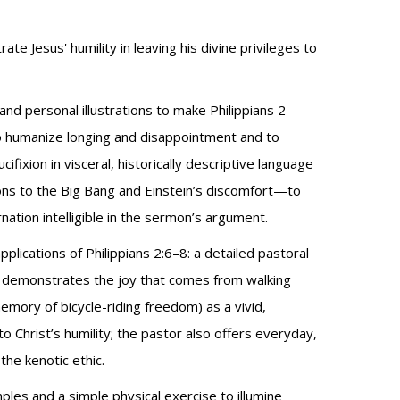
ate Jesus' humility in leaving his divine privileges to
nd personal illustrations to make Philippians 2
to humanize longing and disappointment and to
ifixion in visceral, historically descriptive language
tions to the Big Bang and Einstein’s discomfort—to
rnation intelligible in the sermon’s argument.
applications of Philippians 2:6–8: a detailed pastoral
) demonstrates the joy that comes from walking
emory of bicycle-riding freedom) as a vivid,
o Christ’s humility; the pastor also offers everyday,
the kenotic ethic.
es and a simple physical exercise to illumine