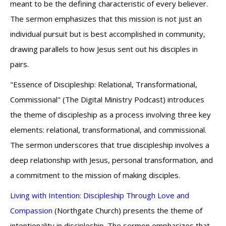
meant to be the defining characteristic of every believer.
The sermon emphasizes that this mission is not just an
individual pursuit but is best accomplished in community,
drawing parallels to how Jesus sent out his disciples in
pairs.
"Essence of Discipleship: Relational, Transformational,
Commissional" (The Digital Ministry Podcast) introduces
the theme of discipleship as a process involving three key
elements: relational, transformational, and commissional.
The sermon underscores that true discipleship involves a
deep relationship with Jesus, personal transformation, and
a commitment to the mission of making disciples.
Living with Intention: Discipleship Through Love and
Compassion
(Northgate Church) presents the theme of
intentionality in discipleship. The sermon emphasizes that