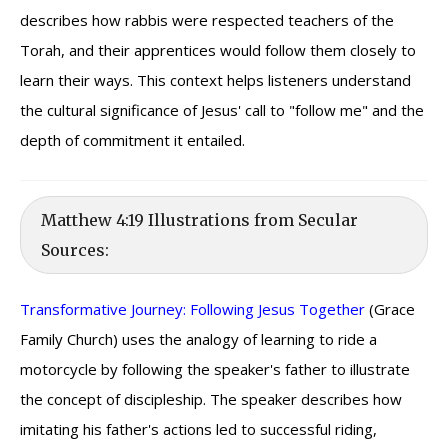
describes how rabbis were respected teachers of the
Torah, and their apprentices would follow them closely to
learn their ways. This context helps listeners understand
the cultural significance of Jesus' call to "follow me" and the
depth of commitment it entailed.
Matthew 4:19 Illustrations from Secular
Sources:
Transformative Journey: Following Jesus Together
(Grace
Family Church) uses the analogy of learning to ride a
motorcycle by following the speaker's father to illustrate
the concept of discipleship. The speaker describes how
imitating his father's actions led to successful riding,