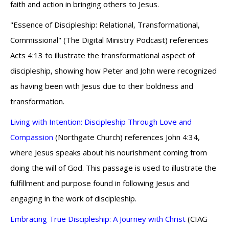
faith and action in bringing others to Jesus.
"Essence of Discipleship: Relational, Transformational,
Commissional" (The Digital Ministry Podcast) references
Acts 4:13 to illustrate the transformational aspect of
discipleship, showing how Peter and John were recognized
as having been with Jesus due to their boldness and
transformation.
Living with Intention: Discipleship Through Love and
Compassion
(Northgate Church) references John 4:34,
where Jesus speaks about his nourishment coming from
doing the will of God. This passage is used to illustrate the
fulfillment and purpose found in following Jesus and
engaging in the work of discipleship.
Embracing True Discipleship: A Journey with Christ
(CIAG