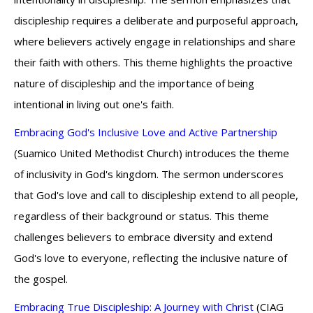
discipleship requires a deliberate and purposeful approach,
where believers actively engage in relationships and share
their faith with others. This theme highlights the proactive
nature of discipleship and the importance of being
intentional in living out one's faith.
Embracing God's Inclusive Love and Active Partnership
(Suamico United Methodist Church) introduces the theme
of inclusivity in God's kingdom. The sermon underscores
that God's love and call to discipleship extend to all people,
regardless of their background or status. This theme
challenges believers to embrace diversity and extend
God's love to everyone, reflecting the inclusive nature of
the gospel.
Embracing True Discipleship: A Journey with Christ
(CIAG