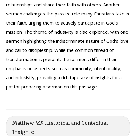
relationships and share their faith with others. Another
sermon challenges the passive role many Christians take in
their faith, urging them to actively participate in God's
mission. The theme of inclusivity is also explored, with one
sermon highlighting the indiscriminate nature of God's love
and call to discipleship. While the common thread of
transformation is present, the sermons differ in their
emphasis on aspects such as community, intentionality,
and inclusivity, providing a rich tapestry of insights for a
pastor preparing a sermon on this passage.
Matthew 4:19 Historical and Contextual
Insights: