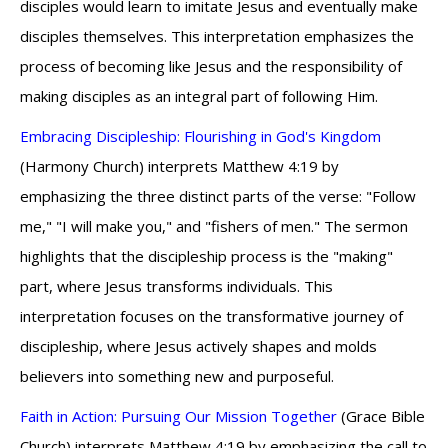
disciples would learn to imitate Jesus and eventually make
disciples themselves. This interpretation emphasizes the
process of becoming like Jesus and the responsibility of
making disciples as an integral part of following Him.
Embracing Discipleship: Flourishing in God's Kingdom
(Harmony Church) interprets Matthew 4:19 by
emphasizing the three distinct parts of the verse: "Follow
me," "I will make you," and "fishers of men." The sermon
highlights that the discipleship process is the "making"
part, where Jesus transforms individuals. This
interpretation focuses on the transformative journey of
discipleship, where Jesus actively shapes and molds
believers into something new and purposeful.
Faith in Action: Pursuing Our Mission Together
(Grace Bible
Church) interprets Matthew 4:19 by emphasizing the call to