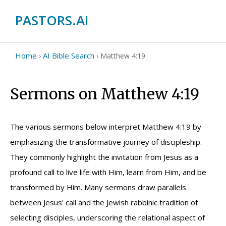
PASTORS.AI
Home
AI Bible Search
›
›
Matthew 4:19
Sermons on Matthew 4:19
The various sermons below interpret Matthew 4:19 by
emphasizing the transformative journey of discipleship.
They commonly highlight the invitation from Jesus as a
profound call to live life with Him, learn from Him, and be
transformed by Him. Many sermons draw parallels
between Jesus' call and the Jewish rabbinic tradition of
selecting disciples, underscoring the relational aspect of