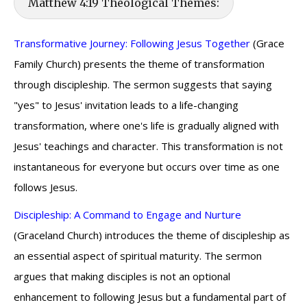
Matthew 4:19 Theological Themes:
Transformative Journey: Following Jesus Together
(Grace
Family Church) presents the theme of transformation
through discipleship. The sermon suggests that saying
"yes" to Jesus' invitation leads to a life-changing
transformation, where one's life is gradually aligned with
Jesus' teachings and character. This transformation is not
instantaneous for everyone but occurs over time as one
follows Jesus.
Discipleship: A Command to Engage and Nurture
(Graceland Church) introduces the theme of discipleship as
an essential aspect of spiritual maturity. The sermon
argues that making disciples is not an optional
enhancement to following Jesus but a fundamental part of