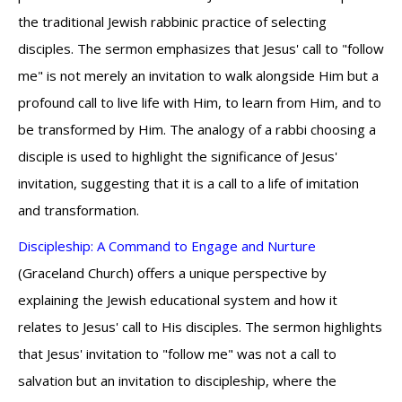
the traditional Jewish rabbinic practice of selecting
disciples. The sermon emphasizes that Jesus' call to "follow
me" is not merely an invitation to walk alongside Him but a
profound call to live life with Him, to learn from Him, and to
be transformed by Him. The analogy of a rabbi choosing a
disciple is used to highlight the significance of Jesus'
invitation, suggesting that it is a call to a life of imitation
and transformation.
Discipleship: A Command to Engage and Nurture
(Graceland Church) offers a unique perspective by
explaining the Jewish educational system and how it
relates to Jesus' call to His disciples. The sermon highlights
that Jesus' invitation to "follow me" was not a call to
salvation but an invitation to discipleship, where the