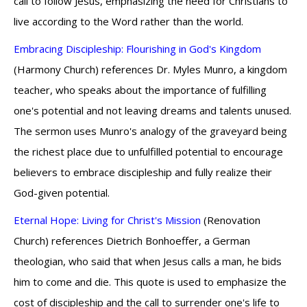
call to follow Jesus, emphasizing the need for Christians to
live according to the Word rather than the world.
Embracing Discipleship: Flourishing in God's Kingdom
(Harmony Church) references Dr. Myles Munro, a kingdom
teacher, who speaks about the importance of fulfilling
one's potential and not leaving dreams and talents unused.
The sermon uses Munro's analogy of the graveyard being
the richest place due to unfulfilled potential to encourage
believers to embrace discipleship and fully realize their
God-given potential.
Eternal Hope: Living for Christ's Mission
(Renovation
Church) references Dietrich Bonhoeffer, a German
theologian, who said that when Jesus calls a man, he bids
him to come and die. This quote is used to emphasize the
cost of discipleship and the call to surrender one's life to