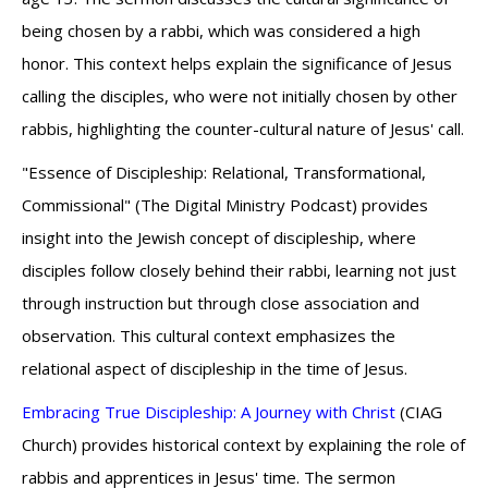
being chosen by a rabbi, which was considered a high
honor. This context helps explain the significance of Jesus
calling the disciples, who were not initially chosen by other
rabbis, highlighting the counter-cultural nature of Jesus' call.
"Essence of Discipleship: Relational, Transformational,
Commissional" (The Digital Ministry Podcast) provides
insight into the Jewish concept of discipleship, where
disciples follow closely behind their rabbi, learning not just
through instruction but through close association and
observation. This cultural context emphasizes the
relational aspect of discipleship in the time of Jesus.
Embracing True Discipleship: A Journey with Christ
(CIAG
Church) provides historical context by explaining the role of
rabbis and apprentices in Jesus' time. The sermon