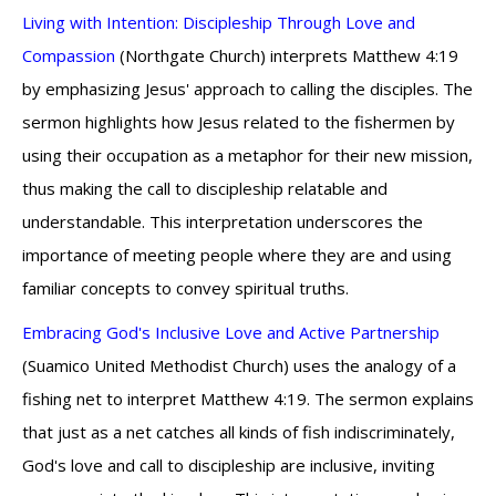
Living with Intention: Discipleship Through Love and
Compassion
(Northgate Church) interprets Matthew 4:19
by emphasizing Jesus' approach to calling the disciples. The
sermon highlights how Jesus related to the fishermen by
using their occupation as a metaphor for their new mission,
thus making the call to discipleship relatable and
understandable. This interpretation underscores the
importance of meeting people where they are and using
familiar concepts to convey spiritual truths.
Embracing God's Inclusive Love and Active Partnership
(Suamico United Methodist Church) uses the analogy of a
fishing net to interpret Matthew 4:19. The sermon explains
that just as a net catches all kinds of fish indiscriminately,
God's love and call to discipleship are inclusive, inviting