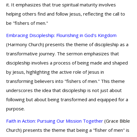
it. It emphasizes that true spiritual maturity involves
helping others find and follow Jesus, reflecting the call to
be "fishers of men."
Embracing Discipleship: Flourishing in God's Kingdom
(Harmony Church) presents the theme of discipleship as a
transformative journey. The sermon emphasizes that
discipleship involves a process of being made and shaped
by Jesus, highlighting the active role of Jesus in
transforming believers into "fishers of men." This theme
underscores the idea that discipleship is not just about
following but about being transformed and equipped for a
purpose.
Faith in Action: Pursuing Our Mission Together
(Grace Bible
Church) presents the theme that being a "fisher of men" is