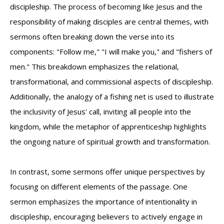
discipleship. The process of becoming like Jesus and the
responsibility of making disciples are central themes, with
sermons often breaking down the verse into its
components: "Follow me," "I will make you," and "fishers of
men." This breakdown emphasizes the relational,
transformational, and commissional aspects of discipleship.
Additionally, the analogy of a fishing net is used to illustrate
the inclusivity of Jesus' call, inviting all people into the
kingdom, while the metaphor of apprenticeship highlights
the ongoing nature of spiritual growth and transformation.
In contrast, some sermons offer unique perspectives by
focusing on different elements of the passage. One
sermon emphasizes the importance of intentionality in
discipleship, encouraging believers to actively engage in