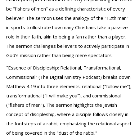
be "fishers of men" as a defining characteristic of every
believer. The sermon uses the analogy of the "12th man"
in sports to illustrate how many Christians take a passive
role in their faith, akin to being a fan rather than a player.
The sermon challenges believers to actively participate in
God's mission rather than being mere spectators.
"Essence of Discipleship: Relational, Transformational,
Commissional" (The Digital Ministry Podcast) breaks down
Matthew 4:19 into three elements: relational ("follow me"),
transformational ("I will make you"), and commissional
("fishers of men"). The sermon highlights the Jewish
concept of discipleship, where a disciple follows closely in
the footsteps of a rabbi, emphasizing the relational aspect
of being covered in the "dust of the rabbi."