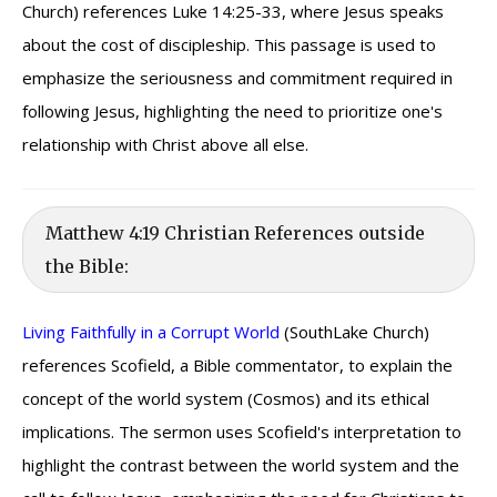
Church) references Luke 14:25-33, where Jesus speaks
about the cost of discipleship. This passage is used to
emphasize the seriousness and commitment required in
following Jesus, highlighting the need to prioritize one's
relationship with Christ above all else.
Matthew 4:19 Christian References outside
the Bible:
Living Faithfully in a Corrupt World
(SouthLake Church)
references Scofield, a Bible commentator, to explain the
concept of the world system (Cosmos) and its ethical
implications. The sermon uses Scofield's interpretation to
highlight the contrast between the world system and the