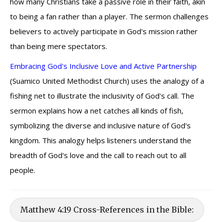
how many Christians take a passive role in their faith, akin
to being a fan rather than a player. The sermon challenges
believers to actively participate in God's mission rather
than being mere spectators.
Embracing God's Inclusive Love and Active Partnership
(Suamico United Methodist Church) uses the analogy of a
fishing net to illustrate the inclusivity of God's call. The
sermon explains how a net catches all kinds of fish,
symbolizing the diverse and inclusive nature of God's
kingdom. This analogy helps listeners understand the
breadth of God's love and the call to reach out to all
people.
Matthew 4:19 Cross-References in the Bible: