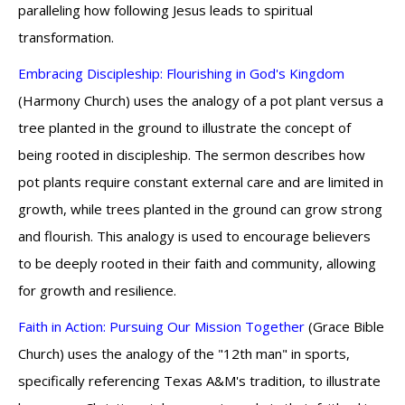
paralleling how following Jesus leads to spiritual
transformation.
Embracing Discipleship: Flourishing in God's Kingdom
(Harmony Church) uses the analogy of a pot plant versus a
tree planted in the ground to illustrate the concept of
being rooted in discipleship. The sermon describes how
pot plants require constant external care and are limited in
growth, while trees planted in the ground can grow strong
and flourish. This analogy is used to encourage believers
to be deeply rooted in their faith and community, allowing
for growth and resilience.
Faith in Action: Pursuing Our Mission Together
(Grace Bible
Church) uses the analogy of the "12th man" in sports,
specifically referencing Texas A&M's tradition, to illustrate