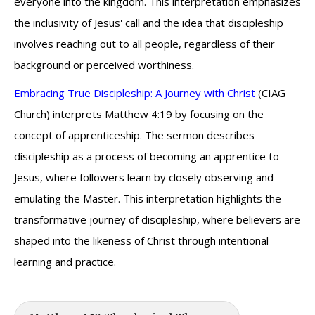
everyone into the kingdom. This interpretation emphasizes
the inclusivity of Jesus' call and the idea that discipleship
involves reaching out to all people, regardless of their
background or perceived worthiness.
Embracing True Discipleship: A Journey with Christ
(CIAG
Church) interprets Matthew 4:19 by focusing on the
concept of apprenticeship. The sermon describes
discipleship as a process of becoming an apprentice to
Jesus, where followers learn by closely observing and
emulating the Master. This interpretation highlights the
transformative journey of discipleship, where believers are
shaped into the likeness of Christ through intentional
learning and practice.