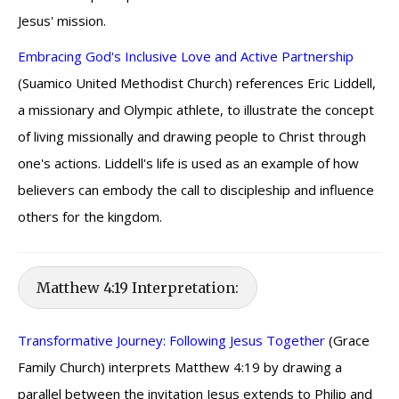
Jesus' mission.
Embracing God's Inclusive Love and Active Partnership
(Suamico United Methodist Church) references Eric Liddell,
a missionary and Olympic athlete, to illustrate the concept
of living missionally and drawing people to Christ through
one's actions. Liddell's life is used as an example of how
believers can embody the call to discipleship and influence
others for the kingdom.
Matthew 4:19 Interpretation:
Transformative Journey: Following Jesus Together
(Grace
Family Church) interprets Matthew 4:19 by drawing a
parallel between the invitation Jesus extends to Philip and