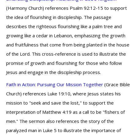
(Harmony Church) references Psalm 92:12-15 to support
the idea of flourishing in discipleship. The passage
describes the righteous flourishing like a palm tree and
growing like a cedar in Lebanon, emphasizing the growth
and fruitfulness that come from being planted in the house
of the Lord. This cross-reference is used to illustrate the
promise of growth and flourishing for those who follow
Jesus and engage in the discipleship process.
Faith in Action: Pursuing Our Mission Together
(Grace Bible
Church) references Luke 19:10, where Jesus states his
mission to "seek and save the lost," to support the
interpretation of Matthew 4:19 as a call to be "fishers of
men." The sermon also references the story of the
paralyzed man in Luke 5 to illustrate the importance of