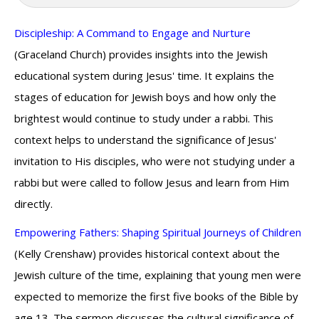
Discipleship: A Command to Engage and Nurture
(Graceland Church) provides insights into the Jewish
educational system during Jesus' time. It explains the
stages of education for Jewish boys and how only the
brightest would continue to study under a rabbi. This
context helps to understand the significance of Jesus'
invitation to His disciples, who were not studying under a
rabbi but were called to follow Jesus and learn from Him
directly.
Empowering Fathers: Shaping Spiritual Journeys of Children
(Kelly Crenshaw) provides historical context about the
Jewish culture of the time, explaining that young men were
expected to memorize the first five books of the Bible by
age 13. The sermon discusses the cultural significance of