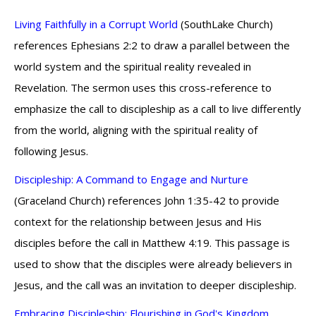
Living Faithfully in a Corrupt World
(SouthLake Church)
references Ephesians 2:2 to draw a parallel between the
world system and the spiritual reality revealed in
Revelation. The sermon uses this cross-reference to
emphasize the call to discipleship as a call to live differently
from the world, aligning with the spiritual reality of
following Jesus.
Discipleship: A Command to Engage and Nurture
(Graceland Church) references John 1:35-42 to provide
context for the relationship between Jesus and His
disciples before the call in Matthew 4:19. This passage is
used to show that the disciples were already believers in
Jesus, and the call was an invitation to deeper discipleship.
Embracing Discipleship: Flourishing in God's Kingdom