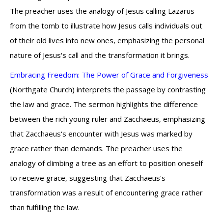
The preacher uses the analogy of Jesus calling Lazarus
from the tomb to illustrate how Jesus calls individuals out
of their old lives into new ones, emphasizing the personal
nature of Jesus's call and the transformation it brings.
Embracing Freedom: The Power of Grace and Forgiveness
(Northgate Church) interprets the passage by contrasting
the law and grace. The sermon highlights the difference
between the rich young ruler and Zacchaeus, emphasizing
that Zacchaeus's encounter with Jesus was marked by
grace rather than demands. The preacher uses the
analogy of climbing a tree as an effort to position oneself
to receive grace, suggesting that Zacchaeus's
transformation was a result of encountering grace rather
than fulfilling the law.