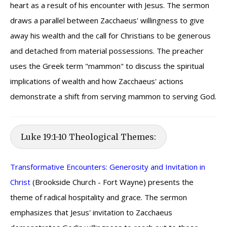
heart as a result of his encounter with Jesus. The sermon
draws a parallel between Zacchaeus' willingness to give
away his wealth and the call for Christians to be generous
and detached from material possessions. The preacher
uses the Greek term "mammon" to discuss the spiritual
implications of wealth and how Zacchaeus' actions
demonstrate a shift from serving mammon to serving God.
Luke 19:1-10 Theological Themes:
Transformative Encounters: Generosity and Invitation in
Christ
(Brookside Church - Fort Wayne) presents the
theme of radical hospitality and grace. The sermon
emphasizes that Jesus' invitation to Zacchaeus