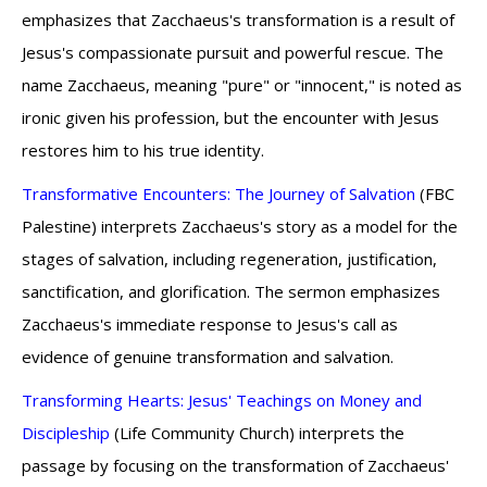
emphasizes that Zacchaeus's transformation is a result of
Jesus's compassionate pursuit and powerful rescue. The
name Zacchaeus, meaning "pure" or "innocent," is noted as
ironic given his profession, but the encounter with Jesus
restores him to his true identity.
Transformative Encounters: The Journey of Salvation
(FBC
Palestine) interprets Zacchaeus's story as a model for the
stages of salvation, including regeneration, justification,
sanctification, and glorification. The sermon emphasizes
Zacchaeus's immediate response to Jesus's call as
evidence of genuine transformation and salvation.
Transforming Hearts: Jesus' Teachings on Money and
Discipleship
(Life Community Church) interprets the
passage by focusing on the transformation of Zacchaeus'