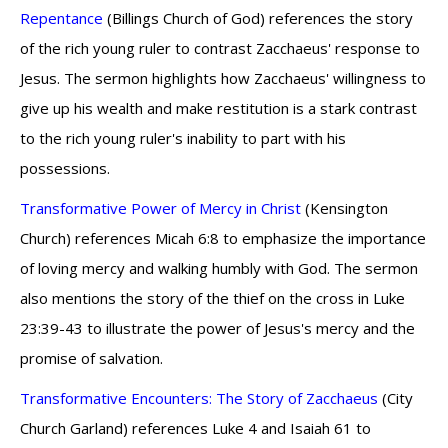
Repentance
(Billings Church of God) references the story
of the rich young ruler to contrast Zacchaeus' response to
Jesus. The sermon highlights how Zacchaeus' willingness to
give up his wealth and make restitution is a stark contrast
to the rich young ruler's inability to part with his
possessions.
Transformative Power of Mercy in Christ
(Kensington
Church) references Micah 6:8 to emphasize the importance
of loving mercy and walking humbly with God. The sermon
also mentions the story of the thief on the cross in Luke
23:39-43 to illustrate the power of Jesus's mercy and the
promise of salvation.
Transformative Encounters: The Story of Zacchaeus
(City
Church Garland) references Luke 4 and Isaiah 61 to