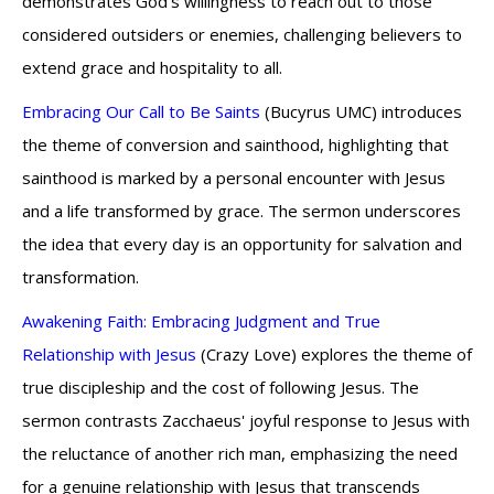
demonstrates God's willingness to reach out to those
considered outsiders or enemies, challenging believers to
extend grace and hospitality to all.
Embracing Our Call to Be Saints
(Bucyrus UMC) introduces
the theme of conversion and sainthood, highlighting that
sainthood is marked by a personal encounter with Jesus
and a life transformed by grace. The sermon underscores
the idea that every day is an opportunity for salvation and
transformation.
Awakening Faith: Embracing Judgment and True
Relationship with Jesus
(Crazy Love) explores the theme of
true discipleship and the cost of following Jesus. The
sermon contrasts Zacchaeus' joyful response to Jesus with
the reluctance of another rich man, emphasizing the need
for a genuine relationship with Jesus that transcends