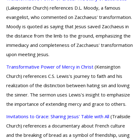
(Lakepointe Church) references D.L. Moody, a famous
evangelist, who commented on Zacchaeus' transformation.
Moody is quoted as saying that Jesus saved Zacchaeus in
the distance from the limb to the ground, emphasizing the
immediacy and completeness of Zacchaeus' transformation
upon meeting Jesus.
Transformative Power of Mercy in Christ
(Kensington
Church) references C.S. Lewis's journey to faith and his
realization of the distinction between hating sin and loving
the sinner. The sermon uses Lewis's insight to emphasize
the importance of extending mercy and grace to others.
Invitations to Grace: Sharing Jesus' Table with All
(Trailside
Church) references a documentary about French culture
and the breaking of bread as a symbol of friendship, using