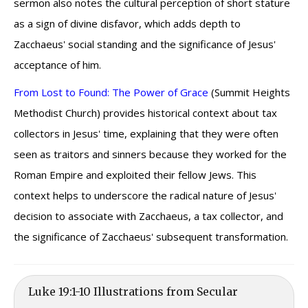
sermon also notes the cultural perception of short stature
as a sign of divine disfavor, which adds depth to
Zacchaeus' social standing and the significance of Jesus'
acceptance of him.
From Lost to Found: The Power of Grace
(Summit Heights
Methodist Church) provides historical context about tax
collectors in Jesus' time, explaining that they were often
seen as traitors and sinners because they worked for the
Roman Empire and exploited their fellow Jews. This
context helps to underscore the radical nature of Jesus'
decision to associate with Zacchaeus, a tax collector, and
the significance of Zacchaeus' subsequent transformation.
Luke 19:1-10 Illustrations from Secular