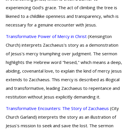
experiencing God's grace. The act of climbing the tree is
likened to a childlike openness and transparency, which is
necessary for a genuine encounter with Jesus.
Transformative Power of Mercy in Christ
(Kensington
Church) interprets Zacchaeus's story as a demonstration
of Jesus's mercy triumphing over judgment. The sermon
highlights the Hebrew word "hesed," which means a deep,
abiding, covenantal love, to explain the kind of mercy Jesus
extends to Zacchaeus. This mercy is described as illogical
and transformative, leading Zacchaeus to repentance and
restitution without Jesus explicitly demanding it.
Transformative Encounters: The Story of Zacchaeus
(City
Church Garland) interprets the story as an illustration of
Jesus's mission to seek and save the lost. The sermon