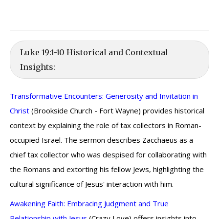
Luke 19:1-10 Historical and Contextual
Insights:
Transformative Encounters: Generosity and Invitation in
Christ
(Brookside Church - Fort Wayne) provides historical
context by explaining the role of tax collectors in Roman-
occupied Israel. The sermon describes Zacchaeus as a
chief tax collector who was despised for collaborating with
the Romans and extorting his fellow Jews, highlighting the
cultural significance of Jesus' interaction with him.
Awakening Faith: Embracing Judgment and True
Relationship with Jesus
(Crazy Love) offers insights into