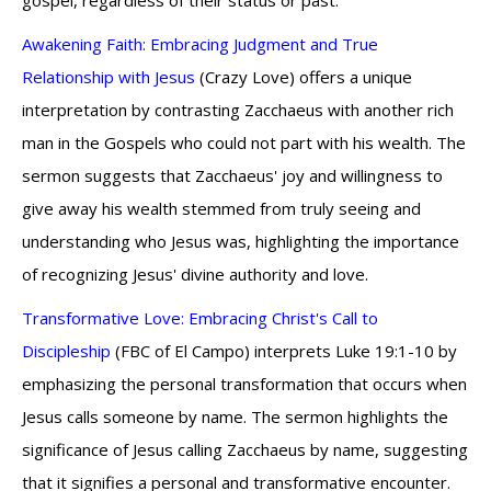
gospel, regardless of their status or past.
Awakening Faith: Embracing Judgment and True
Relationship with Jesus
(Crazy Love) offers a unique
interpretation by contrasting Zacchaeus with another rich
man in the Gospels who could not part with his wealth. The
sermon suggests that Zacchaeus' joy and willingness to
give away his wealth stemmed from truly seeing and
understanding who Jesus was, highlighting the importance
of recognizing Jesus' divine authority and love.
Transformative Love: Embracing Christ's Call to
Discipleship
(FBC of El Campo) interprets Luke 19:1-10 by
emphasizing the personal transformation that occurs when
Jesus calls someone by name. The sermon highlights the
significance of Jesus calling Zacchaeus by name, suggesting
that it signifies a personal and transformative encounter.