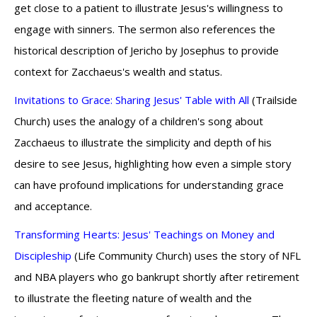
get close to a patient to illustrate Jesus's willingness to
engage with sinners. The sermon also references the
historical description of Jericho by Josephus to provide
context for Zacchaeus's wealth and status.
Invitations to Grace: Sharing Jesus' Table with All
(Trailside
Church) uses the analogy of a children's song about
Zacchaeus to illustrate the simplicity and depth of his
desire to see Jesus, highlighting how even a simple story
can have profound implications for understanding grace
and acceptance.
Transforming Hearts: Jesus' Teachings on Money and
Discipleship
(Life Community Church) uses the story of NFL
and NBA players who go bankrupt shortly after retirement
to illustrate the fleeting nature of wealth and the