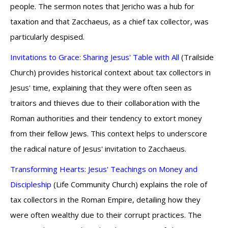
people. The sermon notes that Jericho was a hub for
taxation and that Zacchaeus, as a chief tax collector, was
particularly despised.
Invitations to Grace: Sharing Jesus' Table with All
(Trailside
Church) provides historical context about tax collectors in
Jesus' time, explaining that they were often seen as
traitors and thieves due to their collaboration with the
Roman authorities and their tendency to extort money
from their fellow Jews. This context helps to underscore
the radical nature of Jesus' invitation to Zacchaeus.
Transforming Hearts: Jesus' Teachings on Money and
Discipleship
(Life Community Church) explains the role of
tax collectors in the Roman Empire, detailing how they
were often wealthy due to their corrupt practices. The