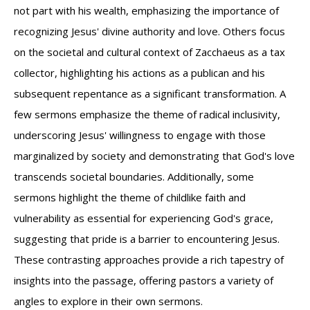
not part with his wealth, emphasizing the importance of
recognizing Jesus' divine authority and love. Others focus
on the societal and cultural context of Zacchaeus as a tax
collector, highlighting his actions as a publican and his
subsequent repentance as a significant transformation. A
few sermons emphasize the theme of radical inclusivity,
underscoring Jesus' willingness to engage with those
marginalized by society and demonstrating that God's love
transcends societal boundaries. Additionally, some
sermons highlight the theme of childlike faith and
vulnerability as essential for experiencing God's grace,
suggesting that pride is a barrier to encountering Jesus.
These contrasting approaches provide a rich tapestry of
insights into the passage, offering pastors a variety of
angles to explore in their own sermons.