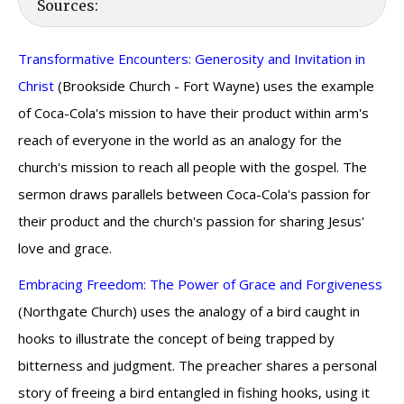
Sources:
Transformative Encounters: Generosity and Invitation in
Christ
(Brookside Church - Fort Wayne) uses the example
of Coca-Cola's mission to have their product within arm's
reach of everyone in the world as an analogy for the
church's mission to reach all people with the gospel. The
sermon draws parallels between Coca-Cola's passion for
their product and the church's passion for sharing Jesus'
love and grace.
Embracing Freedom: The Power of Grace and Forgiveness
(Northgate Church) uses the analogy of a bird caught in
hooks to illustrate the concept of being trapped by
bitterness and judgment. The preacher shares a personal
story of freeing a bird entangled in fishing hooks, using it