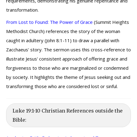
requirements, demonstrating his genuine repentance and
transformation.
From Lost to Found: The Power of Grace
(Summit Heights
Methodist Church) references the story of the woman
caught in adultery (John 8:1-11) to draw a parallel with
Zacchaeus' story. The sermon uses this cross-reference to
illustrate Jesus' consistent approach of offering grace and
forgiveness to those who are marginalized or condemned
by society. It highlights the theme of Jesus seeking out and
transforming those who are considered lost or sinful.
Luke 19:1-10 Christian References outside the
Bible: