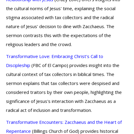
the cultural norms of Jesus' time, explaining the social
stigma associated with tax collectors and the radical
nature of Jesus' decision to dine with Zacchaeus. The
sermon contrasts this with the expectations of the
religious leaders and the crowd.
Transformative Love: Embracing Christ's Call to
Discipleship
(FBC of El Campo) provides insight into the
cultural context of tax collectors in biblical times. The
sermon explains that tax collectors were despised and
considered traitors by their own people, highlighting the
significance of Jesus's interaction with Zacchaeus as a
radical act of inclusion and transformation.
Transformative Encounters: Zacchaeus and the Heart of
Repentance
(Billings Church of God) provides historical