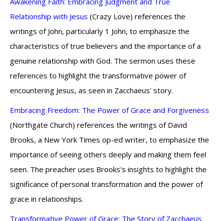
Awakening Faith: Embracing Judgment and True
Relationship with Jesus
(Crazy Love) references the
writings of John, particularly 1 John, to emphasize the
characteristics of true believers and the importance of a
genuine relationship with God. The sermon uses these
references to highlight the transformative power of
encountering Jesus, as seen in Zacchaeus' story.
Embracing Freedom: The Power of Grace and Forgiveness
(Northgate Church) references the writings of David
Brooks, a New York Times op-ed writer, to emphasize the
importance of seeing others deeply and making them feel
seen. The preacher uses Brooks's insights to highlight the
significance of personal transformation and the power of
grace in relationships.
Transformative Power of Grace: The Story of Zacchaeus