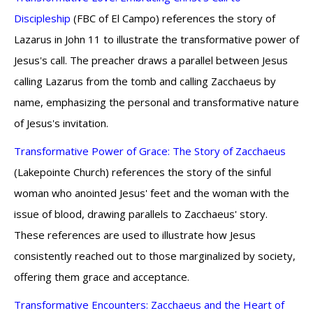
Discipleship
(FBC of El Campo) references the story of
Lazarus in John 11 to illustrate the transformative power of
Jesus's call. The preacher draws a parallel between Jesus
calling Lazarus from the tomb and calling Zacchaeus by
name, emphasizing the personal and transformative nature
of Jesus's invitation.
Transformative Power of Grace: The Story of Zacchaeus
(Lakepointe Church) references the story of the sinful
woman who anointed Jesus' feet and the woman with the
issue of blood, drawing parallels to Zacchaeus' story.
These references are used to illustrate how Jesus
consistently reached out to those marginalized by society,
offering them grace and acceptance.
Transformative Encounters: Zacchaeus and the Heart of