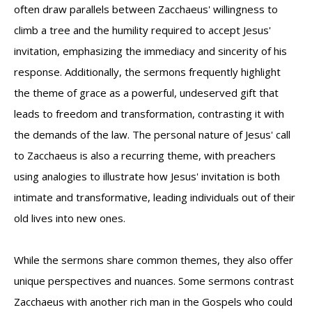
often draw parallels between Zacchaeus' willingness to
climb a tree and the humility required to accept Jesus'
invitation, emphasizing the immediacy and sincerity of his
response. Additionally, the sermons frequently highlight
the theme of grace as a powerful, undeserved gift that
leads to freedom and transformation, contrasting it with
the demands of the law. The personal nature of Jesus' call
to Zacchaeus is also a recurring theme, with preachers
using analogies to illustrate how Jesus' invitation is both
intimate and transformative, leading individuals out of their
old lives into new ones.
While the sermons share common themes, they also offer
unique perspectives and nuances. Some sermons contrast
Zacchaeus with another rich man in the Gospels who could