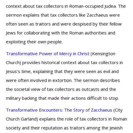
context about tax collectors in Roman-occupied Judea. The
sermon explains that tax collectors like Zacchaeus were
often seen as traitors and were despised by their fellow
Jews for collaborating with the Roman authorities and
exploiting their own people.
Transformative Power of Mercy in Christ
(Kensington
Church) provides historical context about tax collectors in
Jesus's time, explaining that they were seen as evil and
were often involved in extortion. The sermon describes
the societal view of tax collectors as outcasts and the
military backing that made their actions difficult to stop.
Transformative Encounters: The Story of Zacchaeus
(City
Church Garland) explains the role of tax collectors in Roman
society and their reputation as traitors among the Jewish