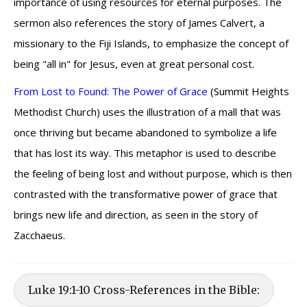
importance of using resources for eternal purposes. The
sermon also references the story of James Calvert, a
missionary to the Fiji Islands, to emphasize the concept of
being "all in" for Jesus, even at great personal cost.
From Lost to Found: The Power of Grace
(Summit Heights
Methodist Church) uses the illustration of a mall that was
once thriving but became abandoned to symbolize a life
that has lost its way. This metaphor is used to describe
the feeling of being lost and without purpose, which is then
contrasted with the transformative power of grace that
brings new life and direction, as seen in the story of
Zacchaeus.
Luke 19:1-10 Cross-References in the Bible: