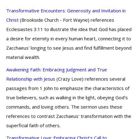
Transformative Encounters: Generosity and Invitation in
Christ
(Brookside Church - Fort Wayne) references
Ecclesiastes 3:11 to illustrate the idea that God has placed
a desire for eternity in every human heart, connecting it to
Zacchaeus' longing to see Jesus and find fulfillment beyond
material wealth.
Awakening Faith: Embracing Judgment and True
Relationship with Jesus
(Crazy Love) references several
passages from 1 John to emphasize the characteristics of
true believers, such as walking in the light, obeying God's
commands, and loving others. The sermon uses these
references to contrast Zacchaeus' transformation with the
superficial faith of others.
Transformative Love: Embracing Christ's Call to