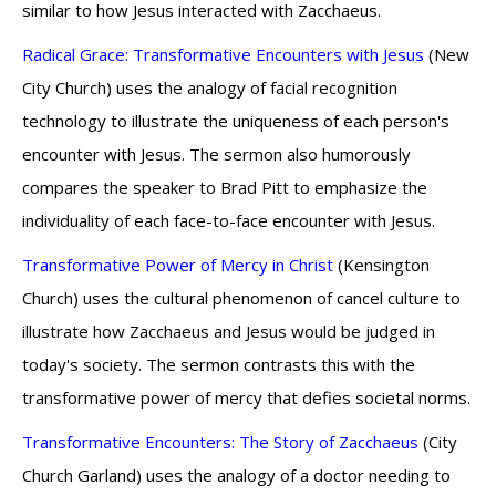
similar to how Jesus interacted with Zacchaeus.
Radical Grace: Transformative Encounters with Jesus
(New
City Church) uses the analogy of facial recognition
technology to illustrate the uniqueness of each person's
encounter with Jesus. The sermon also humorously
compares the speaker to Brad Pitt to emphasize the
individuality of each face-to-face encounter with Jesus.
Transformative Power of Mercy in Christ
(Kensington
Church) uses the cultural phenomenon of cancel culture to
illustrate how Zacchaeus and Jesus would be judged in
today's society. The sermon contrasts this with the
transformative power of mercy that defies societal norms.
Transformative Encounters: The Story of Zacchaeus
(City
Church Garland) uses the analogy of a doctor needing to