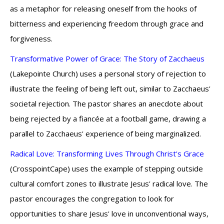
as a metaphor for releasing oneself from the hooks of
bitterness and experiencing freedom through grace and
forgiveness.
Transformative Power of Grace: The Story of Zacchaeus
(Lakepointe Church) uses a personal story of rejection to
illustrate the feeling of being left out, similar to Zacchaeus'
societal rejection. The pastor shares an anecdote about
being rejected by a fiancée at a football game, drawing a
parallel to Zacchaeus' experience of being marginalized.
Radical Love: Transforming Lives Through Christ's Grace
(CrosspointCape) uses the example of stepping outside
cultural comfort zones to illustrate Jesus' radical love. The
pastor encourages the congregation to look for
opportunities to share Jesus' love in unconventional ways,