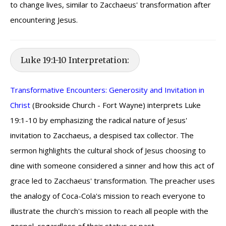
to change lives, similar to Zacchaeus' transformation after
encountering Jesus.
Luke 19:1-10 Interpretation:
Transformative Encounters: Generosity and Invitation in
Christ
(Brookside Church - Fort Wayne) interprets Luke
19:1-10 by emphasizing the radical nature of Jesus'
invitation to Zacchaeus, a despised tax collector. The
sermon highlights the cultural shock of Jesus choosing to
dine with someone considered a sinner and how this act of
grace led to Zacchaeus' transformation. The preacher uses
the analogy of Coca-Cola's mission to reach everyone to
illustrate the church's mission to reach all people with the