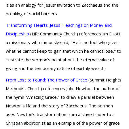
it as an analogy for Jesus' invitation to Zacchaeus and the
breaking of social barriers.
Transforming Hearts: Jesus' Teachings on Money and
Discipleship
(Life Community Church) references Jim Elliott,
a missionary who famously said, "He is no fool who gives
what he cannot keep to gain that which he cannot lose," to
illustrate the sermon’s point about the eternal value of
giving and the temporary nature of earthly wealth.
From Lost to Found: The Power of Grace
(Summit Heights
Methodist Church) references John Newton, the author of
the hymn "Amazing Grace," to draw a parallel between
Newton's life and the story of Zacchaeus. The sermon
uses Newton's transformation from a slave trader to a
Christian abolitionist as an example of the power of grace