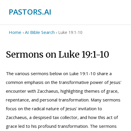
PASTORS.AI
Home
AI Bible Search
›
›
Luke 19:1-10
Sermons on Luke 19:1-10
The various sermons below on Luke 19:1-10 share a
common emphasis on the transformative power of Jesus'
encounter with Zacchaeus, highlighting themes of grace,
repentance, and personal transformation. Many sermons
focus on the radical nature of Jesus' invitation to
Zacchaeus, a despised tax collector, and how this act of
grace led to his profound transformation. The sermons