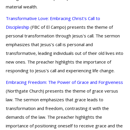
material wealth.
Transformative Love: Embracing Christ's Call to
Discipleship
(FBC of El Campo) presents the theme of
personal transformation through Jesus's call. The sermon
emphasizes that Jesus's call is personal and
transformative, leading individuals out of their old lives into
new ones. The preacher highlights the importance of
responding to Jesus's call and experiencing life change.
Embracing Freedom: The Power of Grace and Forgiveness
(Northgate Church) presents the theme of grace versus
law. The sermon emphasizes that grace leads to
transformation and freedom, contrasting it with the
demands of the law. The preacher highlights the
importance of positioning oneself to receive grace and the