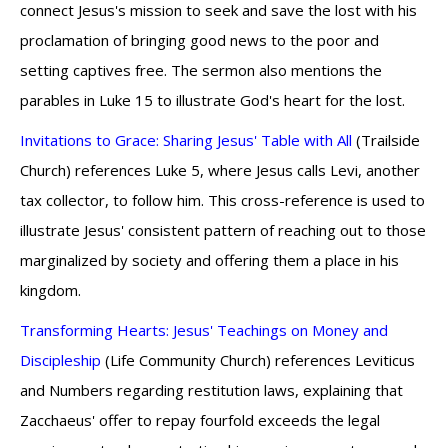
connect Jesus's mission to seek and save the lost with his
proclamation of bringing good news to the poor and
setting captives free. The sermon also mentions the
parables in Luke 15 to illustrate God's heart for the lost.
Invitations to Grace: Sharing Jesus' Table with All
(Trailside
Church) references Luke 5, where Jesus calls Levi, another
tax collector, to follow him. This cross-reference is used to
illustrate Jesus' consistent pattern of reaching out to those
marginalized by society and offering them a place in his
kingdom.
Transforming Hearts: Jesus' Teachings on Money and
Discipleship
(Life Community Church) references Leviticus
and Numbers regarding restitution laws, explaining that
Zacchaeus' offer to repay fourfold exceeds the legal