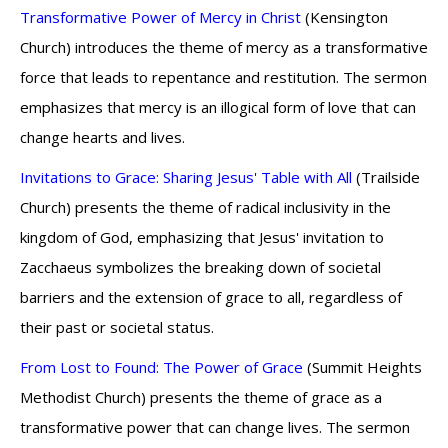
Transformative Power of Mercy in Christ
(Kensington
Church) introduces the theme of mercy as a transformative
force that leads to repentance and restitution. The sermon
emphasizes that mercy is an illogical form of love that can
change hearts and lives.
Invitations to Grace: Sharing Jesus' Table with All
(Trailside
Church) presents the theme of radical inclusivity in the
kingdom of God, emphasizing that Jesus' invitation to
Zacchaeus symbolizes the breaking down of societal
barriers and the extension of grace to all, regardless of
their past or societal status.
From Lost to Found: The Power of Grace
(Summit Heights
Methodist Church) presents the theme of grace as a
transformative power that can change lives. The sermon