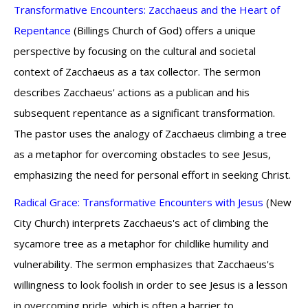
Transformative Encounters: Zacchaeus and the Heart of
Repentance
(Billings Church of God) offers a unique
perspective by focusing on the cultural and societal
context of Zacchaeus as a tax collector. The sermon
describes Zacchaeus' actions as a publican and his
subsequent repentance as a significant transformation.
The pastor uses the analogy of Zacchaeus climbing a tree
as a metaphor for overcoming obstacles to see Jesus,
emphasizing the need for personal effort in seeking Christ.
Radical Grace: Transformative Encounters with Jesus
(New
City Church) interprets Zacchaeus's act of climbing the
sycamore tree as a metaphor for childlike humility and
vulnerability. The sermon emphasizes that Zacchaeus's
willingness to look foolish in order to see Jesus is a lesson
in overcoming pride, which is often a barrier to