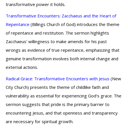
transformative power it holds.
Transformative Encounters: Zacchaeus and the Heart of
Repentance
(Billings Church of God) introduces the theme
of repentance and restitution. The sermon highlights
Zacchaeus' willingness to make amends for his past
wrongs as evidence of true repentance, emphasizing that
genuine transformation involves both internal change and
external actions.
Radical Grace: Transformative Encounters with Jesus
(New
City Church) presents the theme of childlike faith and
vulnerability as essential for experiencing God's grace. The
sermon suggests that pride is the primary barrier to
encountering Jesus, and that openness and transparency
are necessary for spiritual growth.