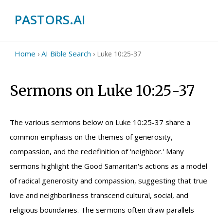
PASTORS.AI
Home
AI Bible Search
›
›
Luke 10:25-37
Sermons on Luke 10:25-37
The various sermons below on Luke 10:25-37 share a
common emphasis on the themes of generosity,
compassion, and the redefinition of 'neighbor.' Many
sermons highlight the Good Samaritan's actions as a model
of radical generosity and compassion, suggesting that true
love and neighborliness transcend cultural, social, and
religious boundaries. The sermons often draw parallels