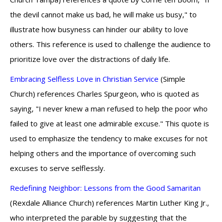
the devil cannot make us bad, he will make us busy," to
illustrate how busyness can hinder our ability to love
others. This reference is used to challenge the audience to
prioritize love over the distractions of daily life.
Embracing Selfless Love in Christian Service
(Simple
Church) references Charles Spurgeon, who is quoted as
saying, "I never knew a man refused to help the poor who
failed to give at least one admirable excuse." This quote is
used to emphasize the tendency to make excuses for not
helping others and the importance of overcoming such
excuses to serve selflessly.
Redefining Neighbor: Lessons from the Good Samaritan
(Rexdale Alliance Church) references Martin Luther King Jr.,
who interpreted the parable by suggesting that the