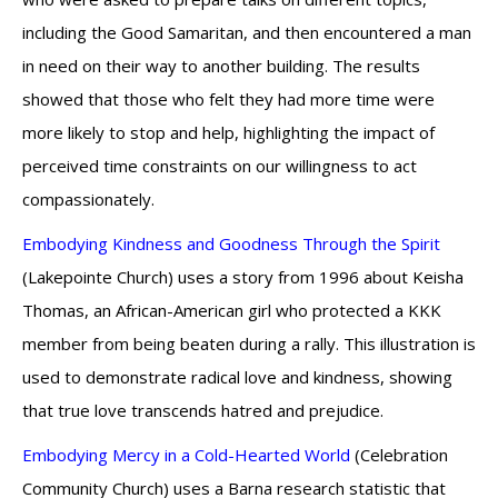
including the Good Samaritan, and then encountered a man
in need on their way to another building. The results
showed that those who felt they had more time were
more likely to stop and help, highlighting the impact of
perceived time constraints on our willingness to act
compassionately.
Embodying Kindness and Goodness Through the Spirit
(Lakepointe Church) uses a story from 1996 about Keisha
Thomas, an African-American girl who protected a KKK
member from being beaten during a rally. This illustration is
used to demonstrate radical love and kindness, showing
that true love transcends hatred and prejudice.
Embodying Mercy in a Cold-Hearted World
(Celebration
Community Church) uses a Barna research statistic that