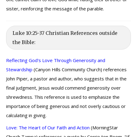
sister, reinforcing the message of the parable.
Luke 10:25-37 Christian References outside
the Bible:
Reflecting God's Love Through Generosity and
Stewardship
(Canyon Hills Community Church) references
John Piper, a pastor and author, who suggests that in the
final judgment, Jesus would commend generosity over
shrewdness. This reference is used to emphasize the
importance of being generous and not overly cautious or
calculating in giving.
Love: The Heart of Our Faith and Action
(MorningStar
Church Tampa) references a quote by Corrie ten Boom, "If