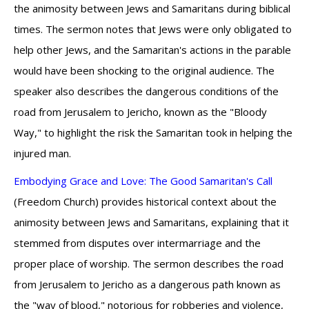
the animosity between Jews and Samaritans during biblical
times. The sermon notes that Jews were only obligated to
help other Jews, and the Samaritan's actions in the parable
would have been shocking to the original audience. The
speaker also describes the dangerous conditions of the
road from Jerusalem to Jericho, known as the "Bloody
Way," to highlight the risk the Samaritan took in helping the
injured man.
Embodying Grace and Love: The Good Samaritan's Call
(Freedom Church) provides historical context about the
animosity between Jews and Samaritans, explaining that it
stemmed from disputes over intermarriage and the
proper place of worship. The sermon describes the road
from Jerusalem to Jericho as a dangerous path known as
the "way of blood," notorious for robberies and violence,