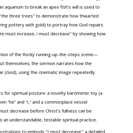
 aquarium to break an apex fish's will is used to
le "the three trees" to demonstrate how thwarted
ring pottery with gold) to portray how God repairs
t "He must increase; I must decrease" by showing how
ection of the Rocky running-up-the-steps scene—
bout themselves; the sermon narrates how the
tar (God), using the cinematic image repeatedly
s for spiritual posture: a novelty barometer toy (a
een “he” and “I,” and a commonplace vessel
must decrease before Christ’s fullness can be
 an understandable, testable spiritual practice.
lustrations to embody "I must decrease": a detailed