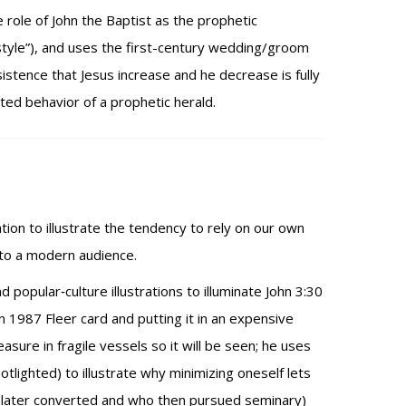
 role of John the Baptist as the prophetic
style”), and uses the first-century wedding/groom
stence that Jesus increase and he decrease is fully
cted behavior of a prophetic herald.
tion to illustrate the tendency to rely on our own
 to a modern audience.
popular‑culture illustrations to illuminate John 3:30
n 1987 Fleer card and putting it in an expensive
sure in fragile vessels so it will be seen; he uses
lighted) to illustrate why minimizing oneself lets
a, later converted and who then pursued seminary)