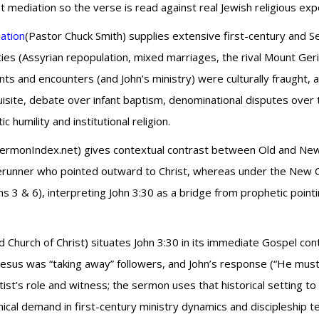
diation so the verse is read against real Jewish religious expe
mation
(Pastor Chuck Smith) supplies extensive first-century and S
ies (Assyrian repopulation, mixed marriages, the rival Mount Geri
 and encounters (and John’s ministry) were culturally fraught, an
isite, debate over infant baptism, denominational disputes over 
humility and institutional religion.
SermonIndex.net) gives contextual contrast between Old and New 
erunner who pointed outward to Christ, whereas under the New Cov
s 3 & 6), interpreting John 3:30 as a bridge from prophetic pointi
d Church of Christ) situates John 3:30 in its immediate Gospel c
t Jesus was “taking away” followers, and John’s response (“He mu
ist’s role and witness; the sermon uses that historical setting to
ical demand in first-century ministry dynamics and discipleship t