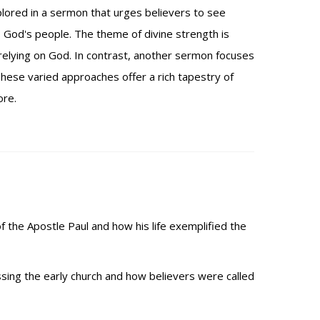
plored in a sermon that urges believers to see
s God's people. The theme of divine strength is
elying on God. In contrast, another sermon focuses
hese varied approaches offer a rich tapestry of
ore.
of the Apostle Paul and how his life exemplified the
sing the early church and how believers were called