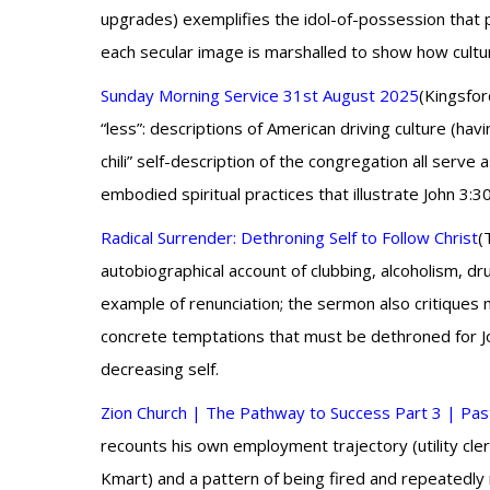
upgrades) exemplifies the idol-of-possession that 
each secular image is marshalled to show how cultu
Sunday Morning Service 31st August 2025
(Kingsfor
“less”: descriptions of American driving culture (ha
chili” self-description of the congregation all se
embodied spiritual practices that illustrate John 3:3
Radical Surrender: Dethroning Self to Follow Christ
(
autobiographical account of clubbing, alcoholism, dr
example of renunciation; the sermon also critiques
concrete temptations that must be dethroned for Jo
decreasing self.
Zion Church | The Pathway to Success Part 3 | Past
recounts his own employment trajectory (utility cl
Kmart) and a pattern of being fired and repeatedly