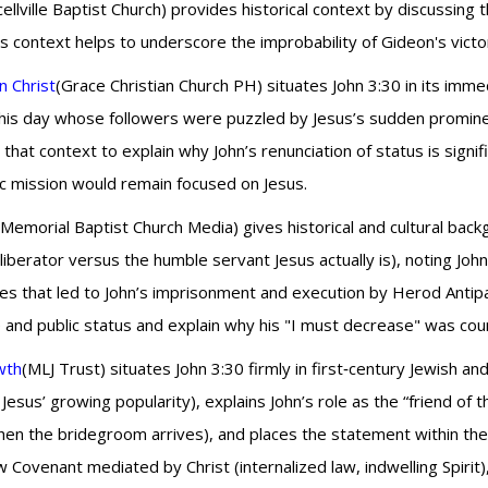
ellville Baptist Church) provides historical context by discussing
is context helps to underscore the improbability of Gideon's victo
n Christ
(Grace Christian Church PH) situates John 3:30 in its imme
 his day whose followers were puzzled by Jesus’s sudden prominenc
s that context to explain why John’s renunciation of status is sig
nic mission would remain focused on Jesus.
(Memorial Baptist Church Media) gives historical and cultural bac
liberator versus the humble servant Jesus actually is), noting John
nces that led to John’s imprisonment and execution by Herod Antip
e and public status and explain why his "I must decrease" was counte
wth
(MLJ Trust) situates John 3:30 firmly in first‑century Jewish 
 Jesus’ growing popularity), explains John’s role as the “friend of 
n the bridegroom arrives), and places the statement within the
w Covenant mediated by Christ (internalized law, indwelling Spiri