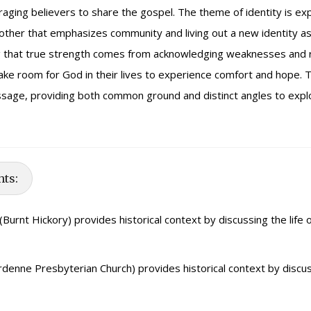
raging believers to share the gospel. The theme of identity is ex
another that emphasizes community and living out a new identity a
ng that true strength comes from acknowledging weaknesses and r
ake room for God in their lives to experience comfort and hope. T
assage, providing both common ground and distinct angles to expl
hts:
(Burnt Hickory) provides historical context by discussing the life 
denne Presbyterian Church) provides historical context by discus