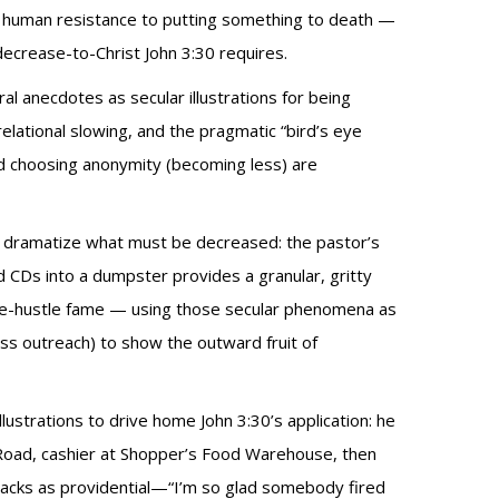
es human resistance to putting something to death —
ecrease-to-Christ John 3:30 requires.
ral anecdotes as secular illustrations for being
relational slowing, and the pragmatic “bird’s eye
nd choosing anonymity (becoming less) are
 to dramatize what must be decreased: the pastor’s
nd CDs into a dumpster provides a granular, gritty
side-hustle fame — using those secular phenomena as
ss outreach) to show the outward fruit of
lustrations to drive home John 3:30’s application: he
 Road, cashier at Shopper’s Food Warehouse, then
tbacks as providential—“I’m so glad somebody fired