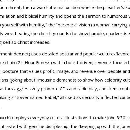
ation threat, then a wardrobe malfunction where the preacher’
iliation and biblical humility and opens the sermon to humorous vu
ourself with humility," the "backpack" vision (a woman carrying anx
tly weed‑eating the church grounds) to show humble, unadvertise
 self so Christ increases.
rmonIndex.net) uses detailed secular and popular-culture-flavored
rge chain (24-Hour Fitness) with a board-driven, revenue-focus
posture that values profit, image, and revenue over people and 
ans (joking about limousine demands) to show how celebrity cultu
stors aggressively promote CDs and radio play, and likens con
ilding a "tower named Babel," all used as secularly-inflected caut
.
urch) employs everyday cultural illustrations to make John 3:30 c
contrasted with genuine discipleship, the “keeping up with the J