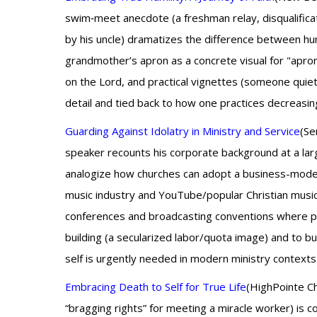
swim‑meet anecdote (a freshman relay, disqualific
by his uncle) dramatizes the difference between hum
grandmother’s apron as a concrete visual for "apron y
on the Lord, and practical vignettes (someone quie
detail and tied back to how one practices decreasing
Guarding Against Idolatry in Ministry and Service
(Se
speaker recounts his corporate background at a la
analogize how churches can adopt a business-model 
music industry and YouTube/popular Christian musici
conferences and broadcasting conventions where pa
building (a secularized labor/quota image) and to bu
self is urgently needed in modern ministry contexts
Embracing Death to Self for True Life
(HighPointe Ch
“bragging rights” for meeting a miracle worker) is 