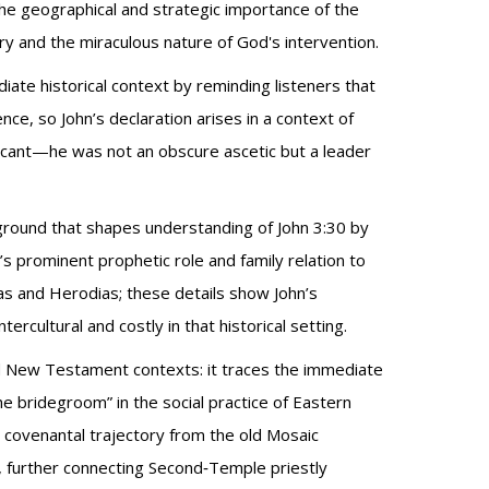
 the geographical and strategic importance of the
ry and the miraculous nature of God's intervention.
diate historical context by reminding listeners that
e, so John’s declaration arises in a context of
nificant—he was not an obscure ascetic but a leader
kground that shapes understanding of John 3:30 by
’s prominent prophetic role and family relation to
as and Herodias; these details show John’s
rcultural and costly in that historical setting.
and New Testament contexts: it traces the immediate
the bridegroom” in the social practice of Eastern
 covenantal trajectory from the old Mosaic
t), further connecting Second‑Temple priestly