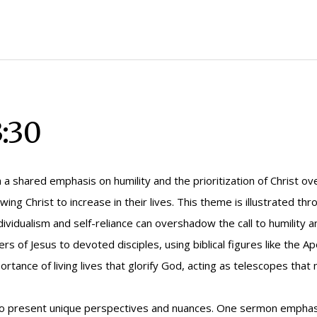
:30
a shared emphasis on humility and the prioritization of Christ ove
wing Christ to increase in their lives. This theme is illustrated th
vidualism and self-reliance can overshadow the call to humility 
s of Jesus to devoted disciples, using biblical figures like the A
ortance of living lives that glorify God, acting as telescopes that
 present unique perspectives and nuances. One sermon emphasize