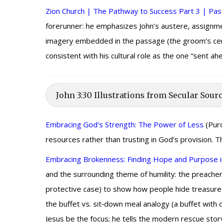
Zion Church | The Pathway to Success Part 3 | Past
forerunner: he emphasizes John’s austere, assignme
imagery embedded in the passage (the groom’s centra
consistent with his cultural role as the one “sent a
John 3:30 Illustrations from Secular Sour
Embracing God's Strength: The Power of Less
(Purc
resources rather than trusting in God's provision. 
Embracing Brokenness: Finding Hope and Purpose i
and the surrounding theme of humility: the preacher 
protective case) to show how people hide treasure ra
the buffet vs. sit‑down meal analogy (a buffet with
Jesus be the focus; he tells the modern rescue sto