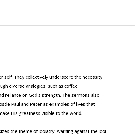
r self. They collectively underscore the necessity
rough diverse analogies, such as coffee
and reliance on God's strength. The sermons also
postle Paul and Peter as examples of lives that
 make His greatness visible to the world.
s the theme of idolatry, warning against the idol