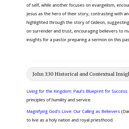
of self, while another focuses on evangelism, encou
Jesus as the hero of their story, contrasting with 
highlighted through the story of Gideon, suggesti
on surrender and trust, encouraging believers to m
insights for a pastor preparing a sermon on this p
John 3:30 Historical and Contextual Insig
Living for the Kingdom: Paul's Blueprint for Success
principles of humility and service.
Magnifying God's Love: Our Calling as Believers
(Dar
to live as a holy nation and royal priesthood.