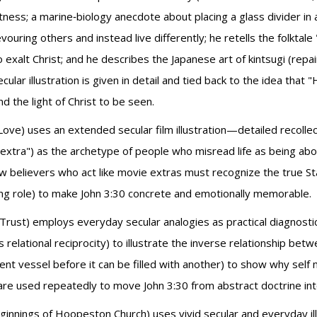
s; a marine‑biology anecdote about placing a glass divider in an
ouring others and instead live differently; he retells the folkta
xalt Christ; and he describes the Japanese art of kintsugi (repai
ar illustration is given in detail and tied back to the idea tha
d the light of Christ to be seen.
Love) uses an extended secular film illustration—detailed recoll
"extra") as the archetype of people who misread life as being a
ow believers who act like movie extras must recognize the true S
rring role) to make John 3:30 concrete and emotionally memorable.
Trust) employs everyday secular analogies as practical diagnostic
ational reciprocity) to illustrate the inverse relationship betw
nt vessel before it can be filled with another) to show why self 
are used repeatedly to move John 3:30 from abstract doctrine into
innings of Hoopeston Church) uses vivid secular and everyday il