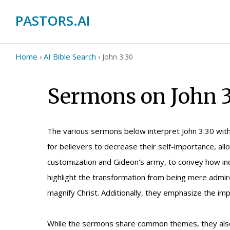
PASTORS.AI
Home
AI Bible Search
›
›
John 3:30
Sermons on John 3
The various sermons below interpret John 3:30 with 
for believers to decrease their self-importance, allo
customization and Gideon's army, to convey how indi
highlight the transformation from being mere admirer
magnify Christ. Additionally, they emphasize the imp
While the sermons share common themes, they also