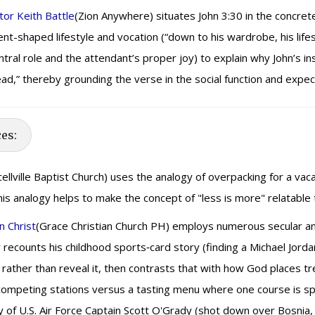
or Keith Battle
(Zion Anywhere) situates John 3:30 in the concrete
nt-shaped lifestyle and vocation (“down to his wardrobe, his life
l role and the attendant’s proper joy) to explain why John’s insi
head,” thereby grounding the verse in the social function and expe
ces:
ellville Baptist Church) uses the analogy of overpacking for a vaca
This analogy helps to make the concept of "less is more" relatable
n Christ
(Grace Christian Church PH) employs numerous secular and 
recounts his childhood sports‑card story (finding a Michael Jorda
ther than reveal it, then contrasts that with how God places trea
 competing stations versus a tasting menu where one course is spot
ry of U.S. Air Force Captain Scott O'Grady (shot down over Bosni