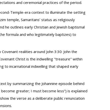
ctations and ceremonial practices of the period.
econd-Temple-era context to illuminate the setting
zim temple, Samaritans’ status as religiously
d he outlines early Christian and Jewish baptismal
the formula and who legitimately baptizes) to
Covenant realities around John 3:30: John the
enant Christ is the indwelling "treasure" within
ng to incarnational indwelling that shaped early
ontext by summarizing the Johannine episode behind
st become greater; I must become less”) is explained
 show the verse as a deliberate public renunciation
ensions.