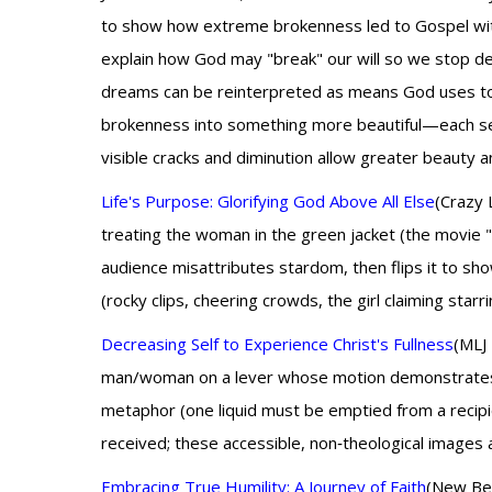
to show how extreme brokenness led to Gospel witnes
explain how God may "break" our will so we stop dev
dreams can be reinterpreted as means God uses to e
brokenness into something more beautiful—each secul
visible cracks and diminution allow greater beauty an
Life's Purpose: Glorifying God Above All Else
(Crazy 
treating the woman in the green jacket (the movie 
audience misattributes stardom, then flips it to sh
(rocky clips, cheering crowds, the girl claiming sta
Decreasing Self to Experience Christ's Fullness
(MLJ 
man/woman on a lever whose motion demonstrates rel
metaphor (one liquid must be emptied from a recipie
received; these accessible, non‑theological images 
Embracing True Humility: A Journey of Faith
(New Beg