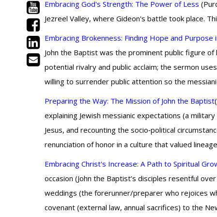
Embracing God's Strength: The Power of Less
(Purc
Jezreel Valley, where Gideon's battle took place. Th
Embracing Brokenness: Finding Hope and Purpose i
John the Baptist was the prominent public figure of
potential rivalry and public acclaim; the sermon use
willing to surrender public attention so the messia
Preparing the Way: The Mission of John the Baptist
explaining Jewish messianic expectations (a military 
Jesus, and recounting the socio‑political circumsta
renunciation of honor in a culture that valued lineag
Embracing Christ's Increase: A Path to Spiritual Gro
occasion (John the Baptist’s disciples resentful over
weddings (the forerunner/preparer who rejoices whe
covenant (external law, annual sacrifices) to the Ne