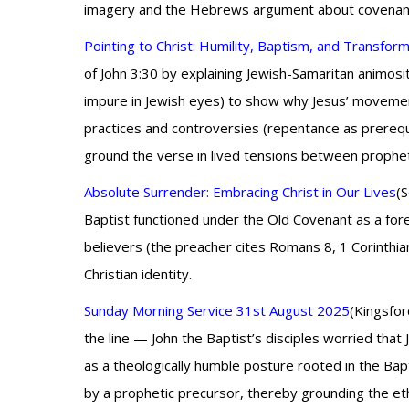
imagery and the Hebrews argument about covenant me
Pointing to Christ: Humility, Baptism, and Transfor
of John 3:30 by explaining Jewish-Samaritan animosit
impure in Jewish eyes) to show why Jesus’ movements
practices and controversies (repentance as prerequ
ground the verse in lived tensions between prophetic 
Absolute Surrender: Embracing Christ in Our Lives
(
Baptist functioned under the Old Covenant as a for
believers (the preacher cites Romans 8, 1 Corinthian
Christian identity.
Sunday Morning Service 31st August 2025
(Kingsfor
the line — John the Baptist’s disciples worried tha
as a theologically humble posture rooted in the Bapt
by a prophetic precursor, thereby grounding the eth