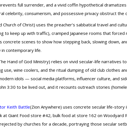
prevents full surrender, and a vivid coffin hypothetical dramatiz
ral celebrity, consumerism, and possessive privacy obstruct the d
d Church of Christ) uses the preacher’s sabbatical travel and cultu
ving to keep up with traffic), cramped Japanese rooms that forced 
rve as concrete scenes to show how stepping back, slowing down, a
0 in contemporary life.
The Hand of God Ministry) relies on vivid secular-life narratives
ug use, wine coolers, and the ritual dumping of old club clothes a
 modern idols — social media platforms, influencer culture, and 
hn 3:30 to be lived out, and it recounts outreach stories (homele
or Keith Battle
(Zion Anywhere) uses concrete secular life-story il
erk at Giant Food store #42, bulk food at store 162 on Woodyard
 rejected by churches for a decade, portraying those secular se