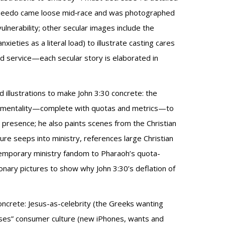
s Speedo came loose mid‑race and was photographed
lnerability; other secular images include the
ieties as a literal load) to illustrate casting cares
d service—each secular story is elaborated in
 illustrations to make John 3:30 concrete: the
ed mentality—complete with quotas and metrics—to
presence; he also paints scenes from the Christian
re seeps into ministry, references large Christian
temporary ministry fandom to Pharaoh’s quota-
ionary pictures to show why John 3:30’s deflation of
oncrete: Jesus-as-celebrity (the Greeks wanting
oneses” consumer culture (new iPhones, wants and