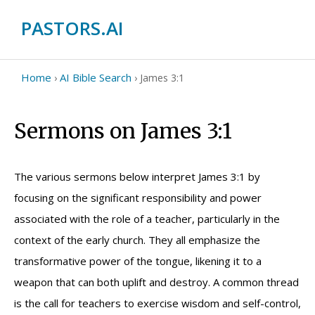
PASTORS.AI
Home
AI Bible Search
›
›
James 3:1
Sermons on James 3:1
The various sermons below interpret James 3:1 by
focusing on the significant responsibility and power
associated with the role of a teacher, particularly in the
context of the early church. They all emphasize the
transformative power of the tongue, likening it to a
weapon that can both uplift and destroy. A common thread
is the call for teachers to exercise wisdom and self-control,