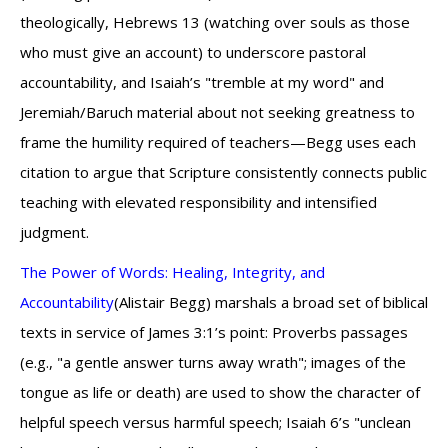
theologically, Hebrews 13 (watching over souls as those
who must give an account) to underscore pastoral
accountability, and Isaiah’s "tremble at my word" and
Jeremiah/Baruch material about not seeking greatness to
frame the humility required of teachers—Begg uses each
citation to argue that Scripture consistently connects public
teaching with elevated responsibility and intensified
judgment.
The Power of Words: Healing, Integrity, and
Accountability
(Alistair Begg) marshals a broad set of biblical
texts in service of James 3:1’s point: Proverbs passages
(e.g., "a gentle answer turns away wrath"; images of the
tongue as life or death) are used to show the character of
helpful speech versus harmful speech; Isaiah 6’s "unclean