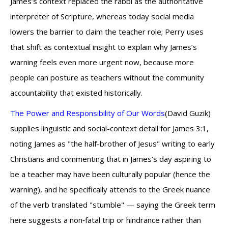
James’s context replaced the rabbi as the authoritative
interpreter of Scripture, whereas today social media
lowers the barrier to claim the teacher role; Perry uses
that shift as contextual insight to explain why James’s
warning feels even more urgent now, because more
people can posture as teachers without the community
accountability that existed historically.
The Power and Responsibility of Our Words
(David Guzik)
supplies linguistic and social-context detail for James 3:1,
noting James as "the half-brother of Jesus" writing to early
Christians and commenting that in James’s day aspiring to
be a teacher may have been culturally popular (hence the
warning), and he specifically attends to the Greek nuance
of the verb translated "stumble" — saying the Greek term
here suggests a non‑fatal trip or hindrance rather than