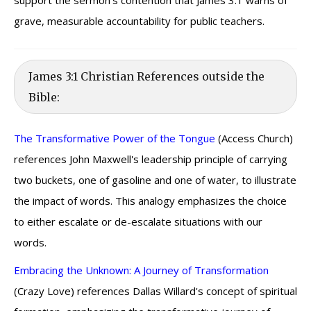
support the sermon’s contention that James 3:1 warns of
grave, measurable accountability for public teachers.
James 3:1 Christian References outside the
Bible:
The Transformative Power of the Tongue
(Access Church)
references John Maxwell's leadership principle of carrying
two buckets, one of gasoline and one of water, to illustrate
the impact of words. This analogy emphasizes the choice
to either escalate or de-escalate situations with our
words.
Embracing the Unknown: A Journey of Transformation
(Crazy Love) references Dallas Willard's concept of spiritual