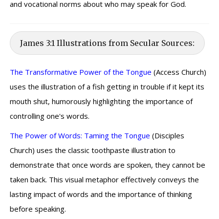
and vocational norms about who may speak for God.
James 3:1 Illustrations from Secular Sources:
The Transformative Power of the Tongue
(Access Church)
uses the illustration of a fish getting in trouble if it kept its
mouth shut, humorously highlighting the importance of
controlling one's words.
The Power of Words: Taming the Tongue
(Disciples
Church) uses the classic toothpaste illustration to
demonstrate that once words are spoken, they cannot be
taken back. This visual metaphor effectively conveys the
lasting impact of words and the importance of thinking
before speaking.