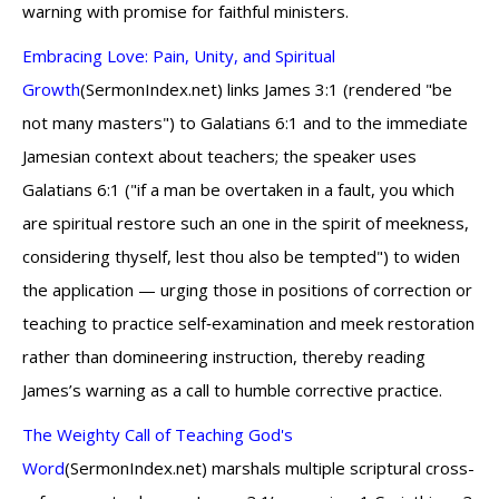
warning with promise for faithful ministers.
Embracing Love: Pain, Unity, and Spiritual
Growth
(SermonIndex.net) links James 3:1 (rendered "be
not many masters") to Galatians 6:1 and to the immediate
Jamesian context about teachers; the speaker uses
Galatians 6:1 ("if a man be overtaken in a fault, you which
are spiritual restore such an one in the spirit of meekness,
considering thyself, lest thou also be tempted") to widen
the application — urging those in positions of correction or
teaching to practice self‑examination and meek restoration
rather than domineering instruction, thereby reading
James’s warning as a call to humble corrective practice.
The Weighty Call of Teaching God's
Word
(SermonIndex.net) marshals multiple scriptural cross-