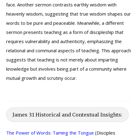
face. Another sermon contrasts earthly wisdom with
heavenly wisdom, suggesting that true wisdom shapes our
words to be pure and peaceable. Meanwhile, a different
sermon presents teaching as a form of discipleship that
requires vulnerability and authenticity, emphasizing the
relational and communal aspects of teaching. This approach
suggests that teaching is not merely about imparting
knowledge but involves being part of a community where
mutual growth and scrutiny occur.
James 3:1 Historical and Contextual Insights:
The Power of Words: Taming the Tongue
(Disciples