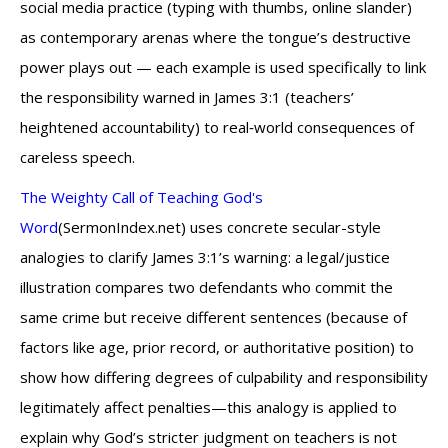
social media practice (typing with thumbs, online slander)
as contemporary arenas where the tongue’s destructive
power plays out — each example is used specifically to link
the responsibility warned in James 3:1 (teachers’
heightened accountability) to real‑world consequences of
careless speech.
The Weighty Call of Teaching God's
Word
(SermonIndex.net) uses concrete secular-style
analogies to clarify James 3:1’s warning: a legal/justice
illustration compares two defendants who commit the
same crime but receive different sentences (because of
factors like age, prior record, or authoritative position) to
show how differing degrees of culpability and responsibility
legitimately affect penalties—this analogy is applied to
explain why God’s stricter judgment on teachers is not