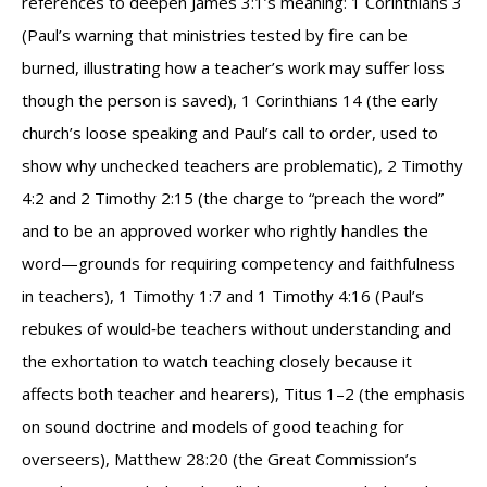
references to deepen James 3:1’s meaning: 1 Corinthians 3
(Paul’s warning that ministries tested by fire can be
burned, illustrating how a teacher’s work may suffer loss
though the person is saved), 1 Corinthians 14 (the early
church’s loose speaking and Paul’s call to order, used to
show why unchecked teachers are problematic), 2 Timothy
4:2 and 2 Timothy 2:15 (the charge to “preach the word”
and to be an approved worker who rightly handles the
word—grounds for requiring competency and faithfulness
in teachers), 1 Timothy 1:7 and 1 Timothy 4:16 (Paul’s
rebukes of would‑be teachers without understanding and
the exhortation to watch teaching closely because it
affects both teacher and hearers), Titus 1–2 (the emphasis
on sound doctrine and models of good teaching for
overseers), Matthew 28:20 (the Great Commission’s