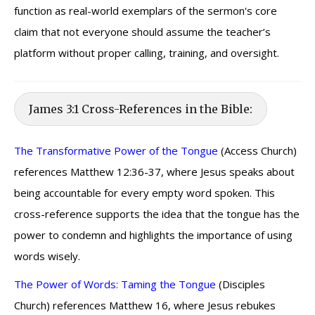
function as real-world exemplars of the sermon's core
claim that not everyone should assume the teacher’s
platform without proper calling, training, and oversight.
James 3:1 Cross-References in the Bible:
The Transformative Power of the Tongue
(Access Church)
references Matthew 12:36-37, where Jesus speaks about
being accountable for every empty word spoken. This
cross-reference supports the idea that the tongue has the
power to condemn and highlights the importance of using
words wisely.
The Power of Words: Taming the Tongue
(Disciples
Church) references Matthew 16, where Jesus rebukes