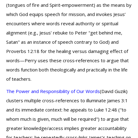
(tongues of fire and Spirit‑empowerment) as the means by
which God equips speech for mission, and invokes Jesus’
encounters where words reveal authority or spiritual
alignment (e.g., Jesus’ rebuke to Peter "get behind me,
Satan" as an instance of speech contrary to God) and
Proverbs 12:18 for the healing versus damaging effect of
words—Perry uses these cross‑references to argue that
words function both theologically and practically in the life
of teachers.
The Power and Responsibility of Our Words
(David Guzik)
clusters multiple cross-references to illuminate James 3:1
and its immediate context: he appeals to Luke 12:48 ("to
whom much is given, much will be required") to argue that
greater knowledge/access implies greater accountability
for teachers; he repeatedly cross‑links James’s teaching on