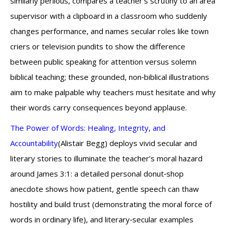
similarly perilous, compares a teacher’s scrutiny to an area
supervisor with a clipboard in a classroom who suddenly
changes performance, and names secular roles like town
criers or television pundits to show the difference
between public speaking for attention versus solemn
biblical teaching; these grounded, non‑biblical illustrations
aim to make palpable why teachers must hesitate and why
their words carry consequences beyond applause.
The Power of Words: Healing, Integrity, and
Accountability
(Alistair Begg) deploys vivid secular and
literary stories to illuminate the teacher’s moral hazard
around James 3:1: a detailed personal donut‑shop
anecdote shows how patient, gentle speech can thaw
hostility and build trust (demonstrating the moral force of
words in ordinary life), and literary‑secular examples