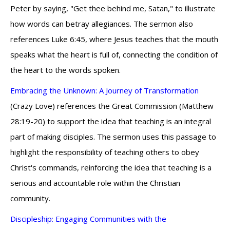
Peter by saying, "Get thee behind me, Satan," to illustrate
how words can betray allegiances. The sermon also
references Luke 6:45, where Jesus teaches that the mouth
speaks what the heart is full of, connecting the condition of
the heart to the words spoken.
Embracing the Unknown: A Journey of Transformation
(Crazy Love) references the Great Commission (Matthew
28:19-20) to support the idea that teaching is an integral
part of making disciples. The sermon uses this passage to
highlight the responsibility of teaching others to obey
Christ's commands, reinforcing the idea that teaching is a
serious and accountable role within the Christian
community.
Discipleship: Engaging Communities with the