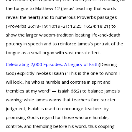
the tongue to Matthew 12 (Jesus’ teaching that words
reveal the heart) and to numerous Proverbs passages
(Proverbs 26:18–19; 10:19–21; 12:25; 16:24; 18:21) to
show the larger wisdom‑tradition locating life-and-death
potency in speech and to reinforce James’s portrait of the
tongue as a small organ with vast moral effect.
Celebrating 2,000 Episodes: A Legacy of Faith
(Desiring
God) explicitly invokes Isaiah ("This is the one to whom I
will look... he who is humble and contrite in spirit and
trembles at my word" — Isaiah 66:2) to balance James’s
warning: while James warns that teachers face stricter
judgment, Isaiah is used to encourage teachers by
promising God’s regard for those who are humble,
contrite, and trembling before his word, thus coupling