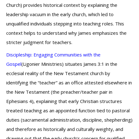
Church) provides historical context by explaining the
leadership vacuum in the early church, which led to
unqualified individuals stepping into teaching roles. This
context helps to understand why James emphasizes the
stricter judgment for teachers.
Discipleship: Engaging Communities with the
Gospel
(Ligonier Ministries) situates James 3:1 in the
ecclesial reality of the New Testament church by
identifying the “teacher” as an office attested elsewhere in
the New Testament (the preacher/teacher pair in
Ephesians 4), explaining that early Christian structures
treated teaching as an appointed function tied to pastoral
duties (sacramental administration, discipline, shepherding)
and therefore as historically and culturally weighty, and
drawing out that the early church’s concern for qualified