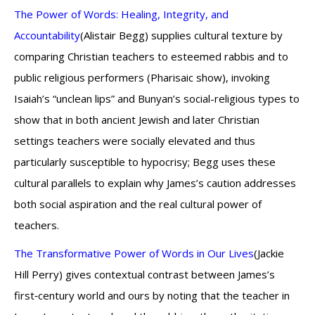
The Power of Words: Healing, Integrity, and
Accountability
(Alistair Begg) supplies cultural texture by
comparing Christian teachers to esteemed rabbis and to
public religious performers (Pharisaic show), invoking
Isaiah’s “unclean lips” and Bunyan’s social-religious types to
show that in both ancient Jewish and later Christian
settings teachers were socially elevated and thus
particularly susceptible to hypocrisy; Begg uses these
cultural parallels to explain why James’s caution addresses
both social aspiration and the real cultural power of
teachers.
The Transformative Power of Words in Our Lives
(Jackie
Hill Perry) gives contextual contrast between James’s
first‑century world and ours by noting that the teacher in