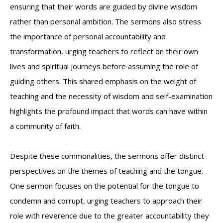
ensuring that their words are guided by divine wisdom
rather than personal ambition. The sermons also stress
the importance of personal accountability and
transformation, urging teachers to reflect on their own
lives and spiritual journeys before assuming the role of
guiding others. This shared emphasis on the weight of
teaching and the necessity of wisdom and self-examination
highlights the profound impact that words can have within
a community of faith.
Despite these commonalities, the sermons offer distinct
perspectives on the themes of teaching and the tongue.
One sermon focuses on the potential for the tongue to
condemn and corrupt, urging teachers to approach their
role with reverence due to the greater accountability they