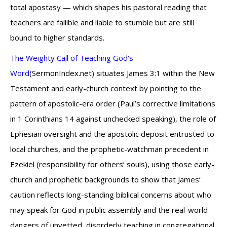
total apostasy — which shapes his pastoral reading that
teachers are fallible and liable to stumble but are still
bound to higher standards.
The Weighty Call of Teaching God's
Word
(SermonIndex.net) situates James 3:1 within the New
Testament and early-church context by pointing to the
pattern of apostolic-era order (Paul’s corrective limitations
in 1 Corinthians 14 against unchecked speaking), the role of
Ephesian oversight and the apostolic deposit entrusted to
local churches, and the prophetic-watchman precedent in
Ezekiel (responsibility for others’ souls), using those early-
church and prophetic backgrounds to show that James’
caution reflects long-standing biblical concerns about who
may speak for God in public assembly and the real-world
dangers of unvetted, disorderly teaching in congregational