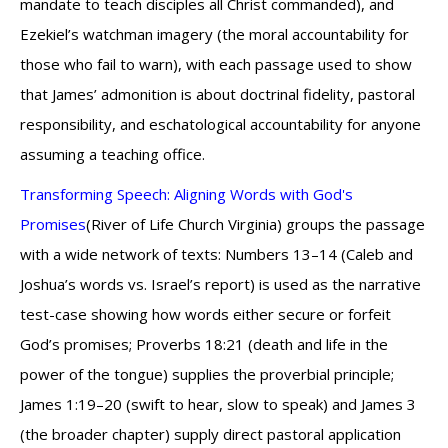
mandate to teach disciples all Christ commanded), and
Ezekiel’s watchman imagery (the moral accountability for
those who fail to warn), with each passage used to show
that James’ admonition is about doctrinal fidelity, pastoral
responsibility, and eschatological accountability for anyone
assuming a teaching office.
Transforming Speech: Aligning Words with God's
Promises
(River of Life Church Virginia) groups the passage
with a wide network of texts: Numbers 13–14 (Caleb and
Joshua’s words vs. Israel’s report) is used as the narrative
test-case showing how words either secure or forfeit
God’s promises; Proverbs 18:21 (death and life in the
power of the tongue) supplies the proverbial principle;
James 1:19–20 (swift to hear, slow to speak) and James 3
(the broader chapter) supply direct pastoral application