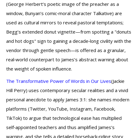
(George Herbert’s poetic image of the preacher as a
window, Bunyan’s comic‑moral character Talkative) are
used as cultural mirrors to reveal pastoral temptations;
Begg’s extended donut vignette—from spotting a "donuts
and hot dogs" sign to gaining a decade‑long civility with the
vendor through gentle speech—is offered as a granular,
real‑world counterpart to James’s abstract warning about
the weight of spoken influence.
The Transformative Power of Words in Our Lives
(Jackie
Hill Perry) uses contemporary secular realities and a vivid
personal anecdote to apply James 3:1: she names modern
platforms (Twitter, YouTube, Instagram, Facebook,
TikTok) to argue that technological ease has multiplied
self‑appointed teachers and thus amplified James’s
warning, and she tells a detailed horseback‑riding story