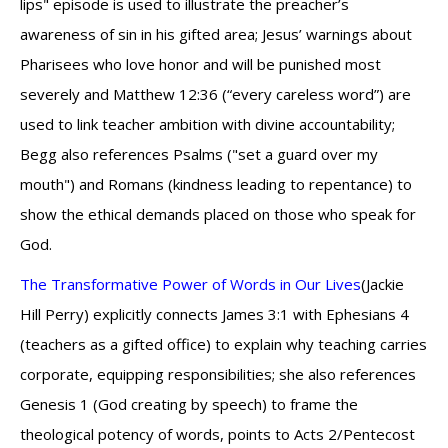
lips" episode is used to illustrate the preacher’s
awareness of sin in his gifted area; Jesus’ warnings about
Pharisees who love honor and will be punished most
severely and Matthew 12:36 (“every careless word”) are
used to link teacher ambition with divine accountability;
Begg also references Psalms ("set a guard over my
mouth") and Romans (kindness leading to repentance) to
show the ethical demands placed on those who speak for
God.
The Transformative Power of Words in Our Lives
(Jackie
Hill Perry) explicitly connects James 3:1 with Ephesians 4
(teachers as a gifted office) to explain why teaching carries
corporate, equipping responsibilities; she also references
Genesis 1 (God creating by speech) to frame the
theological potency of words, points to Acts 2/Pentecost