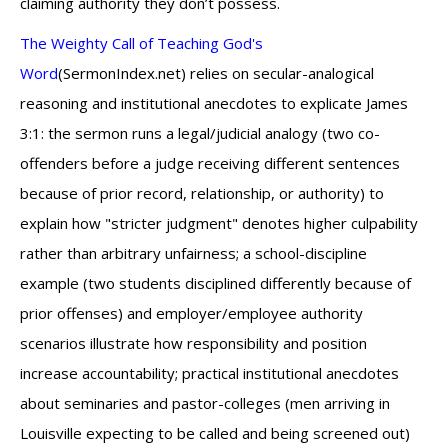
claiming authority they don’t possess.
The Weighty Call of Teaching God's
Word
(SermonIndex.net) relies on secular-analogical
reasoning and institutional anecdotes to explicate James
3:1: the sermon runs a legal/judicial analogy (two co-
offenders before a judge receiving different sentences
because of prior record, relationship, or authority) to
explain how "stricter judgment" denotes higher culpability
rather than arbitrary unfairness; a school-discipline
example (two students disciplined differently because of
prior offenses) and employer/employee authority
scenarios illustrate how responsibility and position
increase accountability; practical institutional anecdotes
about seminaries and pastor-colleges (men arriving in
Louisville expecting to be called and being screened out)