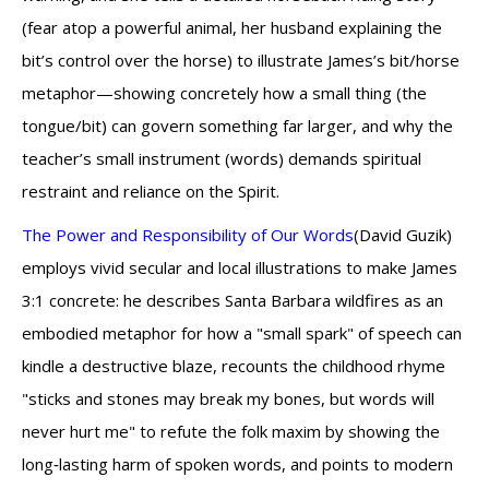
(fear atop a powerful animal, her husband explaining the
bit’s control over the horse) to illustrate James’s bit/horse
metaphor—showing concretely how a small thing (the
tongue/bit) can govern something far larger, and why the
teacher’s small instrument (words) demands spiritual
restraint and reliance on the Spirit.
The Power and Responsibility of Our Words
(David Guzik)
employs vivid secular and local illustrations to make James
3:1 concrete: he describes Santa Barbara wildfires as an
embodied metaphor for how a "small spark" of speech can
kindle a destructive blaze, recounts the childhood rhyme
"sticks and stones may break my bones, but words will
never hurt me" to refute the folk maxim by showing the
long‑lasting harm of spoken words, and points to modern