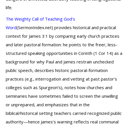
life.
The Weighty Call of Teaching God's
Word
(SermonIndex.net) provides historical and practical
context for James 3:1 by comparing early church practices
and later pastoral formation: he points to the freer, less-
structured speaking opportunities in Corinth (1 Cor 14) as a
background for why Paul and James restrain unchecked
public speech, describes historic pastoral-formation
practices (e.g., interrogation and vetting at past pastor’s
colleges such as Spurgeon’s), notes how churches and
seminaries have sometimes failed to screen the unwilling
or unprepared, and emphasizes that in the
biblical/historical setting teachers carried recognized public
authority—hence James’s warning reflects real communal