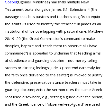
Gospel
(Ligonier Ministries) marshals multiple New
Testament texts alongside James 3:1: Ephesians 4 (the
passage that lists pastors and teachers as gifts to equip
the saints) is used to identify the “teacher” in James as an
institutional office overlapping with pastoral care; Matthew
28:19–20 (the Great Commission’s command to make
disciples, baptize and “teach them to observe all I have
commanded”) is appealed to underline that teaching aims
at obedience and guarding doctrine—not merely telling
stories or eliciting feelings; Jude 3 (“contend earnestly for
the faith once delivered to the saints”) is invoked to justify
the defensive, preservative stance teachers must take in
guarding doctrine; Acts (the sermon cites the same Greek
root used elsewhere, e.g., setting a guard over the prison)
and the Greek nuance of “observe/keep/guard” are used