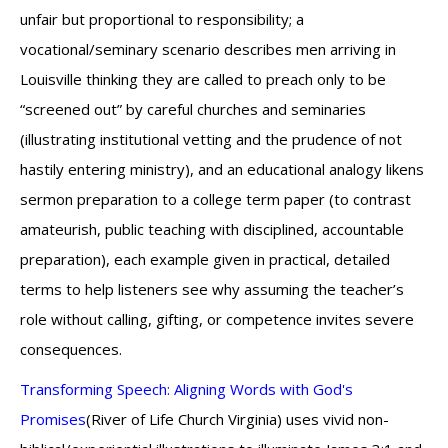
unfair but proportional to responsibility; a
vocational/seminary scenario describes men arriving in
Louisville thinking they are called to preach only to be
“screened out” by careful churches and seminaries
(illustrating institutional vetting and the prudence of not
hastily entering ministry), and an educational analogy likens
sermon preparation to a college term paper (to contrast
amateurish, public teaching with disciplined, accountable
preparation), each example given in practical, detailed
terms to help listeners see why assuming the teacher’s
role without calling, gifting, or competence invites severe
consequences.
Transforming Speech: Aligning Words with God's
Promises
(River of Life Church Virginia) uses vivid non-