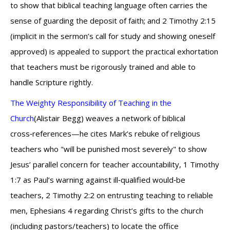
to show that biblical teaching language often carries the
sense of guarding the deposit of faith; and 2 Timothy 2:15
(implicit in the sermon’s call for study and showing oneself
approved) is appealed to support the practical exhortation
that teachers must be rigorously trained and able to
handle Scripture rightly.
The Weighty Responsibility of Teaching in the
Church
(Alistair Begg) weaves a network of biblical
cross‑references—he cites Mark’s rebuke of religious
teachers who "will be punished most severely" to show
Jesus’ parallel concern for teacher accountability, 1 Timothy
1:7 as Paul’s warning against ill‑qualified would‑be
teachers, 2 Timothy 2:2 on entrusting teaching to reliable
men, Ephesians 4 regarding Christ’s gifts to the church
(including pastors/teachers) to locate the office