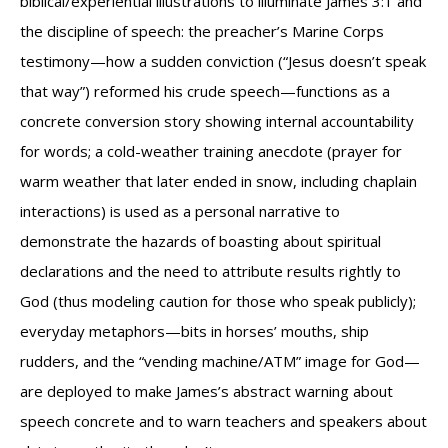
biblical/experiential illustrations to illuminate James 3:1 and
the discipline of speech: the preacher’s Marine Corps
testimony—how a sudden conviction (“Jesus doesn’t speak
that way”) reformed his crude speech—functions as a
concrete conversion story showing internal accountability
for words; a cold-weather training anecdote (prayer for
warm weather that later ended in snow, including chaplain
interactions) is used as a personal narrative to
demonstrate the hazards of boasting about spiritual
declarations and the need to attribute results rightly to
God (thus modeling caution for those who speak publicly);
everyday metaphors—bits in horses’ mouths, ship
rudders, and the “vending machine/ATM” image for God—
are deployed to make James’s abstract warning about
speech concrete and to warn teachers and speakers about