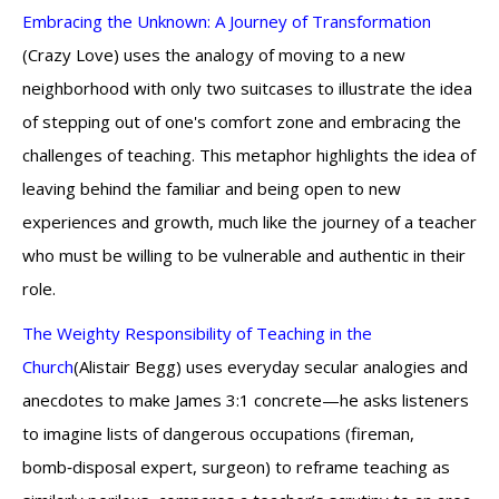
Embracing the Unknown: A Journey of Transformation
(Crazy Love) uses the analogy of moving to a new
neighborhood with only two suitcases to illustrate the idea
of stepping out of one's comfort zone and embracing the
challenges of teaching. This metaphor highlights the idea of
leaving behind the familiar and being open to new
experiences and growth, much like the journey of a teacher
who must be willing to be vulnerable and authentic in their
role.
The Weighty Responsibility of Teaching in the
Church
(Alistair Begg) uses everyday secular analogies and
anecdotes to make James 3:1 concrete—he asks listeners
to imagine lists of dangerous occupations (fireman,
bomb‑disposal expert, surgeon) to reframe teaching as