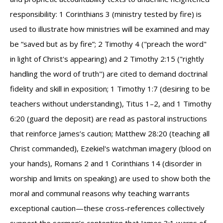
responsibility: 1 Corinthians 3 (ministry tested by fire) is
used to illustrate how ministries will be examined and may
be “saved but as by fire”; 2 Timothy 4 ("preach the word"
in light of Christ's appearing) and 2 Timothy 2:15 ("rightly
handling the word of truth") are cited to demand doctrinal
fidelity and skill in exposition; 1 Timothy 1:7 (desiring to be
teachers without understanding), Titus 1–2, and 1 Timothy
6:20 (guard the deposit) are read as pastoral instructions
that reinforce James’s caution; Matthew 28:20 (teaching all
Christ commanded), Ezekiel's watchman imagery (blood on
your hands), Romans 2 and 1 Corinthians 14 (disorder in
worship and limits on speaking) are used to show both the
moral and communal reasons why teaching warrants
exceptional caution—these cross-references collectively