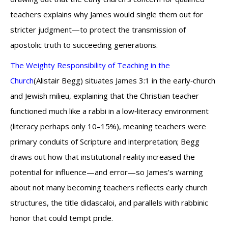
teachers explains why James would single them out for
stricter judgment—to protect the transmission of
apostolic truth to succeeding generations.
The Weighty Responsibility of Teaching in the
Church
(Alistair Begg) situates James 3:1 in the early‑church
and Jewish milieu, explaining that the Christian teacher
functioned much like a rabbi in a low‑literacy environment
(literacy perhaps only 10–15%), meaning teachers were
primary conduits of Scripture and interpretation; Begg
draws out how that institutional reality increased the
potential for influence—and error—so James’s warning
about not many becoming teachers reflects early church
structures, the title didascaloi, and parallels with rabbinic
honor that could tempt pride.