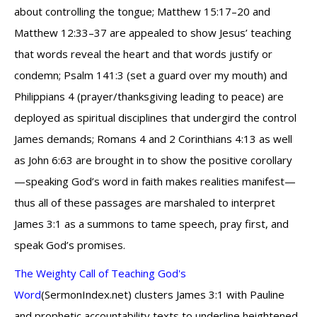
about controlling the tongue; Matthew 15:17–20 and
Matthew 12:33–37 are appealed to show Jesus’ teaching
that words reveal the heart and that words justify or
condemn; Psalm 141:3 (set a guard over my mouth) and
Philippians 4 (prayer/thanksgiving leading to peace) are
deployed as spiritual disciplines that undergird the control
James demands; Romans 4 and 2 Corinthians 4:13 as well
as John 6:63 are brought in to show the positive corollary
—speaking God’s word in faith makes realities manifest—
thus all of these passages are marshaled to interpret
James 3:1 as a summons to tame speech, pray first, and
speak God’s promises.
The Weighty Call of Teaching God's
Word
(SermonIndex.net) clusters James 3:1 with Pauline
and prophetic accountability texts to underline heightened