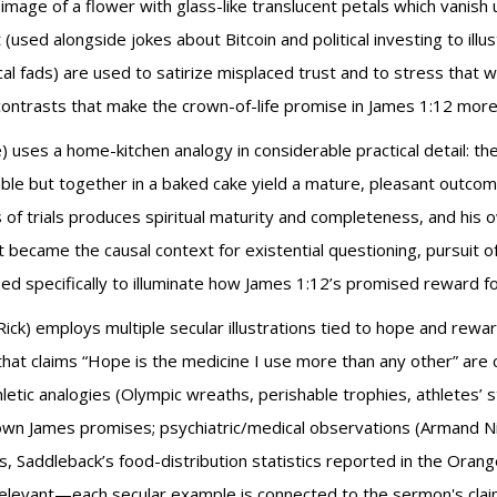
image of a flower with glass-like translucent petals which vanish 
t (used alongside jokes about Bitcoin and political investing to ill
ical fads) are used to satirize misplaced trust and to stress that
ontrasts that make the crown-of-life promise in James 1:12 more
) uses a home-kitchen analogy in considerable practical detail: the
atable but together in a baked cake yield a mature, pleasant out
of trials produces spiritual maturity and completeness, and his ow
at became the causal context for existential questioning, pursuit 
 specifically to illuminate how James 1:12’s promised reward fol
ick) employs multiple secular illustrations tied to hope and reward
 that claims “Hope is the medicine I use more than any other” are 
ic analogies (Olympic wreaths, perishable trophies, athletes’ strict
wn James promises; psychiatric/medical observations (Armand Nic
, Saddleback’s food-distribution statistics reported in the Orang
y relevant—each secular example is connected to the sermon's cla