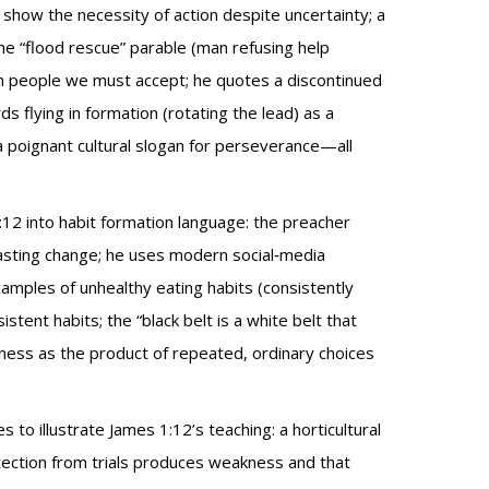
show the necessity of action despite uncertainty; a
the “flood rescue” parable (man refusing help
h people we must accept; he quotes a discontinued
ds flying in formation (rotating the lead) as a
a poignant cultural slogan for perseverance—all
:12 into habit formation language: the preacher
lasting change; he uses modern social‑media
amples of unhealthy eating habits (consistently
stent habits; the “black belt is a white belt that
dness as the product of repeated, ordinary choices
to illustrate James 1:12’s teaching: a horticultural
tection from trials produces weakness and that