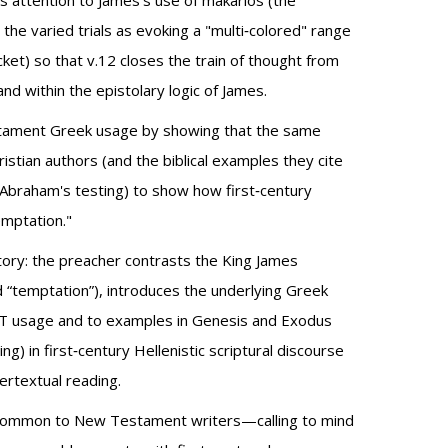
aws attention to James's use of makarios (the
he varied trials as evoking a "multi‑colored" range
ket) so that v.12 closes the train of thought from
nd within the epistolary logic of James.
Testament Greek usage by showing that the same
stian authors (and the biblical examples they cite
, Abraham's testing) to show how first‑century
emptation."
istory: the preacher contrasts the King James
nd “temptation”), introduces the underlying Greek
/OT usage and to examples in Genesis and Exodus
 in first‑century Hellenistic scriptural discourse
ertextual reading.
ry common to New Testament writers—calling to mind