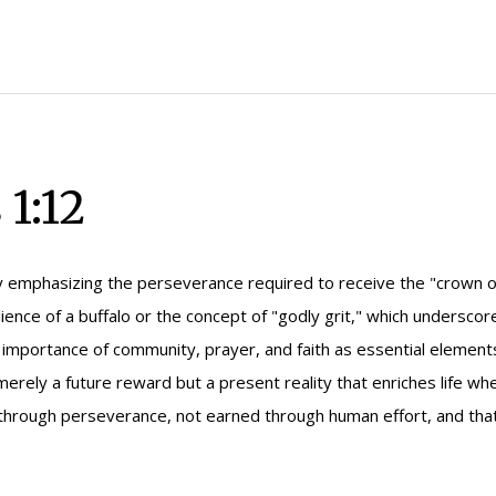
1:12
 emphasizing the perseverance required to receive the "crown o
lience of a buffalo or the concept of "godly grit," which undersc
importance of community, prayer, and faith as essential elements i
merely a future reward but a present reality that enriches life w
hrough perseverance, not earned through human effort, and that en