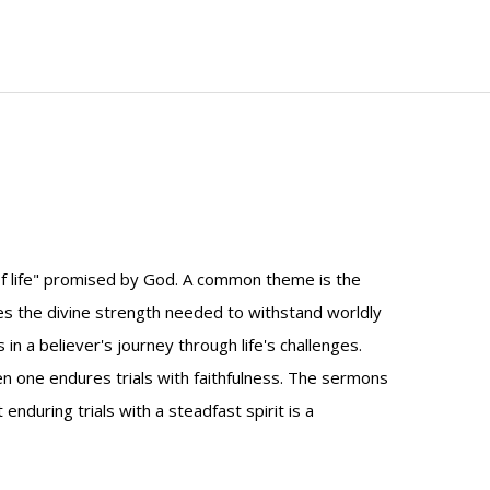
f life" promised by God. A common theme is the
ores the divine strength needed to withstand worldly
n a believer's journey through life's challenges.
hen one endures trials with faithfulness. The sermons
during trials with a steadfast spirit is a