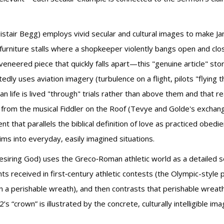
listair Begg) employs vivid secular and cultural images to make 
 furniture stalls where a shopkeeper violently bangs open and clo
veneered piece that quickly falls apart—this "genuine article" stor
y uses aviation imagery (turbulence on a flight, pilots "flying th
tian life is lived "through" trials rather than above them and that r
e from the musical Fiddler on the Roof (Tevye and Golde's exchang
 that parallels the biblical definition of love as practiced obe
aims into everyday, easily imagined situations.
esiring God) uses the Greco‑Roman athletic world as a detailed secu
 received in first‑century athletic contests (the Olympic-style pr
o win a perishable wreath), and then contrasts that perishable wre
s “crown” is illustrated by the concrete, culturally intelligible im