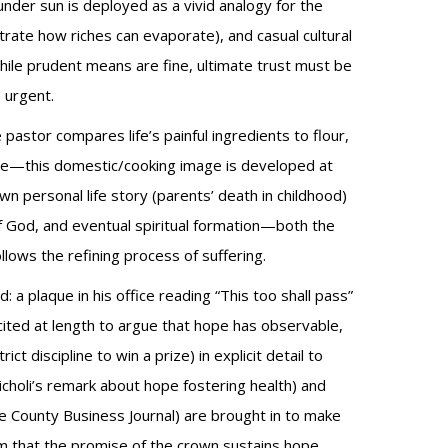
under sun is deployed as a vivid analogy for the
ustrate how riches can evaporate), and casual cultural
 while prudent means are fine, ultimate trust must be
 urgent.
 pastor compares life’s painful ingredients to flour,
come—this domestic/cooking image is developed at
n personal life story (parents’ death in childhood)
of God, and eventual spiritual formation—both the
lows the refining process of suffering.
: a plaque in his office reading “This too shall pass”
cited at length to argue that hope has observable,
 discipline to win a prize) in explicit detail to
holi’s remark about hope fostering health) and
e County Business Journal) are brought in to make
im that the promise of the crown sustains hope,