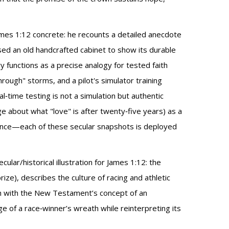
James 1:12 concrete: he recounts a detailed anecdote
sed an old handcrafted cabinet to show its durable
y functions as a precise analogy for tested faith
rough" storms, and a pilot's simulator training
eal‑time testing is not a simulation but authentic
e about what "love" is after twenty‑five years) as a
dience—each of these secular snapshots is deployed
lar/historical illustration for James 1:12: the
ize), describes the culture of racing and athletic
ath with the New Testament’s concept of an
age of a race‑winner’s wreath while reinterpreting its