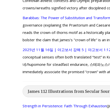
Corinthian athletic contests and Olympic preparati
crowns/wreaths signified victory after disciplined
Barabbas: The Power of Substitution and Transfor
governance (explaining the Praetorium and Caesarea
reads the crown-of-thorns motif as a historically p
bolster the claim that James’s "crown of life" is an i
2025년 11월 16일 | 야고보서 강해 5 | 야고보서 1:1
conceptual senses often both translated “test” in
네/hupomone for steadfast endurance, 스테파노스/stépha
immediately associate the promised “crown” with athle
James 1:12 Illustrations from Secular Sour
Strength in Persistence: Faith Through Exhaustion
(J