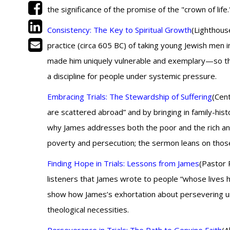
the significance of the promise of the "crown of life.
Consistency: The Key to Spiritual Growth
(Lighthous
practice (circa 605 BC) of taking young Jewish men in
made him uniquely vulnerable and exemplary—so the 
a discipline for people under systemic pressure.
Embracing Trials: The Stewardship of Suffering
(Cent
are scattered abroad” and by bringing in family-histo
why James addresses both the poor and the rich an
poverty and persecution; the sermon leans on those 
Finding Hope in Trials: Lessons from James
(Pastor 
listeners that James wrote to people “whose lives 
show how James’s exhortation about persevering unde
theological necessities.