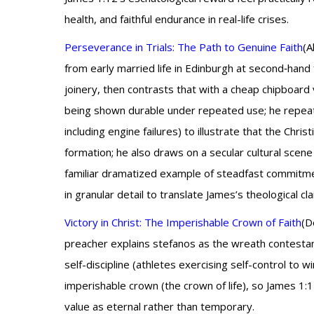
health, and faithful endurance in real-life crises.
Perseverance in Trials: The Path to Genuine Faith
(A
from early married life in Edinburgh at second‑hand
joinery, then contrasts that with a cheap chipboard 
being shown durable under repeated use; he repeatedl
including engine failures) to illustrate that the Chris
formation; he also draws on a secular cultural scen
familiar dramatized example of steadfast commitment
in granular detail to translate James’s theological cl
Victory in Christ: The Imperishable Crown of Faith
(D
preacher explains stefanos as the wreath contestants
self-discipline (athletes exercising self-control t
imperishable crown (the crown of life), so James 1:12’
value as eternal rather than temporary.