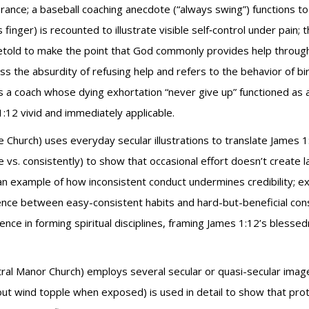
ance; a baseball coaching anecdote (“always swing”) functions to 
inger) is recounted to illustrate visible self‑control under pain; 
retold to make the point that God commonly provides help throug
ress the absurdity of refusing help and refers to the behavior of bir
s a coach whose dying exhortation “never give up” functioned as 
:12 vivid and immediately applicable.
e Church) uses everyday secular illustrations to translate James 1
 vs. consistently) to show that occasional effort doesn’t create 
n example of how inconsistent conduct undermines credibility; ex
erence between easy-consistent habits and hard-but-beneficial consi
ce in forming spiritual disciplines, framing James 1:12’s blesse
ral Manor Church) employs several secular or quasi-secular images 
ut wind topple when exposed) is used in detail to show that pro