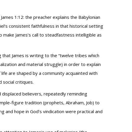
 James 1:12: the preacher explains the Babylonian
l’s consistent faithfulness in that historical setting
ake James’s call to steadfastness intelligible as
 that James is writing to the “twelve tribes which
alization and material struggle) in order to explain
 life are shaped by a community acquainted with
social critiques.
nd displaced believers, repeatedly reminding
ple-figure tradition (prophets, Abraham, Job) to
ng and hope in God’s vindication were practical and