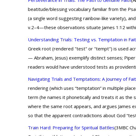
Perseverance in Trials: The Path to Genuine Faith
(A
beatitude/blessing vocabulary familiar from the Psa
(a single word suggesting rainbow-like variety), and
v.2–4—these observations situate James 1:12 within f
Understanding Trials: Testing vs. Temptation in Fai
Greek root (rendered "test" or "tempt") is used acr
— Abraham, Jesus) exemplify distinct senses; Piper 
readers would have understood tests as providential 
Navigating Trials and Temptations: A Journey of Fai
rendering (which uses “temptation” in multiple place
term (he names it phonetically and treats it as th
where the same root appears, and argues James expec
so that the apparent contradictions about God “testi
Train Hard: Preparing for Spiritual Battles
(3MBC Cha