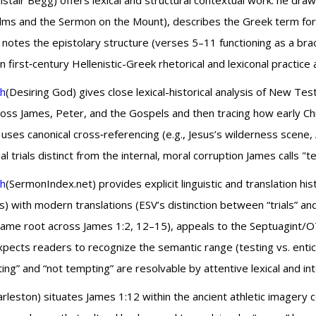
listair Begg) offers lexical and structural contextual work: he dr
lms and the Sermon on the Mount), describes the Greek term for t
 notes the epistolary structure (verses 5–11 functioning as a brac
irst‑century Hellenistic-Greek rhetorical and lexiconal practice a
th
(Desiring God) gives close lexical-historical analysis of New 
oss James, Peter, and the Gospels and then tracing how early Chri
uses canonical cross‑referencing (e.g., Jesus’s wilderness scene
trials distinct from the internal, moral corruption James calls "t
th
(SermonIndex.net) provides explicit linguistic and translation h
s) with modern translations (ESV’s distinction between “trials” a
e same root across James 1:2, 12–15), appeals to the Septuagint
ts readers to recognize the semantic range (testing vs. enticing)
ng” and “not tempting” are resolvable by attentive lexical and int
rleston) situates James 1:12 within the ancient athletic image