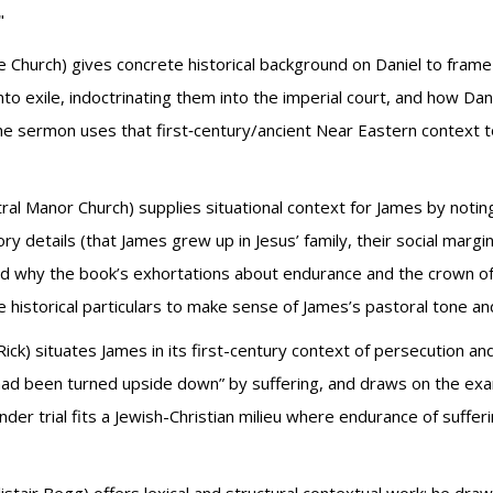
"
e Church) gives concrete historical background on Daniel to frame
to exile, indoctrinating them into the imperial court, and how Danie
sermon uses that first‑century/ancient Near Eastern context to m
ral Manor Church) supplies situational context for James by noting
ry details (that James grew up in Jesus’ family, their social margin
d why the book’s exhortations about endurance and the crown of
historical particulars to make sense of James’s pastoral tone and 
Rick) situates James in its first-century context of persecution a
had been turned upside down” by suffering, and draws on the exam
r trial fits a Jewish-Christian milieu where endurance of sufferi