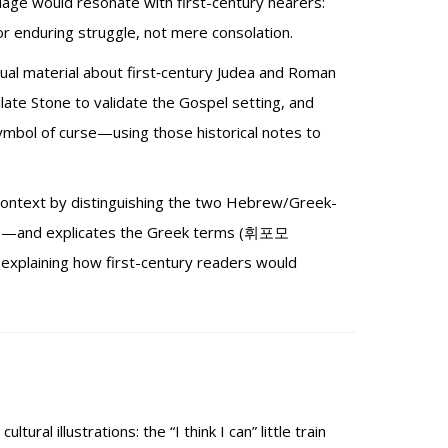
uage would resonate with first-century hearers:
r enduring struggle, not mere consolation.
tual material about first‑century Judea and Roman
ate Stone to validate the Gospel setting, and
symbol of curse—using those historical notes to
text by distinguishing the two Hebrew/Greek-
oves—and explicates the Greek terms (휘포모
xplaining how first-century readers would
ural illustrations: the “I think I can” little train