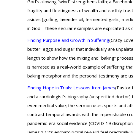
God’s allowing “wind” strengthens faith; a Facebook 
fragility and fleetingness of wealth and earthly trus
asides (golfing, lavender oil, fermented garlic, med
in God—these secular examples are explicated as c
Finding Purpose and Growth in Suffering
(Crazy Love
butter, eggs and sugar that individually are unpal
length to show how the mixing and “baking” process 
is narrated as a real-world example of suffering th
baking metaphor and the personal testimony are used
Finding Hope in Trials: Lessons from James
(Pastor R
and a cardiologist’s biography (unspecified doctor)
even medical value; the sermon uses sports and athlet
contrast temporal awards with the imperishable cro
pandemic-era social evidence (COVID-19 disruptions
James 1:12’s eschatological reward feel practicall