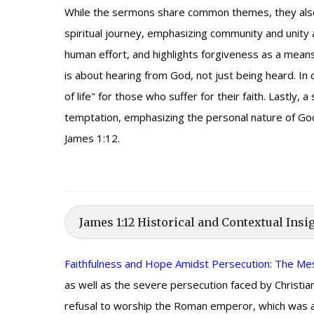
While the sermons share common themes, they also 
spiritual journey, emphasizing community and unity 
human effort, and highlights forgiveness as a mea
is about hearing from God, not just being heard. In
of life" for those who suffer for their faith. Lastl
temptation, emphasizing the personal nature of God'
James 1:12.
James 1:12 Historical and Contextual Insi
Faithfulness and Hope Amidst Persecution: The M
as well as the severe persecution faced by Christi
refusal to worship the Roman emperor, which was a c