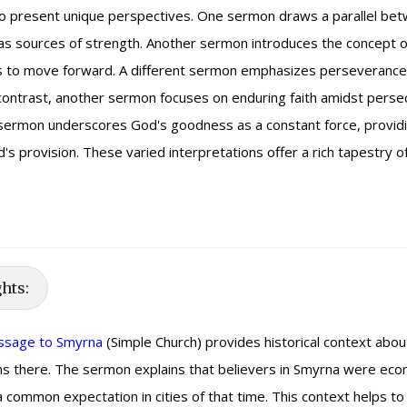
present unique perspectives. One sermon draws a parallel betwe
as sources of strength. Another sermon introduces the concept of 
ns to move forward. A different sermon emphasizes perseverance 
 contrast, another sermon focuses on enduring faith amidst persec
y, a sermon underscores God's goodness as a constant force, provi
s provision. These varied interpretations offer a rich tapestry o
ghts:
essage to Smyrna
(Simple Church) provides historical context about
ans there. The sermon explains that believers in Smyrna were eco
ommon expectation in cities of that time. This context helps to i