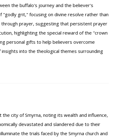
en the buffalo's journey and the believer's
"godly grit," focusing on divine resolve rather than
through prayer, suggesting that persistent prayer
ution, highlighting the special reward of the "crown
ding personal gifts to help believers overcome
f insights into the theological themes surrounding
 the city of Smyrna, noting its wealth and influence,
nomically devastated and slandered due to their
lluminate the trials faced by the Smyrna church and