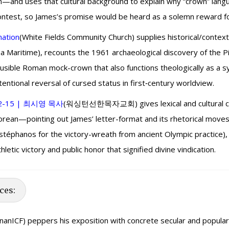
on—and uses that cultural background to explain why “crown” lang
 contest, so James’s promise would be heard as a solemn reward fo
mation
(White Fields Community Church) supplies historical/contex
 Maritime), recounts the 1961 archaeological discovery of the Pil
lausible Roman mock-crown that also functions theologically as a 
ntentional reversal of cursed status in first‑century worldview.
2-15 | 최시영 목사
(워싱턴선한목자교회) gives lexical and cultural con
 Korean—pointing out James’ letter-format and its rhetorical m
nos for the victory-wreath from ancient Olympic practice), e
tic victory and public honor that signified divine vindication.
ces:
inanICF) peppers his exposition with concrete secular and popular cult