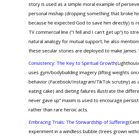
story is used as a simple moral example of persever
personal mishap (dropping something that broke his f
because he expected God to save him directly) is 
TV commercial line (“I fell and I can’t get up”) to st
natural analogy for mutual support; he also mention
these secular stories are deployed to make James 1
Consistency: The Key to Spiritual Growth
(Lighthous
uses gym/bodybuilding imagery (lifting weights once
behavior (Facebook/Instagram/TikTok scrutiny) as a
eating cake) and dieting failures illustrate the diff
never gave up” maxim is used to encourage persisten
rather than rare heroic acts.
Embracing Trials: The Stewardship of Suffering
(Cent
experiment in a windless bubble (trees grown witho