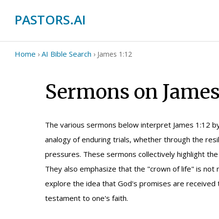
PASTORS.AI
Home
AI Bible Search
›
›
James 1:12
Sermons on James 
The various sermons below interpret James 1:12 by
analogy of enduring trials, whether through the resi
pressures. These sermons collectively highlight the 
They also emphasize that the "crown of life" is not 
explore the idea that God's promises are received t
testament to one's faith.