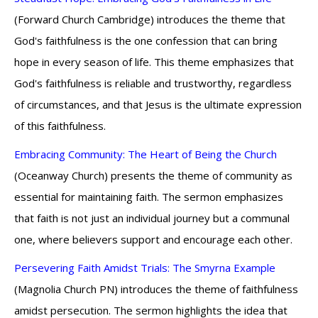
(Forward Church Cambridge) introduces the theme that
God's faithfulness is the one confession that can bring
hope in every season of life. This theme emphasizes that
God's faithfulness is reliable and trustworthy, regardless
of circumstances, and that Jesus is the ultimate expression
of this faithfulness.
Embracing Community: The Heart of Being the Church
(Oceanway Church) presents the theme of community as
essential for maintaining faith. The sermon emphasizes
that faith is not just an individual journey but a communal
one, where believers support and encourage each other.
Persevering Faith Amidst Trials: The Smyrna Example
(Magnolia Church PN) introduces the theme of faithfulness
amidst persecution. The sermon highlights the idea that