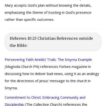
Mary accepts God's plan without knowing the details,
emphasizing the theme of trusting in God's presence
rather than specific outcomes.
Hebrews 10:23 Christian References outside
the Bible:
Persevering Faith Amidst Trials: The Smyrna Example
(Magnolia Church PN) references Forbes magazine in
discussing how to deliver bad news, using it as an analogy
for the directness of Jesus' message to the church in
Smyrna.
Commitment to Christ: Embracing Community and
Discipleship
(The Collective Church) references the