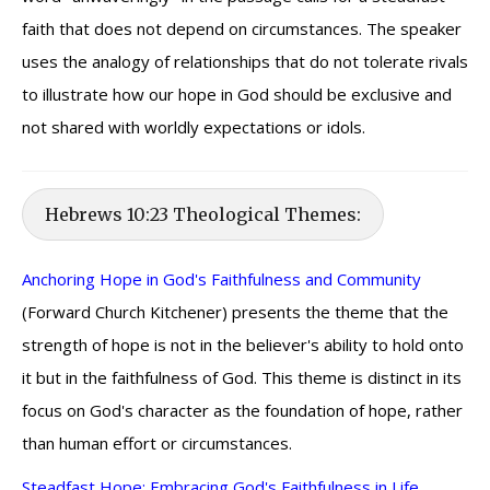
faith that does not depend on circumstances. The speaker
uses the analogy of relationships that do not tolerate rivals
to illustrate how our hope in God should be exclusive and
not shared with worldly expectations or idols.
Hebrews 10:23 Theological Themes:
Anchoring Hope in God's Faithfulness and Community
(Forward Church Kitchener) presents the theme that the
strength of hope is not in the believer's ability to hold onto
it but in the faithfulness of God. This theme is distinct in its
focus on God's character as the foundation of hope, rather
than human effort or circumstances.
Steadfast Hope: Embracing God's Faithfulness in Life