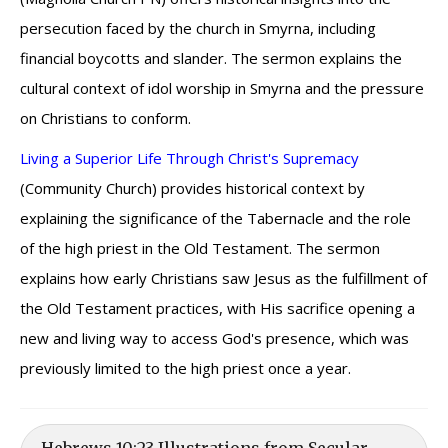
persecution faced by the church in Smyrna, including
financial boycotts and slander. The sermon explains the
cultural context of idol worship in Smyrna and the pressure
on Christians to conform.
Living a Superior Life Through Christ's Supremacy
(Community Church) provides historical context by
explaining the significance of the Tabernacle and the role
of the high priest in the Old Testament. The sermon
explains how early Christians saw Jesus as the fulfillment of
the Old Testament practices, with His sacrifice opening a
new and living way to access God's presence, which was
previously limited to the high priest once a year.