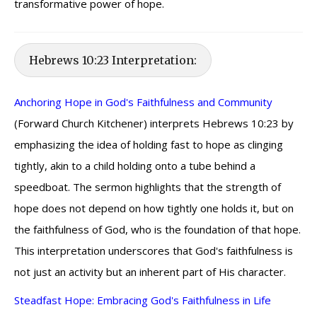
transformative power of hope.
Hebrews 10:23 Interpretation:
Anchoring Hope in God's Faithfulness and Community
(Forward Church Kitchener) interprets Hebrews 10:23 by
emphasizing the idea of holding fast to hope as clinging
tightly, akin to a child holding onto a tube behind a
speedboat. The sermon highlights that the strength of
hope does not depend on how tightly one holds it, but on
the faithfulness of God, who is the foundation of that hope.
This interpretation underscores that God's faithfulness is
not just an activity but an inherent part of His character.
Steadfast Hope: Embracing God's Faithfulness in Life