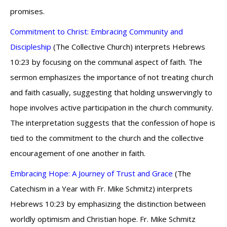
promises.
Commitment to Christ: Embracing Community and
Discipleship
(The Collective Church) interprets Hebrews
10:23 by focusing on the communal aspect of faith. The
sermon emphasizes the importance of not treating church
and faith casually, suggesting that holding unswervingly to
hope involves active participation in the church community.
The interpretation suggests that the confession of hope is
tied to the commitment to the church and the collective
encouragement of one another in faith.
Embracing Hope: A Journey of Trust and Grace
(The
Catechism in a Year with Fr. Mike Schmitz) interprets
Hebrews 10:23 by emphasizing the distinction between
worldly optimism and Christian hope. Fr. Mike Schmitz