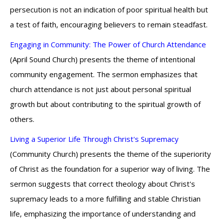
persecution is not an indication of poor spiritual health but
a test of faith, encouraging believers to remain steadfast.
Engaging in Community: The Power of Church Attendance
(April Sound Church) presents the theme of intentional
community engagement. The sermon emphasizes that
church attendance is not just about personal spiritual
growth but about contributing to the spiritual growth of
others.
Living a Superior Life Through Christ's Supremacy
(Community Church) presents the theme of the superiority
of Christ as the foundation for a superior way of living. The
sermon suggests that correct theology about Christ's
supremacy leads to a more fulfilling and stable Christian
life, emphasizing the importance of understanding and