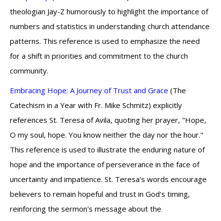
theologian Jay-Z humorously to highlight the importance of
numbers and statistics in understanding church attendance
patterns. This reference is used to emphasize the need
for a shift in priorities and commitment to the church
community.
Embracing Hope: A Journey of Trust and Grace
(The
Catechism in a Year with Fr. Mike Schmitz) explicitly
references St. Teresa of Avila, quoting her prayer, "Hope,
O my soul, hope. You know neither the day nor the hour."
This reference is used to illustrate the enduring nature of
hope and the importance of perseverance in the face of
uncertainty and impatience. St. Teresa's words encourage
believers to remain hopeful and trust in God's timing,
reinforcing the sermon's message about the