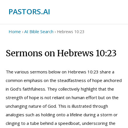
PASTORS.AI
Home
AI Bible Search
›
›
Hebrews 10:23
Sermons on Hebrews 10:23
The various sermons below on Hebrews 10:23 share a
common emphasis on the steadfastness of hope anchored
in God's faithfulness. They collectively highlight that the
strength of hope is not reliant on human effort but on the
unchanging nature of God. This is illustrated through
analogies such as holding onto a lifeline during a storm or
clinging to a tube behind a speedboat, underscoring the