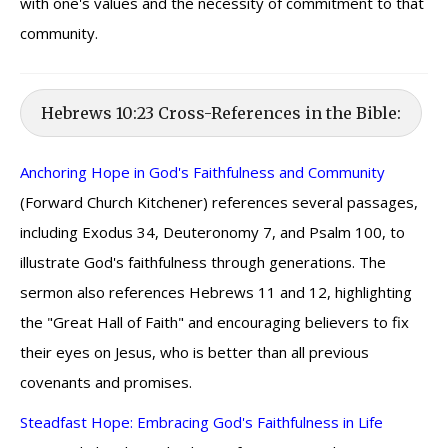
with one's values and the necessity of commitment to that
community.
Hebrews 10:23 Cross-References in the Bible:
Anchoring Hope in God's Faithfulness and Community
(Forward Church Kitchener) references several passages,
including Exodus 34, Deuteronomy 7, and Psalm 100, to
illustrate God's faithfulness through generations. The
sermon also references Hebrews 11 and 12, highlighting
the "Great Hall of Faith" and encouraging believers to fix
their eyes on Jesus, who is better than all previous
covenants and promises.
Steadfast Hope: Embracing God's Faithfulness in Life