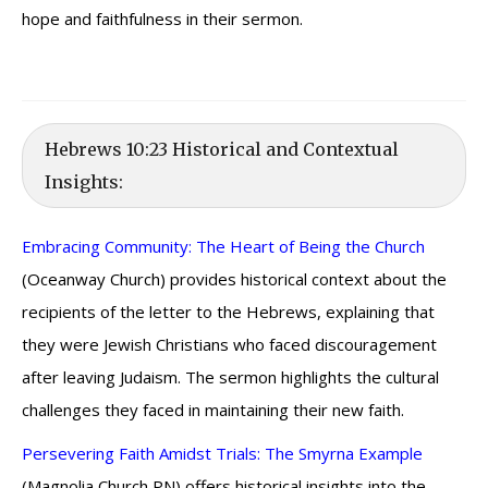
hope and faithfulness in their sermon.
Hebrews 10:23 Historical and Contextual
Insights:
Embracing Community: The Heart of Being the Church
(Oceanway Church) provides historical context about the
recipients of the letter to the Hebrews, explaining that
they were Jewish Christians who faced discouragement
after leaving Judaism. The sermon highlights the cultural
challenges they faced in maintaining their new faith.
Persevering Faith Amidst Trials: The Smyrna Example
(Magnolia Church PN) offers historical insights into the