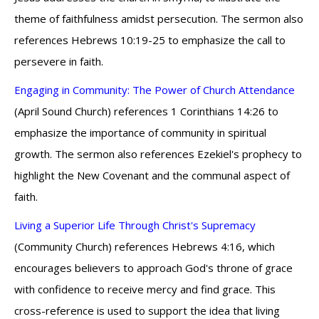
theme of faithfulness amidst persecution. The sermon also
references Hebrews 10:19-25 to emphasize the call to
persevere in faith.
Engaging in Community: The Power of Church Attendance
(April Sound Church) references 1 Corinthians 14:26 to
emphasize the importance of community in spiritual
growth. The sermon also references Ezekiel's prophecy to
highlight the New Covenant and the communal aspect of
faith.
Living a Superior Life Through Christ's Supremacy
(Community Church) references Hebrews 4:16, which
encourages believers to approach God's throne of grace
with confidence to receive mercy and find grace. This
cross-reference is used to support the idea that living