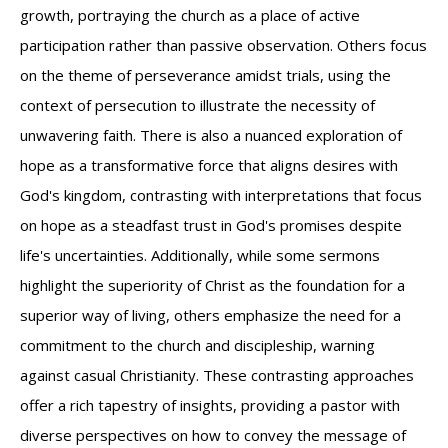
growth, portraying the church as a place of active
participation rather than passive observation. Others focus
on the theme of perseverance amidst trials, using the
context of persecution to illustrate the necessity of
unwavering faith. There is also a nuanced exploration of
hope as a transformative force that aligns desires with
God's kingdom, contrasting with interpretations that focus
on hope as a steadfast trust in God's promises despite
life's uncertainties. Additionally, while some sermons
highlight the superiority of Christ as the foundation for a
superior way of living, others emphasize the need for a
commitment to the church and discipleship, warning
against casual Christianity. These contrasting approaches
offer a rich tapestry of insights, providing a pastor with
diverse perspectives on how to convey the message of