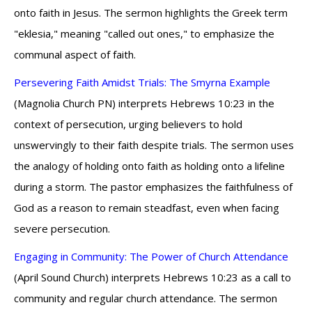
onto faith in Jesus. The sermon highlights the Greek term
"eklesia," meaning "called out ones," to emphasize the
communal aspect of faith.
Persevering Faith Amidst Trials: The Smyrna Example
(Magnolia Church PN) interprets Hebrews 10:23 in the
context of persecution, urging believers to hold
unswervingly to their faith despite trials. The sermon uses
the analogy of holding onto faith as holding onto a lifeline
during a storm. The pastor emphasizes the faithfulness of
God as a reason to remain steadfast, even when facing
severe persecution.
Engaging in Community: The Power of Church Attendance
(April Sound Church) interprets Hebrews 10:23 as a call to
community and regular church attendance. The sermon