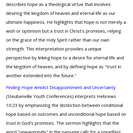
describes hope as a theological virtue that involves
desiring the kingdom of heaven and eternal life as our
ultimate happiness. He highlights that hope is not merely a
wish or optimism but a trust in Christ's promises, relying
on the grace of the Holy Spirit rather than our own
strength. This interpretation provides a unique
perspective by linking hope to a desire for eternal life and
the kingdom of heaven, and by defining hope as "trust in
another extended into the future."
Finding Hope Amidst Disappointment and Uncertainty
(Steubenville Youth Conferences) interprets Hebrews
10:23 by emphasizing the distinction between conditional
hope based on outcomes and unconditional hope based on
trust in God's promises. The sermon highlights that the
word "unwaveringly" in the passage calls for a steadfast