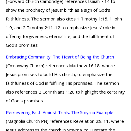
(Forward Church Cambridge) references Isaiah 7:14 to
show the prophecy of Jesus' birth as a sign of God's
faithfulness. The sermon also cites 1 Timothy 1:15, 1 John
1:9, and 2 Timothy 2:11-12 to emphasize Jesus' role in
offering forgiveness, eternal life, and the fulfillment of
God's promises.
Embracing Community: The Heart of Being the Church
(Oceanway Church) references Matthew 16:18, where
Jesus promises to build His church, to emphasize the
faithfulness of God in fulfilling His promises. The sermon
also references 2 Corinthians 1:20 to highlight the certainty
of God's promises.
Persevering Faith Amidst Trials: The Smyrna Example
(Magnolia Church PN) references Revelation 2:8-11, where
Jesus addresses the church in Smyrna, to illustrate the