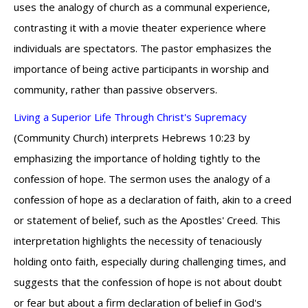
uses the analogy of church as a communal experience,
contrasting it with a movie theater experience where
individuals are spectators. The pastor emphasizes the
importance of being active participants in worship and
community, rather than passive observers.
Living a Superior Life Through Christ's Supremacy
(Community Church) interprets Hebrews 10:23 by
emphasizing the importance of holding tightly to the
confession of hope. The sermon uses the analogy of a
confession of hope as a declaration of faith, akin to a creed
or statement of belief, such as the Apostles' Creed. This
interpretation highlights the necessity of tenaciously
holding onto faith, especially during challenging times, and
suggests that the confession of hope is not about doubt
or fear but about a firm declaration of belief in God's