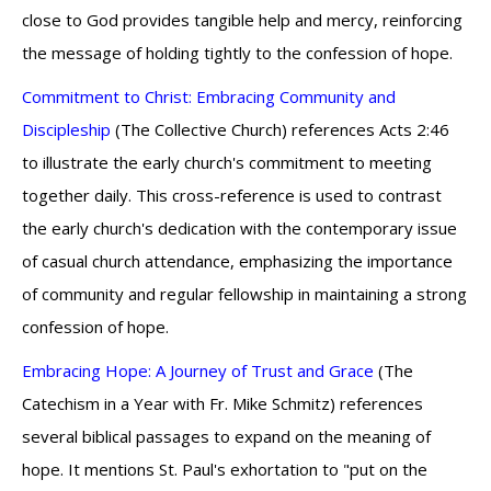
close to God provides tangible help and mercy, reinforcing
the message of holding tightly to the confession of hope.
Commitment to Christ: Embracing Community and
Discipleship
(The Collective Church) references Acts 2:46
to illustrate the early church's commitment to meeting
together daily. This cross-reference is used to contrast
the early church's dedication with the contemporary issue
of casual church attendance, emphasizing the importance
of community and regular fellowship in maintaining a strong
confession of hope.
Embracing Hope: A Journey of Trust and Grace
(The
Catechism in a Year with Fr. Mike Schmitz) references
several biblical passages to expand on the meaning of
hope. It mentions St. Paul's exhortation to "put on the