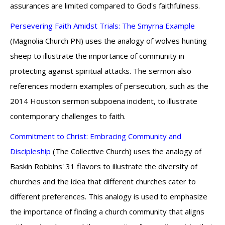
assurances are limited compared to God's faithfulness.
Persevering Faith Amidst Trials: The Smyrna Example
(Magnolia Church PN) uses the analogy of wolves hunting
sheep to illustrate the importance of community in
protecting against spiritual attacks. The sermon also
references modern examples of persecution, such as the
2014 Houston sermon subpoena incident, to illustrate
contemporary challenges to faith.
Commitment to Christ: Embracing Community and
Discipleship
(The Collective Church) uses the analogy of
Baskin Robbins' 31 flavors to illustrate the diversity of
churches and the idea that different churches cater to
different preferences. This analogy is used to emphasize
the importance of finding a church community that aligns