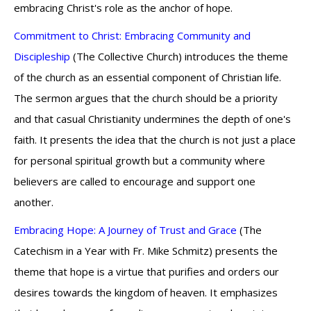
embracing Christ's role as the anchor of hope.
Commitment to Christ: Embracing Community and
Discipleship
(The Collective Church) introduces the theme
of the church as an essential component of Christian life.
The sermon argues that the church should be a priority
and that casual Christianity undermines the depth of one's
faith. It presents the idea that the church is not just a place
for personal spiritual growth but a community where
believers are called to encourage and support one
another.
Embracing Hope: A Journey of Trust and Grace
(The
Catechism in a Year with Fr. Mike Schmitz) presents the
theme that hope is a virtue that purifies and orders our
desires towards the kingdom of heaven. It emphasizes