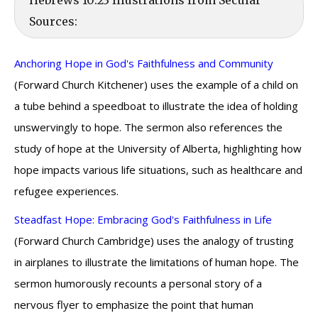
Hebrews 10:23 Illustrations from Secular
Sources:
Anchoring Hope in God's Faithfulness and Community
(Forward Church Kitchener) uses the example of a child on
a tube behind a speedboat to illustrate the idea of holding
unswervingly to hope. The sermon also references the
study of hope at the University of Alberta, highlighting how
hope impacts various life situations, such as healthcare and
refugee experiences.
Steadfast Hope: Embracing God's Faithfulness in Life
(Forward Church Cambridge) uses the analogy of trusting
in airplanes to illustrate the limitations of human hope. The
sermon humorously recounts a personal story of a
nervous flyer to emphasize the point that human