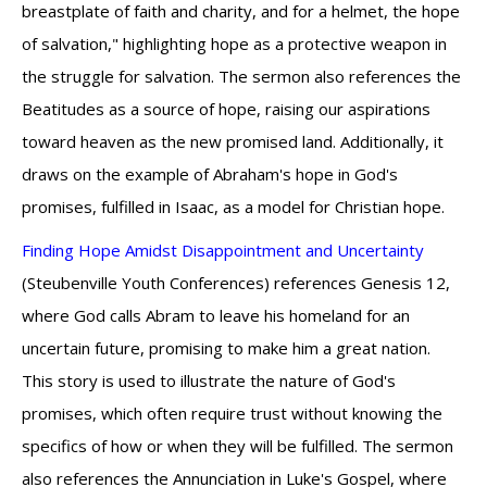
breastplate of faith and charity, and for a helmet, the hope
of salvation," highlighting hope as a protective weapon in
the struggle for salvation. The sermon also references the
Beatitudes as a source of hope, raising our aspirations
toward heaven as the new promised land. Additionally, it
draws on the example of Abraham's hope in God's
promises, fulfilled in Isaac, as a model for Christian hope.
Finding Hope Amidst Disappointment and Uncertainty
(Steubenville Youth Conferences) references Genesis 12,
where God calls Abram to leave his homeland for an
uncertain future, promising to make him a great nation.
This story is used to illustrate the nature of God's
promises, which often require trust without knowing the
specifics of how or when they will be fulfilled. The sermon
also references the Annunciation in Luke's Gospel, where