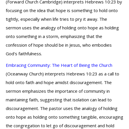
(Forward Church Cambridge) interprets Hebrews 10:23 by
focusing on the idea that hope is something to hold onto
tightly, especially when life tries to pry it away. The
sermon uses the analogy of holding onto hope as holding
onto something in a storm, emphasizing that the
confession of hope should be in Jesus, who embodies
God's faithfulness.
Embracing Community: The Heart of Being the Church
(Oceanway Church) interprets Hebrews 10:23 as a call to
hold onto faith and hope amidst discouragement. The
sermon emphasizes the importance of community in
maintaining faith, suggesting that isolation can lead to
discouragement. The pastor uses the analogy of holding
onto hope as holding onto something tangible, encouraging
the congregation to let go of discouragement and hold