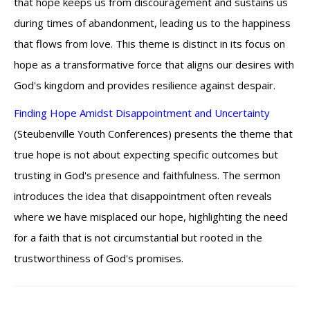
that hope keeps us from discouragement and sustains us
during times of abandonment, leading us to the happiness
that flows from love. This theme is distinct in its focus on
hope as a transformative force that aligns our desires with
God's kingdom and provides resilience against despair.
Finding Hope Amidst Disappointment and Uncertainty
(Steubenville Youth Conferences) presents the theme that
true hope is not about expecting specific outcomes but
trusting in God's presence and faithfulness. The sermon
introduces the idea that disappointment often reveals
where we have misplaced our hope, highlighting the need
for a faith that is not circumstantial but rooted in the
trustworthiness of God's promises.