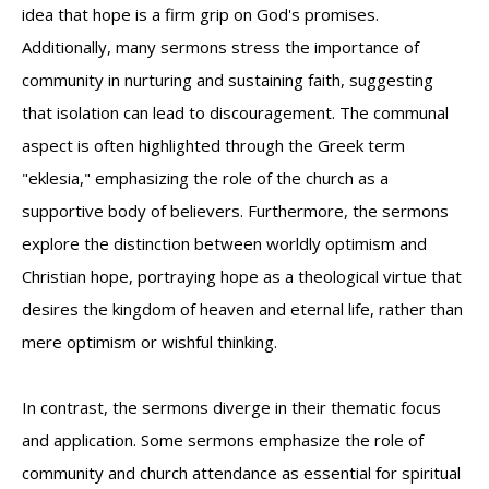
idea that hope is a firm grip on God's promises.
Additionally, many sermons stress the importance of
community in nurturing and sustaining faith, suggesting
that isolation can lead to discouragement. The communal
aspect is often highlighted through the Greek term
"eklesia," emphasizing the role of the church as a
supportive body of believers. Furthermore, the sermons
explore the distinction between worldly optimism and
Christian hope, portraying hope as a theological virtue that
desires the kingdom of heaven and eternal life, rather than
mere optimism or wishful thinking.
In contrast, the sermons diverge in their thematic focus
and application. Some sermons emphasize the role of
community and church attendance as essential for spiritual