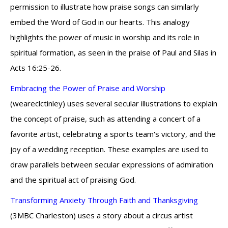
permission to illustrate how praise songs can similarly
embed the Word of God in our hearts. This analogy
highlights the power of music in worship and its role in
spiritual formation, as seen in the praise of Paul and Silas in
Acts 16:25-26.
Embracing the Power of Praise and Worship
(weareclctinley) uses several secular illustrations to explain
the concept of praise, such as attending a concert of a
favorite artist, celebrating a sports team's victory, and the
joy of a wedding reception. These examples are used to
draw parallels between secular expressions of admiration
and the spiritual act of praising God.
Transforming Anxiety Through Faith and Thanksgiving
(3MBC Charleston) uses a story about a circus artist