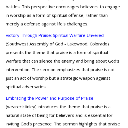
battles. This perspective encourages believers to engage
in worship as a form of spiritual offense, rather than
merely a defense against life's challenges.
Victory Through Praise: Spiritual Warfare Unveiled
(Southwest Assembly of God - Lakewood, Colorado)
presents the theme that praise is a form of spiritual
warfare that can silence the enemy and bring about God's
intervention. The sermon emphasizes that praise is not
just an act of worship but a strategic weapon against
spiritual adversaries.
Embracing the Power and Purpose of Praise
(weareclctinley) introduces the theme that praise is a
natural state of being for believers and is essential for
inviting God's presence. The sermon highlights that praise