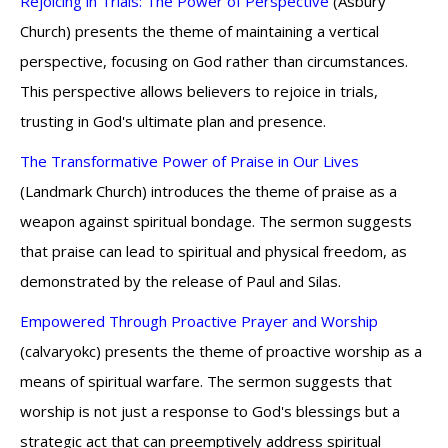
Rejoicing in Trials: The Power of Perspective
(Asbury
Church) presents the theme of maintaining a vertical
perspective, focusing on God rather than circumstances.
This perspective allows believers to rejoice in trials,
trusting in God's ultimate plan and presence.
The Transformative Power of Praise in Our Lives
(Landmark Church) introduces the theme of praise as a
weapon against spiritual bondage. The sermon suggests
that praise can lead to spiritual and physical freedom, as
demonstrated by the release of Paul and Silas.
Empowered Through Proactive Prayer and Worship
(calvaryokc) presents the theme of proactive worship as a
means of spiritual warfare. The sermon suggests that
worship is not just a response to God's blessings but a
strategic act that can preemptively address spiritual