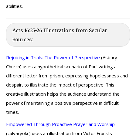
abilities.
Acts 16:25-26 Illustrations from Secular
Sources:
Rejoicing in Trials: The Power of Perspective
(Asbury
Church) uses a hypothetical scenario of Paul writing a
different letter from prison, expressing hopelessness and
despair, to illustrate the impact of perspective. This
creative illustration helps the audience understand the
power of maintaining a positive perspective in difficult
times.
Empowered Through Proactive Prayer and Worship
(calvaryokc) uses an illustration from Victor Frankl's