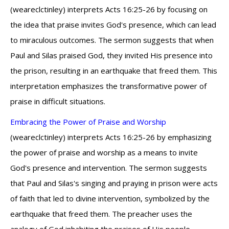
(weareclctinley) interprets Acts 16:25-26 by focusing on
the idea that praise invites God's presence, which can lead
to miraculous outcomes. The sermon suggests that when
Paul and Silas praised God, they invited His presence into
the prison, resulting in an earthquake that freed them. This
interpretation emphasizes the transformative power of
praise in difficult situations.
Embracing the Power of Praise and Worship
(weareclctinley) interprets Acts 16:25-26 by emphasizing
the power of praise and worship as a means to invite
God's presence and intervention. The sermon suggests
that Paul and Silas's singing and praying in prison were acts
of faith that led to divine intervention, symbolized by the
earthquake that freed them. The preacher uses the