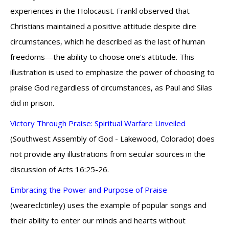
experiences in the Holocaust. Frankl observed that
Christians maintained a positive attitude despite dire
circumstances, which he described as the last of human
freedoms—the ability to choose one's attitude. This
illustration is used to emphasize the power of choosing to
praise God regardless of circumstances, as Paul and Silas
did in prison.
Victory Through Praise: Spiritual Warfare Unveiled
(Southwest Assembly of God - Lakewood, Colorado) does
not provide any illustrations from secular sources in the
discussion of Acts 16:25-26.
Embracing the Power and Purpose of Praise
(weareclctinley) uses the example of popular songs and
their ability to enter our minds and hearts without