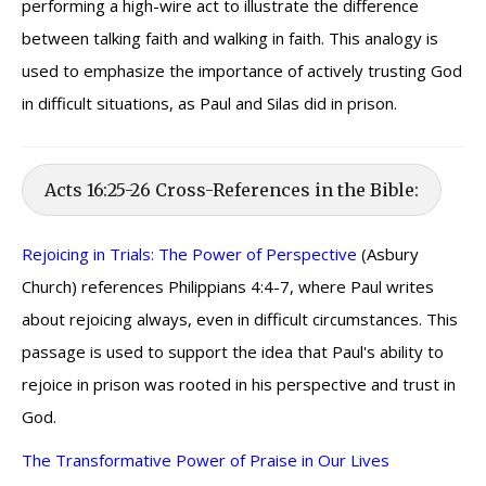
performing a high-wire act to illustrate the difference
between talking faith and walking in faith. This analogy is
used to emphasize the importance of actively trusting God
in difficult situations, as Paul and Silas did in prison.
Acts 16:25-26 Cross-References in the Bible:
Rejoicing in Trials: The Power of Perspective
(Asbury
Church) references Philippians 4:4-7, where Paul writes
about rejoicing always, even in difficult circumstances. This
passage is used to support the idea that Paul's ability to
rejoice in prison was rooted in his perspective and trust in
God.
The Transformative Power of Praise in Our Lives