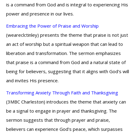
is a command from God and is integral to experiencing His
power and presence in our lives.
Embracing the Power of Praise and Worship
(weareclctinley) presents the theme that praise is not just
an act of worship but a spiritual weapon that can lead to
liberation and transformation. The sermon emphasizes
that praise is a command from God and a natural state of
being for believers, suggesting that it aligns with God's will
and invites His presence.
Transforming Anxiety Through Faith and Thanksgiving
(3MBC Charleston) introduces the theme that anxiety can
be a signal to engage in prayer and thanksgiving. The
sermon suggests that through prayer and praise,
believers can experience God's peace, which surpasses