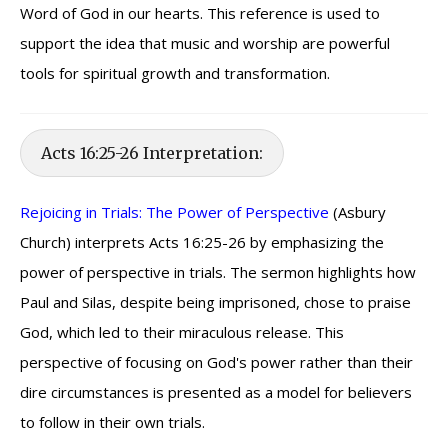
Word of God in our hearts. This reference is used to
support the idea that music and worship are powerful
tools for spiritual growth and transformation.
Acts 16:25-26 Interpretation:
Rejoicing in Trials: The Power of Perspective
(Asbury
Church) interprets Acts 16:25-26 by emphasizing the
power of perspective in trials. The sermon highlights how
Paul and Silas, despite being imprisoned, chose to praise
God, which led to their miraculous release. This
perspective of focusing on God's power rather than their
dire circumstances is presented as a model for believers
to follow in their own trials.