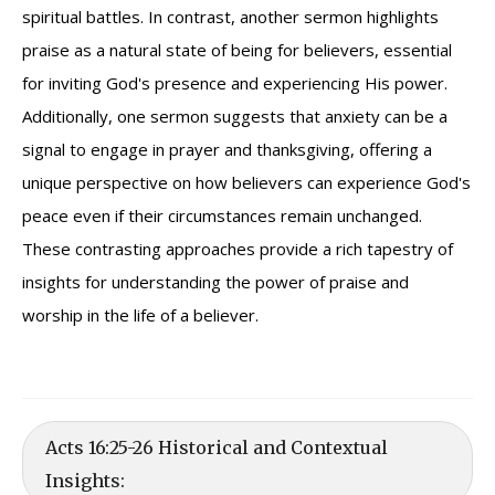
spiritual battles. In contrast, another sermon highlights
praise as a natural state of being for believers, essential
for inviting God's presence and experiencing His power.
Additionally, one sermon suggests that anxiety can be a
signal to engage in prayer and thanksgiving, offering a
unique perspective on how believers can experience God's
peace even if their circumstances remain unchanged.
These contrasting approaches provide a rich tapestry of
insights for understanding the power of praise and
worship in the life of a believer.
Acts 16:25-26 Historical and Contextual
Insights: