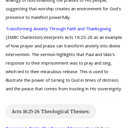
analogy of God inhabiting the praises of His people,
suggesting that worship creates an environment for God's
presence to manifest powerfully.
Transforming Anxiety Through Faith and Thanksgiving
(3MBC Charleston) interprets Acts 16:25-26 as an example
of how prayer and praise can transform anxiety into divine
intervention. The sermon highlights that Paul and Silas's
response to their imprisonment was to pray and sing,
which led to their miraculous release. This is used to
illustrate the power of turning to God in times of distress
and the peace that comes from trusting in His sovereignty.
Acts 16:25-26 Theological Themes: