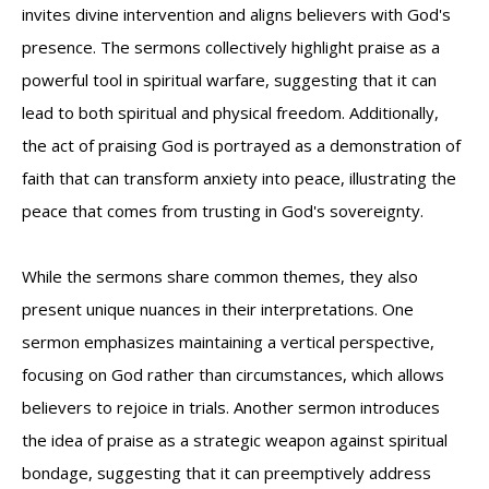
invites divine intervention and aligns believers with God's
presence. The sermons collectively highlight praise as a
powerful tool in spiritual warfare, suggesting that it can
lead to both spiritual and physical freedom. Additionally,
the act of praising God is portrayed as a demonstration of
faith that can transform anxiety into peace, illustrating the
peace that comes from trusting in God's sovereignty.
While the sermons share common themes, they also
present unique nuances in their interpretations. One
sermon emphasizes maintaining a vertical perspective,
focusing on God rather than circumstances, which allows
believers to rejoice in trials. Another sermon introduces
the idea of praise as a strategic weapon against spiritual
bondage, suggesting that it can preemptively address