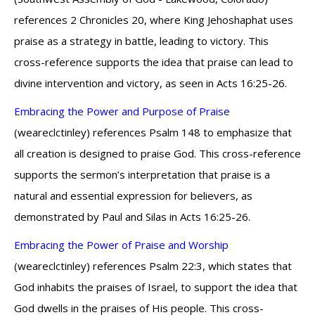
references 2 Chronicles 20, where King Jehoshaphat uses
praise as a strategy in battle, leading to victory. This
cross-reference supports the idea that praise can lead to
divine intervention and victory, as seen in Acts 16:25-26.
Embracing the Power and Purpose of Praise
(weareclctinley) references Psalm 148 to emphasize that
all creation is designed to praise God. This cross-reference
supports the sermon’s interpretation that praise is a
natural and essential expression for believers, as
demonstrated by Paul and Silas in Acts 16:25-26.
Embracing the Power of Praise and Worship
(weareclctinley) references Psalm 22:3, which states that
God inhabits the praises of Israel, to support the idea that
God dwells in the praises of His people. This cross-