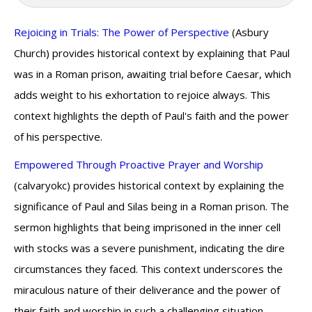
Rejoicing in Trials: The Power of Perspective
(Asbury
Church) provides historical context by explaining that Paul
was in a Roman prison, awaiting trial before Caesar, which
adds weight to his exhortation to rejoice always. This
context highlights the depth of Paul's faith and the power
of his perspective.
Empowered Through Proactive Prayer and Worship
(calvaryokc) provides historical context by explaining the
significance of Paul and Silas being in a Roman prison. The
sermon highlights that being imprisoned in the inner cell
with stocks was a severe punishment, indicating the dire
circumstances they faced. This context underscores the
miraculous nature of their deliverance and the power of
their faith and worship in such a challenging situation.