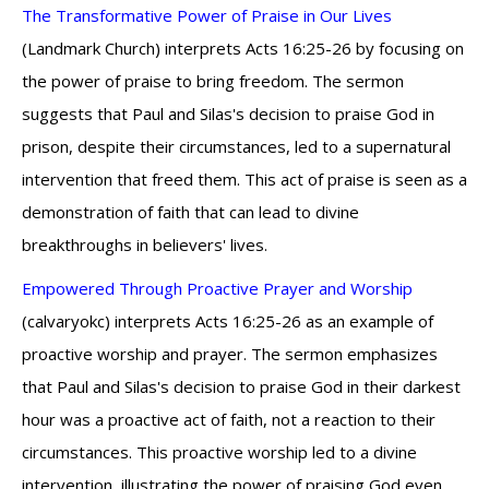
The Transformative Power of Praise in Our Lives
(Landmark Church) interprets Acts 16:25-26 by focusing on
the power of praise to bring freedom. The sermon
suggests that Paul and Silas's decision to praise God in
prison, despite their circumstances, led to a supernatural
intervention that freed them. This act of praise is seen as a
demonstration of faith that can lead to divine
breakthroughs in believers' lives.
Empowered Through Proactive Prayer and Worship
(calvaryokc) interprets Acts 16:25-26 as an example of
proactive worship and prayer. The sermon emphasizes
that Paul and Silas's decision to praise God in their darkest
hour was a proactive act of faith, not a reaction to their
circumstances. This proactive worship led to a divine
intervention, illustrating the power of praising God even