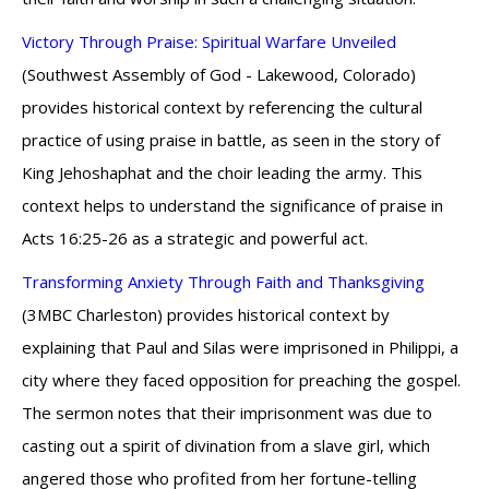
Victory Through Praise: Spiritual Warfare Unveiled
(Southwest Assembly of God - Lakewood, Colorado)
provides historical context by referencing the cultural
practice of using praise in battle, as seen in the story of
King Jehoshaphat and the choir leading the army. This
context helps to understand the significance of praise in
Acts 16:25-26 as a strategic and powerful act.
Transforming Anxiety Through Faith and Thanksgiving
(3MBC Charleston) provides historical context by
explaining that Paul and Silas were imprisoned in Philippi, a
city where they faced opposition for preaching the gospel.
The sermon notes that their imprisonment was due to
casting out a spirit of divination from a slave girl, which
angered those who profited from her fortune-telling