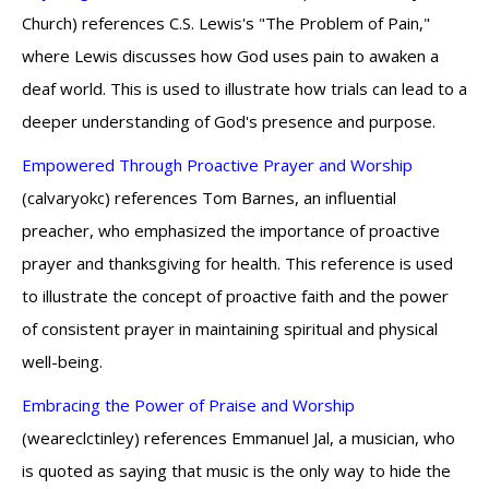
Church) references C.S. Lewis's "The Problem of Pain,"
where Lewis discusses how God uses pain to awaken a
deaf world. This is used to illustrate how trials can lead to a
deeper understanding of God's presence and purpose.
Empowered Through Proactive Prayer and Worship
(calvaryokc) references Tom Barnes, an influential
preacher, who emphasized the importance of proactive
prayer and thanksgiving for health. This reference is used
to illustrate the concept of proactive faith and the power
of consistent prayer in maintaining spiritual and physical
well-being.
Embracing the Power of Praise and Worship
(weareclctinley) references Emmanuel Jal, a musician, who
is quoted as saying that music is the only way to hide the