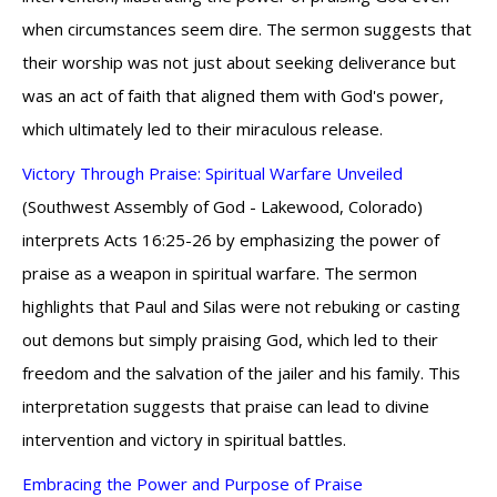
when circumstances seem dire. The sermon suggests that
their worship was not just about seeking deliverance but
was an act of faith that aligned them with God's power,
which ultimately led to their miraculous release.
Victory Through Praise: Spiritual Warfare Unveiled
(Southwest Assembly of God - Lakewood, Colorado)
interprets Acts 16:25-26 by emphasizing the power of
praise as a weapon in spiritual warfare. The sermon
highlights that Paul and Silas were not rebuking or casting
out demons but simply praising God, which led to their
freedom and the salvation of the jailer and his family. This
interpretation suggests that praise can lead to divine
intervention and victory in spiritual battles.
Embracing the Power and Purpose of Praise