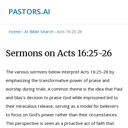
PASTORS.AI
Home
AI Bible Search
›
›
Acts 16:25-26
Sermons on Acts 16:25-26
The various sermons below interpret Acts 16:25-26 by
emphasizing the transformative power of praise and
worship during trials. A common theme is the idea that Paul
and Silas's decision to praise God while imprisoned led to
their miraculous release, serving as a model for believers
to focus on God's power rather than their circumstances.
This perspective is seen as a proactive act of faith that