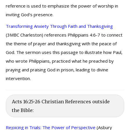
reference is used to emphasize the power of worship in
inviting God's presence.
Transforming Anxiety Through Faith and Thanksgiving
(3MBC Charleston) references Philippians 4:6-7 to connect
the theme of prayer and thanksgiving with the peace of
God. The sermon uses this passage to illustrate how Paul,
who wrote Philippians, practiced what he preached by
praying and praising God in prison, leading to divine
intervention.
Acts 16:25-26 Christian References outside
the Bible:
Rejoicing in Trials: The Power of Perspective
(Asbury