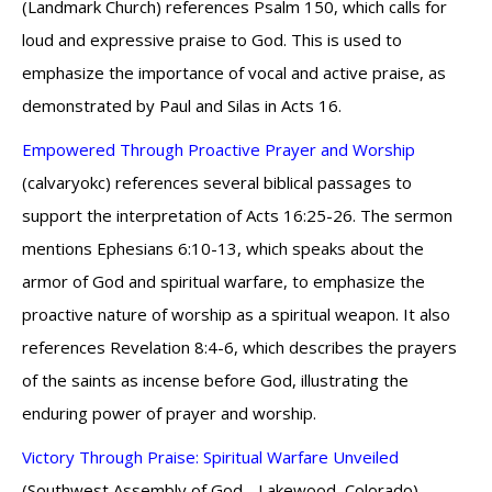
(Landmark Church) references Psalm 150, which calls for
loud and expressive praise to God. This is used to
emphasize the importance of vocal and active praise, as
demonstrated by Paul and Silas in Acts 16.
Empowered Through Proactive Prayer and Worship
(calvaryokc) references several biblical passages to
support the interpretation of Acts 16:25-26. The sermon
mentions Ephesians 6:10-13, which speaks about the
armor of God and spiritual warfare, to emphasize the
proactive nature of worship as a spiritual weapon. It also
references Revelation 8:4-6, which describes the prayers
of the saints as incense before God, illustrating the
enduring power of prayer and worship.
Victory Through Praise: Spiritual Warfare Unveiled
(Southwest Assembly of God - Lakewood, Colorado)