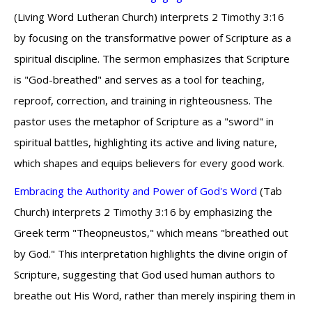
(Living Word Lutheran Church) interprets 2 Timothy 3:16
by focusing on the transformative power of Scripture as a
spiritual discipline. The sermon emphasizes that Scripture
is "God-breathed" and serves as a tool for teaching,
reproof, correction, and training in righteousness. The
pastor uses the metaphor of Scripture as a "sword" in
spiritual battles, highlighting its active and living nature,
which shapes and equips believers for every good work.
Embracing the Authority and Power of God's Word
(Tab
Church) interprets 2 Timothy 3:16 by emphasizing the
Greek term "Theopneustos," which means "breathed out
by God." This interpretation highlights the divine origin of
Scripture, suggesting that God used human authors to
breathe out His Word, rather than merely inspiring them in