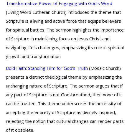
Transformative Power of Engaging with God's Word
(Living Word Lutheran Church) introduces the theme that
Scripture is a living and active force that equips believers
for spiritual battles. The sermon highlights the importance
of Scripture in maintaining focus on Jesus Christ and
navigating life's challenges, emphasizing its role in spiritual
growth and transformation.
Bold Faith: Standing Firm for God's Truth
(Mosaic Church)
presents a distinct theological theme by emphasizing the
unchanging nature of Scripture. The sermon argues that if
any part of Scripture is not God-breathed, then none of it
can be trusted. This theme underscores the necessity of
accepting the entirety of Scripture as divinely inspired,
rejecting the notion that cultural changes can render parts
of it obsolete.