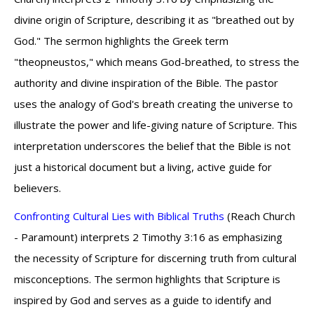
divine origin of Scripture, describing it as "breathed out by
God." The sermon highlights the Greek term
"theopneustos," which means God-breathed, to stress the
authority and divine inspiration of the Bible. The pastor
uses the analogy of God's breath creating the universe to
illustrate the power and life-giving nature of Scripture. This
interpretation underscores the belief that the Bible is not
just a historical document but a living, active guide for
believers.
Confronting Cultural Lies with Biblical Truths
(Reach Church
- Paramount) interprets 2 Timothy 3:16 as emphasizing
the necessity of Scripture for discerning truth from cultural
misconceptions. The sermon highlights that Scripture is
inspired by God and serves as a guide to identify and