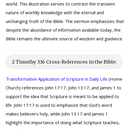
world. This illustration serves to contrast the transient
nature of worldly knowledge with the eternal and
unchanging truth of the Bible. The sermon emphasizes that
despite the abundance of information available today, the
Bible remains the ultimate source of wisdom and guidance.
2 Timothy 3:16 Cross-References in the Bible:
Transformative Application of Scripture in Daily Life
(Home
Church) references John 17:17, John 13:17, and James 1 to
support the idea that Scripture is meant to be applied to
life. John 17:17 is used to emphasize that God's word
makes believers holy, while John 13:17 and James 1
highlight the importance of doing what Scripture teaches,