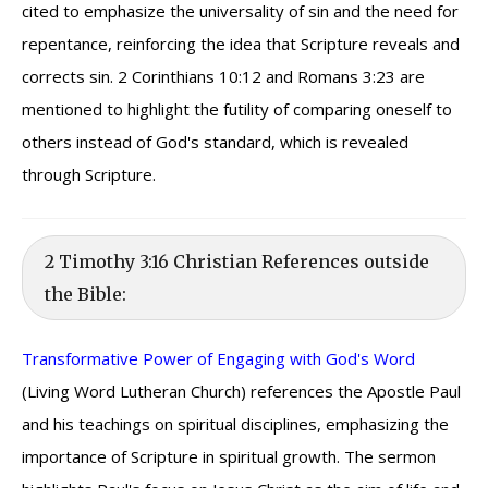
cited to emphasize the universality of sin and the need for
repentance, reinforcing the idea that Scripture reveals and
corrects sin. 2 Corinthians 10:12 and Romans 3:23 are
mentioned to highlight the futility of comparing oneself to
others instead of God's standard, which is revealed
through Scripture.
2 Timothy 3:16 Christian References outside
the Bible:
Transformative Power of Engaging with God's Word
(Living Word Lutheran Church) references the Apostle Paul
and his teachings on spiritual disciplines, emphasizing the
importance of Scripture in spiritual growth. The sermon