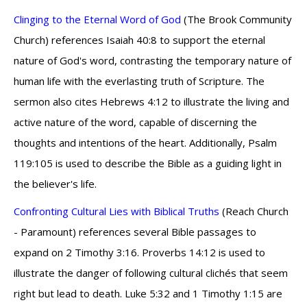
Clinging to the Eternal Word of God
(The Brook Community
Church) references Isaiah 40:8 to support the eternal
nature of God's word, contrasting the temporary nature of
human life with the everlasting truth of Scripture. The
sermon also cites Hebrews 4:12 to illustrate the living and
active nature of the word, capable of discerning the
thoughts and intentions of the heart. Additionally, Psalm
119:105 is used to describe the Bible as a guiding light in
the believer's life.
Confronting Cultural Lies with Biblical Truths
(Reach Church
- Paramount) references several Bible passages to
expand on 2 Timothy 3:16. Proverbs 14:12 is used to
illustrate the danger of following cultural clichés that seem
right but lead to death. Luke 5:32 and 1 Timothy 1:15 are