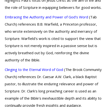
highlights Paul's focus on Jesus Christ as the aim of life and
the role of Scripture in equipping believers for good works.
Embracing the Authority and Power of God's Word
(Tab
Church) references B.B. Warfield, a Princeton professor,
who wrote extensively on the authority and inerrancy of
Scripture. Warfield's work is cited to support the view that
Scripture is not merely inspired in a passive sense but is
actively breathed out by God, reinforcing the divine
authority of the Bible.
Clinging to the Eternal Word of God
(The Brook Community
Church) references Dr. Caesar A.W. Clark, a black Baptist
pastor, to illustrate the enduring relevance and power of
Scripture. Dr. Clark's long preaching career is used as an
example of the Bible's inexhaustible depth and its ability to
continually provide fresh insights and guidance.