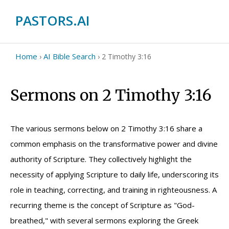
PASTORS.AI
Home
AI Bible Search
›
›
2 Timothy 3:16
Sermons on 2 Timothy 3:16
The various sermons below on 2 Timothy 3:16 share a
common emphasis on the transformative power and divine
authority of Scripture. They collectively highlight the
necessity of applying Scripture to daily life, underscoring its
role in teaching, correcting, and training in righteousness. A
recurring theme is the concept of Scripture as "God-
breathed," with several sermons exploring the Greek