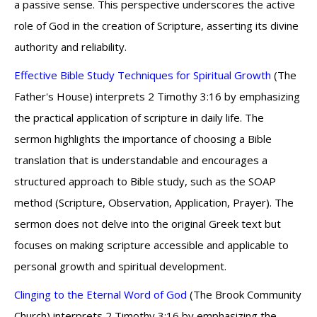
a passive sense. This perspective underscores the active
role of God in the creation of Scripture, asserting its divine
authority and reliability.
Effective Bible Study Techniques for Spiritual Growth
(The
Father's House) interprets 2 Timothy 3:16 by emphasizing
the practical application of scripture in daily life. The
sermon highlights the importance of choosing a Bible
translation that is understandable and encourages a
structured approach to Bible study, such as the SOAP
method (Scripture, Observation, Application, Prayer). The
sermon does not delve into the original Greek text but
focuses on making scripture accessible and applicable to
personal growth and spiritual development.
Clinging to the Eternal Word of God
(The Brook Community
Church) interprets 2 Timothy 3:16 by emphasizing the