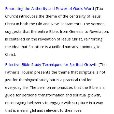
Embracing the Authority and Power of God's Word
(Tab
Church) introduces the theme of the centrality of Jesus
Christ in both the Old and New Testaments. The sermon
suggests that the entire Bible, from Genesis to Revelation,
is centered on the revelation of Jesus Christ, reinforcing
the idea that Scripture is a unified narrative pointing to
Christ.
Effective Bible Study Techniques for Spiritual Growth
(The
Father's House) presents the theme that scripture is not
just for theological study but is a practical tool for
everyday life. The sermon emphasizes that the Bible is a
guide for personal transformation and spiritual growth,
encouraging believers to engage with scripture in a way
that is meaningful and relevant to their lives.