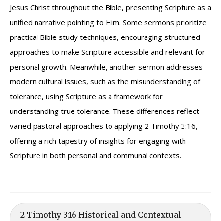
Jesus Christ throughout the Bible, presenting Scripture as a
unified narrative pointing to Him. Some sermons prioritize
practical Bible study techniques, encouraging structured
approaches to make Scripture accessible and relevant for
personal growth. Meanwhile, another sermon addresses
modern cultural issues, such as the misunderstanding of
tolerance, using Scripture as a framework for
understanding true tolerance. These differences reflect
varied pastoral approaches to applying 2 Timothy 3:16,
offering a rich tapestry of insights for engaging with
Scripture in both personal and communal contexts.
2 Timothy 3:16 Historical and Contextual