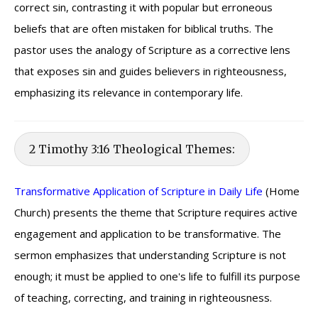
correct sin, contrasting it with popular but erroneous
beliefs that are often mistaken for biblical truths. The
pastor uses the analogy of Scripture as a corrective lens
that exposes sin and guides believers in righteousness,
emphasizing its relevance in contemporary life.
2 Timothy 3:16 Theological Themes:
Transformative Application of Scripture in Daily Life
(Home
Church) presents the theme that Scripture requires active
engagement and application to be transformative. The
sermon emphasizes that understanding Scripture is not
enough; it must be applied to one's life to fulfill its purpose
of teaching, correcting, and training in righteousness.