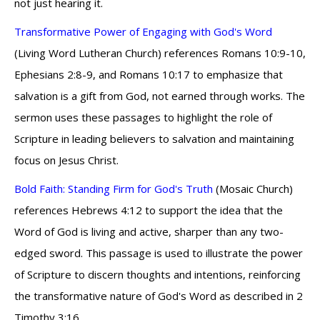
not just hearing it.
Transformative Power of Engaging with God's Word
(Living Word Lutheran Church) references Romans 10:9-10,
Ephesians 2:8-9, and Romans 10:17 to emphasize that
salvation is a gift from God, not earned through works. The
sermon uses these passages to highlight the role of
Scripture in leading believers to salvation and maintaining
focus on Jesus Christ.
Bold Faith: Standing Firm for God's Truth
(Mosaic Church)
references Hebrews 4:12 to support the idea that the
Word of God is living and active, sharper than any two-
edged sword. This passage is used to illustrate the power
of Scripture to discern thoughts and intentions, reinforcing
the transformative nature of God's Word as described in 2
Timothy 3:16.