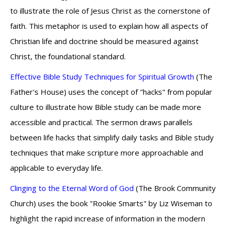
to illustrate the role of Jesus Christ as the cornerstone of
faith. This metaphor is used to explain how all aspects of
Christian life and doctrine should be measured against
Christ, the foundational standard.
Effective Bible Study Techniques for Spiritual Growth
(The
Father's House) uses the concept of "hacks" from popular
culture to illustrate how Bible study can be made more
accessible and practical. The sermon draws parallels
between life hacks that simplify daily tasks and Bible study
techniques that make scripture more approachable and
applicable to everyday life.
Clinging to the Eternal Word of God
(The Brook Community
Church) uses the book "Rookie Smarts" by Liz Wiseman to
highlight the rapid increase of information in the modern