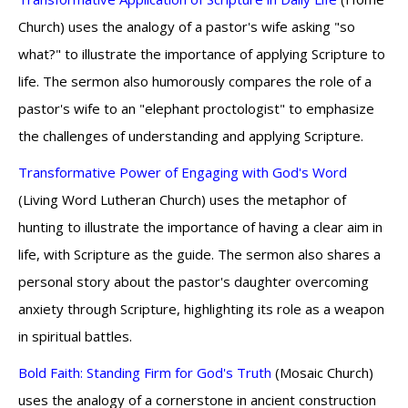
Church) uses the analogy of a pastor's wife asking "so
what?" to illustrate the importance of applying Scripture to
life. The sermon also humorously compares the role of a
pastor's wife to an "elephant proctologist" to emphasize
the challenges of understanding and applying Scripture.
Transformative Power of Engaging with God's Word
(Living Word Lutheran Church) uses the metaphor of
hunting to illustrate the importance of having a clear aim in
life, with Scripture as the guide. The sermon also shares a
personal story about the pastor's daughter overcoming
anxiety through Scripture, highlighting its role as a weapon
in spiritual battles.
Bold Faith: Standing Firm for God's Truth
(Mosaic Church)
uses the analogy of a cornerstone in ancient construction