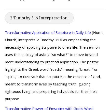
2 Timothy 3:16 Interpretation:
Transformative Application of Scripture in Daily Life
(Home
Church) interprets 2 Timothy 3:16 as emphasizing the
necessity of applying Scripture to one's life. The sermon
uses the analogy of asking "so what?" to move beyond
mere understanding to practical application. The pastor
highlights the Greek word "ruach," meaning "breath" or
"spirit," to illustrate that Scripture is the essence of God,
meant to transform lives by teaching truth, guiding
righteous living, and preparing individuals for their life's
purpose.
Transformative Power of Engaging with God's Word