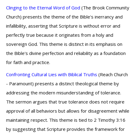
Clinging to the Eternal Word of God
(The Brook Community
Church) presents the theme of the Bible's inerrancy and
infallibility, asserting that Scripture is without error and
perfectly true because it originates from a holy and
sovereign God. This theme is distinct in its emphasis on
the Bible's divine perfection and reliability as a foundation
for faith and practice.
Confronting Cultural Lies with Biblical Truths
(Reach Church
- Paramount) presents a distinct theological theme by
addressing the modern misunderstanding of tolerance.
The sermon argues that true tolerance does not require
approval of all behaviors but allows for disagreement while
maintaining respect. This theme is tied to 2 Timothy 3:16
by suggesting that Scripture provides the framework for