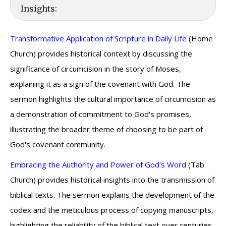
Insights:
Transformative Application of Scripture in Daily Life
(Home
Church) provides historical context by discussing the
significance of circumcision in the story of Moses,
explaining it as a sign of the covenant with God. The
sermon highlights the cultural importance of circumcision as
a demonstration of commitment to God's promises,
illustrating the broader theme of choosing to be part of
God's covenant community.
Embracing the Authority and Power of God's Word
(Tab
Church) provides historical insights into the transmission of
biblical texts. The sermon explains the development of the
codex and the meticulous process of copying manuscripts,
highlighting the reliability of the biblical text over centuries.