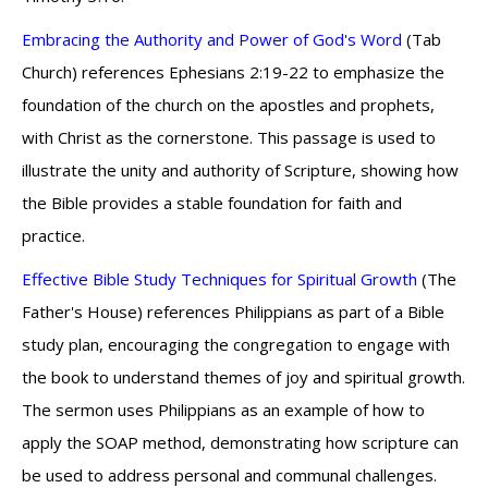
Embracing the Authority and Power of God's Word
(Tab
Church) references Ephesians 2:19-22 to emphasize the
foundation of the church on the apostles and prophets,
with Christ as the cornerstone. This passage is used to
illustrate the unity and authority of Scripture, showing how
the Bible provides a stable foundation for faith and
practice.
Effective Bible Study Techniques for Spiritual Growth
(The
Father's House) references Philippians as part of a Bible
study plan, encouraging the congregation to engage with
the book to understand themes of joy and spiritual growth.
The sermon uses Philippians as an example of how to
apply the SOAP method, demonstrating how scripture can
be used to address personal and communal challenges.