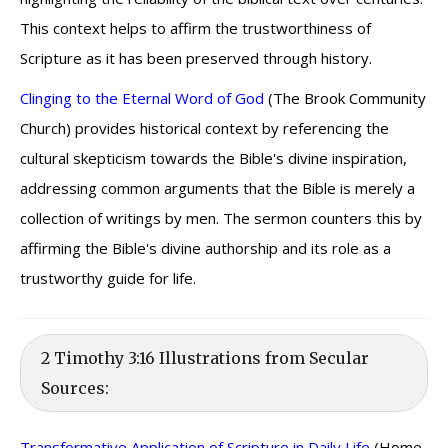
This context helps to affirm the trustworthiness of
Scripture as it has been preserved through history.
Clinging to the Eternal Word of God
(The Brook Community
Church) provides historical context by referencing the
cultural skepticism towards the Bible's divine inspiration,
addressing common arguments that the Bible is merely a
collection of writings by men. The sermon counters this by
affirming the Bible's divine authorship and its role as a
trustworthy guide for life.
2 Timothy 3:16 Illustrations from Secular
Sources:
Transformative Application of Scripture in Daily Life
(Home