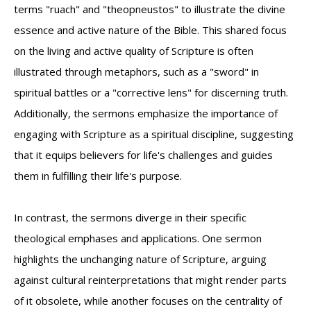
terms "ruach" and "theopneustos" to illustrate the divine
essence and active nature of the Bible. This shared focus
on the living and active quality of Scripture is often
illustrated through metaphors, such as a "sword" in
spiritual battles or a "corrective lens" for discerning truth.
Additionally, the sermons emphasize the importance of
engaging with Scripture as a spiritual discipline, suggesting
that it equips believers for life's challenges and guides
them in fulfilling their life's purpose.
In contrast, the sermons diverge in their specific
theological emphases and applications. One sermon
highlights the unchanging nature of Scripture, arguing
against cultural reinterpretations that might render parts
of it obsolete, while another focuses on the centrality of