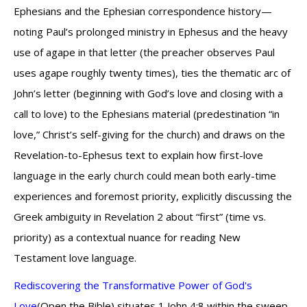
Ephesians and the Ephesian correspondence history—
noting Paul’s prolonged ministry in Ephesus and the heavy
use of agape in that letter (the preacher observes Paul
uses agape roughly twenty times), ties the thematic arc of
John’s letter (beginning with God’s love and closing with a
call to love) to the Ephesians material (predestination “in
love,” Christ’s self-giving for the church) and draws on the
Revelation-to-Ephesus text to explain how first-love
language in the early church could mean both early-time
experiences and foremost priority, explicitly discussing the
Greek ambiguity in Revelation 2 about “first” (time vs.
priority) as a contextual nuance for reading New
Testament love language.
Rediscovering the Transformative Power of God's
Love
(Open the Bible) situates 1 John 4:8 within the sweep