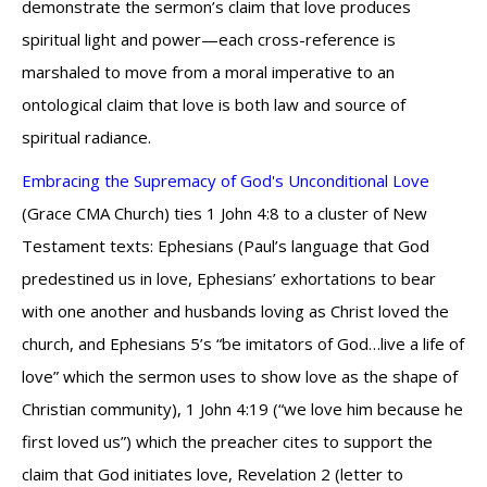
demonstrate the sermon’s claim that love produces
spiritual light and power—each cross-reference is
marshaled to move from a moral imperative to an
ontological claim that love is both law and source of
spiritual radiance.
Embracing the Supremacy of God's Unconditional Love
(Grace CMA Church) ties 1 John 4:8 to a cluster of New
Testament texts: Ephesians (Paul’s language that God
predestined us in love, Ephesians’ exhortations to bear
with one another and husbands loving as Christ loved the
church, and Ephesians 5’s “be imitators of God…live a life of
love” which the sermon uses to show love as the shape of
Christian community), 1 John 4:19 (“we love him because he
first loved us”) which the preacher cites to support the
claim that God initiates love, Revelation 2 (letter to