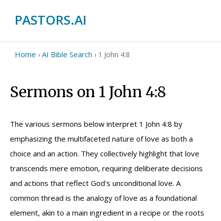
PASTORS.AI
Home
AI Bible Search
›
›
1 John 4:8
Sermons on 1 John 4:8
The various sermons below interpret 1 John 4:8 by
emphasizing the multifaceted nature of love as both a
choice and an action. They collectively highlight that love
transcends mere emotion, requiring deliberate decisions
and actions that reflect God's unconditional love. A
common thread is the analogy of love as a foundational
element, akin to a main ingredient in a recipe or the roots