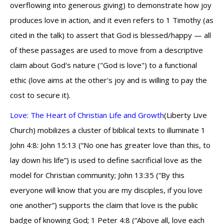
overflowing into generous giving) to demonstrate how joy
produces love in action, and it even refers to 1 Timothy (as
cited in the talk) to assert that God is blessed/happy — all
of these passages are used to move from a descriptive
claim about God's nature ("God is love") to a functional
ethic (love aims at the other's joy and is willing to pay the
cost to secure it).
Love: The Heart of Christian Life and Growth
(Liberty Live
Church) mobilizes a cluster of biblical texts to illuminate 1
John 4:8: John 15:13 (“No one has greater love than this, to
lay down his life”) is used to define sacrificial love as the
model for Christian community; John 13:35 (“By this
everyone will know that you are my disciples, if you love
one another”) supports the claim that love is the public
badge of knowing God; 1 Peter 4:8 (“Above all, love each