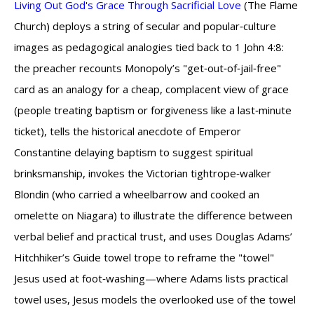
Living Out God's Grace Through Sacrificial Love
(The Flame
Church) deploys a string of secular and popular‑culture
images as pedagogical analogies tied back to 1 John 4:8:
the preacher recounts Monopoly’s "get‑out‑of‑jail‑free"
card as an analogy for a cheap, complacent view of grace
(people treating baptism or forgiveness like a last‑minute
ticket), tells the historical anecdote of Emperor
Constantine delaying baptism to suggest spiritual
brinksmanship, invokes the Victorian tightrope‑walker
Blondin (who carried a wheelbarrow and cooked an
omelette on Niagara) to illustrate the difference between
verbal belief and practical trust, and uses Douglas Adams’
Hitchhiker’s Guide towel trope to reframe the "towel"
Jesus used at foot‑washing—where Adams lists practical
towel uses, Jesus models the overlooked use of the towel