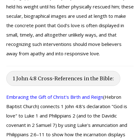
held his weight until his father physically rescued him; these
secular, biographical images are used at length to make
the concrete point that God's love is often displayed in
small, timely, and altogether unlikely ways, and that
recognizing such interventions should move believers
away from apathy and into responsive love.
1 John 4:8 Cross-References in the Bible:
Embracing the Gift of Christ's Birth and Reign
(Hebron
Baptist Church) connects 1 John 4:8's declaration "God is
love" to Luke 1 and Philippians 2 (and to the Davidic
covenant in 2 Samuel 7) by using Luke's annunciation and
Philippians 2:6–11 to show how the incarnation displays