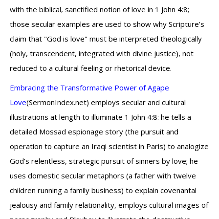
with the biblical, sanctified notion of love in 1 John 4:8;
those secular examples are used to show why Scripture’s
claim that "God is love" must be interpreted theologically
(holy, transcendent, integrated with divine justice), not
reduced to a cultural feeling or rhetorical device.
Embracing the Transformative Power of Agape
Love
(SermonIndex.net) employs secular and cultural
illustrations at length to illuminate 1 John 4:8: he tells a
detailed Mossad espionage story (the pursuit and
operation to capture an Iraqi scientist in Paris) to analogize
God’s relentless, strategic pursuit of sinners by love; he
uses domestic secular metaphors (a father with twelve
children running a family business) to explain covenantal
jealousy and family relationality, employs cultural images of