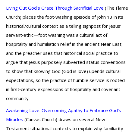
Living Out God's Grace Through Sacrificial Love
(The Flame
Church) places the foot‑washing episode of John 13 in its
historical/cultural context as a telling signpost for Jesus’
servant‑ethic—foot washing was a cultural act of
hospitality and humiliation relief in the ancient Near East,
and the preacher uses that historical social practice to
argue that Jesus purposely subverted status conventions
to show that knowing God (God is love) upends cultural
expectations, so the practice of humble service is rooted
in first‑century expressions of hospitality and covenant
community.
Awakening Love: Overcoming Apathy to Embrace God's
Miracles
(Canvas Church) draws on several New
Testament situational contexts to explain why familiarity