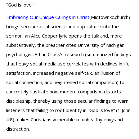
“God is love.”
Embracing Our Unique Callings in Christ
(Midtownkc.church)
brings secular social‑science and pop‑culture into the
sermon: an Alice Cooper lyric opens the talk and, more
substantively, the preacher cites University of Michigan
psychologist Ethan Cross’s research (summarized findings
that heavy social‑media use correlates with declines in life
satisfaction, increased negative self‑talk, an illusion of
social connection, and heightened social comparison) to
concretely illustrate how modern comparison distorts
discipleship, thereby using those secular findings to warn
listeners that failing to root identity in “God is love” (1 John
4:8) makes Christians vulnerable to unhealthy envy and
distraction.