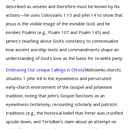
described as unseen and therefore must be known by his
actions—he uses Colossians 1:15 and John 14 to show that
Jesus is the visible image of the invisible God, and he
invokes Psalms (e.g., Psalm 107 and Psalm 145) and
James’s teaching about God’s constancy to contextualize
how ancient worship texts and commandments shape an
understanding of God’s love as the basis for Israelite piety.
Embracing Our Unique Callings in Christ
(Midtownkc.church)
situates 1 John 4:8 in the eyewitness and persecuted
early‑church environment of the Gospel and Johannine
tradition, noting that John’s Gospel functions as an
eyewitness testimony, recounting scholarly and patristic
traditions (e.g., the historical belief that Peter was crucified
upside down, and Tertullian’s claim about an attempt on