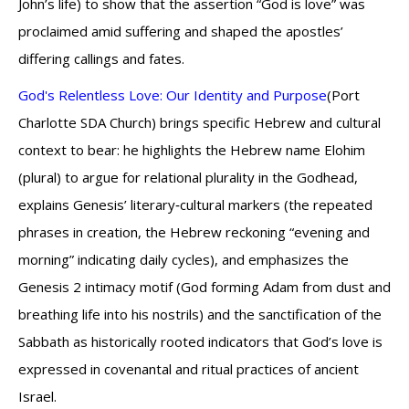
John’s life) to show that the assertion “God is love” was
proclaimed amid suffering and shaped the apostles’
differing callings and fates.
God's Relentless Love: Our Identity and Purpose
(Port
Charlotte SDA Church) brings specific Hebrew and cultural
context to bear: he highlights the Hebrew name Elohim
(plural) to argue for relational plurality in the Godhead,
explains Genesis’ literary‑cultural markers (the repeated
phrases in creation, the Hebrew reckoning “evening and
morning” indicating daily cycles), and emphasizes the
Genesis 2 intimacy motif (God forming Adam from dust and
breathing life into his nostrils) and the sanctification of the
Sabbath as historically rooted indicators that God’s love is
expressed in covenantal and ritual practices of ancient
Israel.