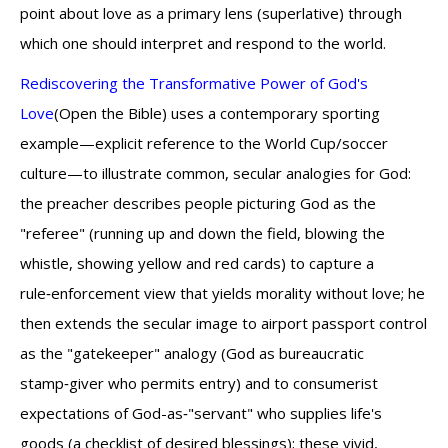
point about love as a primary lens (superlative) through
which one should interpret and respond to the world.
Rediscovering the Transformative Power of God's
Love
(Open the Bible) uses a contemporary sporting
example—explicit reference to the World Cup/soccer
culture—to illustrate common, secular analogies for God:
the preacher describes people picturing God as the
"referee" (running up and down the field, blowing the
whistle, showing yellow and red cards) to capture a
rule‑enforcement view that yields morality without love; he
then extends the secular image to airport passport control
as the "gatekeeper" analogy (God as bureaucratic
stamp‑giver who permits entry) and to consumerist
expectations of God-as‑"servant" who supplies life's
goods (a checklist of desired blessings); these vivid,