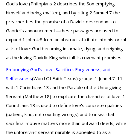
God's love (Philippians 2 describes the Son emptying
himself and being exalted), and by citing 2 Samuel 7 the
preacher ties the promise of a Davidic descendant to
Gabriel’s announcement—these passages are used to
expand 1 John 4:8 from an abstract attribute into historical
acts of love: God becoming incarnate, dying, and reigning
as the loving Davidic King who fulfills covenant promises.
Embodying God's Love: Sacrifice, Forgiveness, and
Selflessness
(Word Of Faith Texas) groups 1 John 4:7–11
with 1 Corinthians 13 and the Parable of the Unforgiving
Servant (Matthew 18) to explicate the character of love: 1
Corinthians 13 is used to define love's concrete qualities
(patient, kind, not counting wrongs) and to insist that
sacrificial motive matters more than outward deeds, while
the unforgiving servant parable is appealed to as a