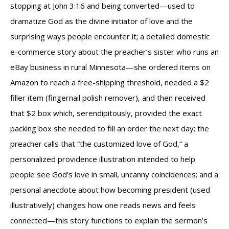
stopping at John 3:16 and being converted—used to
dramatize God as the divine initiator of love and the
surprising ways people encounter it; a detailed domestic
e-commerce story about the preacher’s sister who runs an
eBay business in rural Minnesota—she ordered items on
Amazon to reach a free-shipping threshold, needed a $2
filler item (fingernail polish remover), and then received
that $2 box which, serendipitously, provided the exact
packing box she needed to fill an order the next day; the
preacher calls that “the customized love of God,” a
personalized providence illustration intended to help
people see God’s love in small, uncanny coincidences; and a
personal anecdote about how becoming president (used
illustratively) changes how one reads news and feels
connected—this story functions to explain the sermon’s