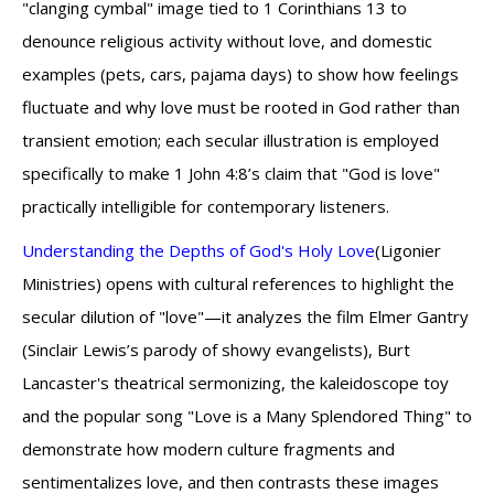
"clanging cymbal" image tied to 1 Corinthians 13 to
denounce religious activity without love, and domestic
examples (pets, cars, pajama days) to show how feelings
fluctuate and why love must be rooted in God rather than
transient emotion; each secular illustration is employed
specifically to make 1 John 4:8’s claim that "God is love"
practically intelligible for contemporary listeners.
Understanding the Depths of God's Holy Love
(Ligonier
Ministries) opens with cultural references to highlight the
secular dilution of "love"—it analyzes the film Elmer Gantry
(Sinclair Lewis’s parody of showy evangelists), Burt
Lancaster's theatrical sermonizing, the kaleidoscope toy
and the popular song "Love is a Many Splendored Thing" to
demonstrate how modern culture fragments and
sentimentalizes love, and then contrasts these images