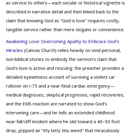
as service to others—each secular or historical vignette is
described in narrative detail and then linked back to the
claim that knowing God as "God is love" requires costly,
tangible service rather than mere slogans or convenience.
Awakening Love: Overcoming Apathy to Embrace God's
Miracles
(Canvas Church) relies heavily on vivid personal,
non‑biblical stories to embody the sermon’s claim that
God’s love is active and rescuing: the preacher provides a
detailed eyewitness account of surviving a violent car
rollover on I‑75 and a near‑fatal cardiac emergency—
medical diagnoses, skeptical prognoses, rapid recoveries,
and the EMS reaction are narrated to show God’s
intervening care—and he tells an extended childhood
near‑fall/cliff incident where he slid toward a 40–50 foot
drop, gripped an "itty bitty tiny weed" that miraculously