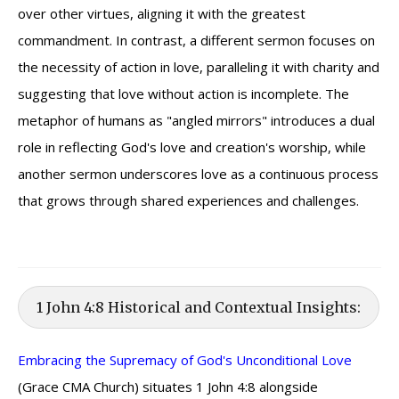
over other virtues, aligning it with the greatest
commandment. In contrast, a different sermon focuses on
the necessity of action in love, paralleling it with charity and
suggesting that love without action is incomplete. The
metaphor of humans as "angled mirrors" introduces a dual
role in reflecting God's love and creation's worship, while
another sermon underscores love as a continuous process
that grows through shared experiences and challenges.
1 John 4:8 Historical and Contextual Insights:
Embracing the Supremacy of God's Unconditional Love
(Grace CMA Church) situates 1 John 4:8 alongside