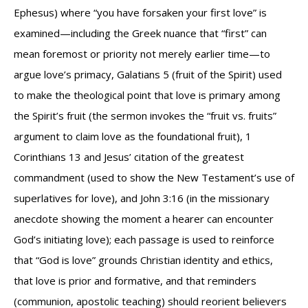
Ephesus) where “you have forsaken your first love” is
examined—including the Greek nuance that “first” can
mean foremost or priority not merely earlier time—to
argue love’s primacy, Galatians 5 (fruit of the Spirit) used
to make the theological point that love is primary among
the Spirit’s fruit (the sermon invokes the “fruit vs. fruits”
argument to claim love as the foundational fruit), 1
Corinthians 13 and Jesus’ citation of the greatest
commandment (used to show the New Testament’s use of
superlatives for love), and John 3:16 (in the missionary
anecdote showing the moment a hearer can encounter
God’s initiating love); each passage is used to reinforce
that “God is love” grounds Christian identity and ethics,
that love is prior and formative, and that reminders
(communion, apostolic teaching) should reorient believers