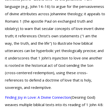
language (e.g., John 14–16) to argue for the pervasiveness
of divine attributes across Johannine theology; it appeals to
Romans 1 (the apostle Paul on exchanged truth and
idolatry) to warn that secular concepts of love invert divine
truth; it references Christ’s own statements ("I am the
way, the truth, and the life") to illustrate how biblical
utterances can be hyperbolic yet theologically precise; and
it underscores that 1 John’s injunction to love one another
is rooted in the historical act of God sending the Son
(cross‑centered redemption), using these cross-
references to defend a doctrine of love that is holy,
sovereign, and redemptive.
Finding Joy in Love: A Divine Connection
(Desiring God)
weaves multiple biblical texts into its reading of 1 John 4:8: