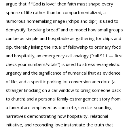
argue that if “God is love” then faith must shape every
sphere of life rather than be compartmentalized; a
humorous homemaking image (“chips and dip”) is used to
demystify “breaking bread” and to model how small groups
can be as simple and hospitable as gathering for chips and
dip, thereby linking the ritual of fellowship to ordinary food
and hospitality; an emergency‑call analogy (“call 911 — first
check your numbers/vitals”) is used to stress evangelistic
urgency and the significance of numerical fruit as evidence
of life, and a specific parking‑lot conversion anecdote (a
stranger knocking on a car window to bring someone back
to church) and a personal family‑estrangement story from
a funeral are employed as concrete, secular‑sounding
narratives demonstrating how hospitality, relational
initiative, and reconciling love instantiate the truth that