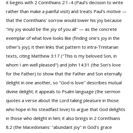
it begins with 2 Corinthians 2:1–4 (Paul's decision to write
rather than make a painful visit) and treats Paul’s motive —
that the Corinthians' sorrow would lower his joy because
"my joy would be the joy of you all" — as the concrete
exemplar of what love looks like (finding one's joy in the
other's joy); it then links that pattern to intra‑Trinitarian
texts, citing Matthew 3:17 ("This is my beloved Son, in
whom I am well pleased") and John 14:31 (the Son's love
for the Father) to show that the Father and Son eternally
delight in one another, so "God is love" describes mutual
divine delight; it appeals to Psalm language (the sermon
quotes a verse about the Lord taking pleasure in those
who hope in his steadfast love) to argue that God delights
in those who delight in him; it also brings in 2 Corinthians
8:2 (the Macedonians' "abundant joy" in God's grace