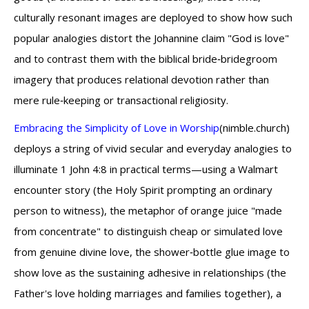
culturally resonant images are deployed to show how such
popular analogies distort the Johannine claim "God is love"
and to contrast them with the biblical bride‑bridegroom
imagery that produces relational devotion rather than
mere rule‑keeping or transactional religiosity.
Embracing the Simplicity of Love in Worship
(nimble.church)
deploys a string of vivid secular and everyday analogies to
illuminate 1 John 4:8 in practical terms—using a Walmart
encounter story (the Holy Spirit prompting an ordinary
person to witness), the metaphor of orange juice "made
from concentrate" to distinguish cheap or simulated love
from genuine divine love, the shower‑bottle glue image to
show love as the sustaining adhesive in relationships (the
Father's love holding marriages and families together), a