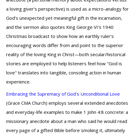
a loving giver’s perspective) is used as a micro-analogy for
God's unexpected yet meaningful gift in the incarnation,
and the sermon also quotes King George VI’s 1940
Christmas broadcast to show how an earthly ruler’s
encouraging words differ from and point to the superior
reality of the loving King in Christ—both secular/historical
stories are employed to help listeners feel how "God is
love" translates into tangible, consoling action in human
experience.
Embracing the Supremacy of God's Unconditional Love
(Grace CMA Church) employs several extended anecdotes
and everyday-life examples to make 1 John 4:8 concrete: a
missionary anecdote about a man who said he would read
every page of a gifted Bible before smoking it, ultimately