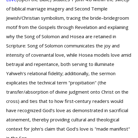
of biblical marriage imagery and Second Temple
Jewish/Christian symbolism, tracing the bride–bridegroom
motif from the Gospels through Revelation and explaining
why the Song of Solomon and Hosea are retained in
Scripture: Song of Solomon communicates the joy and
intensity of covenantal love, while Hosea models love amid
betrayal and repentance, both serving to illuminate
Yahweh's relational fidelity; additionally, the sermon
explicates the technical term "propitiation" (the
transfer/absorption of divine judgment onto Christ on the
cross) and ties that to how first‑century readers would
have recognized God’s love as demonstrated in sacrificial
atonement, thereby providing cultural and theological
context for John's claim that God's love is "made manifest"