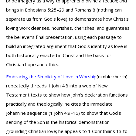
bride imagery as a way to apprehend divine affection; and
brings in Ephesians 5:25–29 and Romans 8 (nothing can
separate us from God's love) to demonstrate how Christ's
loving work cleanses, nourishes, cherishes, and guarantees
the believer’s final presentation, using each passage to
build an integrated argument that God's identity as love is
both historically enacted in Christ and the basis for
Christian hope and ethics.
Embracing the Simplicity of Love in Worship
(nimble.church)
repeatedly threads 1 John 4:8 into a web of New
Testament texts to show how John's declaration functions
practically and theologically: he cites the immediate
Johannine sequence (1 John 4:9–16) to show that God’s
sending of the Son is the historical demonstration
grounding Christian love; he appeals to 1 Corinthians 13 to