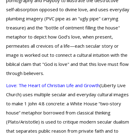
pornography and Playboy to illustrate the destructive
self‑absorption opposed to divine love, and uses everyday
plumbing imagery (PVC pipe as an "ugly pipe" carrying
treasure) and the "bottle of ointment filling the house"
metaphor to depict how God’s love, when present,
permeates all crevices of a life—each secular story or
image is worked out to connect a cultural intuition with the
biblical claim that "God is love" and that this love must flow
through believers.
Love: The Heart of Christian Life and Growth
(Liberty Live
Church) uses multiple secular and everyday cultural images
to make 1 John 4:8 concrete: a White House “two‑story
house” metaphor borrowed from classical thinking
(Plato/Aristotle) is used to critique modern secular dualism
that separates public reason from private faith and to