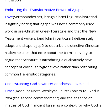
in the Son.
Embracing the Transformative Power of Agape
Love
(SermonIndex.net) brings a brief linguistic-historical
insight by noting that agapē was not a commonly used
word in pre-Christian Greek literature and that the New
Testament writers (and John in particular) deliberately
adopt and shape agapē to describe a distinctive Christian
reality; he uses that note about the term’s novelty to
argue that Scripture is introducing a qualitatively new
concept of divine, self-giving love rather than reiterating
common Hellenistic categories.
Understanding God's Nature: Goodness, Love, and
Grace
(Redoubt North Wesleyan Church) points to Exodus
20:4 (the second commandment) and the absence of
images of God in ancient Israel as a context for why God is