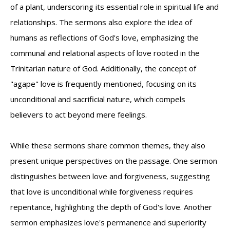
of a plant, underscoring its essential role in spiritual life and
relationships. The sermons also explore the idea of
humans as reflections of God's love, emphasizing the
communal and relational aspects of love rooted in the
Trinitarian nature of God. Additionally, the concept of
"agape" love is frequently mentioned, focusing on its
unconditional and sacrificial nature, which compels
believers to act beyond mere feelings.
While these sermons share common themes, they also
present unique perspectives on the passage. One sermon
distinguishes between love and forgiveness, suggesting
that love is unconditional while forgiveness requires
repentance, highlighting the depth of God's love. Another
sermon emphasizes love's permanence and superiority