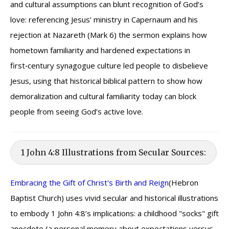
and cultural assumptions can blunt recognition of God’s
love: referencing Jesus’ ministry in Capernaum and his
rejection at Nazareth (Mark 6) the sermon explains how
hometown familiarity and hardened expectations in
first‑century synagogue culture led people to disbelieve
Jesus, using that historical biblical pattern to show how
demoralization and cultural familiarity today can block
people from seeing God’s active love.
1 John 4:8 Illustrations from Secular Sources:
Embracing the Gift of Christ's Birth and Reign
(Hebron
Baptist Church) uses vivid secular and historical illustrations
to embody 1 John 4:8’s implications: a childhood "socks" gift
anecdote (a personal memory about expectations versus