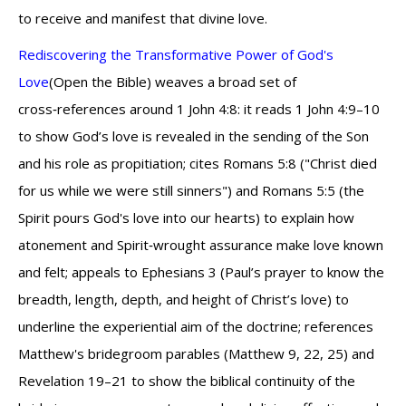
to receive and manifest that divine love.
Rediscovering the Transformative Power of God's
Love
(Open the Bible) weaves a broad set of
cross‑references around 1 John 4:8: it reads 1 John 4:9–10
to show God’s love is revealed in the sending of the Son
and his role as propitiation; cites Romans 5:8 ("Christ died
for us while we were still sinners") and Romans 5:5 (the
Spirit pours God's love into our hearts) to explain how
atonement and Spirit‑wrought assurance make love known
and felt; appeals to Ephesians 3 (Paul’s prayer to know the
breadth, length, depth, and height of Christ’s love) to
underline the experiential aim of the doctrine; references
Matthew's bridegroom parables (Matthew 9, 22, 25) and
Revelation 19–21 to show the biblical continuity of the