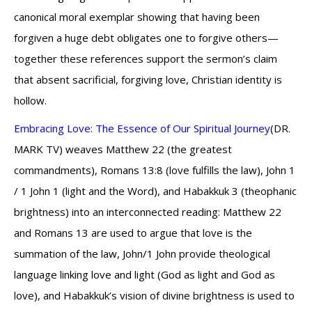
canonical moral exemplar showing that having been
forgiven a huge debt obligates one to forgive others—
together these references support the sermon’s claim
that absent sacrificial, forgiving love, Christian identity is
hollow.
Embracing Love: The Essence of Our Spiritual Journey
(DR.
MARK TV) weaves Matthew 22 (the greatest
commandments), Romans 13:8 (love fulfills the law), John 1
/ 1 John 1 (light and the Word), and Habakkuk 3 (theophanic
brightness) into an interconnected reading: Matthew 22
and Romans 13 are used to argue that love is the
summation of the law, John/1 John provide theological
language linking love and light (God as light and God as
love), and Habakkuk’s vision of divine brightness is used to