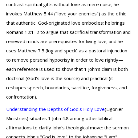
contrast spiritual gifts without love as mere noise; he
invokes Matthew 5:44 ("love your enemies") as the ethic
that authentic, God-originated love embodies; he brings
Romans 12:1–2 to argue that sacrificial transformation and
renewed minds are prerequisites for living love; and he
uses Matthew 7:5 (log and speck) as a pastoral injunction
to remove personal hypocrisy in order to love rightly—
each reference is used to show that 1 John’s claim is both
doctrinal (God’s love is the source) and practical (it
reshapes speech, boundaries, sacrifice, forgiveness, and
confrontation).
Understanding the Depths of God's Holy Love
(Ligonier
Ministries) situates 1 John 4:8 among other biblical
affirmations to clarify John's theological move: the sermon
connects John's "God is love" to the Johannine "I am"