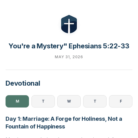
You're a Mystery" Ephesians 5:22-33
MAY 31, 2026
Devotional
M
T
W
T
F
Day 1: Marriage: A Forge for Holiness, Not a
Fountain of Happiness