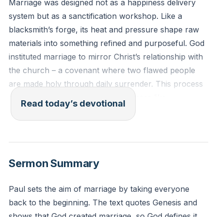
Marriage was designed not as a happiness delivery
system but as a sanctification workshop. Like a
blacksmith’s forge, its heat and pressure shape raw
materials into something refined and purposeful. God
instituted marriage to mirror Christ’s relationship with
the church – a covenant where two flawed people
are made holy through daily surrender. This process
often feels less like romance and more like
Read today’s devotional
repentance, less about getting what you want and
more about becoming who God intends. True joy
emerges not from chasing fleeting emotions but from
embracing eternal transformation.
[45:16]
Sermon Summary
"Husbands, love your wives, as Christ loved the
Paul sets the aim of marriage by taking everyone
church and gave himself up for her, that he might
back to the beginning. The text quotes Genesis and
sanctify her, having cleansed her by the washing of
shows that God created marriage, so God defines it,