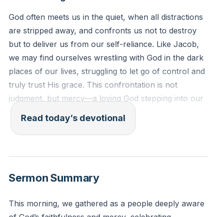
God often meets us in the quiet, when all distractions
are stripped away, and confronts us not to destroy
but to deliver us from our self-reliance. Like Jacob,
we may find ourselves wrestling with God in the dark
places of our lives, struggling to let go of control and
truly trust His grace. This confrontation is not
judgment, but mercy—a loving God stepping into our
mess to wake us up before we destroy ourselves.
Read today’s devotional
The struggle is not about overpowering God, but
about yielding to Him, allowing Him to expose our
pride, fears, and idols so that we might be set free.
Where God puts His hand on our lives and says,
Sermon Summary
“This must change,” He is inviting us to surrender, to
stop striving for His approval and rest in what He has
This morning, we gathered as a people deeply aware
already done for us.
[46:28]