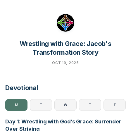
Wrestling with Grace: Jacob's
Transformation Story
OCT 19, 2025
Devotional
M
T
W
T
F
Day 1: Wrestling with God’s Grace: Surrender
Over Striving