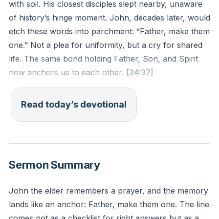
with soil. His closest disciples slept nearby, unaware
of history’s hinge moment. John, decades later, would
etch these words into parchment: “Father, make them
one.” Not a plea for uniformity, but a cry for shared
life. The same bond holding Father, Son, and Spirit
now anchors us to each other.
[24:37]
This prayer reveals God’s heartbeat—eternal
Read today’s devotional
belonging. Jesus didn’t prioritize doctrinal alignment
or moral campaigns. He chose connection as the
antidote to humanity’s fracture. Disagreements would
come, but disconnection would kill.
Sermon Summary
You’ve felt the ache of isolation—when sharp words
John the elder remembers a prayer, and the memory
widen cracks, when silence becomes a wall. Yet
lands like an anchor: Father, make them one. The line
Jesus’ prayer still pulses through time. What if your
comes not as a checklist for right answers but as a