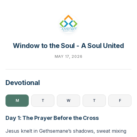
Window to the Soul - A Soul United
MAY 17, 2026
Devotional
M
T
W
T
F
Day 1: The Prayer Before the Cross
Jesus knelt in Gethsemane’s shadows, sweat mixing