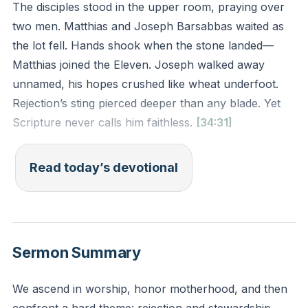
The disciples stood in the upper room, praying over
two men. Matthias and Joseph Barsabbas waited as
the lot fell. Hands shook when the stone landed—
Matthias joined the Eleven. Joseph walked away
unnamed, his hopes crushed like wheat underfoot.
Rejection’s sting pierced deeper than any blade. Yet
Scripture never calls him faithless.
[34:31]
God’s choices confound human logic. He bypassed
Read today’s devotional
David’s strong brothers for a shepherd boy. He chose
Leah’s weak eyes over Rachel’s beauty. The rejected
still bear His image. Joseph’s story whispers: passing
over isn’t dismissal. Your value isn’t tied to titles or
Sermon Summary
tasks.
We ascend in worship, honor motherhood, and then
How do you measure your worth? When others get