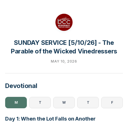
SUNDAY SERVICE [5/10/26] - The
Parable of the Wicked Vinedressers
MAY 10, 2026
Devotional
M
T
W
T
F
Day 1: When the Lot Falls on Another