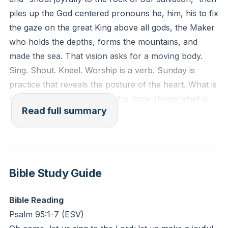
Reflection: What practical distraction most often
piles up the God centered pronouns he, him, his to fix
hijacks your focus during times meant for worship?
the gaze on the great King above all gods, the Maker
How might physically shifting your posture (standing,
who holds the depths, forms the mountains, and
kneeling, lifting hands) recenter your heart this week?
made the sea. That vision asks for a moving body.
Sing. Shout. Kneel. Worship is a verb. Sunday is
practice that reveals the posture of the heart. What is
said to be believed plus what is done shows what is
Read full summary
actually believed. If God is worthy simply for who he
is, the disciple sings full voice and bows in reverence.
Worship is not a genre of music. Worship is the
posture of a surrendered life. Whatever is done is to
be done for the glory of God, so vocation becomes
Bible Study Guide
mission, parenting discipleship, marriage a living
picture of the gospel, hospitality ministry, success
Bible Reading
stewardship, and suffering trust. Everyday obedience
Psalm 95:1-7 (ESV)
becomes worship.