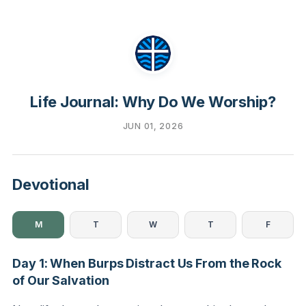
Life Journal: Why Do We Worship?
JUN 01, 2026
Devotional
M
T
W
T
F
Day 1: When Burps Distract Us From the Rock
of Our Salvation