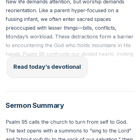
New life demands attention, but worship demands
reorientation. Like a parent hyper-focused on a
fussing infant, we often enter sacred spaces
preoccupied with lesser things—bills, conflicts,
Monday’s workload. These distractions form a barrier
to encountering the God who holds mountains in His
hands. Psalm 95 confronts our divided hearts, inviting
us to trade self-absorption for awe. True worship
Read today’s devotional
begins when we fix our eyes on the Maker, not the
mirror.
[03:17]
“Come, let us sing to the Lord! Let us shout joyfully to
Sermon Summary
the Rock of our salvation. Let us come to him with
thanksgiving. Let us sing psalms of praise to him.”
Psalm 95 calls the church to turn from self to God.
(Psalm 95:1-2, NLT)
The text opens with a summons to “sing to the Lord”
and “shout joyfully to the rock of our salvation,” then