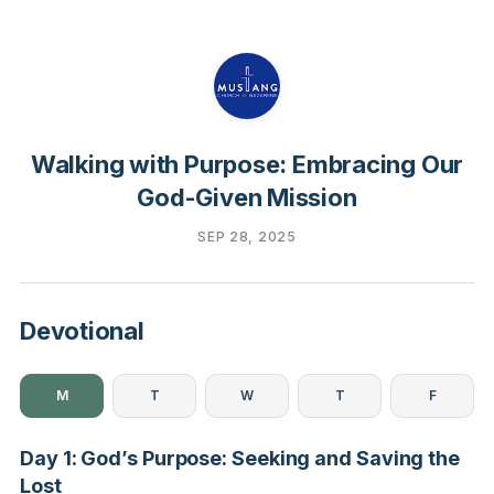
Walking with Purpose: Embracing Our
God-Given Mission
SEP 28, 2025
Devotional
M
T
W
T
F
Day 1: God’s Purpose: Seeking and Saving the
Lost