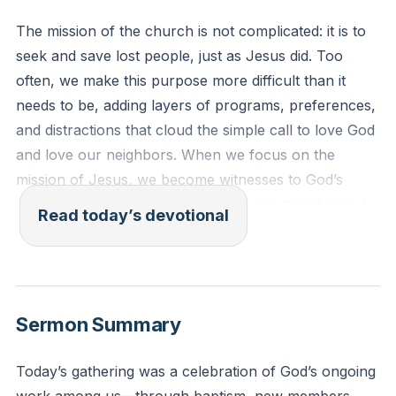
The mission of the church is not complicated: it is to
seek and save lost people, just as Jesus did. Too
often, we make this purpose more difficult than it
needs to be, adding layers of programs, preferences,
and distractions that cloud the simple call to love God
and love our neighbors. When we focus on the
mission of Jesus, we become witnesses to God’s
story in the world, sharing how He has transformed
Read today’s devotional
our lives and inviting others to experience His grace.
The church is not a country club or a holy huddle,
but a people on mission, called to bring hope and
light to those who need it most.
[47:26]
Sermon Summary
Luke 19:10 (ESV)
Today’s gathering was a celebration of God’s ongoing
“For the Son of Man came to seek and to save the