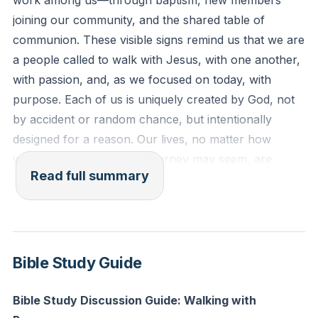
work among us—through baptism, new members
lost.”
joining our community, and the shared table of
communion. These visible signs remind us that we are
Reflection: Who in your life right now is far from God,
a people called to walk with Jesus, with one another,
and how can you intentionally reach out to them this
with passion, and, as we focused on today, with
week with the love and story of Jesus?
purpose. Each of us is uniquely created by God, not
by accident or random chance, but intentionally
designed for a reason. Our lives, no matter how
winding or uncertain the journey may seem, are
Read full summary
woven into God’s greater story and mission.
It’s easy to lose sight of our purpose, both as
individuals and as a church. Sometimes we wander,
distracted by preferences, programs, or the
Bible Study Guide
pressures of culture. Yet, wandering does not mean
we are lost. God’s people have always been on a
Bible Study Discussion Guide: Walking with
journey—sometimes through wilderness, sometimes