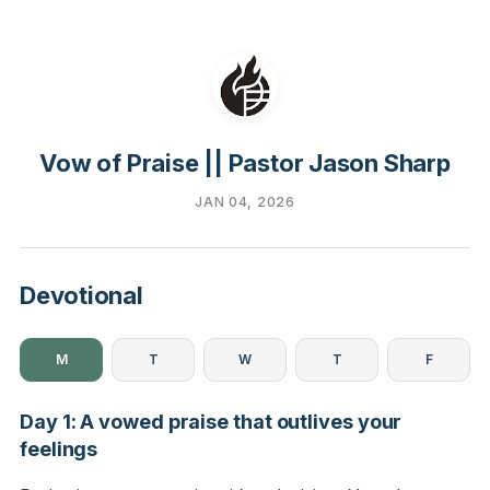
Vow of Praise || Pastor Jason Sharp
JAN 04, 2026
Devotional
M
T
W
T
F
Day 1: A vowed praise that outlives your
feelings