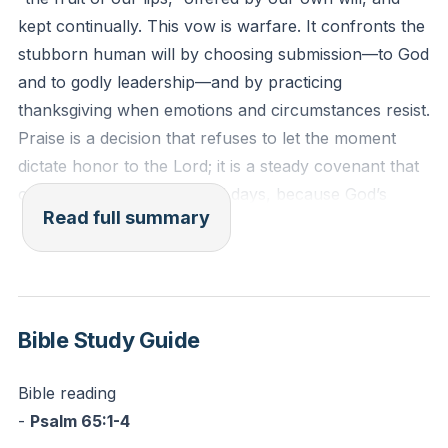
Reflection: What simple sentence of thanks will you
kept continually. This vow is warfare. It confronts the
speak every time your emotions dip this week, and at
stubborn human will by choosing submission—to God
what exact point in your day will you say it?
and to godly leadership—and by practicing
thanksgiving when emotions and circumstances resist.
Praise is a decision that refuses to let the moment
dictate honor to the Lord; it is a steady covenant that
outlasts good days and bad days, because God’s
Read full summary
worth does not fluctuate.
Spiritual warfare is primarily a battle of the mind.
Thoughts, imaginations, and proud arguments must
be brought captive to Christ. That means guarding the
Bible Study Guide
gates—homes, devices, habits—because the enemy
often comes as “an angel of light.” Accountability,
Bible reading
honesty, and confession are not shame; they are
-
Psalm 65:1-4
protection. The spirit of heaviness is traded for a