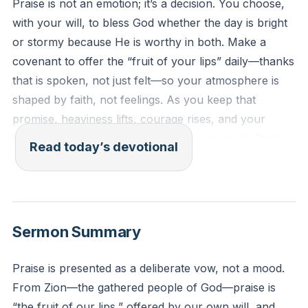
Praise is not an emotion; it’s a decision. You choose,
with your will, to bless God whether the day is bright
or stormy because He is worthy in both. Make a
covenant to offer the “fruit of your lips” daily—thanks
that is spoken, not just felt—so your atmosphere is
shaped by faith, not feelings. As you keep that
promise, heaviness lifts, courage rises, and your
heart learns to lean on God in every moment. Start
Read today’s devotional
now: set times to praise, and let gratitude become
your steady rhythm.
[53:10]
Hebrews 13:15: Through Jesus, let us keep bringing
Sermon Summary
God a continual offering of praise—the harvest that
comes from our lips when we openly thank His
Praise is presented as a deliberate vow, not a mood.
name.
From Zion—the gathered people of God—praise is
“the fruit of our lips,” offered by our own will, and