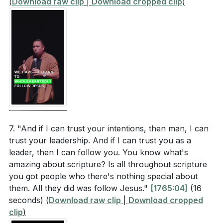
(
Download raw clip
|
Download cropped clip
)
7. "And if I can trust your intentions, then man, I can
trust your leadership. And if I can trust you as a
leader, then I can follow you. You know what's
amazing about scripture? Is all throughout scripture
you got people who there's nothing special about
them. All they did was follow Jesus."
[1765:04]
(16
seconds)
(
Download raw clip
|
Download cropped
clip
)