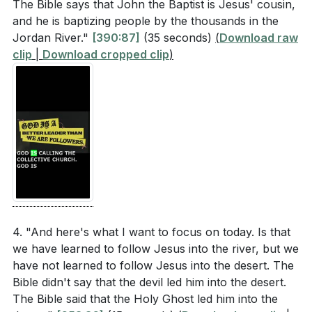
commit to following Jesus with all our hearts,
The Bible says that John the Baptist is Jesus' cousin,
following Jesus inspire those around you?
[30:54]
trusting in His guidance and embracing the journey
and he is baptizing people by the thousands in the
Think about a specific area in your life where you
Jordan River."
[390:87]
(35 seconds)
(
Download raw
He has set before us. [30:54]
need to trust God's decisions more fully. What
clip
|
Download cropped clip
)
action can you take to align your will with His?
**
[30:54]
[26:13]
Youtube Chapters
[00:00]
- Welcome
[01:45]
- Introduction to the Series
[05:00]
- No Turning Back
[06:30]
- Jesus' Baptism and the Trinity
[08:07]
- The Unexpected Places of Miracles
4. "And here's what I want to focus on today. Is that
[09:47]
- Following Jesus into the Desert
we have learned to follow Jesus into the river, but we
[11:40]
- Lessons from Exodus
have not learned to follow Jesus into the desert. The
[13:18]
- Jesus' Fulfillment of Israel's Journey
Bible didn't say that the devil led him into the desert.
The Bible said that the Holy Ghost led him into the
[14:28]
- Authentic Following