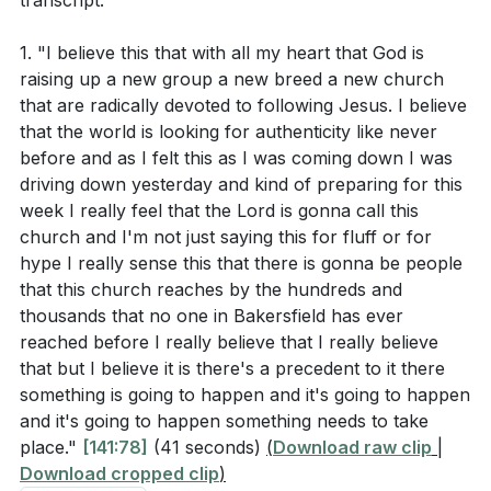
transcript:
The challenge before us is to decide who we are truly
following. Are we allowing distractions and past hurts
According to the sermon, what is the significance
1. "I believe this that with all my heart that God is
to dictate our path, or are we committed to following
of both the baptismal moment and the desert
raising up a new group a new breed a new church
Jesus, come what may? This call to discipleship is not
experience in Jesus' life?
[14:28]
that are radically devoted to following Jesus. I believe
just for our benefit but for the generations that
that the world is looking for authenticity like never
follow, as our faithfulness can inspire others to seek
before and as I felt this as I was coming down I was
driving down yesterday and kind of preparing for this
Interpretation Questions:
God. Let us commit to following Jesus with all our
week I really feel that the Lord is gonna call this
hearts, trusting in His guidance and embracing the
church and I'm not just saying this for fluff or for
Why might God lead someone into a "desert"
journey He has set before us.
hype I really sense this that there is gonna be people
experience, and how does this relate to spiritual
that this church reaches by the hundreds and
Key Takeaways
growth?
[09:47]
thousands that no one in Bakersfield has ever
reached before I really believe that I really believe
1. Authentic Discipleship: God is calling us to a
How does the sermon suggest we should view
that but I believe it is there's a precedent to it there
deeper level of authenticity in our walk with Him.
trials and challenges in our spiritual journey?
something is going to happen and it's going to happen
This means embracing both the triumphs and trials of
[11:40]
and it's going to happen something needs to take
our spiritual journey, trusting that God’s intentions are
place."
[141:78]
(41 seconds)
(
Download raw clip
|
What does the sermon imply about the relationship
Download cropped clip
)
always for our good. Authentic discipleship is not
between trust and following Jesus, especially in