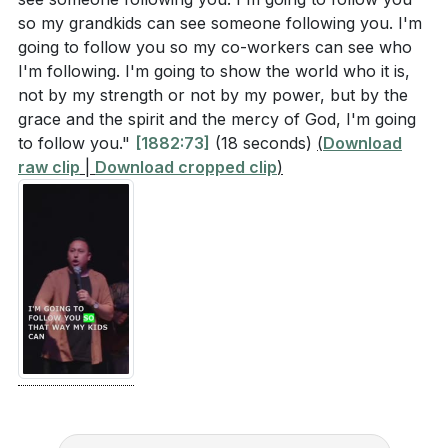
so my grandkids can see someone following you. I'm
going to follow you so my co-workers can see who
I'm following. I'm going to show the world who it is,
not by my strength or not by my power, but by the
grace and the spirit and the mercy of God, I'm going
to follow you."
[1882:73]
(18 seconds)
(
Download
raw clip
|
Download cropped clip
)