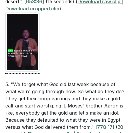
desert."
[653:36]
(15 seconds)
(
Download raw clip
|
[17:03]
- Obstacles to Following Jesus
Download cropped clip
)
[19:11]
- The Call to Serve
[20:01]
- Selfish Ambitions and Idols
[21:44]
- Toxic Relationships
[24:31]
- The Pathway of Trust
[26:13]
- Trusting God's Decisions
[30:54]
- Commitment to Follow Jesus
5. "We forget what God did last week because of
what we're going through now. So what do they do?
They get their hoop earrings and they make a gold
calf and start worshiping it. Moses' brother Aaron is
like, everybody get the gold and let's make an idol.
Because they defaulted to what they were in Egypt
versus what God delivered them from."
[778:17]
(20