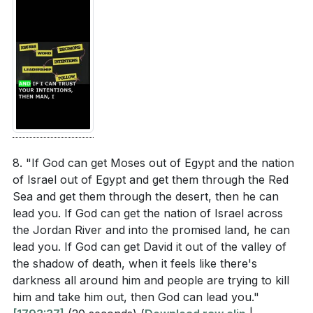
8. "If God can get Moses out of Egypt and the nation
of Israel out of Egypt and get them through the Red
Sea and get them through the desert, then he can
lead you. If God can get the nation of Israel across
the Jordan River and into the promised land, he can
lead you. If God can get David it out of the valley of
the shadow of death, when it feels like there's
darkness all around him and people are trying to kill
him and take him out, then God can lead you."