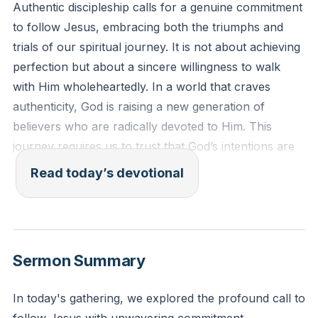
Authentic discipleship calls for a genuine commitment
to follow Jesus, embracing both the triumphs and
trials of our spiritual journey. It is not about achieving
perfection but about a sincere willingness to walk
with Him wholeheartedly. In a world that craves
authenticity, God is raising a new generation of
believers who are radically devoted to Him. This
journey requires us to trust that God’s intentions are
always for our good, even when we face challenges.
Read today’s devotional
By embracing both the highs and lows, we grow
spiritually and deepen our relationship with God.
[05:00]
Sermon Summary
"Therefore, as you received Christ Jesus the Lord, so
walk in him, rooted and built up in him and established
In today's gathering, we explored the profound call to
in the faith, just as you were taught, abounding in