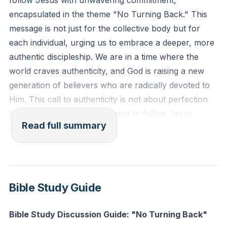
follow Jesus with unwavering commitment,
thanksgiving." (Colossians 2:6-7, ESV)
encapsulated in the theme "No Turning Back." This
message is not just for the collective body but for
Reflection: What is one area of your life where you
each individual, urging us to embrace a deeper, more
struggle to be authentic in your faith? How can you
authentic discipleship. We are in a time where the
take a step towards genuine discipleship today?
world craves authenticity, and God is raising a new
generation of believers who are radically devoted to
Him. This call to authenticity is not about perfection
but about a genuine willingness to follow Jesus,
Read full summary
regardless of past experiences or current challenges.
We delved into the narrative of Jesus being led by the
Spirit into the wilderness, highlighting that God is a
better leader than we are followers. This journey into
Bible Study Guide
the desert is a metaphor for the trials and challenges
we face, which are essential for our spiritual growth.
Bible Study Discussion Guide: "No Turning Back"
Just as Jesus needed both the baptismal moment of