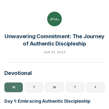
Unwavering Commitment: The Journey
of Authentic Discipleship
JUN 27, 2023
Devotional
M
T
W
T
F
Day 1: Embracing Authentic Discipleship