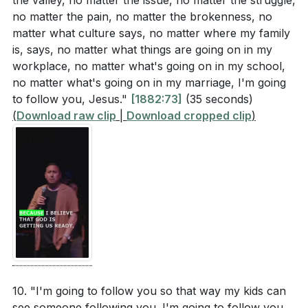
the valley, no matter the issue, no matter the struggle,
no matter the pain, no matter the brokenness, no
matter what culture says, no matter where my family
is, says, no matter what things are going on in my
workplace, no matter what's going on in my school,
no matter what's going on in my marriage, I'm going
to follow you, Jesus."
[1882:73]
(35 seconds)
(
Download raw clip
|
Download cropped clip
)
10. "I'm going to follow you so that way my kids can
see someone following you. I'm going to follow you