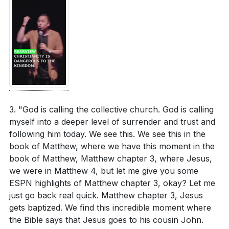
It is crucial to confront and overcome these barriers,
The sermon emphasizes the importance of
allowing us to fully embrace the path God has set for
authenticity in discipleship. What does authentic
us.
[17:03]
discipleship look like in your daily life, and how can
you cultivate it?
[05:00]
4. The Power of Trust: Trust is the narrow road
that deepens our walk with Jesus.
Consider the role of trust in your relationship with
It is how we follow Him even when we don’t
God. How can you deepen your trust in His
understand or agree with His direction. Trusting in
leadership, especially when facing the unknown?
3. "God is calling the collective church. God is calling
God’s nature, word, and decisions allows us to follow
[24:31]
myself into a deeper level of surrender and trust and
Him with confidence and peace.
[24:31]
following him today. We see this. We see this in the
The sermon challenges us to commit to following
book of Matthew, where we have this moment in the
Jesus regardless of circumstances. What practical
5. Commitment to Follow: The call to follow Jesus
book of Matthew, Matthew chapter 3, where Jesus,
steps can you take this week to strengthen your
we were in Matthew 4, but let me give you some
is a commitment to pursue Him regardless of
ESPN highlights of Matthew chapter 3, okay? Let me
commitment to Him?
[30:54]
circumstances. This commitment is not just for our
just go back real quick. Matthew chapter 3, Jesus
benefit but for the generations that follow, as our
Reflect on the influence your faithfulness might
gets baptized. We find this incredible moment where
faithfulness can inspire others to seek God. Let us
have on others. How can your commitment to
the Bible says that Jesus goes to his cousin John.