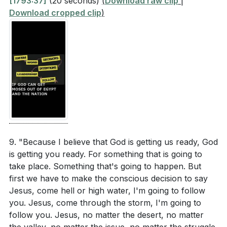
[1793:37]
(20 seconds)
(
Download raw clip
|
Download cropped clip
)
9. "Because I believe that God is getting us ready, God
is getting you ready. For something that is going to
take place. Something that's going to happen. But
first we have to make the conscious decision to say
Jesus, come hell or high water, I'm going to follow
you. Jesus, come through the storm, I'm going to
follow you. Jesus, no matter the desert, no matter