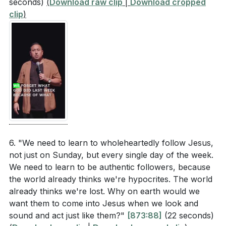
seconds)
(
Download raw clip
|
Download cropped
clip
)
6. "We need to learn to wholeheartedly follow Jesus,
not just on Sunday, but every single day of the week.
We need to learn to be authentic followers, because
the world already thinks we're hypocrites. The world
already thinks we're lost. Why on earth would we
want them to come into Jesus when we look and
sound and act just like them?"
[873:88]
(22 seconds)