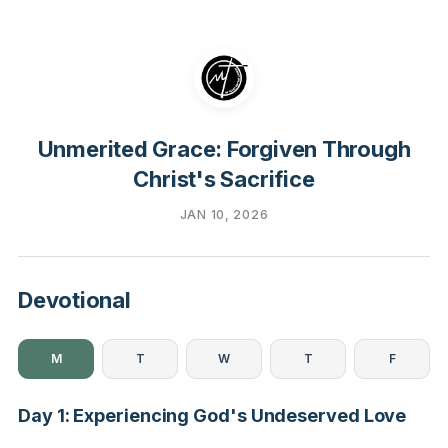
Unmerited Grace: Forgiven Through
Christ's Sacrifice
JAN 10, 2026
Devotional
M
T
W
T
F
Day 1: Experiencing God's Undeserved Love