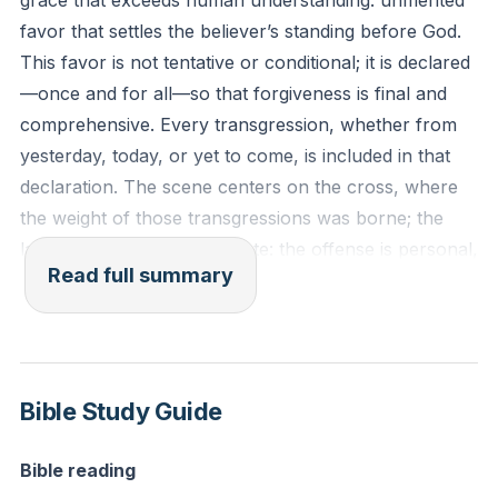
grace that exceeds human understanding: unmerited
favor that settles the believer’s standing before God.
This favor is not tentative or conditional; it is declared
—once and for all—so that forgiveness is final and
comprehensive. Every transgression, whether from
yesterday, today, or yet to come, is included in that
declaration. The scene centers on the cross, where
the weight of those transgressions was borne; the
language is stark and intimate: the offense is personal,
Read full summary
and the remedy is personal. In that exchange, life is
lost so that another might be forgiven and reconciled.
The emphasis is on both the magnitude and the
simplicity of the gospel. Magnitude: the atonement
Bible Study Guide
addresses the full scope of sin and offers a definitive
reconciliation. Simplicity: the believer’s secure posture
Bible reading
before God is not the result of ongoing performance