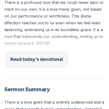
There is a profound love that we could never earn or
merit on our own. It is a love freely given, not based
on our performance or worthiness. This divine
affection reaches out to us even when we feel least
deserving, embracing us in its boundless grace. It is a
love that transcends our understanding, inviting us to
simply receive it.
[00:16]
Romans 5:8 (ESV)
Read today’s devotional
but God shows his love for us in that while we were
still sinners, Christ died for us.
Reflection: How does recognizing the undeserved
Sermon Summary
nature of God's love shift your perspective on your
own worth or your relationship with Him?
There is a love given that is entirely undeserved and a