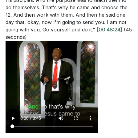
his disciples. And the purpose was to teach them to
do themselves. That's why he came and choose the
12. And then work with them. And then he said one
day that, okay, now I'm going to send you. I am not
going with you. Go yourself and do it."
[00:48:24]
(45
seconds)