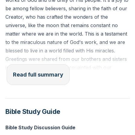
works of God and the unity of His people. It's a joy to
Ephesians 4:3-6 (ESV): "Eager to maintain the unity
be among fellow believers, sharing in the faith of our
of the Spirit in the bond of peace. There is one body
Creator, who has crafted the wonders of the
and one Spirit—just as you were called to the one
universe, like the moon that remains constant no
hope that belongs to your call—one Lord, one faith,
matter where we are in the world. This is a testament
one baptism, one God and Father of all, who is over
to the miraculous nature of God's work, and we are
all and through all and in all."
blessed to live in a world filled with His miracles.
Greetings were shared from our brothers and sisters
Reflection: Think of a community or group you are
in Tanzania, who are well-acquainted with our
part of. How can you contribute to fostering unity
Read full summary
community here at Seneca Creek.
and collective purpose in that group to further God's
work?
Our partnership with the church in Tanzania has
been a testament to the power of unity in God's work.
Through financial support and mission trips, we've
Bible Study Guide
contributed to various ministries, including clinics,
schools, and radio stations. This collaboration
Bible Study Discussion Guide
exemplifies that God's work is not a solo endeavor