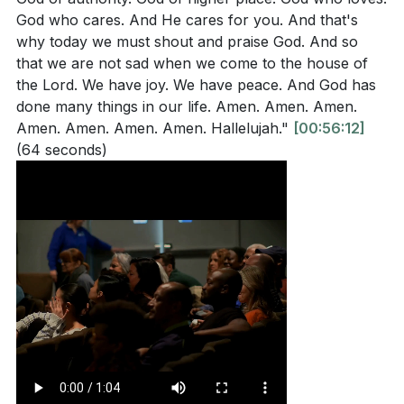
God who cares. And He cares for you. And that's
why today we must shout and praise God. And so
that we are not sad when we come to the house of
the Lord. We have joy. We have peace. And God has
done many things in our life. Amen. Amen. Amen.
Amen. Amen. Amen. Amen. Hallelujah."
[00:56:12]
(64 seconds)