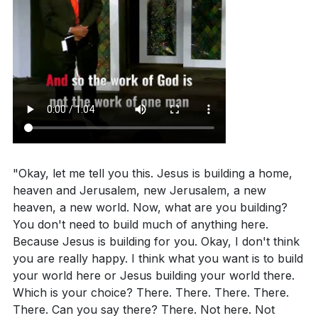
us.
[47:34]
3. Empowerment and Authority: Jesus has given us
Application Questions
the same power and authority He gave His
disciples to continue His work.
Reflect on your current involvement in church or
We are called to focus on what God is doing today
community activities. How can you contribute to
and to exercise the authority given to us to cast out
the unity and collective effort in God's work?
evil and proclaim God's miracles.
[50:18]
[42:47]
Consider your daily priorities. How can you shift
"Okay, let me tell you this. Jesus is building a home,
4. Joyful Worship: Our worship should be filled with
your focus from earthly pursuits to building for
heaven and Jerusalem, new Jerusalem, a new
joy and enthusiasm, reflecting the goodness and
heaven, a new world. Now, what are you building?
eternity? What specific changes can you make this
miracles of God in our lives.
You don't need to build much of anything here.
week?
[47:34]
Just as people cheer passionately at sports events,
Because Jesus is building for you. Okay, I don't think
Identify a situation in your life where you can
we should bring that same energy to our worship,
you are really happy. I think what you want is to build
your world here or Jesus building your world there.
exercise the authority given to you by Jesus. How
celebrating what God has done for us.
[52:32]
Which is your choice? There. There. There. There.
will you approach this situation differently now?
There. Can you say there? There. Not here. Not
5. Purposeful Living: Jesus came with a purpose,
[50:18]