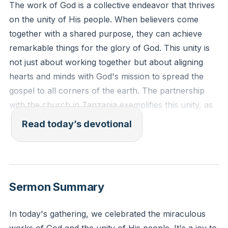
The work of God is a collective endeavor that thrives
on the unity of His people. When believers come
together with a shared purpose, they can achieve
remarkable things for the glory of God. This unity is
not just about working together but about aligning
hearts and minds with God's mission to spread the
gospel to all corners of the earth. The partnership
with the church in Tanzania exemplifies this unity, as
financial support and mission trips have contributed
Read today’s devotional
to various ministries, including clinics, schools, and
radio stations. This collaboration shows that God's
work is not a solo effort but a collective mission to
glorify Him. As we lift Jesus high, He draws all people
Sermon Summary
to Himself, reminding us of the importance of working
together to build His kingdom.
[42:47]
In today's gathering, we celebrated the miraculous