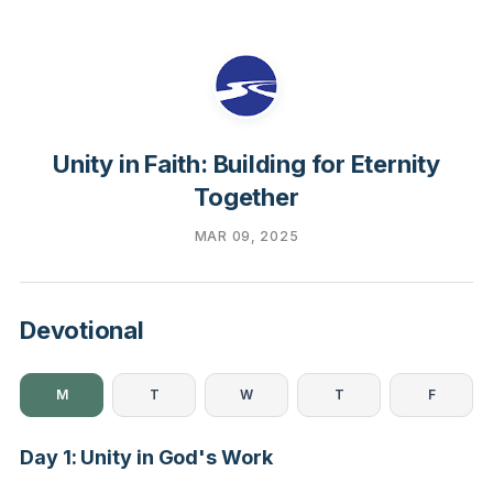
Unity in Faith: Building for Eternity
Together
MAR 09, 2025
Devotional
M
T
W
T
F
Day 1: Unity in God's Work