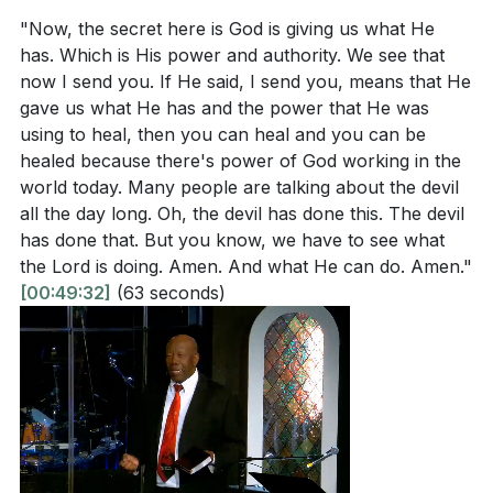
"Now, the secret here is God is giving us what He
has. Which is His power and authority. We see that
now I send you. If He said, I send you, means that He
gave us what He has and the power that He was
using to heal, then you can heal and you can be
healed because there's power of God working in the
world today. Many people are talking about the devil
all the day long. Oh, the devil has done this. The devil
has done that. But you know, we have to see what
the Lord is doing. Amen. And what He can do. Amen."
[00:49:32]
(63 seconds)