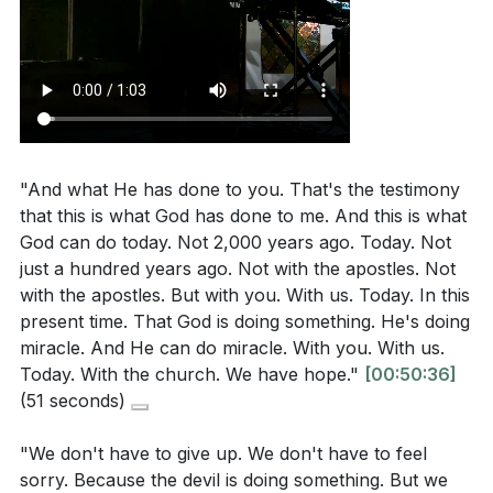
"And what He has done to you. That's the testimony
that this is what God has done to me. And this is what
God can do today. Not 2,000 years ago. Today. Not
just a hundred years ago. Not with the apostles. Not
with the apostles. But with you. With us. Today. In this
present time. That God is doing something. He's doing
miracle. And He can do miracle. With you. With us.
Today. With the church. We have hope."
[00:50:36]
(51 seconds)
"We don't have to give up. We don't have to feel
sorry. Because the devil is doing something. But we