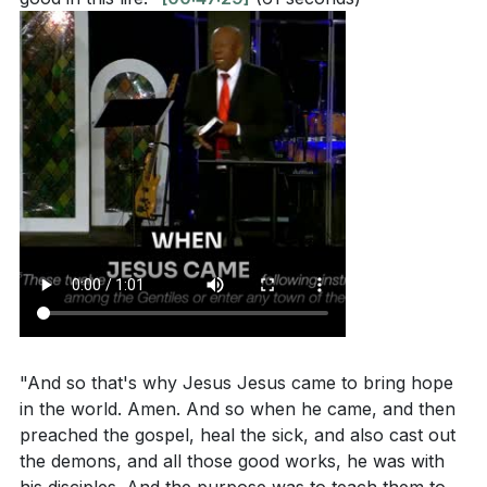
"And so that's why Jesus Jesus came to bring hope
in the world. Amen. And so when he came, and then
preached the gospel, heal the sick, and also cast out
the demons, and all those good works, he was with