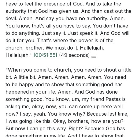
have to feel the presence of God. And to take the
authority that God has given us. And then cast out the
devil. Amen. And say you have no authority. Amen.
You know, that's all you have to say. You don't have
to do anything. Just say it. Just speak it. And God will
do it for you. That's where the power is of the
church, brother. We must do it. Hallelujah.
Hallelujah."
[00:51:55]
(49 seconds)
"When you come to church, you need to shout a little
bit. A little bit. Amen. Amen. Amen. Amen. You need
to be happy and to show that something good has
happened in your life. Amen. And God has done
something good. You know, um, my friend Pastas is
asking me, okay, now, you can come up here well
now? I say, yeah. You know why? Because last time,
I was going like this. Okay, brothers, how are you?
But now I can go this way. Right? Because God has
done something in my life. And I have to show that