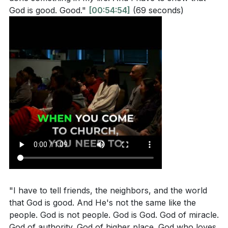
God is good. Good."
[00:54:54]
(69 seconds)
"I have to tell friends, the neighbors, and the world
that God is good. And He's not the same like the
people. God is not people. God is God. God of miracle.
God of authority. God of higher place. God who loves.