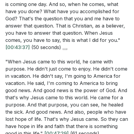
[09:20]
- Eternal Perspective
is coming one day. And so, when he comes, what
accomplished for God?
[47:34]
[12:00]
- Preparing for Jesus' Return
have you done? What have you accomplished for
[15:30]
- Empowerment and Authority
God? That's the question that you and me have to
[18:10]
answer that question. That is Christian, as a believer,
- Focus on God's Works
you have to answer that question. When Jesus
[21:00]
- Joyful Worship
comes, you have to say, this is what I did for you."
[24:30]
- Purposeful Living
[00:43:37]
(50 seconds)
[27:00]
- Expressing Gratitude
[30:00]
- Closing and Blessing
"When Jesus came to this world, he came with
purpose. He didn't just come to enjoy. He didn't come
in vacation. He didn't say, I'm going to America for
vacation. He said, I'm coming to America to bring
good news. And good news is the power of God. And
that's why Jesus came to this world. He came for a
purpose. And that purpose, you can see, he healed
the sick. And good news. And also, people who have
lost hope of life. That's why Jesus came. So they can
have hope in life and faith that there is something
good in this life."
[00:47:29]
(61 seconds)