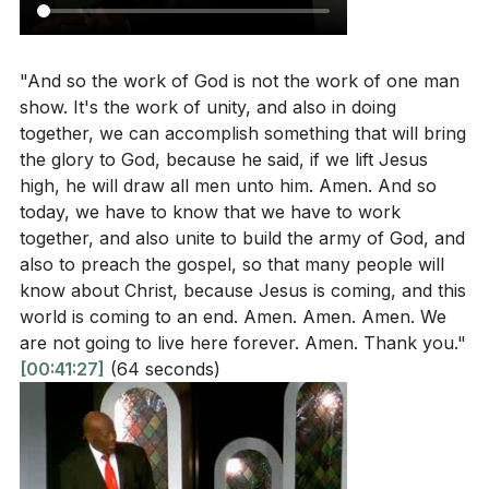
Interpretation Questions
Key Takeaways
"And so the work of God is not the work of one man
1. Unity in God's Work: The work of God is a
How does the sermon emphasize the importance
show. It's the work of unity, and also in doing
collective effort, not a solo endeavor.
of unity in building God's kingdom, and what role
together, we can accomplish something that will bring
does the church community play in this?
[42:47]
By uniting in purpose and action, we can accomplish
the glory to God, because he said, if we lift Jesus
high, he will draw all men unto him. Amen. And so
great things for His glory. This unity is essential in
What does it mean to have an eternal perspective,
today, we have to know that we have to work
building God's kingdom and spreading the gospel to
and how does this influence a believer's priorities
together, and also unite to build the army of God, and
all corners of the earth.
[42:47]
and actions?
[47:34]
also to preach the gospel, so that many people will
know about Christ, because Jesus is coming, and this
2. Eternal Perspective: Our focus should be on
In what ways does the sermon suggest believers
world is coming to an end. Amen. Amen. Amen. We
building for eternity, not earthly pursuits.
can exercise the authority given to them by Jesus?
are not going to live here forever. Amen. Thank you."
[50:18]
[00:41:27]
(64 seconds)
Jesus is preparing a new heaven and new Jerusalem
for us, and our actions should reflect our anticipation
How does the sermon encourage believers to
of His return. We must ask ourselves what we have
express joy and gratitude in worship, and why is
accomplished for God, as He has done so much for
this important?
[52:32]