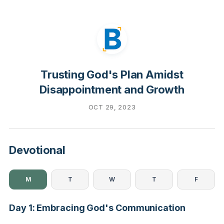
Trusting God's Plan Amidst
Disappointment and Growth
OCT 29, 2023
Devotional
M
T
W
T
F
Day 1: Embracing God's Communication