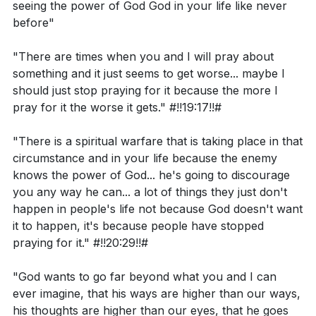
seeing the power of God God in your life like never
What does John 3:16 reveal about God's love for
mentality of disappointment with God, where we
before"
the world?
focus on when God didn't show up for us instead of
recognizing His power and blessings.
"There are times when you and I will pray about
something and it just seems to get worse... maybe I
Interpretation Questions:
should just stop praying for it because the more I
Key Takeaways
pray for it the worse it gets." #!!19:17!!#
How does Pharaoh's response to Moses and
Youtube Chapters
"There is a spiritual warfare that is taking place in that
Aaron reflect the attitudes of people who do not
circumstance and in your life because the enemy
know God?
knows the power of God... he's going to discourage
How do God's promises to the Israelites in Exodus
you any way he can... a lot of things they just don't
happen in people's life not because God doesn't want
6:6-8 reflect His power and sovereignty?
it to happen, it's because people have stopped
How does John 3:16 relate to the concept of
praying for it." #!!20:29!!#
eternal life and spiritual development?
"God wants to go far beyond what you and I can
ever imagine, that his ways are higher than our ways,
his thoughts are higher than our eyes, that he goes
Application Questions: