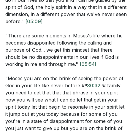
do in our lives so that you and I can be guided by the
present moment.
under the burdens of the Egyptians. I will bring
spirit of God, the holy spirit in a way that in a different
you into the land that I swore to give to Abraham,
dimension, in a different power that we've never seen
The pastor emphasizes that God's main priority is our
to Isaac, and to Jacob. I will give it to you for a
before."
[05:09]
spiritual development and eternal life. He highlights
possession. I am the Lord.’"
that God's ways and thoughts are higher than ours,
"There are some moments in Moses's life where he
John 3:16: "For God so loved the world, that he
and He sees beyond what we can perceive in the
becomes disappointed following the calling and
gave his only Son, that whoever believes in him
purpose of God... we get this mindset that there
moment. The pastor encourages the congregation to
should be no disappointments in our lives if God is
should not perish but have eternal life."
trust that God is working in their lives, even when
working in me and through me."
[05:54]
they don't understand what is happening. He reminds
them that God is sovereign, in control, and on the
"Moses you are on the brink of seeing the power of
Observation Questions:
throne.
God in your life like never before #!!
30:32
!!# family
you need to get that that that phrase in your spirit
What was Pharaoh's response when Moses and
The sermon concludes with the pastor reflecting on
now you will see what I can do let that get in your
Aaron asked him to let the Israelites go?
the story of Moses and the Israelites in Egypt. He
spirit today let that begin to resonate in your spirit let
it jump out at you today because for some of you
acknowledges that there are times when we pray for
What promises did God make to the Israelites in
you're in a state of disappointment for some of you
something and it seems to get worse instead of better.
Exodus 6:6-8?
you just want to give up but you are on the brink of
He warns that this disappointment can lead to a