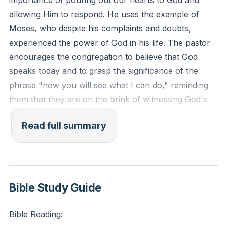
importance of pouring out our hearts to God and
allowing Him to respond. He uses the example of
Moses, who despite his complaints and doubts,
experienced the power of God in his life. The pastor
encourages the congregation to believe that God
speaks today and to grasp the significance of the
phrase "now you will see what I can do," reminding
them that they are on the brink of witnessing God's
power like never before.
Read full summary
The pastor then discusses the importance of living a
God-centered life and being in community with others.
He reflects on the life of Moses and how God
developed him spiritually to be guided by fire. The
Bible Study Guide
pastor acknowledges that none of us were ready to
fulfill God's calling when we first came to Christ, but
Bible Reading:
God is constantly developing and maturing us. He