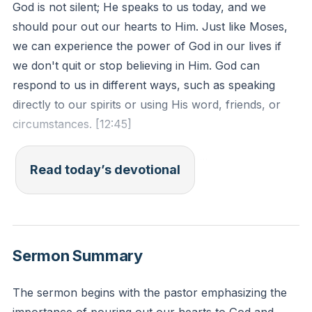
God is not silent; He speaks to us today, and we
should pour out our hearts to Him. Just like Moses,
we can experience the power of God in our lives if
we don't quit or stop believing in Him. God can
respond to us in different ways, such as speaking
directly to our spirits or using His word, friends, or
circumstances. [12:45]
Jeremiah 33:3 - "Call to me and I will answer you,
Read today’s devotional
and will tell you great and hidden things that you have
not known."
Reflection: Reflect on a recent situation where you
Sermon Summary
felt God was speaking to you. How did you respond
and what was the outcome?
The sermon begins with the pastor emphasizing the