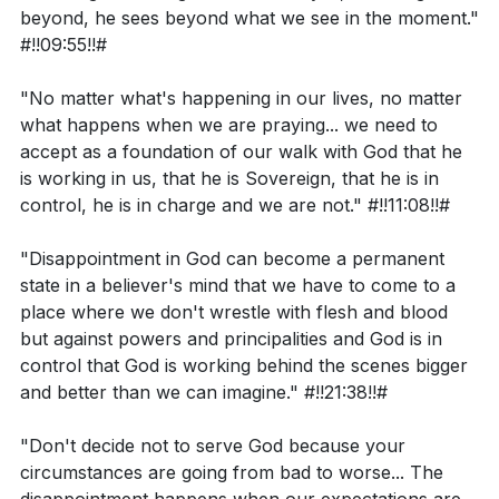
beyond, he sees beyond what we see in the moment."
#!!09:55!!#
Can you recall a time when you felt like Moses,
doubting and complaining, yet still experienced
"No matter what's happening in our lives, no matter
God's power in your life? How did that experience
what happens when we are praying... we need to
shape your faith?
accept as a foundation of our walk with God that he
is working in us, that he is Sovereign, that he is in
Have you ever felt disappointed when your
control, he is in charge and we are not." #!!11:08!!#
prayers were not answered or your situation
worsened? How can you hold onto your
"Disappointment in God can become a permanent
state in a believer's mind that we have to come to a
expectations loosely and trust in God's plans
place where we don't wrestle with flesh and blood
during these times?
but against powers and principalities and God is in
How can you live a more God-centered life and
control that God is working behind the scenes bigger
and better than we can imagine." #!!21:38!!#
foster a sense of community with others this
week?
"Don't decide not to serve God because your
Can you think of a situation in your life where you
circumstances are going from bad to worse... The