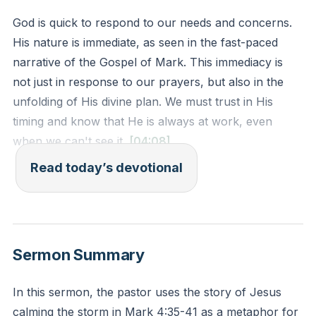
God is quick to respond to our needs and concerns.
His nature is immediate, as seen in the fast-paced
narrative of the Gospel of Mark. This immediacy is
not just in response to our prayers, but also in the
unfolding of His divine plan. We must trust in His
timing and know that He is always at work, even
when we can't see it.
[04:08]
Read today’s devotional
Psalm 69:17 - "Do not hide your face from your
servant; answer me quickly, for I am in trouble."
Reflection: Reflect on a time when you felt God
Sermon Summary
responded immediately to your needs. How did this
experience strengthen your faith in His timing?
In this sermon, the pastor uses the story of Jesus
calming the storm in Mark 4:35-41 as a metaphor for