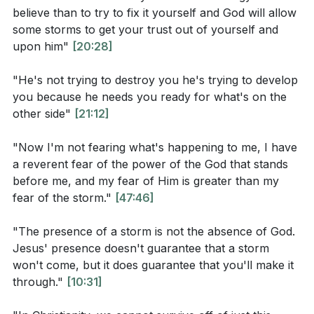
believe than to try to fix it yourself and God will allow
God, illustrating how God is a judge of the widows and
Interpretation Questions:
some storms to get your trust out of yourself and
a protector of the fatherless. He describes the
upon him"
[20:28]
transformative impact of God's presence,
How does the phrase "let God arise" in Mark 4:39
encouraging the congregation to lift their voices and
relate to the disciples' fear and lack of faith during
"He's not trying to destroy you he's trying to develop
clap their hands, declaring that God is fighting for
you because he needs you ready for what's on the
the storm?
other side"
[21:12]
them and their loved ones. The pastor also highlights
What does the calming of the storm in Mark 4:35-
the importance of living out one's faith rather than
41 teach us about Jesus' power over nature and
"Now I'm not fearing what's happening to me, I have
just having knowledge of it, emphasizing the
a reverent fear of the power of the God that stands
our circumstances?
transformative power of worship and the impact of
before me, and my fear of Him is greater than my
How does the disciples' fear in Mark 4:41 reflect
experiencing God's presence.
fear of the storm."
[47:46]
their understanding of Jesus' authority and
Key Takeaways
"The presence of a storm is not the absence of God.
power?
Jesus' presence doesn't guarantee that a storm
won't come, but it does guarantee that you'll make it
Youtube Chapters
through."
[10:31]
Application Questions: