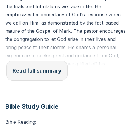
the trials and tribulations we face in life. He
emphasizes the immediacy of God's response when
we call on Him, as demonstrated by the fast-paced
nature of the Gospel of Mark. The pastor encourages
the congregation to let God arise in their lives and
bring peace to their storms. He shares a personal
experience of seeking rest and guidance from God,
which resulted in a burden being lifted off his
Read full summary
shoulders.
The pastor further explores the fear the disciples felt
during the storm and how it shifted to a reverent fear
of God once Jesus calmed the storm. He encourages
Bible Study Guide
the congregation to shift their focus from fearing their
circumstances to fearing the power of God, assuring
Bible Reading:
them that God has the power to bring an end to their