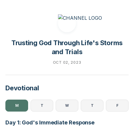
Trusting God Through Life's Storms
and Trials
OCT 02, 2023
Devotional
M
T
W
T
F
Day 1: God's Immediate Response