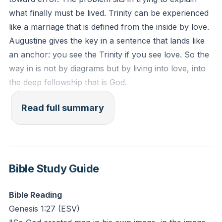
solve rather than a relationship to inhabit? How might
what finally must be lived. Trinity can be experienced
embracing mystery deepen your love for others
like a marriage that is defined from the inside by love.
today?
Augustine gives the key in a sentence that lands like
an anchor: you see the Trinity if you see love. So the
way in is not by diagrams but by living into love, into
the deep fellowship that is God.
Love, then, is not a soft word. In Christ’s kingdom,
Read full summary
love sits at the center of a reconstituted universe, the
foundation of the virtues in Saint Paul’s list. That
priority was not obvious or sentimental in the ancient
world. It was revolutionary. Rome prized courage,
Bible Study Guide
justice, self-control, and wisdom, but the God of
Israel’s self-giving love startled the Gentiles, and in
Bible Reading
Jesus that love widened to embrace all nations.
Genesis 1:27
(ESV)
Caesar’s empire marched with force; Jesus’ apostles