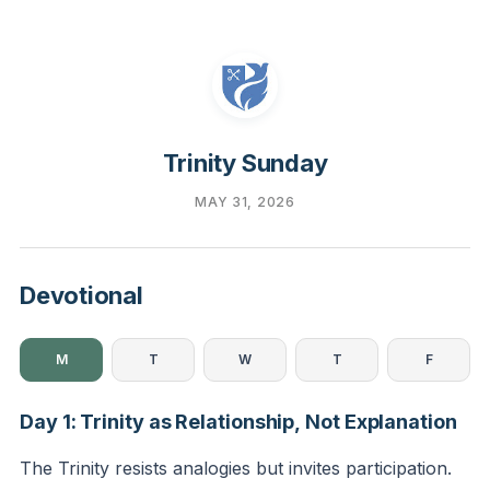
Trinity Sunday
MAY 31, 2026
Devotional
M
T
W
T
F
Day 1: Trinity as Relationship, Not Explanation
The Trinity resists analogies but invites participation.