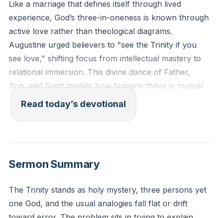
Like a marriage that defines itself through lived
experience, God’s three-in-oneness is known through
active love rather than theological diagrams.
Augustine urged believers to "see the Trinity if you
see love," shifting focus from intellectual mastery to
relational immersion. This divine dance of Father,
Son, and Spirit models how humans thrive in mutual
care, not isolation. To live Trinitarianly is to prioritize
Read today’s devotional
connection over control, mirroring God’s eternal
communion.
[38:04]
“So God created humankind in his image, in the image
Sermon Summary
of God he created them; male and female he created
them.” (Genesis 1:27, ESV)
The Trinity stands as holy mystery, three persons yet
one God, and the usual analogies fall flat or drift
Reflection: Where do you reduce God to a puzzle to
toward error. The problem sits in trying to explain