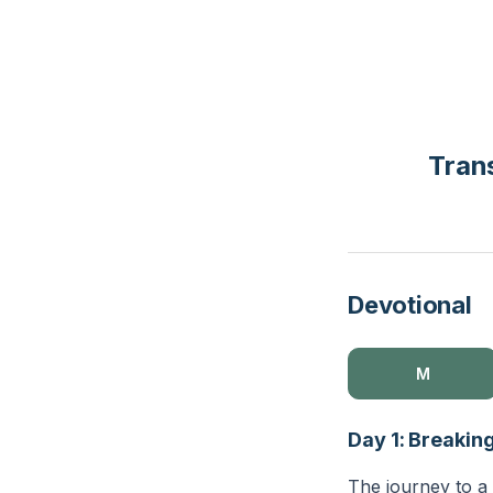
Tran
Devotional
M
Day 1: Breakin
The journey to a 