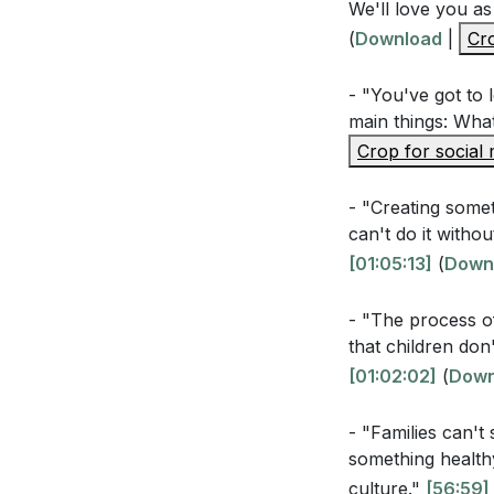
We'll love you as
Interpretation 
(
Download
|
Cro
- "You've got to 
How does the p
main things: What
influence fami
Crop for social
What are some
family pattern
- "Creating somet
can't do it witho
How can embrac
[01:05:13]
(
Down
family identity?
- "The process o
Why is the mir
that children do
(
[01:05:13]
)
[01:02:02]
(
Down
- "Families can't
Application Que
something healthy
culture."
[56:59]