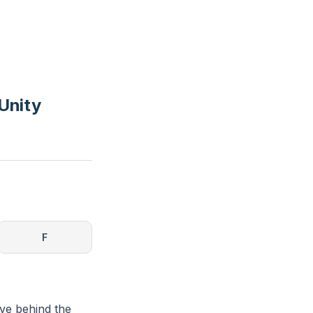
Unity
F
ave behind the