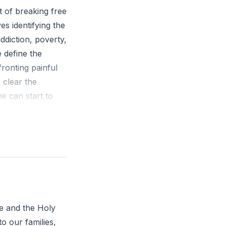
 of breaking free
es identifying the
ddiction, poverty,
 define the
fronting painful
 clear the
e can start to
h God's purpose
am making a way in
u feel called to
ve and the Holy
to our families,