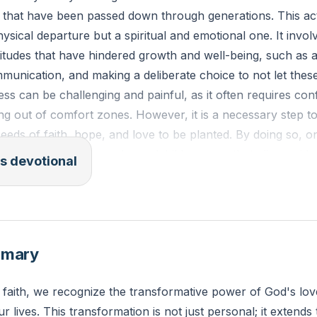
s that have been passed down through generations. This act
ysical departure but a spiritual and emotional one. It involv
itudes that have hindered growth and well-being, such as a
unication, and making a deliberate choice to not let these
ess can be challenging and painful, as it often requires con
ng out of comfort zones. However, it is a necessary step to
eds of faith, hope, and love to be planted. By doing so, on
y for their children and grandchildren, one that aligns wit
s devotional
lourishing family life
[07:40]
.
a new thing! Now it springs up; do you not perceive it? I 
d streams in the wasteland." - Isaiah 43:19
mmary
negative family pattern do you recognize in your life that yo
 faith, we recognize the transformative power of God's lo
the sake of your family's spiritual well-being?
ur lives. This transformation is not just personal; it extends 