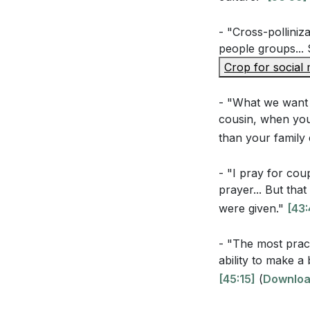
Reflect on you
behind to crea
- "Cross-polliniza
people groups... 
What are some 
Crop for social
incorporate in
How can you ac
- "What we want t
culture? (
[01:
cousin, when you 
than your family 
Think about a 
power. How can
- "I pray for coup
prayer... But tha
What are some
were given."
[43:
family to crea
How can you en
- "The most prac
future generat
ability to make a
[45:15]
(
Downlo
Identify one s
and strengthen