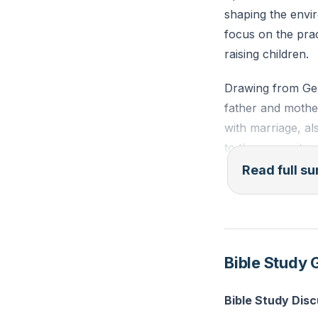
shaping the envi
focus on the prac
raising children.
Drawing from Gene
father and mother
with marriage, al
to the necessity 
spouse and child
Read full 
Leaving behind th
from our family h
must choose to l
Bible Study 
be painful, but it
Cleaving to our s
Bible Study Dis
cultures. This cro