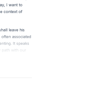
y, I want to
he context of
hall leave his
 often associated
nting. It speaks
w path with our
tterns inherited
unication, we
 This process can
uture generations.
r's family
e best of both