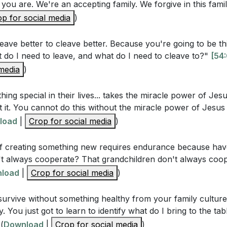
 you are. We're an accepting family. We forgive in this fami
Questions
p for social media
)
leave better to cleave better. Because you're going to be t
rinciple of leaving and cleaving in Genesis 2:24 extend b
 do I need to leave, and what do I need to cleave to?"
[54
ly dynamics and parenting? (
[45:15]
)
 media
)
 practical steps mentioned in the sermon for breaking aw
s? (
[49:33]
)
hing special in their lives... takes the miracle power of Jes
ut it. You cannot do this without the miracle power of Jesus 
ing the positive aspects of each other's family cultures 
load
|
Crop for social media
)
 (
[54:08]
)
f creating something new requires endurance because hav
acle power of Jesus Christ essential in forging a new famil
n't always cooperate? That grandchildren don't always coop
load
|
Crop for social media
)
 survive without something healthy from your family culture
stions
. You just got to learn to identify what do I bring to the ta
(
Download
|
Crop for social media
)