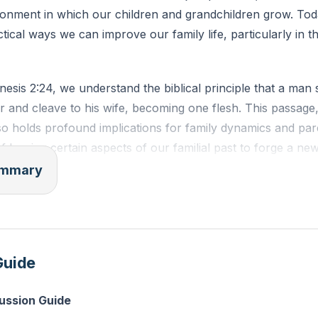
ronment in which our children and grandchildren grow. Toda
tical ways we can improve our family life, particularly in t
sis 2:24, we understand the biblical principle that a man s
 and cleave to his wife, becoming one flesh. This passage,
so holds profound implications for family dynamics and pare
of leaving certain aspects of our familial past to forge a ne
ren.
summary
e old means intentionally discarding negative or harmful pa
istory. Whether it's addiction, poverty, or unhealthy comm
eave these behind to create a new legacy for our children.
Guide
 is essential for the health and spiritual well-being of our f
pouse involves embracing the positive aspects of each othe
cussion Guide
ss-pollination enriches our family life, bringing together th