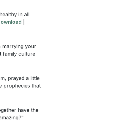
need to leave
healthy in all
ownload
|
at you can
ly family
on marrying your
 family culture
ansformative
m, prayed a little
se prophecies that
d joy in your
 passed down to
ogether have the
t amazing?"
ly to your spouse