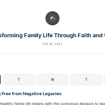
sforming Family Life Through Faith and 
FEB 18, 2024
T
W
T
g Free from Negative Legacies
healthy family life begins with the conscious decision to le