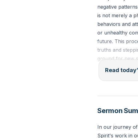
negative pattern
is not merely a ph
behaviors and att
or unhealthy comm
future. This proc
truths and steppi
ground for new se
build a new legac
Read today’
and design for a f
"See, I am doing 
the wilderness an
Sermon Su
Reflection: What 
In our journey of
leave behind for 
Spirit's work in o