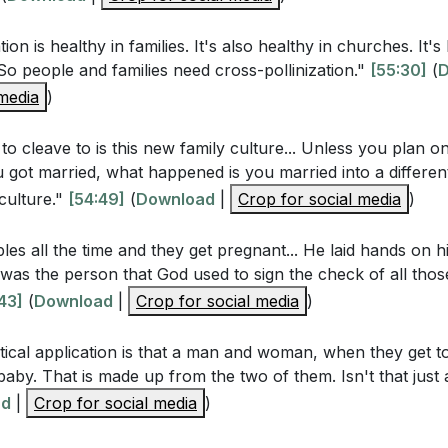
r own family history. Are there any negative patterns you 
te a healthier environment for your children? (
[49:33]
)
tion is healthy in families. It's also healthy in churches. It's 
So people and families need cross-pollinization."
[55:30]
(
D
positive traditions or values from your spouse's family th
 media
)
to your own family culture? (
[54:08]
)
tively involve the Holy Spirit in your efforts to build a god
o cleave to is this new family culture... Unless you plan 
05:13]
)
got married, what happened is you married into a different
culture."
[54:49]
(
Download
|
Crop for social media
)
specific area in your family life where you need Jesus' tr
 you invite Him into that situation this week? (
[01:05:13]
)
les all the time and they get pregnant... He laid hands on hi
t was the person that God used to sign the check of all tho
 practical ways you can demonstrate love, forgiveness, an
43]
(
Download
|
Crop for social media
)
te a nurturing environment? (
[01:02:02]
)
sure that the positive aspects of your family culture are
tical application is that a man and woman, when they get t
ions? (
[01:00:45]
)
 baby. That is made up from the two of them. Isn't that jus
ad
|
Crop for social media
)
pecific action you can take this week to cleave more close
 your family unity. (
[54:08]
)