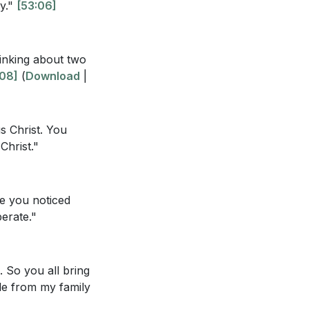
ly."
[53:06]
hinking about two
eyond marriage to
:08]
(
Download
|
ay from negative
us Christ. You
Christ."
create a robust
e you noticed
y culture?
erate."
. So you all bring
ble from my family