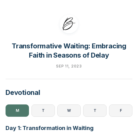
Transformative Waiting: Embracing
Faith in Seasons of Delay
SEP 11, 2023
Devotional
M
T
W
T
F
Day 1: Transformation in Waiting