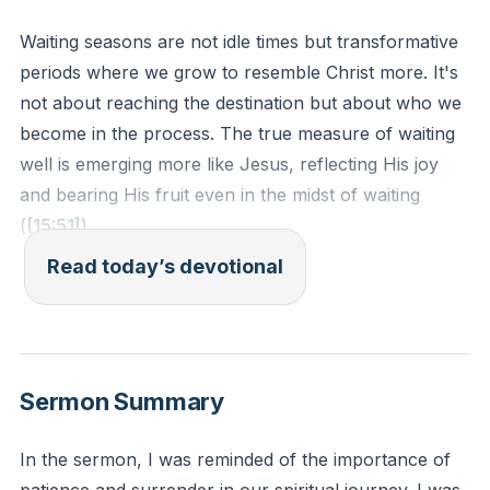
Waiting seasons are not idle times but transformative
periods where we grow to resemble Christ more. It's
not about reaching the destination but about who we
become in the process. The true measure of waiting
well is emerging more like Jesus, reflecting His joy
and bearing His fruit even in the midst of waiting
(
[15:51]
).
Read today’s devotional
Romans 5:3-4 - "Not only so, but we also glory in
our sufferings, because we know that suffering
produces perseverance; perseverance, character;
and character, hope."
Sermon Summary
Reflection: Reflect on a recent season of waiting.
In the sermon, I was reminded of the importance of
How did it transform you to look more like Jesus?