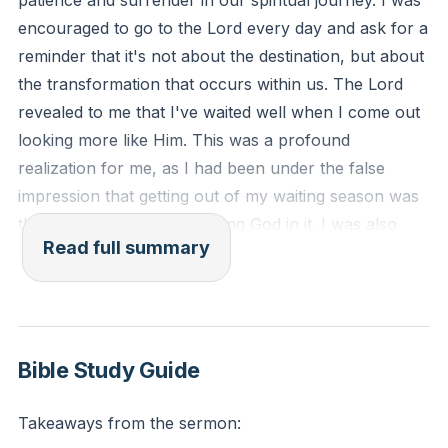
patience and surrender in our spiritual journey. I was
encouraged to go to the Lord every day and ask for a
reminder that it's not about the destination, but about
the transformation that occurs within us. The Lord
revealed to me that I've waited well when I come out
looking more like Him. This was a profound
realization for me, as I had been under the false
impression that getting out of my waiting season was
the prize, rather than meeting God in it. I was also
Read full summary
reminded that we cannot earn the gospel or His
kindness, love, and favor on our lives.
In the second part of the sermon, I was reminded of
the importance of how we talk about God and our
Bible Study Guide
own lives during waiting seasons. It's crucial to be
careful about the words we use about God and His
Takeaways from the sermon:
character. It's also important to be honest about our