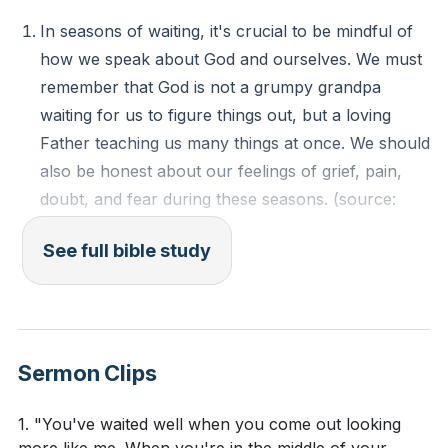
grief, pain, doubt, and fear during these seasons. I
In seasons of waiting, it's crucial to be mindful of
was reminded that even in the darkest times, we can
how we speak about God and ourselves. We must
still bless God and ourselves. I was also encouraged
remember that God is not a grumpy grandpa
to surrender to God's timing and not my own, as His
waiting for us to figure things out, but a loving
timing is perfect.
Father teaching us many things at once. We should
also be honest about our feelings of grief, pain,
Key Takeaways
doubt, and fear during these seasons. (source:
[01:12]
)
Youtube Chapters
See full bible study
The ultimate longing and waiting is to be with God.
We often think that if we achieve certain things, we
will feel fulfilled. However, the ultimate satisfaction
and peace can only be found in Jesus. (source:
Sermon Clips
[13:00]
)
Waiting is not a passive state but an active one. It
1. "You've waited well when you come out looking
involves living in obedience to what God has