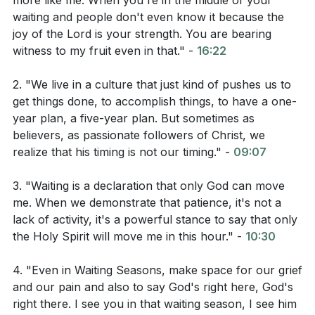
more like me. When you're in the middle of your
waiting and people don't even know it because the
already called us to do and growing deeper in
joy of the Lord is your strength. You are bearing
intimacy with Him. Even in the waiting, we can still
witness to my fruit even in that." -
16:22
grow deeper in our foundations with Jesus.
(source:
[05:12]
)
2. "We live in a culture that just kind of pushes us to
get things done, to accomplish things, to have a one-
year plan, a five-year plan. But sometimes as
Bible Reading:
believers, as passionate followers of Christ, we
realize that his timing is not our timing." -
09:07
Psalm 16
3. "Waiting is a declaration that only God can move
Isaiah 61
me. When we demonstrate that patience, it's not a
lack of activity, it's a powerful stance to say that only
Matthew 16:24-26
the Holy Spirit will move me in this hour." -
10:30
4. "Even in Waiting Seasons, make space for our grief
Observation Questions:
and our pain and also to say God's right here, God's
right there. I see you in that waiting season, I see him