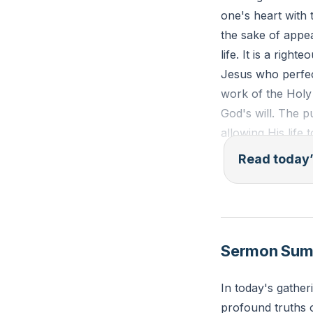
one's heart with 
the sake of appe
life. It is a righ
Jesus who perfect
work of the Holy 
God's will. The p
allowing His life
Read today’
"But the fruit of 
gentleness, self-
Reflection: How i
Sermon Su
interactions?
In today's gather
profound truths o