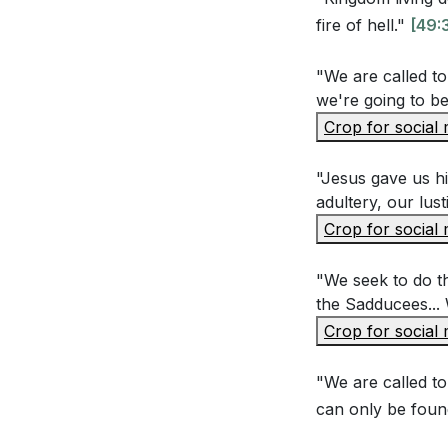
Application Que
fire of hell."
[49:
"We are called to 
Reflect on a t
we're going to be
How can you al
Crop for social
Jesus calls us
our actions. W
"Jesus gave us hi
adultery, our lust
[36:07]
Crop for social
Think of a sit
grace and forg
"We seek to do th
the Sadducees... 
Jesus teaches
Crop for social
an area in you
improve your 
"We are called to
Loving our en
can only be foun
consider an 