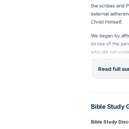
the scribes and 
external adherenc
Christ Himself.
We began by affi
stroke of the pen i
who did not come 
are called to a r
behind the law.
Read full 
We examined the 
righteousness, te
commitment in mar
Bible Study 
without reliance 
forgiveness.
Bible Study Dis
Jesus' teachings 