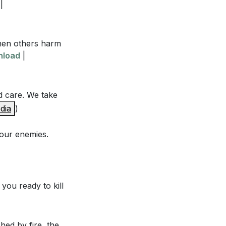
rsecute us?
|
When others harm
nload
|
he scribes and
d care. We take
dia
)
derstanding of
your enemies.
d our "no" be
6:00]
ho persecute us
you ready to kill
shed by fire, the