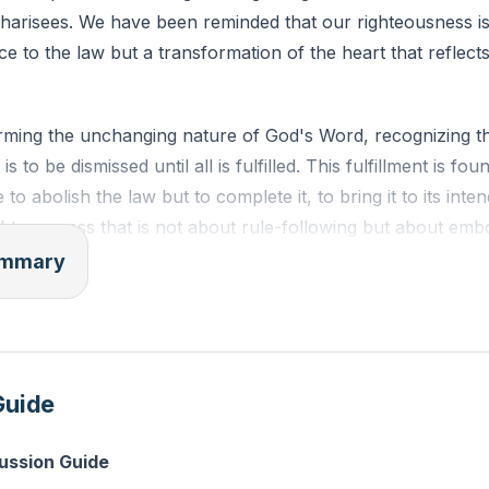
Pharisees. We have been reminded that our righteousness is
e to the law but a transformation of the heart that reflect
rming the unchanging nature of God's Word, recognizing tha
s to be dismissed until all is fulfilled. This fulfillment is fo
to abolish the law but to complete it, to bring it to its in
ighteousness that is not about rule-following but about embo
summary
Sermon on the Mount, where Jesus elevates the standard
aching us that anger equates to murder, lust to adultery, an
riage goes beyond legal certificates. We are urged to spea
Guide
on oaths, and to respond to evil not with retribution but wi
cussion Guide
challenge us to love not only our neighbors but also our e