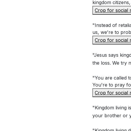
According to 
kingdom citizens, 
(Matthew 5:4
Crop for social
"Instead of reta
Interpretation 
us, we're to prob
Crop for social
Why does Jesu
"Jesus says kingd
Pharisees to 
the loss. We try n
How does Jesus
these sins? (
"You are called t
You're to pray f
What is the si
Crop for social
"no"? How doe
In what ways 
"Kingdom living i
your brother or 
reflect the n
"Kingdom living do