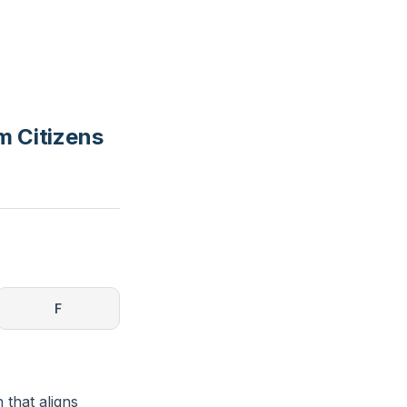
m Citizens
F
 that aligns