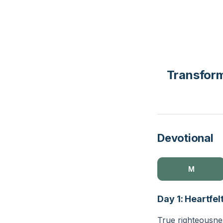
Transform
Devotional
M
Day 1: Heartfe
True righteousnes