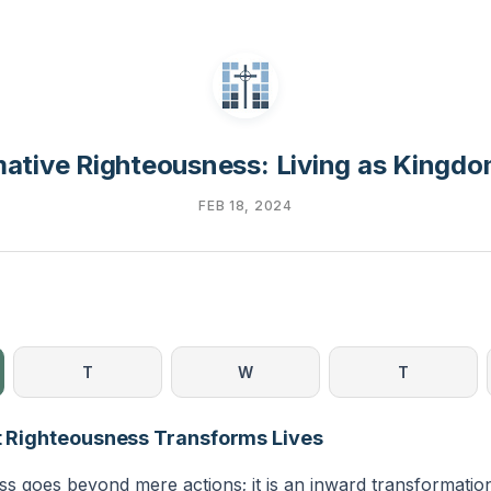
ative Righteousness: Living as Kingdo
FEB 18, 2024
T
W
T
lt Righteousness Transforms Lives
s goes beyond mere actions; it is an inward transformation