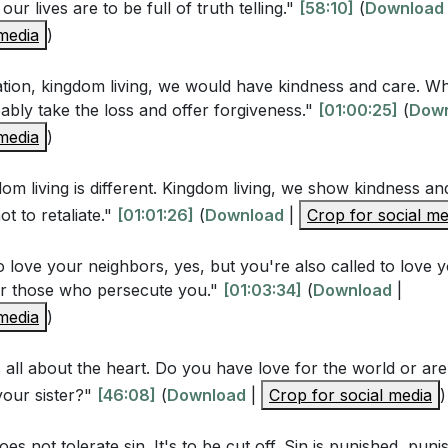
Jesus, how should we treat our enemies and those who pe
our lives are to be full of truth telling."
[58:10]
(
Download
3-44)
[01:01:45]
 media
)
liation, kingdom living, we would have kindness and care. 
Questions
ably take the loss and offer forgiveness."
[01:00:25]
(
Dow
 media
)
s emphasize that our righteousness must exceed that of t
om living is different. Kingdom living, we show kindness an
enter the kingdom of heaven? (Matthew 5:20)
[37:00]
ot to retaliate."
[01:01:26]
(
Download
|
Crop for social me
' teaching on anger and lust challenge the traditional un
Matthew 5:21-22, 27-28)
[45:11]
o love your neighbors, yes, but you're also called to love 
or those who persecute you."
[01:03:34]
(
Download
|
gnificance of Jesus' command to let our "yes" be "yes" an
 media
)
s this reflect the character of God? (Matthew 5:33-37)
[5
does Jesus' call to love our enemies and pray for those w
s all about the heart. Do you have love for the world or are 
your sister?"
ature of God's love? (Matthew 5:43-48)
[46:08]
(
Download
|
Crop for social media
[01:02:24]
)
es not tolerate sin. It's to be cut off. Sin is punished, puni