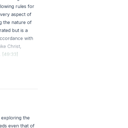
llowing rules for
very aspect of
ng the nature of
ated but is a
 accordance with
ike Christ,
.
[49:33]
faithfulness,
22-23 ESV
ter in your daily
 exploring the
eds even that of