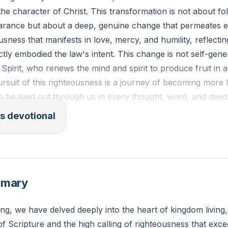
the character of Christ. This transformation is not about fo
arance but about a deep, genuine change that permeates e
teousness that manifests in love, mercy, and humility, reflecti
ly embodied the law's intent. This change is not self-gener
Spirit, who renews the mind and spirit to produce fruit in
ursuit of this righteousness is a journey of becoming more l
 to be lived out through us in every thought, word, and deed
s devotional
the Spirit is love, joy, peace, patience, kindness, goodness, 
control; against such things there is no law." - Galatians 5:
s the Holy Spirit prompting you to exhibit Christ-like charac
mmary
ing, we have delved deeply into the heart of kingdom living,
f Scripture and the high calling of righteousness that exce