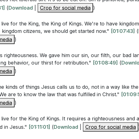
stions
31]
(
Download
|
Crop for social media
)
live for the King, the King of Kings. We're to have kingdom k
ime when you followed the letter of the law but missed the sp
 kingdom citizens, we should get started now."
[01:07:43]
(
ign your actions more closely with the spirit of Jesus' te
 media
)
 to a higher standard of righteousness that involves our hea
hat steps can you take to cultivate a heart that reflects Chr
s righteousness. We gave him our sin, our filth, our bad l
ing behavior, our thirst for retribution."
[01:08:49]
(
Downl
 media
)
uation where you were tempted to retaliate. How can you r
iveness instead, trusting God to be your defender?
[01:00:
e kinds of things Jesus calls us to do, not in a way like th
We are to know the law that was fulfilled in Christ."
[01:09:
 that our words should be trustworthy and our commitments
 media
)
r life where you struggle with this. What practical steps ca
integrity in speech?
[57:20]
 live for the King of Kings. It requires a righteousness and 
emies is one of the hardest commands Jesus gives. Identi
d in Jesus."
[01:11:01]
(
Download
|
Crop for social media
enemy or someone who has wronged you. How can you beg