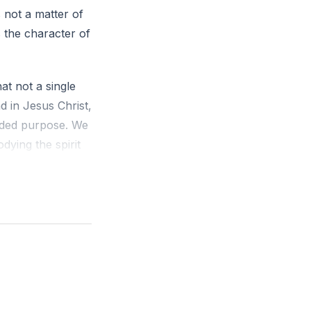
 not a matter of
s the character of
t not a single
und in Jesus Christ,
tended purpose. We
dying the spirit
 of
d that true
k truthfully,
th grace and
nemies, to pray