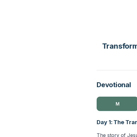
Transform
Devotional
M
Day 1: The Tra
The story of Jes