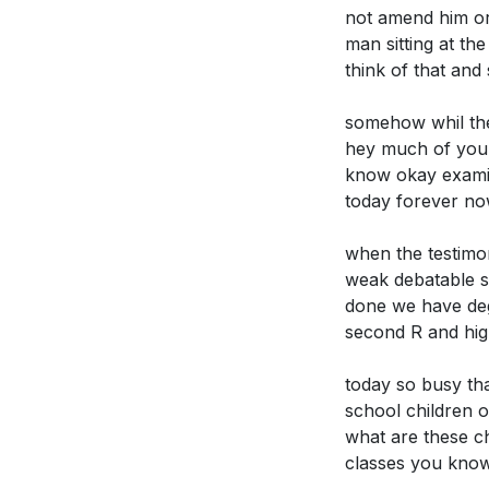
lives? How mig
not amend him or
misjudgment of J
[19:49]
man sitting at th
to uphold righte
think of that an
**
[24:15]
somehow whil the 
hey much of your 
Application Que
know okay examin
Youtube Chapte
today forever now
[00:00]
- Welco
Reflect on a t
[01:30]
- Journey
can you share 
when the testimo
[01:57]
- Encount
[03:17]
weak debatable su
done we have deg
[02:44]
- Transfo
Society often
second R and high
[03:17]
- The Pow
uphold these 
[04:26]
- Societa
today so busy tha
In what ways c
[05:22]
- Comman
school children o
and secularis
[06:16]
- Conseq
what are these ch
nature of Jesu
[07:49]
- Erosion
classes you kno