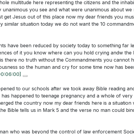
le multitude here representing the citizens and the inhabi
smissal of divine commandments as mere suggestions has 
y unanimous you see and what were unanimous about we m
st get Jesus out of this place now my dear friends you mu
ry similar situation today we do not want the 10 commandm
uestions:
asizes the importance of upholding God's commandments
stice and righteousness, urging us to resist the erosion of m
transformation of the demon-possessed man illustrate the
 have been reduced by society today to something far le
ing? What does this suggest about the potential for chang
nces of it you know where can you hold crying andw the li
d nature of Jesus is a testament to His enduring power
is there no truth without the Commandments you cannot h
teousness so the human and cry for some time now has be
sm and doubt, Jesus remains "the same yesterday, today, an
does the sermon suggest that society's dismissal of divin
00:06:00]
rong, incontrovertible Christian testimony.
[11:14]
al decay? How does this relate to the biblical foundation fo
s?
[06:16]
pened to our schools after we took away Bible reading an
aced, entertainment-driven society, God often becomes t
 has happened to teenage pregnancy and a whole of very 
ntions the unchanged nature of Jesus as a testament to 
nges us to prioritize our relationship with God, finding time
rged the country now my dear friends here is a situation 
 this understanding strengthen a Christian's testimony in 
e chaos of modern life.
[19:49]
he Bible tells us in Mark 5 and the verse no man could bin
njunction not to follow the multitude in doing evil is a call
sermon imply about the role of entertainment and material
l pressures. The sermon encourages us to speak up agai
an who was beyond the control of law enforcement Socie