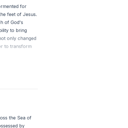
ormented for
he feet of Jesus.
ch of God's
lity to bring
not only changed
er to transform
n possessed with
 said to him, 'Go
and how he has
olis how much
ross the Sea of
w can you invite
ossessed by