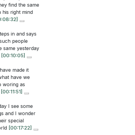
dern society?
hey find the same
ur responsibility
 his right mind
0:08:32]
teps in and says
 such people
he same yesterday
g
[00:10:05]
ough faith. How
 restoration?
 have made it
 what have we
p woring as
personally
p
[00:11:51]
:16]
oday I see some
gainst skepticism
ags and I wonder
he unchanged
eir special
orld
[00:17:22]