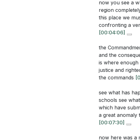
now you see a who
2. Society's di
region completel
decay.
this place we mu
confronting a ve
Interpretation Q
The sermon emph
[00:04:06]
foundation for ju
How does the 
[06:16]
the Commandments
grace and heal
and the conseque
3. The unchange
lives?
[03:17]
is where enough 
justice and righ
Despite skeptici
In what ways 
the commands
[
calling us to a st
has led to mor
righteousnes
see what has hap
4. In our fast-p
schools see what
The sermon me
The sermon challe
which have subme
power. How can
prayer amidst th
a great anomaly t
world?
[11:14]
[00:07:30]
5. The biblical i
What does the 
against societa
now here was a m