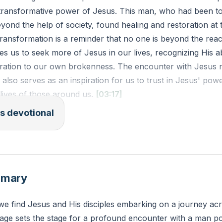
 transformative power of Jesus. This man, who had been t
ond the help of society, found healing and restoration at t
transformation is a reminder that no one is beyond the rea
es us to seek more of Jesus in our lives, recognizing His abi
oration to our own brokenness. The encounter with Jesus 
t also serves as an inspiration for us to trust in Jesus' pow
 lives of those around us.
[03:17]
s devotional
V): "As he was getting into the boat, the man who had bee
 that he might be with him. And he did not permit him but
ends and tell them how much the Lord has done for you, 
.' And he went away and began to proclaim in the Decap
mmary
or him, and everyone marveled."
we find Jesus and His disciples embarking on a journey ac
 of an area in your life where you need transformation. Ho
ssage sets the stage for a profound encounter with a man p
rea today to begin the process of healing and restoration?