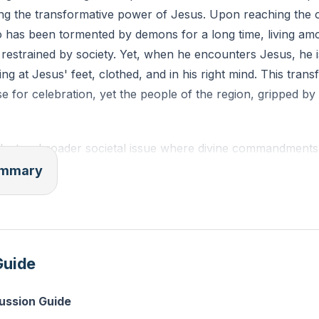
ing the transformative power of Jesus. Upon reaching the 
has been tormented by demons for a long time, living am
restrained by society. Yet, when he encounters Jesus, he 
ing at Jesus' feet, clothed, and in his right mind. This tran
 for celebration, yet the people of the region, gripped by
eflects a broader societal issue where divine commandments
ed or reduced to mere suggestions. The absence of these gu
summary
decay, as seen in the rise of societal issues like teenage p
e. The sermon challenges us to recognize the necessity of 
the foundation for justice and righteousness.
Guide
 the Christian testimony has become weak and often viewed
iety at large question the authenticity of miracles and the 
cussion Guide
ed nature of Jesus—"the same yesterday, today, and fore