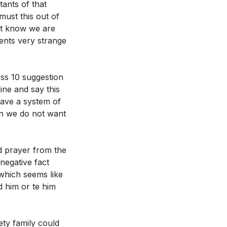
tants of that
led to moral
ust this out of
st know we are
ents very strange
 as the
oral truths.
 power of Jesus'
ss 10 suggestion
e in our own
ne and say this
 and presence.
ave a system of
en we do not want
d forever,"
e commandments
r justice and
d prayer from the
he casualty.
negative fact
His enduring
 for stillness and
which seems like
a skeptical
d him or te him
 to stand firm
 pursuits in our
nst the
ty family could