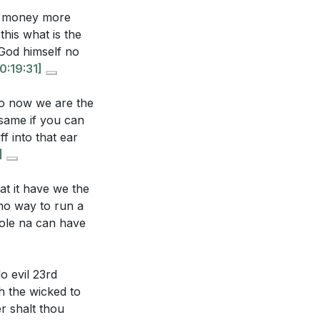
g your relationship
et money more
s and prayer
his what is the
 God himself no
0:19:31]
and the dismissal
our community or
no now we are the
 same if you can
f into that ear
. How can you
]
 societal norms
t it have we the
 no way to run a
ow can you ensure
ole na can have
h God?
[19:49]
o evil 23rd
h the wicked to
r shalt thou