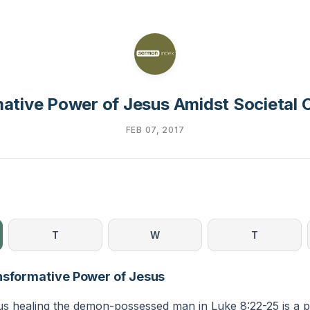
ative Power of Jesus Amidst Societal 
FEB 07, 2017
T
W
T
nsformative Power of Jesus
us healing the demon-possessed man in Luke 8:22-25 is a 