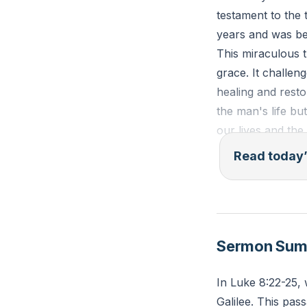
testament to the
years and was bey
This miraculous 
grace. It challeng
healing and rest
the man's life bu
our lives and the
Read today’
Mark 5:18-20 (ES
demons begged him
home to your fri
had mercy on you
Sermon Su
Jesus had done f
In Luke 8:22-25, 
Reflection: Think
Galilee. This pa
Jesus into this a