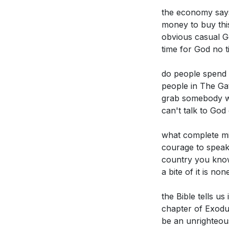
[09:06]
- Call fo
Identify specif
the economy says
[10:13]
- Skeptici
with God. What
money to buy this
[11:14]
- Unchang
amidst the ch
obvious casual Go
[12:16]
- Weakenin
time for God no t
The sermon ch
[13:54]
- Religion
of divine tru
[16:35]
- The Cas
do people spend 
workplace?
[2
people in The Ga
[19:49]
- Prioriti
grab somebody who
[23:04]
- Standin
Reflect on the
can't talk to God
apply this pri
that contradic
what complete mi
courage to speak 
Consider the r
country you know
that these do 
a bite of it is n
the Bible tells u
chapter of Exodus
be an unrighteous