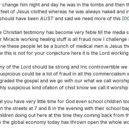
ht these factors contribute to the "casualty" of God in mo
 change him night and day he was in the tombs and then t
esus and the dismissal of divine truth, reminding us of o
e feet of Jesus clothed whereas he was always naked and in
ousness. [24:15]
d should have been AUST and said we need more of this
[0
Christian testimony has become very feble till the media s
Miracle working healing stuff is all fraud now I challenge
stions:
e these people let be a bunch of medical men is Jesus t
rs
 this is not for your conjecture here it is the Lord workin
me
ime when you experienced a transformation in your life thr
 Across the Sea
this testimony to inspire others to seek Jesus' healing and
ny of the Lord should be strong and Inc controvertible we
er with the Possessed Man
spicious could be a lot of fraud in all this commercialism
raded the gospel and we go with our what we call worshi
rmation and Fear
 treats divine commandments as suggestions. How can you 
ly suspicious kind ofation of chist know we call it worshi
er of Jesus
commandments in your daily life to resist moral decay?
[06
l Rejection of Jesus
t you have very little time for God even school children t
an you strengthen your Christian testimony to stand firm a
dments as Suggestions
n the streets at 7 and 8 in the evening with their school b
m? Consider practical steps you can take to demonstrate t
uences of Moral Decay
ildren doing out here at this time they coming back from th
s in your life.
[11:14]
 of Justice
w the global economy today has thrown open the whole w