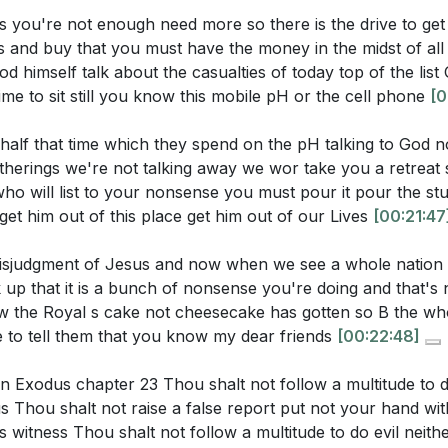
r More of Jesus
ic distractions in your life that prevent you from prioritizin
 you're not enough need more so there is the drive to g
sm and Faith
 changes can you make this week to find time for stillnes
 and buy that you must have the money in the midst of all t
ed Nature of Jesus
aos?
[19:49]
d himself talk about the casualties of today top of the list
g of Christian Testimony
ime to sit still you know this mobile pH or the cell phone
[0
allenges us to speak up against the misjudgment of Jesus 
 and State
th. How can you courageously stand for righteousness in y
ualty of God
half that time which they spend on the pH talking to God 
4:15]
therings we're not talking away we wor take you a retreat
zing God in Modern Life
 will list to your nonsense you must pour it pour the stuf
g Against the Multitude
 biblical injunction not to follow the multitude in doing evil
 get him out of this place get him out of our Lives
[00:21:47
nciple in situations where you feel pressured to conform to
t your faith?
[24:15]
sjudgment of Jesus and now when we see a whole nation a
up that it is a bunch of nonsense you're doing and that's
ole of entertainment and material pursuits in your life. H
 the Royal s cake not cheesecake has gotten so B the wh
not overshadow your spiritual growth and relationship wit
one to tell them that you know my dear friends
[00:22:48]
s in Exodus chapter 23 Thou shalt not follow a multitude to d
 Thou shalt not raise a false report put not your hand wit
 witness Thou shalt not follow a multitude to do evil neithe