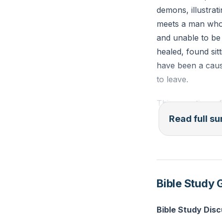
demons, illustrat
meets a man who 
and unable to be 
healed, found sitt
have been a cause
to leave.
This narrative r
are often dismiss
Read full 
has led to moral 
erosion of justic
commandments as 
Bible Study 
In today's world,
The media and soc
Bible Study Dis
Yet, the unchang