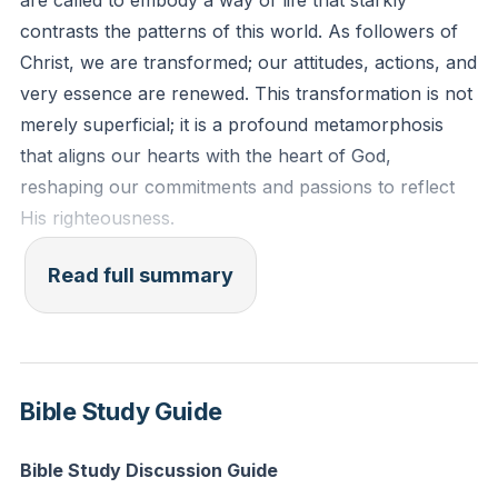
are called to embody a way of life that starkly
for God change your perspective on your daily
contrasts the patterns of this world. As followers of
struggles and successes?
[36:39]
Christ, we are transformed; our attitudes, actions, and
very essence are renewed. This transformation is not
merely superficial; it is a profound metamorphosis
that aligns our hearts with the heart of God,
reshaping our commitments and passions to reflect
His righteousness.
Our pursuit of happiness, a universal human
Read full summary
endeavor, is radically redefined by Jesus. The world
chases after fleeting pleasures and material gain, but
true, lasting joy is found in the Beatitudes—attitudes of
being that Jesus presents as the path to true bliss.
Bible Study Guide
These are not mere suggestions; they are the
blueprint for a life that shines brightly in a darkened
Bible Study Discussion Guide
world.