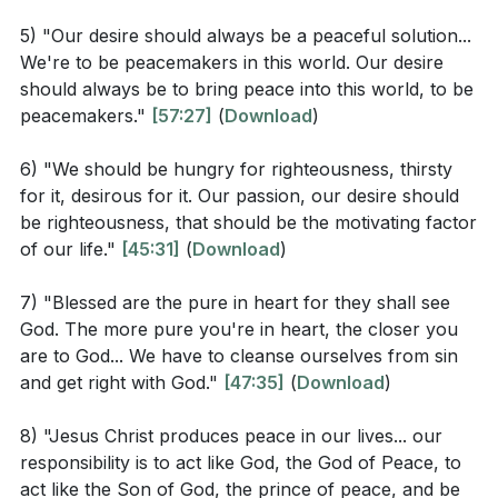
testament to the transformative power of the Gospel.
How does recognizing our spiritual poverty ("poor
5) "Our desire should always be a peaceful solution...
Our lives, marked by these divine characteristics,
in spirit") change our relationship with God and
We're to be peacemakers in this world. Our desire
become a compelling invitation to a world searching
others?
[32:09]
should always be to bring peace into this world, to be
for true happiness.
peacemakers."
[57:27]
(
Download
)
Why does Jesus emphasize mourning over sin as
a path to comfort and happiness? How does this
Key Takeaways
6) "We should be hungry for righteousness, thirsty
differ from the world's view of happiness?
[37:17]
for it, desirous for it. Our passion, our desire should
be righteousness, that should be the motivating factor
Youtube Chapters
What does it mean to hunger and thirst for
of our life."
[45:31]
(
Download
)
righteousness in practical terms? How can this
pursuit lead to true fulfillment?
[44:19]
7) "Blessed are the pure in heart for they shall see
God. The more pure you're in heart, the closer you
How can being merciful and a peacemaker reflect
are to God... We have to cleanse ourselves from sin
God's character in our daily interactions? Why is
and get right with God."
[47:35]
(
Download
)
this important for our witness as Christians?
[51:46]
8) "Jesus Christ produces peace in our lives... our
responsibility is to act like God, the God of Peace, to
act like the Son of God, the prince of peace, and be