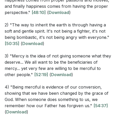
happiness comes from proper passions and motives,
Mercy, a divine attribute, becomes our own as we
to Matthew 5:3? How does this attitude lead to
and finally happiness comes from having the proper
extend forgiveness and kindness beyond what is
inheriting the kingdom of heaven?
[32:09]
perspective."
[48:10]
(
Download
)
deserved, reflecting the mercy we ourselves have
In Matthew 5:6, what are we promised if we
received.
2) "The way to inherit the earth is through having a
hunger and thirst for righteousness? How does
soft and gentle spirit. It's not being a fighter, it's not
As peacemakers, we mirror the Prince of Peace,
this promise contrast with worldly pursuits?
being bombastic, it's not being angry with everyone."
seeking reconciliation in a world rife with conflict. Yet,
[50:35]
(
Download
)
[44:19]
even as we strive for peace, we may face
According to Matthew 5:8, who will see God? What
3) "Mercy is the idea of not giving someone what they
persecution for righteousness' sake. In these
does it mean to be "pure in heart"?
[46:13]
deserve... We all want to be the beneficiaries of
moments, our perspective shifts from earthly
mercy... yet very few are willing to be merciful to
vindication to heavenly reward, rejoicing in the midst
How does Jesus describe the response to
other people."
[52:19]
(
Download
)
of trials because our ultimate home is not here but in
persecution for righteousness' sake in Matthew
the presence of God.
5:10-12? What is the promised reward?
[59:44]
4) "Being merciful is evidence of our conversion,
showing that we have been changed by the grace of
This radical way of living is not only a personal
God. When someone does something to us, we
endeavor but a communal witness. As we embody
remember how our Father has forgiven us."
[54:37]
Interpretation Questions
(
Download
)
these Beatitudes, we become a beacon of hope, a