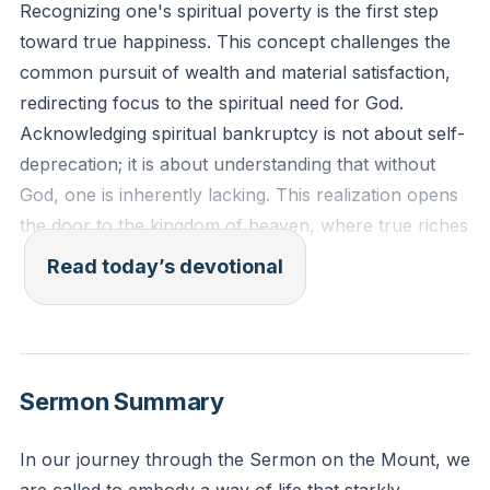
Recognizing one's spiritual poverty is the first step
toward true happiness. This concept challenges the
common pursuit of wealth and material satisfaction,
redirecting focus to the spiritual need for God.
Acknowledging spiritual bankruptcy is not about self-
deprecation; it is about understanding that without
God, one is inherently lacking. This realization opens
the door to the kingdom of heaven, where true riches
are found. It is a paradoxical truth that in admitting
Read today’s devotional
one's emptiness, one becomes filled with the
abundance of God's grace and presence.
"Blessed are the poor in spirit, for theirs is the
Sermon Summary
kingdom of heaven." - Matthew 5:3 (ESV)
In our journey through the Sermon on the Mount, we
Reflection: How does recognizing your spiritual need