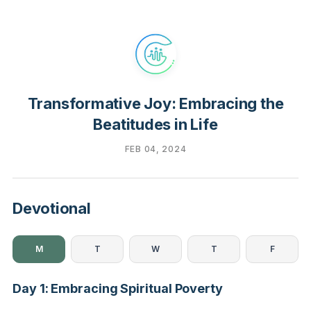
Transformative Joy: Embracing the
Beatitudes in Life
FEB 04, 2024
Devotional
M
T
W
T
F
Day 1: Embracing Spiritual Poverty