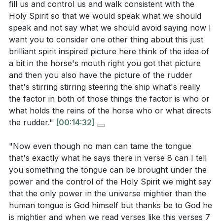
fill us and control us and walk consistent with the
are life-giving?
[19:35]
Holy Spirit so that we would speak what we should
How can you create an environment in your home
speak and not say what we should avoid saying now I
or workplace that encourages positive and
want you to consider one other thing about this just
brilliant spirit inspired picture here think of the idea of
constructive communication? What role can you
a bit in the horse's mouth right you got that picture
play in fostering this atmosphere?
[33:22]
and then you also have the picture of the rudder
Choose one person in your life who you find
that's stirring stirring steering the ship what's really
the factor in both of those things the factor is who or
challenging to communicate with. What is one
what holds the reins of the horse who or what directs
specific way you can practice patience and
the rudder."
[00:14:32]
kindness in your next interaction with them?
[24:01]
"Now even though no man can tame the tongue
that's exactly what he says there in verse 8 can I tell
you something the tongue can be brought under the
power and the control of the Holy Spirit we might say
that the only power in the universe mightier than the
human tongue is God himself but thanks be to God he
is mightier and when we read verses like this verses 7