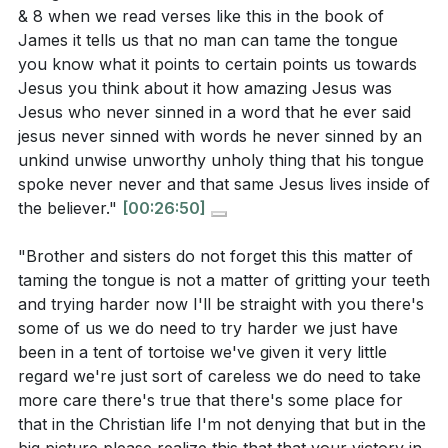
& 8 when we read verses like this in the book of
James it tells us that no man can tame the tongue
you know what it points to certain points us towards
Jesus you think about it how amazing Jesus was
Jesus who never sinned in a word that he ever said
jesus never sinned with words he never sinned by an
unkind unwise unworthy unholy thing that his tongue
spoke never never and that same Jesus lives inside of
the believer."
[00:26:50]
"Brother and sisters do not forget this this matter of
taming the tongue is not a matter of gritting your teeth
and trying harder now I'll be straight with you there's
some of us we do need to try harder we just have
been in a tent of tortoise we've given it very little
regard we're just sort of careless we do need to take
more care there's true that there's some place for
that in the Christian life I'm not denying that but in the