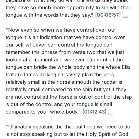
because of what they do with the words they speak
in teaching roles within your church? What
[16:39]
- The Destructive Potential of Words
they have so much more opportunity to sin with their
specific actions can you take to encourage them?
[19:35]
- Social Media and Speech
tongue with the words that they say."
[00:08:57]
[01:40]
[24:46]
- Taming the Tongue
"Now even so when we have control over our
Identify an area in your life where you struggle
[27:36]
- Jesus: The Perfect Example
tongue it is an indication that we have control over
with controlling your tongue. What practical steps
[30:02]
- Blessing and Cursing
our self whoever can control the tongue can
can you take this week to rely more on the Holy
[33:22]
- Consistency in Speech
remember this phrase from verse two that we just
Spirit for guidance in your speech?
[26:50]
[36:00]
- Living Out Our Transformation
looked at a moment ago whoever can control the
tongue can bridle the whole body and the whole Ellis
How can you cultivate a habit of speaking words
tration James making ears very plain the bit is
that reflect the love and truth of Christ in your
relatively small in the horse's mouth the rudder is
daily interactions? What changes might you need
relatively small compared to the ship but yet if they
to make in your communication style?
[09:03]
are not controlled the horse is out of control the ship
is out of the control and your tongue is small
Think about your presence on social media. Are
compared to your whole body."
[00:12:43]
there ways in which your online speech could be
more aligned with your faith? What specific
"Ultimately speaking the the real thing we need to do
changes can you implement to ensure your words
is not stop speaking but to let the Holy Spirit of God