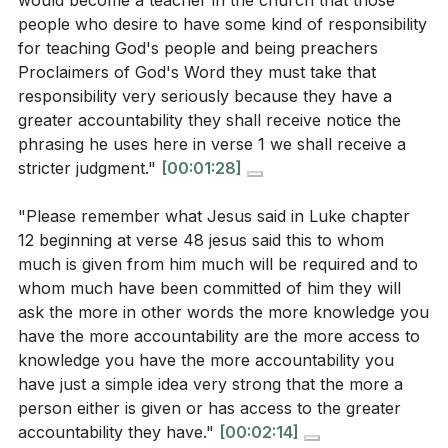
would become a teacher in the church that those
transformation He has worked in us. Ultimately, the
[01:09]
people who desire to have some kind of responsibility
call is to be what we are in Christ, allowing His
for teaching God's people and being preachers
How does James illustrate the power of the
transformative work to shape our words and actions.
Proclaimers of God's Word they must take that
tongue using the examples of a bit in a horse's
responsibility very seriously because they have a
mouth and a rudder on a ship? What do these
Key Takeaways
greater accountability they shall receive notice the
analogies suggest about the influence of our
phrasing he uses here in verse 1 we shall receive a
1. The responsibility of teaching God's Word comes
stricter judgment."
[00:01:28]
words?
[12:11]
with a greater accountability, as those who teach
According to the sermon, what are some common
are held to a higher standard.
"Please remember what Jesus said in Luke chapter
ways people stumble in their speech? How does
12 beginning at verse 48 jesus said this to whom
This is a reminder that our words carry weight and
much is given from him much will be required and to
this reflect on their spiritual maturity?
[07:25]
should be spoken with care and integrity.
[01:40]
whom much have been committed of him they will
What does James mean when he says, "No man
ask the more in other words the more knowledge you
2. The tongue, though small, has the power to
can tame the tongue"? How does this statement
have the more accountability are the more access to
direct our lives, much like a rudder steers a ship.
knowledge you have the more accountability you
emphasize the need for reliance on the Holy
It can be a force for good or evil, and we must be
have just a simple idea very strong that the more a
Spirit?
[25:37]
person either is given or has access to the greater
mindful of how we use it, allowing the Holy Spirit to
accountability they have."
[00:02:14]
guide our speech.
[12:43]