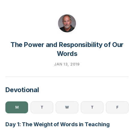
The Power and Responsibility of Our
Words
JAN 13, 2019
Devotional
M
T
W
T
F
Day 1: The Weight of Words in Teaching