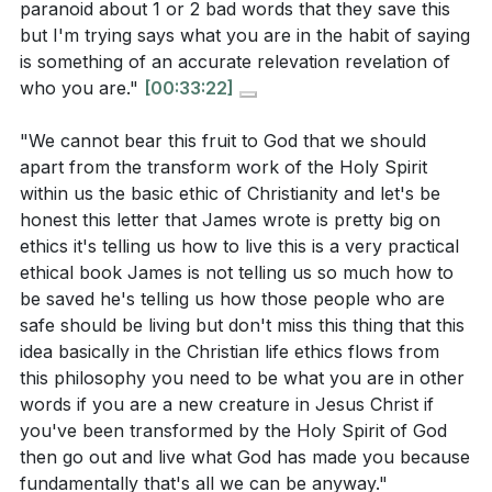
paranoid about 1 or 2 bad words that they save this
but I'm trying says what you are in the habit of saying
is something of an accurate relevation revelation of
who you are."
[00:33:22]
"We cannot bear this fruit to God that we should
apart from the transform work of the Holy Spirit
within us the basic ethic of Christianity and let's be
honest this letter that James wrote is pretty big on
ethics it's telling us how to live this is a very practical
ethical book James is not telling us so much how to
be saved he's telling us how those people who are
safe should be living but don't miss this thing that this
idea basically in the Christian life ethics flows from
this philosophy you need to be what you are in other
words if you are a new creature in Jesus Christ if
you've been transformed by the Holy Spirit of God
then go out and live what God has made you because
fundamentally that's all we can be anyway."