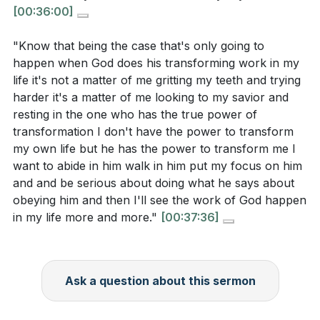
[00:36:00]
"Know that being the case that's only going to
happen when God does his transforming work in my
life it's not a matter of me gritting my teeth and trying
harder it's a matter of me looking to my savior and
resting in the one who has the true power of
transformation I don't have the power to transform
my own life but he has the power to transform me I
want to abide in him walk in him put my focus on him
and and be serious about doing what he says about
obeying him and then I'll see the work of God happen
in my life more and more."
[00:37:36]
Ask a question about this sermon