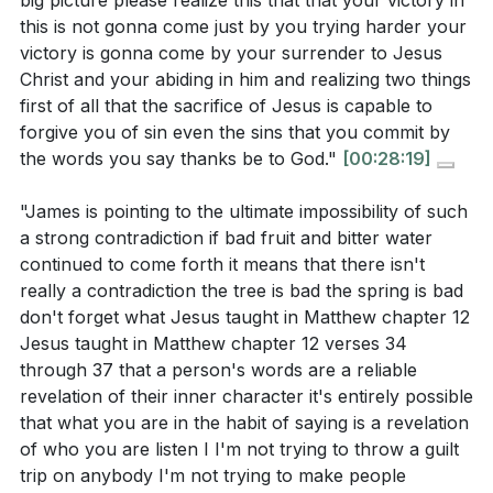
big picture please realize this that that your victory in
this is not gonna come just by you trying harder your
victory is gonna come by your surrender to Jesus
Christ and your abiding in him and realizing two things
first of all that the sacrifice of Jesus is capable to
forgive you of sin even the sins that you commit by
the words you say thanks be to God."
[00:28:19]
"James is pointing to the ultimate impossibility of such
a strong contradiction if bad fruit and bitter water
continued to come forth it means that there isn't
really a contradiction the tree is bad the spring is bad
don't forget what Jesus taught in Matthew chapter 12
Jesus taught in Matthew chapter 12 verses 34
through 37 that a person's words are a reliable
revelation of their inner character it's entirely possible
that what you are in the habit of saying is a revelation
of who you are listen I I'm not trying to throw a guilt
trip on anybody I'm not trying to make people