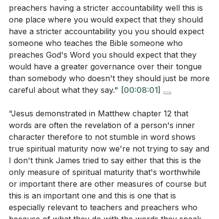
power in us that we can hope to control our
words?
[16:39]
preachers having a stricter accountability well this is
speech and use it to glorify God and edify others.
one place where you would expect that they should
How does the sermon suggest that the Holy Spirit
[26:50]
have a stricter accountability you you should expect
can aid us in taming our tongue? What role does
someone who teaches the Bible someone who
Jesus' example play in this process?
[27:36]
preaches God's Word you should expect that they
**
[26:50]
would have a greater governance over their tongue
than somebody who doesn't they should just be more
Youtube Chapters
careful about what they say."
[00:08:01]
[00:00]
- Welcome
Application Questions:
"Jesus demonstrated in Matthew chapter 12 that
[00:20]
- Introduction to James Chapter 3
words are often the revelation of a person's inner
[01:09]
- The Weight of Teaching
Reflect on a time when your words had a
character therefore to not stumble in word shows
[02:14]
- Accountability and Knowledge
significant impact, either positively or negatively.
true spiritual maturity now we're not trying to say and
[03:03]
- Character and Teaching
How can you be more intentional about using your
I don't think James tried to say either that this is the
only measure of spiritual maturity that's worthwhile
[05:21]
- Common Stumbling in Speech
speech to bless and uplift others?
[19:16]
or important there are other measures of course but
[07:25]
- Measuring Spiritual Maturity
Considering the greater accountability for
this is an important one and this is one that is
[10:42]
- The Power of the Tongue
teachers, how can you support and pray for those
especially relevant to teachers and preachers who
[12:30]
- Control and Self-Governance