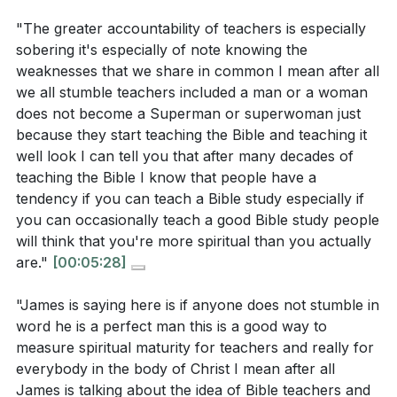
"The greater accountability of teachers is especially
3. Our words reveal our inner character, and
Interpretation Questions:
sobering it's especially of note knowing the
controlling our tongue is a measure of spiritual
weaknesses that we share in common I mean after all
maturity.
How does the concept of greater accountability
we all stumble teachers included a man or a woman
does not become a Superman or superwoman just
This is not about perfection but about striving to
for teachers, as mentioned in James 3:1, challenge
because they start teaching the Bible and teaching it
speak words that reflect the love and truth of Christ.
the way we view leadership roles within the
well look I can tell you that after many decades of
[09:03]
church?
[01:40]
teaching the Bible I know that people have a
tendency if you can teach a Bible study especially if
In what ways do our words reveal our inner
4. The tongue's destructive potential is likened to
you can occasionally teach a good Bible study people
character, as suggested by James? How does this
a fire, capable of causing great harm.
will think that you're more spiritual than you actually
align with Jesus' teaching in Matthew 12:34-37?
Yet, it also holds the power to bless and uplift,
are."
[00:05:28]
[09:03]
reminding us of the importance of speaking life-giving
"James is saying here is if anyone does not stumble in
How does the analogy of the tongue being a fire
words.
[16:39]
word he is a perfect man this is a good way to
relate to the potential for both destruction and
measure spiritual maturity for teachers and really for
5. Taming the tongue is a challenge that requires
blessing in our speech? What does this imply
everybody in the body of Christ I mean after all
reliance on the Holy Spirit. It is through Christ's
about the responsibility we have in choosing our
James is talking about the idea of Bible teachers and