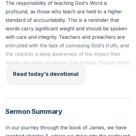
The responsibility of teaching God's Word is
profound, as those who teach are held to a higher
standard of accountability. This is a reminder that
words carry significant weight and should be spoken
with care and integrity. Teachers and preachers are
entrusted with the task of conveying God's truth, and
this requires a deep awareness of the impact their
words can have on others. The tongue, though small,
has the power to direct lives, much like a rudder
Read today’s devotional
steers a ship. It can be a force for good or evil, and
those who teach must be mindful of how they use it,
allowing the Holy Spirit to guide their speech.
[01:40]
Sermon Summary
James 3:1-2 (ESV): "Not many of you should become
teachers, my brothers, for you know that we who
In our journey through the book of James, we have
teach will be judged with greater strictness. For we all