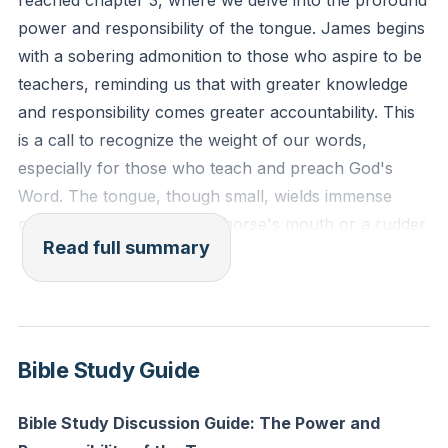
reached chapter 3, where we delve into the profound
stumble in many ways. And if anyone does not
power and responsibility of the tongue. James begins
stumble in what he says, he is a perfect man, able
with a sobering admonition to those who aspire to be
also to bridle his whole body."
teachers, reminding us that with greater knowledge
and responsibility comes greater accountability. This
Reflection: Consider the influence your words have
is a call to recognize the weight of our words,
on others. How can you ensure that your speech
especially for those who teach and preach God's
reflects integrity and truth today, especially if you are
Word. The tongue, though small, wields immense
in a position of teaching or leadership?
power, much like a bit in a horse's mouth or a rudder
Read full summary
on a ship. It can guide and direct, but if left
unchecked, it can cause great destruction, akin to a
small spark igniting a vast forest fire.
James emphasizes that we all stumble in many ways,
Bible Study Guide
particularly in our speech. Our words can reveal our
inner character, and controlling our tongue is a
Bible Study Discussion Guide: The Power and
significant measure of spiritual maturity. This is not