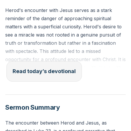
Herod's encounter with Jesus serves as a stark
reminder of the danger of approaching spiritual
matters with a superficial curiosity. Herod's desire to
see a miracle was not rooted in a genuine pursuit of
truth or transformation but rather in a fascination
with spectacle. This attitude led to a missed
opportunity for a profound encounter with Christ. It is
crucial to approach our relationship with Jesus with
Read today’s devotional
sincerity and a true desire for transformation, rather
than being content with mere external displays of
faith.
[01:53]
Sermon Summary
"For the word of God is living and active, sharper
than any two-edged sword, piercing to the division of
The encounter between Herod and Jesus, as
soul and of spirit, of joints and of marrow, and