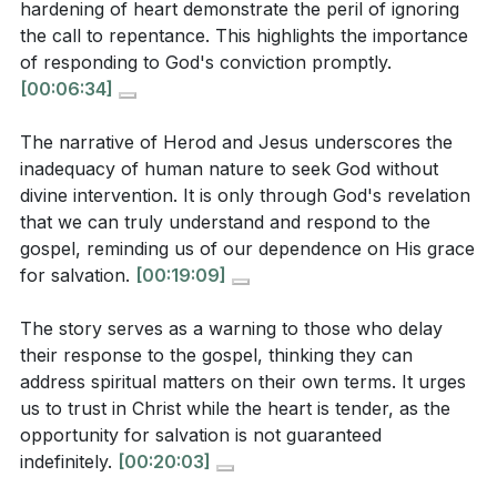
hardening of heart demonstrate the peril of ignoring
to a missed opportunity for genuine transformation.
In what ways does Herod's story illustrate the peril
the call to repentance. This highlights the importance
This serves as a reminder to pursue a sincere
of ignoring the call to repentance, and how does
of responding to God's conviction promptly.
relationship with Christ rather than mere spectacle.
[00:06:34]
this relate to the hardening of one's heart?
[01:53]
(
[06:34]
)
The narrative of Herod and Jesus underscores the
2. The silence of Jesus in response to Herod's
How does the narrative of Herod and Jesus
inadequacy of human nature to seek God without
questions is a profound statement about the state
divine intervention. It is only through God's revelation
highlight the inadequacy of human nature to seek
that we can truly understand and respond to the
of Herod's heart.
God without divine intervention? (
[19:09]
)
gospel, reminding us of our dependence on His grace
It reveals that persistent rejection of truth can lead to
for salvation.
[00:19:09]
a point where God no longer speaks, emphasizing the
urgency of responding to the gospel while the heart is
The story serves as a warning to those who delay
Application Questions:
still receptive.
their response to the gospel, thinking they can
[02:42]
address spiritual matters on their own terms. It urges
Reflect on a time when you were more interested
3. Herod's initial interest in John the Baptist's
us to trust in Christ while the heart is tender, as the
opportunity for salvation is not guaranteed
in the spectacle of faith rather than a genuine
preaching shows that he once had a tender
indefinitely.
[00:20:03]
relationship with Christ. How can you shift your
conscience.