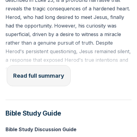
described in Luke 23, is a profound narrative that
discerning the thoughts and intentions of the heart."
reveals the tragic consequences of a hardened heart.
(Hebrews 4:12, ESV)
Herod, who had long desired to meet Jesus, finally
had the opportunity. However, his curiosity was
Reflection: In what areas of your spiritual life have
superficial, driven by a desire to witness a miracle
you been more focused on external appearances
rather than a genuine pursuit of truth. Despite
rather than seeking genuine transformation? How
Herod's persistent questioning, Jesus remained silent,
can you shift your focus to pursue a deeper
a response that exposed Herod's true intentions and
relationship with Christ today?
spiritual state.
Read full summary
Herod's story is a cautionary tale about the dangers
of ignoring the voice of conscience and the call to
repentance. There was a time when Herod was
intrigued by the preaching of John the Baptist, even
Bible Study Guide
though it challenged his sinful lifestyle. Yet, instead of
responding with repentance, Herod allowed his heart
Bible Study Discussion Guide
to grow callous, ultimately leading to the execution of