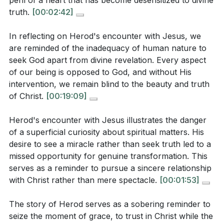
urges us to trust in Christ while the heart is tender,
peril of a heart that has become desensitized to divine
spiritually desensitized. What steps can you take to
truth.
[00:02:42]
as the opportunity for salvation is not guaranteed
reawaken your sensitivity to God's truth and
indefinitely. [20:03]
In reflecting on Herod's encounter with Jesus, we
voice? (
[14:18]
)
are reminded of the inadequacy of human nature to
**
[20:03]
How can you actively seek God's revelation in
seek God apart from divine revelation. Every aspect
of our being is opposed to God, and without His
your life to better understand and respond to the
intervention, we remain blind to the beauty and truth
Youtube Chapters
gospel? What practices can you incorporate to
of Christ.
[00:19:09]
depend more on His grace for salvation? (
[19:09]
)
[00:00]
- Welcome
[01:00]
- Herod's Curiosity
Herod's encounter with Jesus illustrates the danger
Think of someone in your life who might be
[02:06]
- Jesus' Silence
of a superficial curiosity about spiritual matters. His
delaying their response to the gospel. How can
desire to see a miracle rather than seek truth led to a
[03:24]
- Herod's True Colors
you encourage them to trust in Christ while their
missed opportunity for genuine transformation. This
[06:34]
- Herod and John the Baptist
heart is still tender? (
[20:03]
)
serves as a reminder to pursue a sincere relationship
[09:06]
- The Influence of Herodias
with Christ rather than mere spectacle.
[00:01:53]
[10:33]
- The Dance and the Oath
[12:12]
- Herod's Missed Opportunity
The story of Herod serves as a sobering reminder to
[13:24]
- The Trap of Lust
seize the moment of grace, to trust in Christ while the