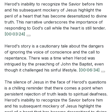
focus towards seeking truth and transformation?
However, his refusal to repent and his eventual
Herod's inability to recognize the Savior before him
(
[01:53]
)
hardening of heart demonstrate the peril of ignoring
and his subsequent mockery of Jesus highlight the
peril of a heart that has become desensitized to divine
the call to repentance. This highlights the importance
Have you ever experienced a moment when you
truth. This narrative underscores the importance of
of responding to God's conviction promptly.
[06:34]
felt God was silent in response to your questions
responding to God's call while the heart is still tender.
or prayers? How did you interpret that silence, and
[00:03:24]
4. The narrative of Herod and Jesus underscores
what did it reveal about your heart? (
[02:42]
)
the inadequacy of human nature to seek God
Herod's story is a cautionary tale about the dangers
Consider a situation where you delayed responding
without divine intervention.
of ignoring the voice of conscience and the call to
to a conviction or call to repentance. What were
It is only through God's revelation that we can truly
repentance. There was a time when Herod was
the consequences, and how can you ensure a
intrigued by the preaching of John the Baptist, even
understand and respond to the gospel, reminding us
more prompt response in the future? (
[06:34]
)
though it challenged his sinful lifestyle.
[00:06:34]
of our dependence on His grace for salvation.
[19:09]
In what ways do you rely on your own
The silence of Jesus in the face of Herod's questions
understanding or timing to address spiritual
is a chilling reminder that there comes a point when
5. The story serves as a warning to those who
matters? How can you cultivate a more immediate
persistent rejection of truth leads to spiritual deafness.
delay their response to the gospel, thinking they
Herod's inability to recognize the Savior before him
and humble response to God's call? (
[12:12]
)
can address spiritual matters on their own terms. It
and his subsequent mockery of Jesus highlight the
Identify an area in your life where you feel