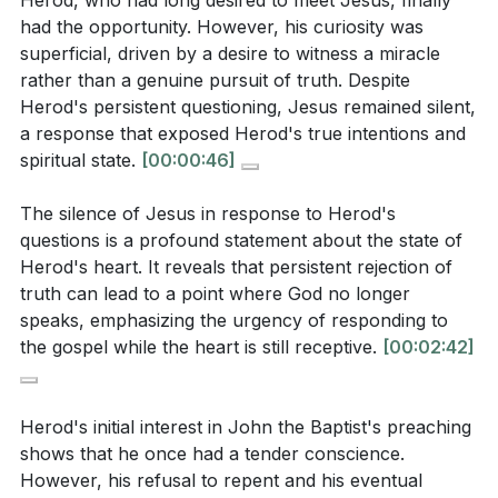
Herod, who had long desired to meet Jesus, finally
In reflecting on Herod's encounter with Jesus, we
had the opportunity. However, his curiosity was
are reminded of the inadequacy of human nature to
What was Herod's relationship with John the
superficial, driven by a desire to witness a miracle
seek God apart from divine revelation. Every aspect
Baptist, and how did it change over time? (
[06:34]
)
rather than a genuine pursuit of truth. Despite
of our being is opposed to God, and without His
Herod's persistent questioning, Jesus remained silent,
intervention, we remain blind to the beauty and truth
a response that exposed Herod's true intentions and
of Christ. The story of Herod serves as a sobering
spiritual state.
[00:00:46]
Interpretation Questions:
reminder to seize the moment of grace, to trust in
The silence of Jesus in response to Herod's
Christ while the heart is open, and to avoid the tragic
questions is a profound statement about the state of
What does Herod's superficial curiosity about
fate of a heart that becomes hardened and
Herod's heart. It reveals that persistent rejection of
Jesus reveal about his spiritual state and
unresponsive to the gospel.
truth can lead to a point where God no longer
intentions? How does this relate to the danger of
speaks, emphasizing the urgency of responding to
Key Takeaways
seeking miracles over truth? (
[01:53]
)
the gospel while the heart is still receptive.
[00:02:42]
1. Herod's encounter with Jesus illustrates the
How does Jesus' silence serve as a statement
danger of a superficial curiosity about spiritual
about Herod's heart, and what does this teach
Herod's initial interest in John the Baptist's preaching
matters.
about the consequences of rejecting truth?
shows that he once had a tender conscience.
However, his refusal to repent and his eventual
His desire to see a miracle rather than seek truth led
(
[02:42]
)