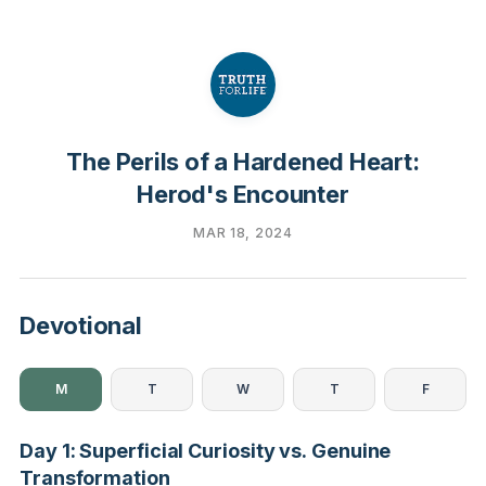
The Perils of a Hardened Heart:
Herod's Encounter
MAR 18, 2024
Devotional
M
T
W
T
F
Day 1: Superficial Curiosity vs. Genuine
Transformation