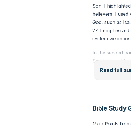
Son. I highlighted
believers. I used 
God, such as Isaia
27. I emphasized 
system we impose
In the second par
Spirit. I urged be
wholeheartedly. I 
Read full 
which involves d
against quenching
concluded by reit
throughout the sc
Bible Study 
Key Takeaways
Main Points from