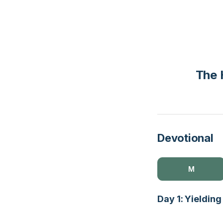
The 
Devotional
M
Day 1: Yielding 