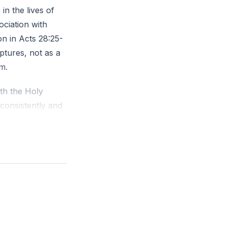
in the lives of
ociation with
on in Acts 28:25-
ptures, not as a
m.
ith the Holy
 consistently and
in the Spirit,
d. I warned
elves. I
he Father and Son