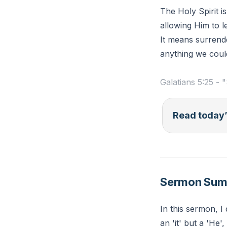
The Holy Spirit i
allowing Him to l
It means surrender
anything we coul
Galatians 5:25 - "
Reflection: Refle
Read today’
you could have y
to the Holy Spiri
Sermon Su
In this sermon, I 
an 'it' but a 'He