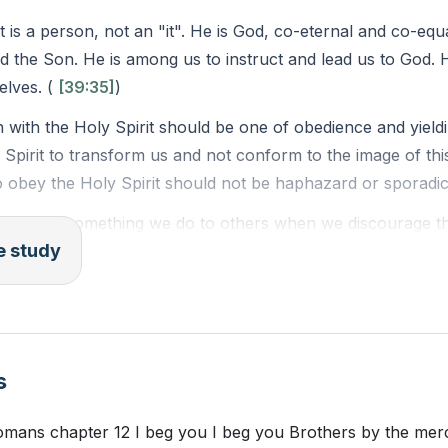
rs
t is a person, not an "it". He is God, co-eternal and co-equ
d the Son. He is among us to instruct and lead us to God.
lves. (
[39:35]
)
n with the Holy Spirit should be one of obedience and yield
 Spirit to transform us and not conform to the image of thi
 obey the Holy Spirit should not be haphazard or sporadic
Spirit is something we do to others when we discourage the
le study
vement in church activities. It's an attitude that dismisses sp
 participate in them. (
[01:05:53]
)
pirit is something we do to ourselves. It's when we vex our
wicked places or engaging in sinful behaviors, like Lot did. 
s
or Group Reading:
 Romans chapter 12 I beg you I beg you Brothers by the me