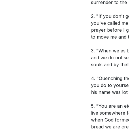
surrender to the 
Isaiah 6:8-10
2. "If you don't 
Acts 28:25-27
you've called me 
prayer before I 
Romans 12:1-2
to move me and t
Ephesians 4:3
3. "When we as be
Genesis 19 (St
and we do not se
souls and by that
Discussion Guide
4. "Quenching the
you do to yoursel
his name was lot t
Observation Ques
5. "You are an et
In Isaiah 6:8
live somewhere fo
when God formed u
How does Paul 
bread we are cre