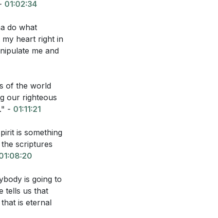
 -
01:02:34
na do what
 my heart right in
anipulate me and
s of the world
g our righteous
." -
01:11:21
irit is something
 the scriptures
01:08:20
ybody is going to
tells us that
that is eternal