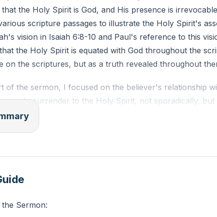
 that the Holy Spirit is God, and His presence is irrevocable 
various scripture passages to illustrate the Holy Spirit's ass
h's vision in Isaiah 6:8-10 and Paul's reference to this visi
that the Holy Spirit is equated with God throughout the scri
 on the scriptures, but as a truth revealed throughout the
t of the sermon, I focused on the believer's relationship w
lievers to surrender to the Holy Spirit, not sporadically, but
also encouraged believers to actively participate in walking 
summary
aily commitment, prayer, and continual communion with Go
 the Spirit, which is something we do to others, not to ours
erating that the Holy Spirit is God and is associated with t
riptures.
Guide
 the Sermon: