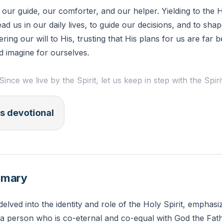
s our guide, our comforter, and our helper. Yielding to the 
ead us in our daily lives, to guide our decisions, and to sha
ing our will to His, trusting that His plans for us are far b
d imagine for ourselves.
Since we live by the Spirit, let us keep in step with the Spirit
ct on your daily life outside of church. Are there moments
s devotional
ielded more to the Holy Spirit? How can you commit to be
t in those moments?
mmary
delved into the identity and role of the Holy Spirit, emphasi
', a person who is co-eternal and co-equal with God the Fa