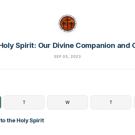
Holy Spirit: Our Divine Companion and 
SEP 05, 2023
T
W
T
to the Holy Spirit