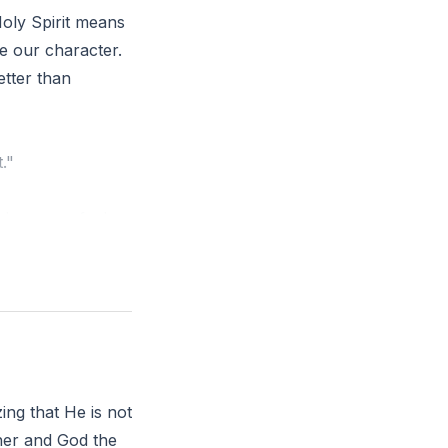
Holy Spirit means
pe our character.
etter than
."
 where you feel
ing more obedient
zing that He is not
ther and God the