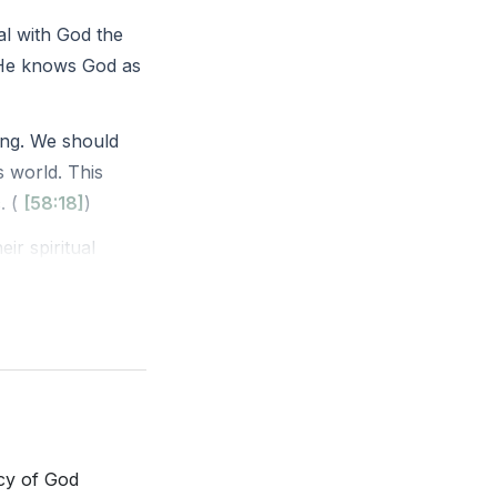
al with God the
 He knows God as
ing. We should
s world. This
. (
[58:18]
)
ir spiritual
iritual matters
 righteous soul
(
[01:05:53]
)
rcy of God