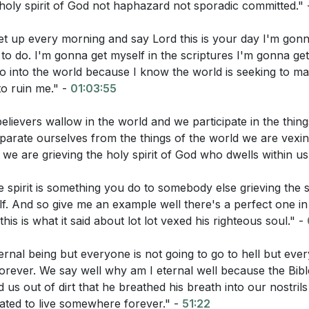
holy spirit of God not haphazard not sporadic committed."
get up every morning and say Lord this is your day I'm gon
to do. I'm gonna get myself in the scriptures I'm gonna get
go into the world because I know the world is seeking to m
o ruin me." -
01:03:55
0
lievers wallow in the world and we participate in the thing
ory of Lot)
parate ourselves from the things of the world we are vexin
 we are grieving the holy spirit of God who dwells within us
:
 spirit is something you do to somebody else grieving the sp
f. And so give me an example well there's a perfect one in
his is what it said about lot lot vexed his righteous soul." -
tions:
ernal being but everyone is not going to go to hell but ever
-10, what is God's command and who is He addressing?
rever. We say well why am I eternal well because the Bible 
s out of dirt that he breathed his breath into our nostrils 
describe the Holy Spirit in Acts 28:25-27?
ated to live somewhere forever." -
51:22