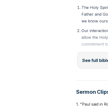
Youtube Chapte
The Holy Spiri
Father and Go
we know ourse
Our interactio
allow the Holy
commitment to
Quenching the 
See full bib
fervor or invol
and refuses to
Grieving the S
by dwelling in 
Sermon Clip
Bible Passages f
1. "Paul said in