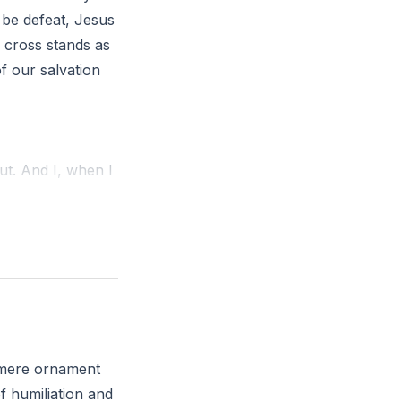
 be defeat, Jesus
 cross stands as
of our salvation
ut. And I, when I
and how might you
a mere ornament
f humiliation and