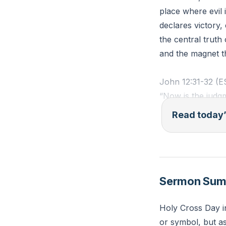
place where evil 
declares victory
the central truth 
and the magnet t
John 12:31-32 (
“Now is the judgm
am lifted up from 
Read today’
Reflection:
Where in your lif
invite Jesus to t
Sermon Su
Holy Cross Day i
or symbol, but as