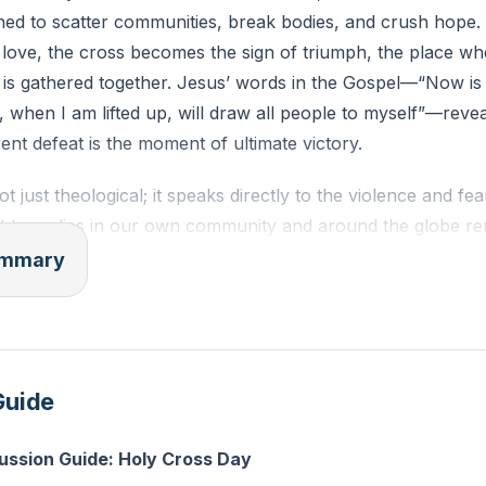
ned to scatter communities, break bodies, and crush hope. Y
love, the cross becomes the sign of triumph, the place wher
 is gathered together. Jesus’ words in the Gospel—“Now is
, when I am lifted up, will draw all people to myself”—reve
nt defeat is the moment of ultimate victory.
t just theological; it speaks directly to the violence and fear
t tragedies in our own community and around the globe re
s to scatter, isolate, and convince us that we are alone. Bu
summary
f violence. What looked like Rome’s demonstration of power
r, was actually evil showing its hand—revealed as weak, t
cross, violence is judged and overturned by love.
Guide
repulsive, but magnetic. Jesus, lifted up, becomes the gravi
 people to himself. At the cross, we discover true belongi
cussion Guide: Holy Cross Day
 love. Here, people from every background, every story, a