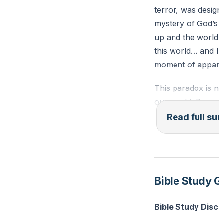
terror, was desig
mystery of God’s 
up and the world
this world… and I
moment of appare
This paradox is no
our world. Recen
violence continue
Read full 
exposes the lie o
of a troublemake
bankrupt. At the 
Bible Study 
The cross is not 
love, drawing all
Bible Study Dis
sameness, but on