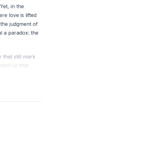
et, in the
e love is lifted
 the judgment of
al a paradox: the
 that still mark
mind us that
t the cross
, or the silencing
emporary, and
tational center of
ng—not based on
re gathered into