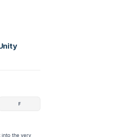
Unity
F
 into the very