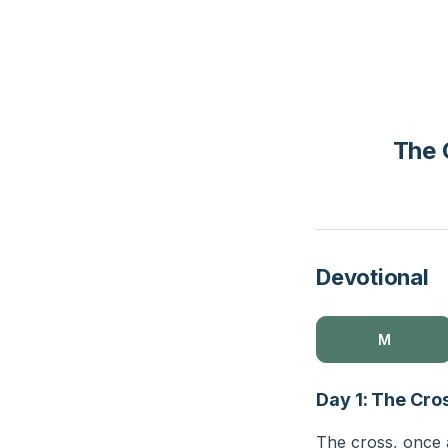
The 
Devotional
M
Day 1: The Cr
The cross, once a