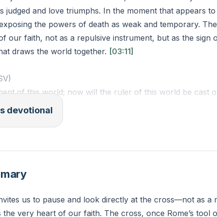
is judged and love triumphs. In the moment that appears to
, exposing the powers of death as weak and temporary. The
of our faith, not as a repulsive instrument, but as the sign 
hat draws the world together.
[03:11]
ESV)
ent of this world; now will the ruler of this world be cast o
the earth, will draw all people to myself.”
s devotional
e do you feel the forces of fear or defeat most strongly, 
ransform those places into signs of His victory and love?
mmary
nvites us to pause and look directly at the cross—not as 
 the very heart of our faith. The cross, once Rome’s tool o