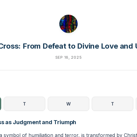
Cross: From Defeat to Divine Love and 
SEP 16, 2025
T
W
T
oss as Judgment and Triumph
 symbol of humiliation and terror, is transformed by Christ