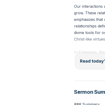
Our interactions 
grow. These relat
emphasizes that u
relationships def
divine tools for 
Christ-like virtu
In Ephesians, Pau
from our homes. H
Read today’
arenas where our 
relationships, we
community.
[02:0
Sermon Su
Ephesians 4:2-3 (
another in love, 
### Summary