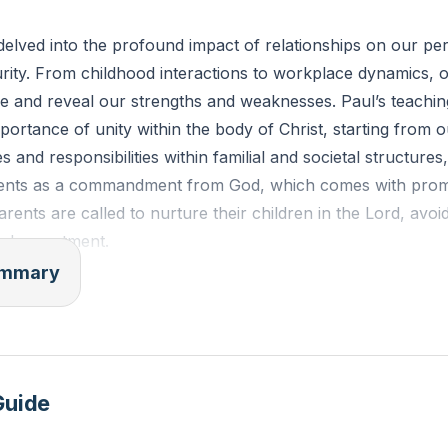
 of a relationship in your life that challenges you. How c
elved into the profound impact of relationships on our pe
 with more humility and gentleness today?
urity. From childhood interactions to workplace dynamics, o
 and reveal our strengths and weaknesses. Paul’s teachin
ortance of unity within the body of Christ, starting from
es and responsibilities within familial and societal structures
arents as a commandment from God, which comes with prom
ents are called to nurture their children in the Lord, avoid
nd resentment.
summary
 relational guidance to the workplace, urging employees to 
y would serve Christ, and employers to treat their employe
is mutual respect fosters a healthy, God-centered work en
hed on the spiritual warfare we face, emphasizing the need
Guide
 to stand against the devil’s schemes. This armor includes th
ghteousness, shoes of peace, shield of faith, helmet of salv