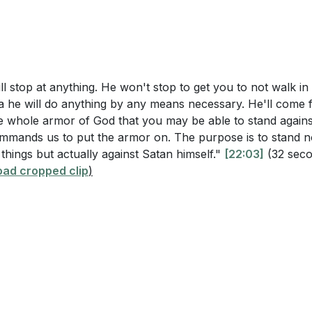
of Salvation and Sword of the Spirit
ve these relationships.
[10:21]
t Vigilance and Prayer
Encouragement and Prayer
armor of God" in your daily life. Which piece do you find m
d why? What steps can you take to ensure you are fully eq
es?
[20:54]
l stop at anything. He won't stop to get you to not walk in 
a he will do anything by any means necessary. He'll come 
corporate constant prayer and vigilance into your daily r
he whole armor of God that you may be able to stand again
ment and protection against spiritual forces of evil? Share
ommands us to put the armor on. The purpose is to stand n
e that has helped you stay spiritually strong.
[37:32]
 things but actually against Satan himself."
[22:03]
(32 sec
ad cropped clip
)
ecent situation where you felt spiritually attacked. How di
 have done differently using the principles from Ephesian
rson in your life who may be struggling with their faith or f
can you support and encourage them to put on the full ar