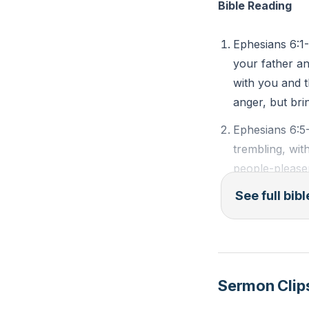
Bible Reading
sword of the Spiri
Paul concludes hi
Ephesians 6:1-
and to seek divi
your father an
not against flesh
with you and t
vigilant, fully eq
anger, but bri
Ephesians 6:5
###
trembling, wit
Key Takeaways
people-pleaser
rendering serv
1. 3tc&t=121s'>[
See full bib
good anyone do
or is free. Ma
2.
is both their M
Children’s Obedi
Ephesians 6:10
: Children are co
Sermon Clip
Put on the wh
blessings. Parents