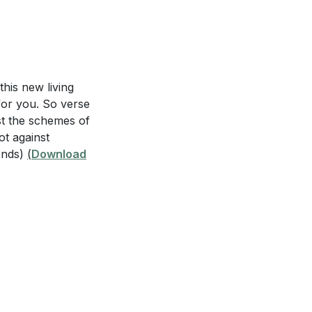
ost challenging
uipped for
this new living
for you. So verse
outine to seek
st the schemes of
 a specific
ot against
onds)
(
Download
d you respond, and
s 6:10-18?
acing spiritual
mor of God?