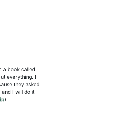
rkplace, as
the schemes of
[20:54]
s a book called
ut everything. I
ed environment in
ecause they asked
]
and I will do it
 children in the
ip
)
 you applied or
loyer or
 can make this