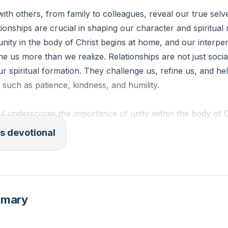
with others, from family to colleagues, reveal our true sel
ionships are crucial in shaping our character and spiritual 
nity in the body of Christ begins at home, and our interpe
ine us more than we realize. Relationships are not just soci
our spiritual formation. They challenge us, refine us, and h
es such as patience, kindness, and humility.
l underscores the importance of unity within the body of Ch
e teaches that our relationships, whether familial or prof
s devotional
faith is tested and strengthened. By fostering healthy, Go
 not only grow personally but also contribute to the spiritua
1]
mmary
ESV): "With all humility and gentleness, with patience, bea
eager to maintain the unity of the Spirit in the bond of peac