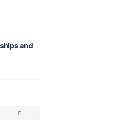
nships and
F