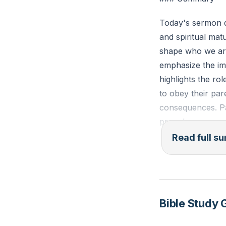
Reflection: Think
Today's sermon d
this relationship
and spiritual mat
shape who we are
emphasize the imp
highlights the rol
to obey their p
consequences. Par
provoke anger a
Read full 
Paul extends this
employers as the
and fairness. Th
sermon also touc
Bible Study 
full armor of God
breastplate of ri