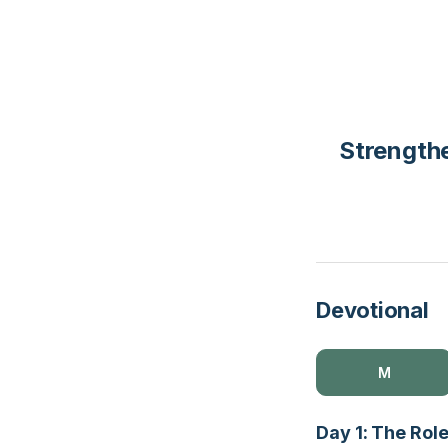
Strengthe
Devotional
M
Day 1: The Role