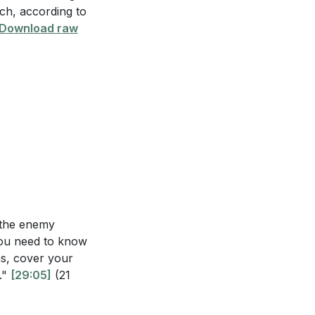
rch, according to
s regarding their
Download raw
mpowerment
 masters in
 spiritual forces
 and rooted in
18, and what is
n the enemy
nts, and how
you need to know
ns, cover your
."
[29:05]
(21
ing them up in the