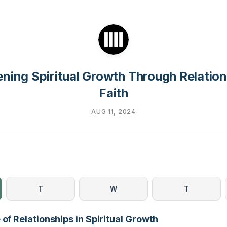
ning Spiritual Growth Through Relatio
Faith
AUG 11, 2024
T
W
T
 of Relationships in Spiritual Growth