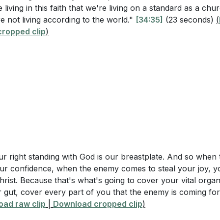
 living in this faith that we're living on a standard as a chu
phesians 6:4, what specific instructions are given to father
 not living according to the world."
[34:35]
(23 seconds)
(
nce and Prayer
ropped clip
26]
)
s believers to be strong in the Lord and to seek divine e
 describe the relationship between bondservants and their
prayer. Our battle is not against flesh and blood but against
5-9?
[10:21]
e, we must remain vigilant, fully equipped with God’s armor,
nd grace.
omponents of the "armor of God" listed in Ephesians 6:10-
?
[20:54]
rs
Questions
me
our right standing with God is our breastplate. And so whe
 emphasize the importance of children obeying their pare
ction to Humility and Relationships
ur confidence, when the enemy comes to steal your joy, 
te to spiritual growth and family dynamics?
[03:52]
rist. Because that's what's going to cover your vital orga
g About Ourselves Through Interactions
 gut, cover every part of you that the enemy is coming for
nce of Interpersonal Relationships
s avoid provoking their children to anger while still bring
ad raw clip
|
Download cropped clip
)
ns 6: Children and Parents
 instruction of the Lord?
[08:26]