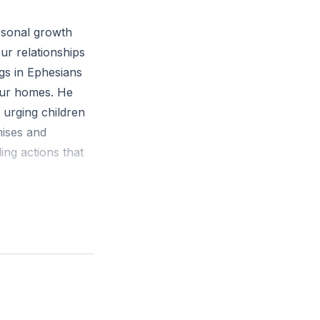
an you approach
rsonal growth
ur relationships
gs in Ephesians
 our homes. He
, urging children
ises and
ing actions that
serve their
es with respect
vironment. The
 to put on the
e belt of truth,
ation, and the