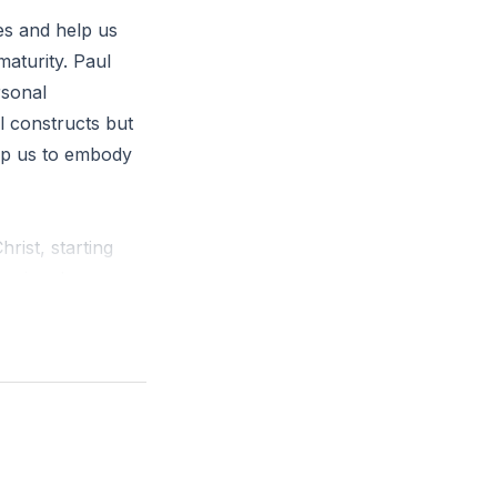
ves and help us
maturity. Paul
rsonal
al constructs but
elp us to embody
rist, starting
essional, are
d-centered
l health of the
ring with one
e."