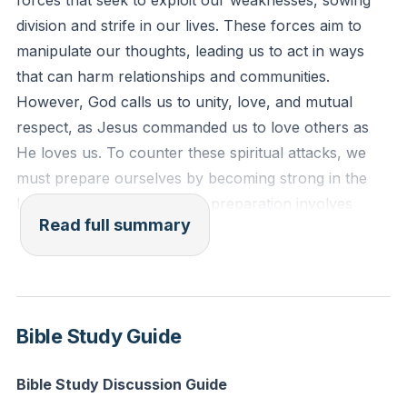
forces that seek to exploit our weaknesses, sowing
flesh and blood, but against the rulers, against the
division and strife in our lives. These forces aim to
authorities, against the cosmic powers over this
manipulate our thoughts, leading us to act in ways
present darkness, against the spiritual forces of evil in
that can harm relationships and communities.
the heavenly places."
However, God calls us to unity, love, and mutual
respect, as Jesus commanded us to love others as
Reflection: Think of a recent conflict or
He loves us. To counter these spiritual attacks, we
misunderstanding in your life. How might spiritual
must prepare ourselves by becoming strong in the
manipulation have played a role, and how can you
Lord and in His power. This preparation involves
stand firm in God's truth to restore unity and love?
Read full summary
recognizing the thoughts that are not from God and
learning to stand firm against them.
Paul's letter to the Ephesians encourages us to
"become strong in the Lord and in the power of His
Bible Study Guide
might." This strength is not about our own abilities but
about relying on God's power and ability. We are fully
Bible Study Discussion Guide
equipped by God's divine power to live a godly life,