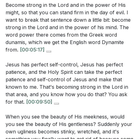
Become strong in the Lord and in the power of His
of radiating Christ's light in a world that needs to
5. True change is possible through Jesus, and as
might, so that you can stand firm in the day of evil. I
see His love and power?
[29:09]
we become strong in the Lord, we reflect His
want to break that sentence down a little bit: become
nature, showing the world that His love and power
strong in the Lord and in the power of his mind. The
can transform lives. This is the miracle the world
word power there comes from the Greek word
Application Questions:
dunamis, which we get the English word Dynamite
needs to see. [33:28]
from.
[00:05:17]
Reflect on a recent situation where you felt
**
[33:28]
Jesus has perfect self-control, Jesus has perfect
manipulated by negative thoughts. How can you
patience, and the Holy Spirit can take the perfect
apply the sermon’s teachings to stand firm in God's
Youtube Chapters
patience and self-control of Jesus and make that
truth next time?
[01:23]
known to me. That's becoming strong in the Lord in
[00:00]
- Welcome
that area, and you know how you do that? You ask
Identify an area in your life where you rely on
[00:11]
- Spiritual Forces and Division
for that.
[00:09:50]
your own strength rather than God's power. What
[00:49]
- The Power of Unity and Love
steps can you take to become strong in the Lord in
[01:23]
- Recognizing Manipulative Thoughts
When you see the beauty of His meekness, would
that area?
[05:17]
you see the beauty of His gentleness? Suddenly your
[02:57]
- Standing Firm in the Day of Evil
own ugliness becomes stinky, wretched, and it's
[04:01]
- Becoming Strong in the Lord
Think of a relationship in your life that could