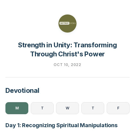
Strength in Unity: Transforming
Through Christ's Power
OCT 10, 2022
Devotional
M
T
W
T
F
Day 1: Recognizing Spiritual Manipulations