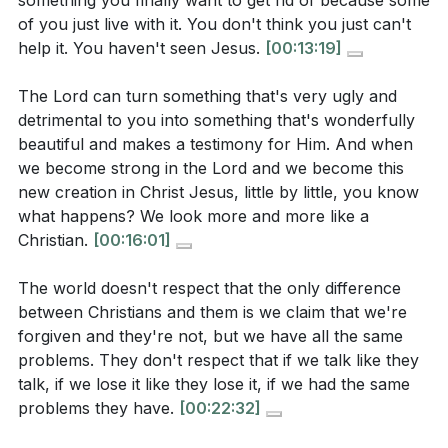
something you finally want to get rid of because some
[05:17]
- The Power of God's Ability
benefit from more unity and love. How can you
of you just live with it. You don't think you just can't
[06:36]
- Equipped for a Godly Life
actively work towards this, using the guidance
help it. You haven't seen Jesus.
[00:13:19]
[08:12]
- The Role of the Holy Spirit
from the sermon?
[00:49]
[09:50]
- Embracing Jesus' Self-Control
The Lord can turn something that's very ugly and
The sermon emphasizes the role of the Holy Spirit
detrimental to you into something that's wonderfully
[11:16]
- Seeing the Beauty of Jesus
in embodying Jesus' qualities. How can you invite
beautiful and makes a testimony for Him. And when
[13:19]
- Denying the Old Self
the Holy Spirit to help you develop a specific
we become strong in the Lord and we become this
[16:01]
- Righteous Indignation
new creation in Christ Jesus, little by little, you know
quality, such as patience or self-control, this
[18:30]
- Controlling Anger
what happens? We look more and more like a
week?
[08:12]
[22:32]
- The Beauty of a Thankful Heart
Christian.
[00:16:01]
[29:09]
- Radiating Christ's Light
Consider a personal weakness that you would like
The world doesn't respect that the only difference
[33:28]
- True Change Through Jesus
to transform into a strength. What practical steps
between Christians and them is we claim that we're
can you take to allow the Holy Spirit to work in
forgiven and they're not, but we have all the same
this area of your life?
[13:19]
problems. They don't respect that if we talk like they
talk, if we lose it like they lose it, if we had the same
How can you be a living testimony of God's
problems they have.
[00:22:32]
transformative power in your community, as
suggested in the sermon? What specific actions