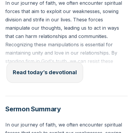
In our journey of faith, we often encounter spiritual
forces that aim to exploit our weaknesses, sowing
division and strife in our lives. These forces
manipulate our thoughts, leading us to act in ways
that can harm relationships and communities.
Recognizing these manipulations is essential for
maintaining unity and love in our relationships. By
standing firm in God's truth, we can resist these
spiritual attacks and foster an environment of love
Read today’s devotional
and mutual respect. God calls us to unity, love, and
mutual respect, as Jesus commanded us to love
others as He loves us.
[00:49]
Sermon Summary
Ephesians 6:11-12 (ESV): "Put on the whole armor of
God, that you may be able to stand against the
In our journey of faith, we often encounter spiritual
schemes of the devil. For we do not wrestle against