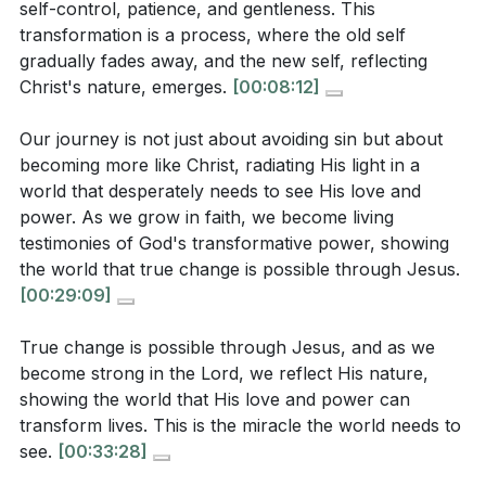
self-control, patience, and gentleness. This
godly life, but it requires us to actively seek and use
self fades away and the new self emerges?
[13:19]
transformation is a process, where the old self
what He has provided.
[04:16]
gradually fades away, and the new self, reflecting
Christ's nature, emerges.
[00:08:12]
3. The Holy Spirit takes what belongs to Jesus and
Interpretation Questions:
makes it known to us, enabling us to embody His
Our journey is not just about avoiding sin but about
self-control, patience, and gentleness.
becoming more like Christ, radiating His light in a
How does the concept of "becoming strong in the
world that desperately needs to see His love and
This transformation is a process, where the old self
Lord" challenge the common perception of self-
power. As we grow in faith, we become living
gradually fades away, and the new self, reflecting
reliance in spiritual growth?
[05:17]
testimonies of God's transformative power, showing
Christ's nature, emerges.
[08:12]
the world that true change is possible through Jesus.
In what ways does the sermon suggest that
[00:29:09]
4. Our journey is not just about avoiding sin but
recognizing manipulative thoughts can help
about becoming more like Christ, radiating His light
maintain unity and love in relationships?
[01:23]
True change is possible through Jesus, and as we
in a world that desperately needs to see His love
become strong in the Lord, we reflect His nature,
How does the sermon illustrate the process of
and power.
showing the world that His love and power can
transformation through the Holy Spirit, and what
transform lives. This is the miracle the world needs to
As we grow in faith, we become living testimonies of
role does faith play in this process?
[13:19]
see.
[00:33:28]
God's transformative power.
[29:09]
What does the sermon imply about the importance