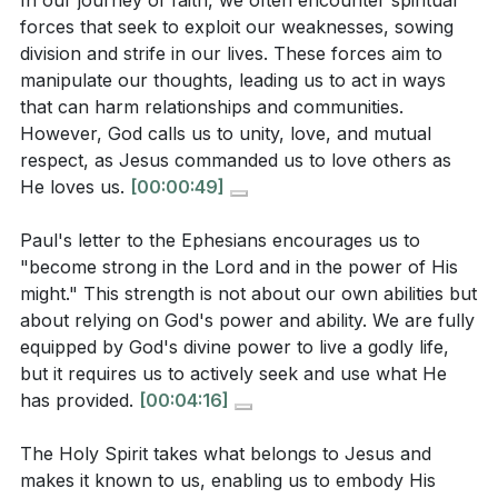
In our journey of faith, we often encounter spiritual
becoming more like Christ, radiating His light in a
forces that seek to exploit our weaknesses, sowing
world that desperately needs to see His love and
Observation Questions:
division and strife in our lives. These forces aim to
power. As we grow in faith, we become living
manipulate our thoughts, leading us to act in ways
testimonies of God's transformative power, showing
that can harm relationships and communities.
What does Paul mean when he instructs believers
the world that true change is possible through Jesus.
However, God calls us to unity, love, and mutual
to "become strong in the Lord and in the power of
respect, as Jesus commanded us to love others as
His might"? How does this differ from relying on
Key Takeaways
He loves us.
[00:00:49]
our own strength?
[04:16]
1. Spiritual forces aim to exploit our weaknesses,
Paul's letter to the Ephesians encourages us to
How does the sermon describe the role of the
sowing division and strife.
"become strong in the Lord and in the power of His
Holy Spirit in helping us embody the qualities of
might." This strength is not about our own abilities but
Recognizing these manipulations and standing firm in
Jesus, such as self-control and patience?
[08:12]
about relying on God's power and ability. We are fully
God's truth is essential for maintaining unity and love
equipped by God's divine power to live a godly life,
in our relationships.
[00:49]
According to the sermon, what are some ways
but it requires us to actively seek and use what He
spiritual forces attempt to exploit our weaknesses?
has provided.
[00:04:16]
2. Becoming strong in the Lord involves relying on
[00:49]
His power and ability, not our own.
The Holy Spirit takes what belongs to Jesus and
What is the significance of the transformation
We are fully equipped by God's divine power to live a
makes it known to us, enabling us to embody His
process described in the sermon, where the old