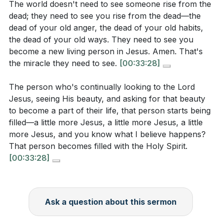
The world doesn't need to see someone rise from the
can you take to reflect Christ's nature?
[29:09]
dead; they need to see you rise from the dead—the
dead of your old anger, the dead of your old habits,
The sermon mentions the importance of a thankful
the dead of your old ways. They need to see you
heart. What is one thing you can do daily to
become a new living person in Jesus. Amen. That's
cultivate gratitude, even in challenging situations?
the miracle they need to see.
[00:33:28]
[23:58]
The person who's continually looking to the Lord
Jesus, seeing His beauty, and asking for that beauty
to become a part of their life, that person starts being
filled—a little more Jesus, a little more Jesus, a little
more Jesus, and you know what I believe happens?
That person becomes filled with the Holy Spirit.
[00:33:28]
Ask a question about this sermon