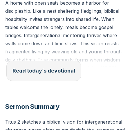
A home with open seats becomes a harbor for
discipleship. Like a nest sheltering fledglings, biblical
hospitality invites strangers into shared life. When
tables welcome the lonely, meals become gospel
bridges. Intergenerational mentoring thrives where
walls come down and time slows. This vision resists
fragmented living by weaving old and young through
daily rhythms. True community forms when wisdom
passes hand to hand over steaming plates.
[12:26]
Read today’s devotional
"Older women likewise are to be reverent in behavior,
not slanderers or slaves to much wine. They are to
teach what is good, and so train the young women to
Sermon Summary
love their husbands and children, to be self-
controlled, pure, working at home, kind, and
Titus 2 sketches a biblical vision for intergenerational
submissive to their own husbands, that the word of