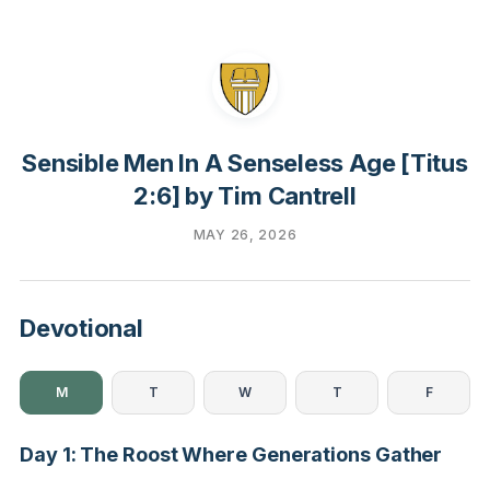
Sensible Men In A Senseless Age [Titus
2:6] by Tim Cantrell
MAY 26, 2026
Devotional
M
T
W
T
F
Day 1: The Roost Where Generations Gather