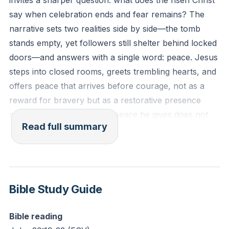
invites a sharper question: what does the risen Christ
presence with you in the midst of it?
say when celebration ends and fear remains? The
narrative sets two realities side by side—the tomb
stands empty, yet followers still shelter behind locked
doors—and answers with a single word: peace. Jesus
steps into closed rooms, greets trembling hearts, and
offers peace that arrives before courage, not as a
reward for bravery but as a restorative presence
amid ongoing trouble. The peace he gives does not
Read full summary
erase wounds; it carries the marks of suffering and
turns scars into proof of grace, forgiveness, and
victory.
Peace emerges as a person more than a feeling.
Bible Study Guide
Scripture calls the risen Lord the Prince of Peace and
identifies him as the source who reorders what sin
Bible reading
and fear have broken. Stories from the storms on