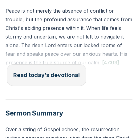
Peace is not merely the absence of conflict or
trouble, but the profound assurance that comes from
Christ's abiding presence within it. When life feels
stormy and uncertain, we are not left to navigate it
alone. The risen Lord enters our locked rooms of
fear and speaks peace over our anxious hearts. His
presence is the true source of our calm.
[47:03]
Read today’s devotional
And he said to them, “Why are you afraid, O you of
little faith?” Then he rose and rebuked winds and the
sea, and there was a great calm. (Matthew 8:26 ESV)
Sermon Summary
Reflection: What is one specific situation in your life
right now that feels like a storm or a locked room?
Over a string of Gospel echoes, the resurrection
How might you intentionally acknowledge Jesus’s