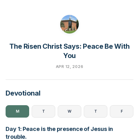
The Risen Christ Says: Peace Be With
You
APR 12, 2026
Devotional
M
T
W
T
F
Day 1: Peace is the presence of Jesus in
trouble.