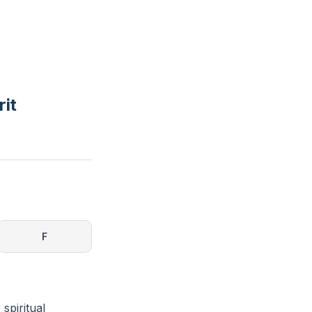
rit
F
 spiritual