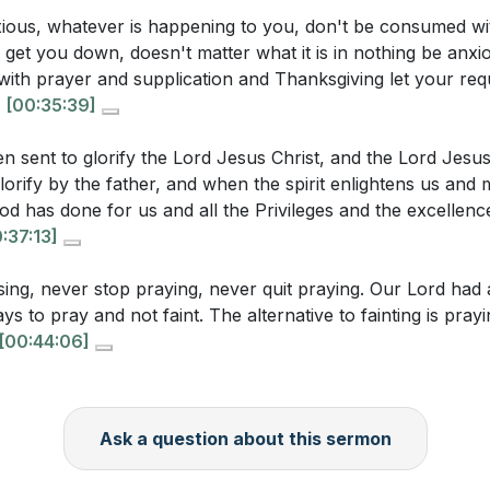
ole of gratitude in your daily prayers. How can you incor
e and Thanksgiving
xious, whatever is happening to you, don't be consumed wi
nd praise into your prayer routine this week? (
[37:13]
)
g get you down, doesn't matter what it is in nothing be anxi
d Silas' Praise
s with prayer and supplication and Thanksgiving let your re
ence and Revival
hasizes the importance of persistence in prayer. Identify 
.
[00:35:39]
ed of the Hour
r community where you feel called to pray persistently. H
e? (
[42:06]
)
en sent to glorify the Lord Jesus Christ, and the Lord Jesus
orify by the father, and when the spirit enlightens us and
ggests that true freedom in worship comes from the Spiri
 has done for us and all the Privileges and the excellence
the Spirit's movement in your worship practices this week? 
:37:13]
 time when you felt a profound sense of freedom in prayer
ing, never stop praying, never quit praying. Our Lord had al
ances led to that experience, and how can you recreate th
ys to pray and not faint. The alternative to fainting is pra
iritual practices? (
[25:29]
)
[00:44:06]
ls for fervent prayer for spiritual revival. What specific a
bute to a revival in your church or community? (
[33:19]
)
Ask a question about this sermon