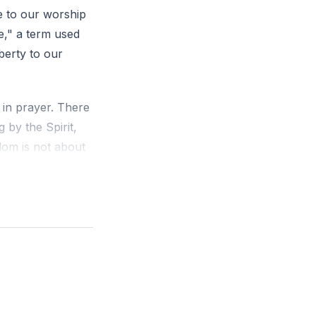
fe to our worship
e," a term used
berty to our
 in prayer. There
 by the Spirit,
dom is not about
lustrated by John
come to feel the
at goes beyond
ch is desperately
ervent desire,