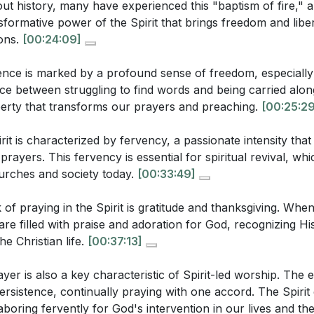
t history, many have experienced this "baptism of fire," a
e Spirit involves a profound sense of freedom, where we 
[25:14]
)
sformative power of the Spirit that brings freedom and libe
rit's power.
ions.
[00:24:09]
esley's experience at Aldersgate Street illustrate the tra
ot passive but requires active engagement and persistence 
pirit? (
[27:39]
)
sence is marked by a profound sense of freedom, especially
t.
[25:29]
he sermon, what role does gratitude play in Spirit-led wors
ence between struggling to find words and being carried along
iberty that transforms our prayers and preaching.
[00:25:29
ayer is crucial for spiritual revival.
sermon describe the persistence in prayer demonstrated b
us to pray with passionate intensity, moving beyond mechan
24]
)
irit is characterized by fervency, a passionate intensity th
ions of faith that can transform our lives and communities
rayers. This fervency is essential for spiritual revival, whi
urches and society today.
[00:33:49]
 thanksgiving are natural responses to the Spirit's work 
of praying in the Spirit is gratitude and thanksgiving. When 
uestions:
eads our worship, we are filled with praise and adoration fo
re filled with praise and adoration for God, recognizing H
lf-centered petitions to the glory of God.
[37:13]
he Christian life.
[00:37:13]
oes the sermon suggest that the Holy Spirit brings freedom
n prayer is a hallmark of Spirit-led worship. The Spirit e
 might this freedom manifest in a believer's life? (
[25:29]
)
ayer is also a key characteristic of Spirit-led worship. The 
 laboring fervently for God's intervention in our lives an
persistence, continually praying with one accord. The Spiri
ermon connect fervency in prayer with spiritual revival? 
allenging times. [42:06]
laboring fervently for God's intervention in our lives and th