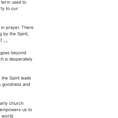
 term used to
are carried
rty to our
nsformative
in seeking the
 in prayer. There
hip? (
[37:13]
)
 by the Spirit,
]
y the early
ical prayers to
at goes beyond
.
[33:49]
ch is desperately
in our hearts.
the Spirit leads
r God, shifting
is goodness and
 to our spiritual
mpowers us to
early church
d the world,
t empowers us to
What might this
e world.