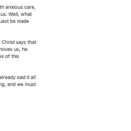
porate more
th anxious care,
ous. Well, what
quest be made
a specific area
ow can you commit
 Christ says that
 moves us, he
t. How can you
s of this
(
[25:29]
)
 or worship.
ready said it all
at environment in
ying, and we must
ctions can you