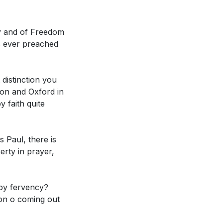
. How might this
rty and of Freedom
[37:13]
)
's ever preached
in prayer and
ntext? (
[42:06]
)
distinction you
on and Oxford in
y faith quite
s Paul, there is
ly at times? What
berty in prayer,
rayers? (
[25:14]
)
er experienced a
 by fervency?
ange your
sion o coming out