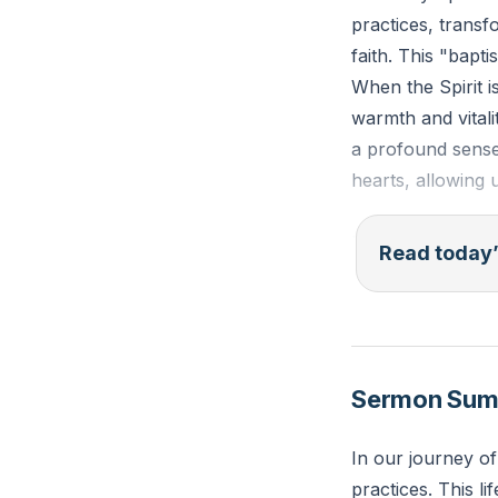
practices, transf
faith. This "bapt
When the Spirit i
warmth and vitalit
a profound sense o
hearts, allowing 
Isaiah 44:3-4 (ES
Read today’
ground; I will po
They shall spring
Reflection: In wha
Sermon Su
How can you invit
In our journey of
practices. This l