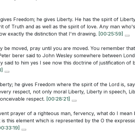
e current state of the church? (
[33:19]
)
tions gratitude as a natural response to the Spirit's work
 gives Freedom; he gives Liberty. He has the spirit of Libe
r's focus from self-centered petitions to the glory of God? (
irit of Truth and as well as the spirit of love. Any man who
rs
 sermon imply about the relationship between persistence 
now exactly the distinction that I'm drawing.
[00:25:59]
me
od's intervention? How might this be relevant in today's co
y be moved, pray until you are moved. You remember that 
 of Fire
eter berer said to John Wesley somewhere between Lond
 in the Spirit
said to him yes I see now this doctrine of justification of b
 in Preaching
3]
stions:
ence in Prayer
sley's Transformation
iberty; he gives Freedom where the spirit of the Lord is, say
r own prayer life. Do you find yourself praying mechanical
in Worship
n every respect, not only moral Liberty, Liberty in speech, Li
take to invite the Spirit's warmth and fervency into your p
conceivable respect.
[00:28:21]
y and the Spirit
in the Spirit
 heart was "strangely warmed" by the Spirit. Have you ev
rvent prayer of a righteous man, fervency, what do I mean
r Meeting Transformed
you felt the Spirit's transformative power? How did it ch
, it is this element which is represented by the O the expres
y in Prayer
ith? (
[27:39]
)
00:33:19]
orship