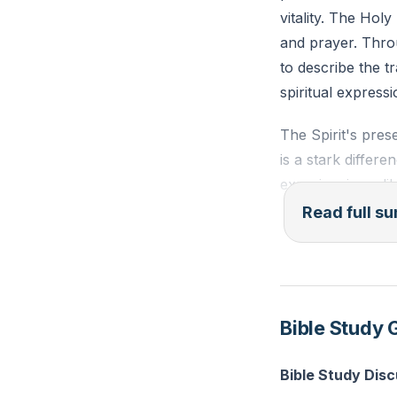
vitality. The Holy
and prayer. Thro
to describe the t
spiritual expressi
The Spirit's pre
is a stark differ
experiencing a li
passivity but abo
Read full 
Wesley's experien
Spirit's warmth 
Praying in the Sp
Bible Study 
cold, mechanical p
needed in our chu
Bible Study Dis
transforming our 