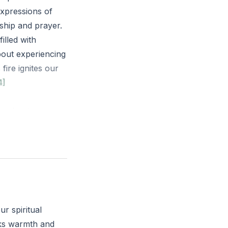
expressions of
rship and prayer.
illed with
about experiencing
fire ignites our
4]
on the dry
 descendants.
sness or routine?
as today?
ur spiritual
acks warmth and