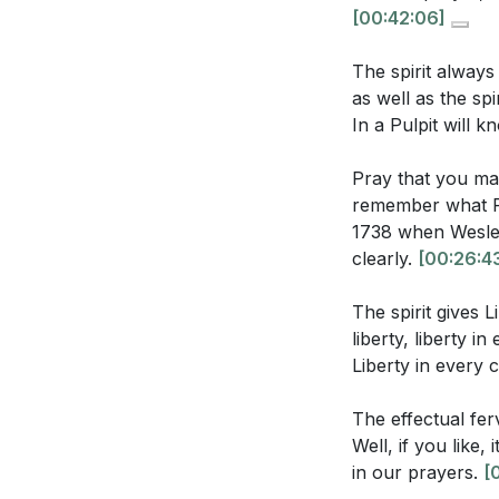
imply about th
[00:42:06]
The sermon men
**
[42:06]
The spirit always
shift a believe
as well as the sp
Youtube Chapte
What does the
In a Pulpit will k
[00:00]
- Welco
experiencing G
Pray that you ma
[24:09]
- Baptism
remember what P
[24:39]
- Freedom
1738 when Wesley 
[25:59]
- Liberty
clearly.
[00:26:4
Application Que
[26:43]
- Persist
[27:54]
- John We
The spirit gives L
Reflect on you
[28:21]
- Liberty 
liberty, liberty i
steps can you 
Liberty in every 
[29:38]
- Prophec
[30:10]
- Praying 
John Wesley's
The effectual fe
[31:28]
- A Praye
moment where 
Well, if you like
[33:19]
- Fervenc
approach to fa
in our prayers.
[
[35:39]
- True W