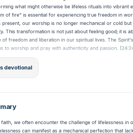
orming what might otherwise be lifeless rituals into vibrant 
ism of fire" is essential for experiencing true freedom in wo
s present, our worship is no longer mechanical or cold but f
y. This transformation is not just about feeling good; it is 
f freedom and liberation in our spiritual lives. The Spirit's 
us to worship and pray with authenticity and passion.
[24:2
V): "For I will pour water on the thirsty land, and streams 
s devotional
ur my Spirit upon your offspring, and my blessing on your
 up among the grass like willows by flowing streams."
t areas of your spiritual life do you feel a sense of lifeles
mmary
e the Holy Spirit to bring warmth and vitality to these are
 faith, we often encounter the challenge of lifelessness in o
ifelessness can manifest as a mechanical perfection that l