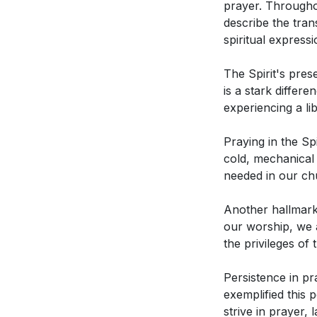
prayer. Throughou
2. Praying in th
in the Spirit? (
describe the tran
along by the Spi
spiritual express
How did John W
This freedom is n
power of the S
The Spirit's pre
Spirit's movemen
According to t
is a stark differ
experiencing a l
3. Fervency in pr
How does the 
The Spirit leads 
church? (
[42:
Praying in the Sp
powerful express
cold, mechanical p
needed in our ch
4. Gratitude and
Another hallmark 
Interpretation Q
When the Spirit l
our worship, we a
our focus from se
the privileges of t
In what ways d
5. Persistence i
practices? How
Persistence in pr
strive in prayer,
exemplified this 
How does the s
especially in ch
strive in prayer, 