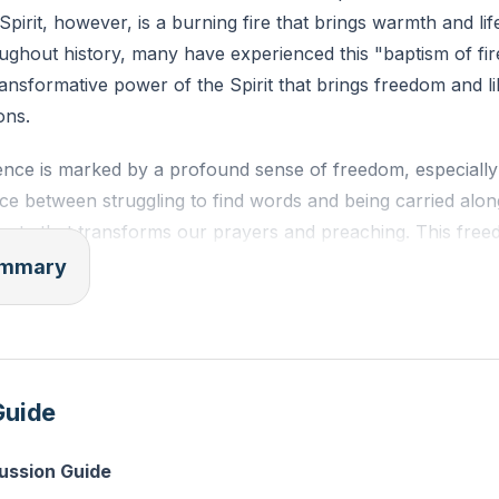
 Spirit, however, is a burning fire that brings warmth and li
ughout history, many have experienced this "baptism of fir
ransformative power of the Spirit that brings freedom and li
ons.
sence is marked by a profound sense of freedom, especially
ence between struggling to find words and being carried along
berty that transforms our prayers and preaching. This free
ut actively seeking the Spirit's movement in our lives. As il
summary
ce, it is through persistent prayer and preaching that we 
and power.
irit is characterized by fervency, a passionate intensity th
Guide
rayers. This fervency is essential for spiritual revival, whi
rches and society today. The Spirit leads us to pray with f
cussion Guide
prayers into powerful expressions of faith.