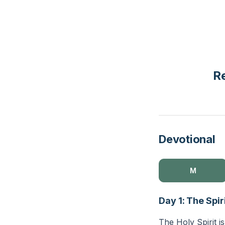
Re
Devotional
M
Day 1: The Spir
The Holy Spirit is