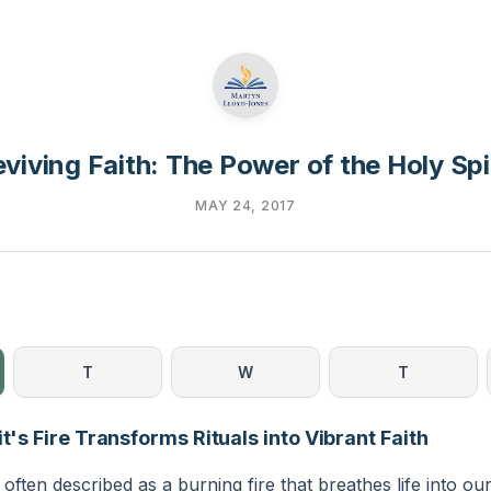
viving Faith: The Power of the Holy Spi
MAY 24, 2017
T
W
T
it's Fire Transforms Rituals into Vibrant Faith
 often described as a burning fire that breathes life into our