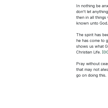
Consider the r
[37:13]
- Gratitud
In nothing be an
thanksgiving a
don't let anythin
[39:39]
- Paul an
then in all thing
[42:06]
- Persist
The sermon emp
known unto God
[48:53]
- The Ne
in your life o
to this practic
The spirit has be
he has come to gl
The sermon su
shows us what God
actively seek 
Christian Life.
[00
Think about a
Pray without ceas
What circumst
that may not alwa
your current sp
go on doing this.
The sermon cal
take to contri